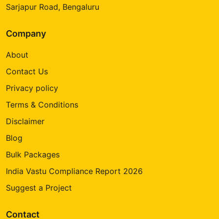
Sarjapur Road, Bengaluru
Company
About
Contact Us
Privacy policy
Terms & Conditions
Disclaimer
Blog
Bulk Packages
India Vastu Compliance Report 2026
Suggest a Project
Contact