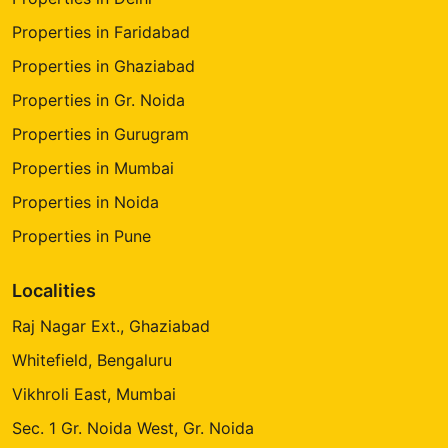
Properties in Faridabad
Properties in Ghaziabad
Properties in Gr. Noida
Properties in Gurugram
Properties in Mumbai
Properties in Noida
Properties in Pune
Localities
Raj Nagar Ext., Ghaziabad
Whitefield, Bengaluru
Vikhroli East, Mumbai
Sec. 1 Gr. Noida West, Gr. Noida