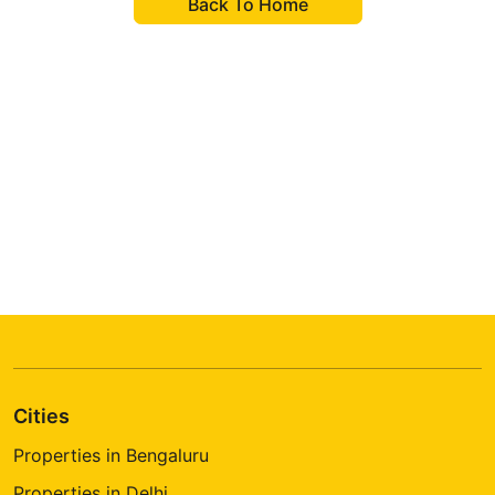
Back To Home
Want To Become A Real Estate
Agent?
We'll help you to grow your career and growth.
Cities
Properties in Bengaluru
Properties in Delhi