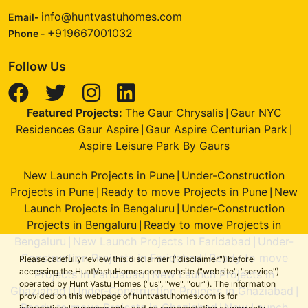
info@huntvastuhomes.com
Email-
+919667001032
Phone -
Follow Us
Featured Projects:
The Gaur Chrysalis
Gaur NYC
|
Residences Gaur Aspire
Gaur Aspire Centurian Park
|
|
Aspire Leisure Park By Gaurs
New Launch Projects in Pune
Under-Construction
|
Projects in Pune
Ready to move Projects in Pune
New
|
|
Launch Projects in Bengaluru
Under-Construction
|
Projects in Bengaluru
Ready to move Projects in
|
Bengaluru
New Launch Projects in Faridabad
Under-
|
|
Construction Projects in Faridabad
Ready to move
|
Please carefully review this disclaimer ("disclaimer") before
accessing the HuntVastuHomes.com website ("website", "service")
Projects in Faridabad
New Launch Projects in
|
operated by Hunt Vastu Homes ("us", "we", "our"). The information
Ghaziabad
Under-Construction Projects in Ghaziabad
|
|
provided on this webpage of huntvastuhomes.com is for
Ready to move Projects in Ghaziabad
New Launch