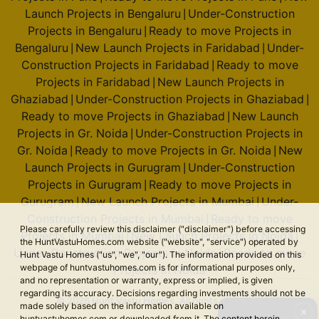
Launch Projects in Bengaluru
Under-Construction
|
Projects in Bengaluru
Ready to move Projects in
|
Bengaluru
New Launch Projects in Faridabad
Under-
|
|
Construction Projects in Faridabad
Ready to move
|
Projects in Faridabad
New Launch Projects in
|
Ghaziabad
Under-Construction Projects in Ghaziabad
|
|
Ready to move Projects in Ghaziabad
New Launch
|
Projects in Gr. Noida
Under-Construction Projects in
|
Gr. Noida
Ready to move Projects in Gr. Noida
New
|
|
Launch Projects in Gurugram
Under-Construction
|
Projects in Gurugram
Ready to move Projects in
|
Gurugram
New Launch Projects in Mumbai
Under-
|
|
Construction Projects in Mumbai
Ready to move
|
Please carefully review this disclaimer ("disclaimer") before accessing
Projects in Mumbai
New Launch Projects in Noida
|
|
the HuntVastuHomes.com website ("website", "service") operated by
Under-Construction Projects in Noida
Ready to move
|
Hunt Vastu Homes ("us", "we", "our"). The information provided on this
webpage of huntvastuhomes.com is for informational purposes only,
Projects in Noida
and no representation or warranty, express or implied, is given
regarding its accuracy. Decisions regarding investments should not be
© 2026 Hunt Vastu Homes. All rights reserved.
made solely based on the information available on
✕
huntvastuhomes.com or downloaded from it. The content herein