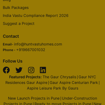
Bulk Packages
India Vastu Compliance Report 2026
Suggest a Project
Contact
info@huntvastuhomes.com
Email-
+919667001032
Phone -
Follow Us
Featured Projects:
The Gaur Chrysalis
Gaur NYC
|
Residences Gaur Aspire
Gaur Aspire Centurian Park
|
|
Aspire Leisure Park By Gaurs
New Launch Projects in Pune
Under-Construction
|
Projects in Pune
Ready to move Projects in Pune
New
|
|