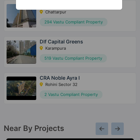
Sky Mansion By Risland
Chattarpur
294 Vastu Compliant Property
Dlf Capital Greens
Karampura
519 Vastu Compliant Property
CRA Noble Ayra I
Rohini Sector 32
2 Vastu Compliant Property
Near By Projects