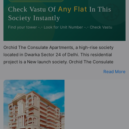
🧭
Any Flat
Check Vastu Of
In This
Society Instantly
Find your tower -.- Look for Unit Number -.- Check Vastu
Orchid The Consulate Apartments, a high-rise society
located in Dwarka Sector 24 of Delhi. This residential
project is a New launch society. Orchid The Consulate
Apartments is a RERA registered project with the following
Read More
RERA numbers for different phases - Phase 1:
Dlrera2023P0005. Orchid The Consulate Apartments is
spread across 1.15 acres of land. It has 6 towers and total of
91 units. This society has apartments in 3BHK and 4BHK
configurations. Orchid The Consulate Apartments has 5
types of Vastu compliant apartments that meets the criteria
set by Hunt Vastu Homes. It makes it a total possibility of 65
Vastu compliant apartments that follow better Vastu