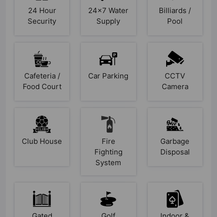
24 Hour
24x7 Water
Billiards /
Security
Supply
Pool
Cafeteria /
Car Parking
CCTV
Food Court
Camera
Club House
Fire
Garbage
Fighting
Disposal
System
Gated
Golf
Indoor &