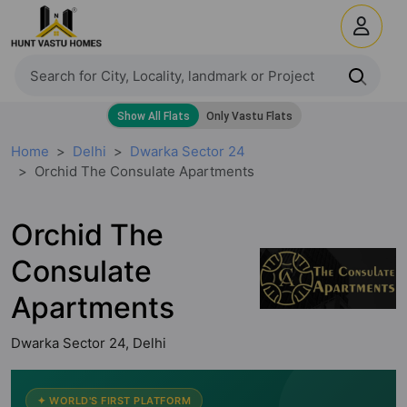
Home
Delhi
Dwarka Sector 24
Orchid The Consulate Apartments
Orchid The
Consulate
Apartments
Dwarka Sector 24, Delhi
✦ WORLD'S FIRST PLATFORM