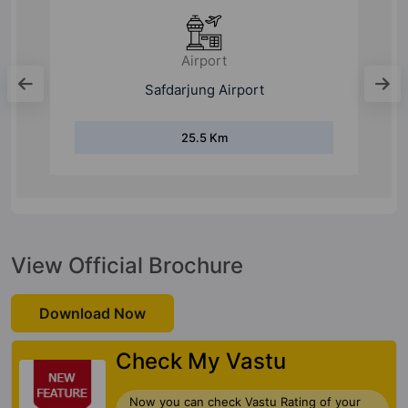
Bus Stand
Dwarka Sector 10 Bus Terminal
6 Km
View Official Brochure
Download Now
Check My Vastu
Now you can check Vastu Rating of your