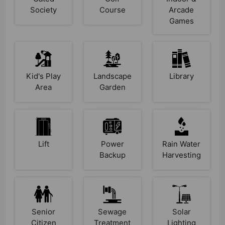
Society
Course
Arcade
Games
Kid's Play
Landscape
Library
Area
Garden
Lift
Power
Rain Water
Backup
Harvesting
Senior
Sewage
Solar
Citizen
Treatment
Lighting