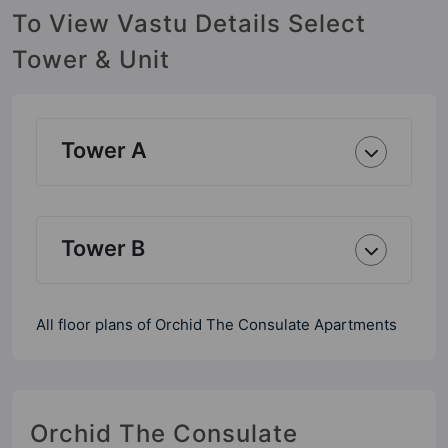
To View Vastu Details Select
Tower & Unit
Tower A
Tower B
All floor plans of Orchid The Consulate Apartments
Orchid The Consulate