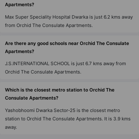
Apartments?
Max Super Speciality Hospital Dwarka is just 6.2 kms away
from Orchid The Consulate Apartments.
Are there any good schools near Orchid The Consulate
Apartments?
J.S.INTERNATIONAL SCHOOL is just 6.7 kms away from
Orchid The Consulate Apartments.
Which is the closest metro station to Orchid The
Consulate Apartments?
Yashobhoomi Dwarka Sector-25 is the closest metro
station to Orchid The Consulate Apartments. It is 3.9 kms
away.