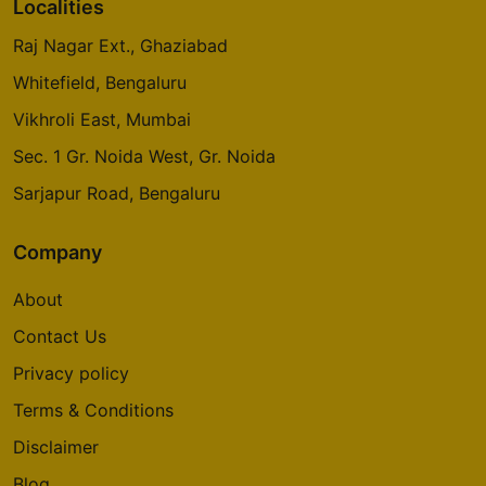
Localities
Raj Nagar Ext., Ghaziabad
Whitefield, Bengaluru
Vikhroli East, Mumbai
Sec. 1 Gr. Noida West, Gr. Noida
Sarjapur Road, Bengaluru
Company
About
Contact Us
Privacy policy
Terms & Conditions
Disclaimer
Blog