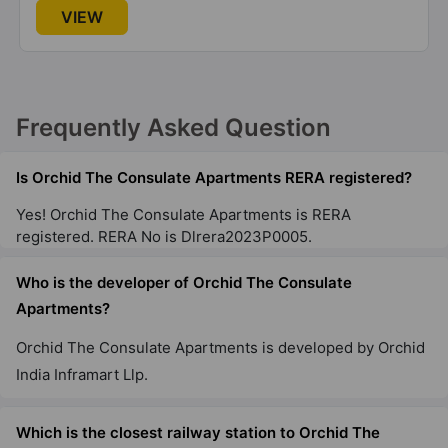
VIEW
Frequently Asked Question
Is Orchid The Consulate Apartments RERA registered?
Yes! Orchid The Consulate Apartments is RERA
registered. RERA No is Dlrera2023P0005.
Who is the developer of Orchid The Consulate
Apartments?
Orchid The Consulate Apartments is developed by Orchid
India Inframart Llp.
Which is the closest railway station to Orchid The