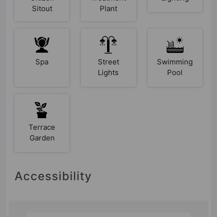
Sitout
Plant
Spa
Street
Swimming
Lights
Pool
Terrace
Garden
Accessibility