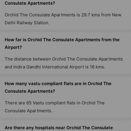
Consulate Apartments?
Orchid The Consulate Apartments is 29.7 kms from New
Delhi Railway Station.
How far is Orchid The Consulate Apartments from the
Airport?
The distance between Orchid The Consulate Apartments
and Indira Gandhi International Airport is 16 kms.
How many vastu compliant flats are in Orchid The
Consulate Apartments?
There are 65 Vastu compliant flats in Orchid The
Consulate Apartments.
Are there any hospitals near Orchid The Consulate