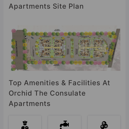
Apartments Site Plan
Top Amenities & Facilities At
Orchid The Consulate
Apartments