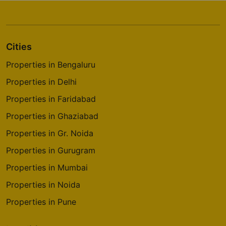
Cities
Properties in Bengaluru
Properties in Delhi
Properties in Faridabad
Properties in Ghaziabad
Properties in Gr. Noida
Properties in Gurugram
Properties in Mumbai
Properties in Noida
Properties in Pune