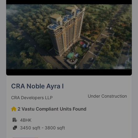
Godrej South Estate
Ready to Move
Godrej Properties
42 Vastu Compliant Units Found
2BHK, 3BHK, 4BHK
976 sqft - 2518 sqft