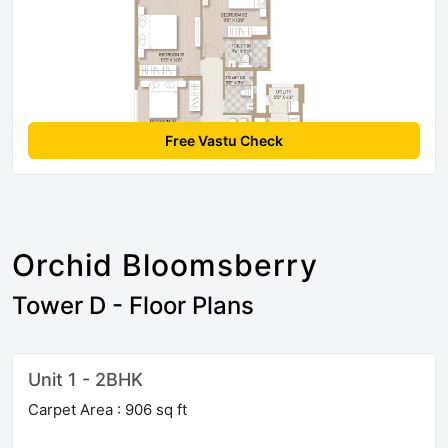
Free Vastu Check
Orchid Bloomsberry
Tower D - Floor Plans
Unit 1 - 2BHK
Carpet Area : 906 sq ft