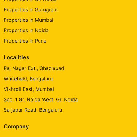
Properties in Gurugram
Properties in Mumbai
Properties in Noida
Properties in Pune
Localities
Raj Nagar Ext., Ghaziabad
Whitefield, Bengaluru
Vikhroli East, Mumbai
Sec. 1 Gr. Noida West, Gr. Noida
Sarjapur Road, Bengaluru
Company