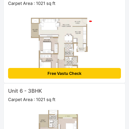
Carpet Area : 1021 sq ft
Free Vastu Check
Unit 6 - 3BHK
Carpet Area : 1021 sq ft