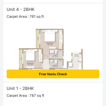
Unit 4 - 2BHK
Carpet Area : 761 sq ft
Free Vastu Check
Unit 1 - 2BHK
Carpet Area : 787 sq ft