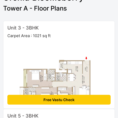
Tower A - Floor Plans
Unit 3 - 3BHK
Carpet Area : 1021 sq ft
Free Vastu Check
Unit 5 - 3BHK