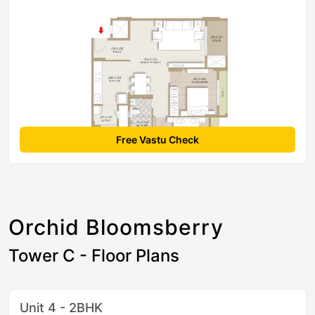
Free Vastu Check
Orchid Bloomsberry
Tower C - Floor Plans
Unit 4 - 2BHK