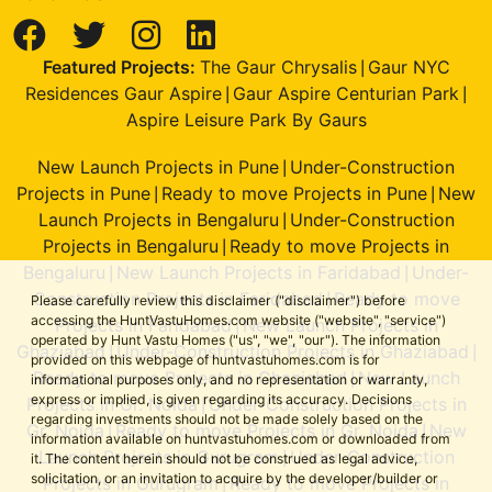
Featured Projects:
The Gaur Chrysalis
Gaur NYC
|
Residences Gaur Aspire
Gaur Aspire Centurian Park
|
|
Aspire Leisure Park By Gaurs
New Launch Projects in Pune
Under-Construction
|
Projects in Pune
Ready to move Projects in Pune
New
|
|
Launch Projects in Bengaluru
Under-Construction
|
Projects in Bengaluru
Ready to move Projects in
|
Bengaluru
New Launch Projects in Faridabad
Under-
|
|
Construction Projects in Faridabad
Ready to move
|
Please carefully review this disclaimer ("disclaimer") before
accessing the HuntVastuHomes.com website ("website", "service")
Projects in Faridabad
New Launch Projects in
|
operated by Hunt Vastu Homes ("us", "we", "our"). The information
Ghaziabad
Under-Construction Projects in Ghaziabad
|
|
provided on this webpage of huntvastuhomes.com is for
Ready to move Projects in Ghaziabad
New Launch
|
informational purposes only, and no representation or warranty,
express or implied, is given regarding its accuracy. Decisions
Projects in Gr. Noida
Under-Construction Projects in
|
regarding investments should not be made solely based on the
Gr. Noida
Ready to move Projects in Gr. Noida
New
|
|
information available on huntvastuhomes.com or downloaded from
Launch Projects in Gurugram
Under-Construction
|
it. The content herein should not be construed as legal advice,
solicitation, or an invitation to acquire by the developer/builder or
Projects in Gurugram
Ready to move Projects in
|