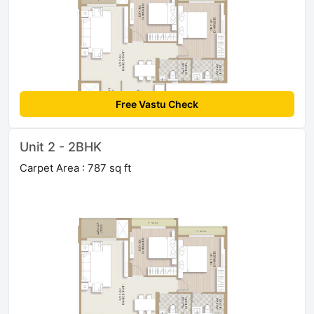
Free Vastu Check
Unit 2 - 2BHK
Carpet Area : 787 sq ft