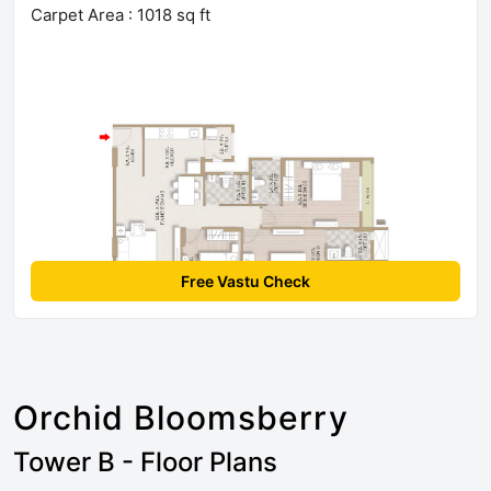
Carpet Area : 1018 sq ft
Free Vastu Check
Orchid Bloomsberry
Tower B - Floor Plans