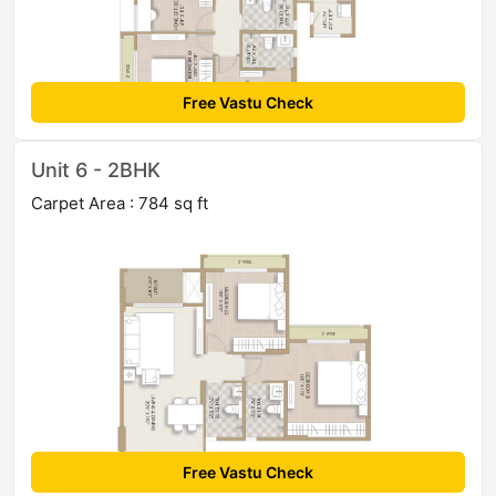
Free Vastu Check
Unit 6 - 2BHK
Carpet Area : 784 sq ft
Free Vastu Check