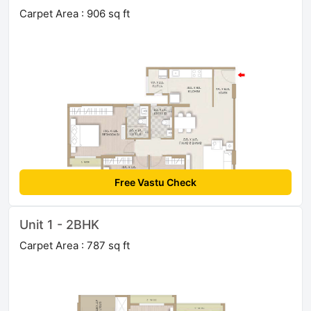
Carpet Area : 906 sq ft
Free Vastu Check
Unit 1 - 2BHK
Carpet Area : 787 sq ft