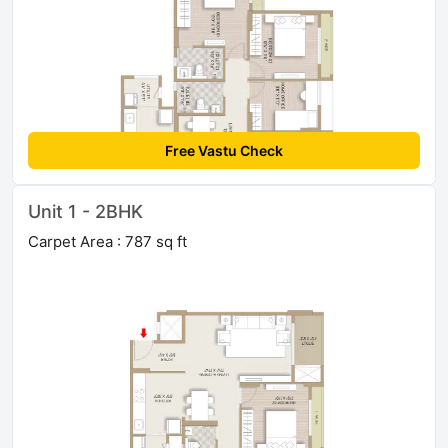
Free Vastu Check
Unit 1 - 2BHK
Carpet Area : 787 sq ft