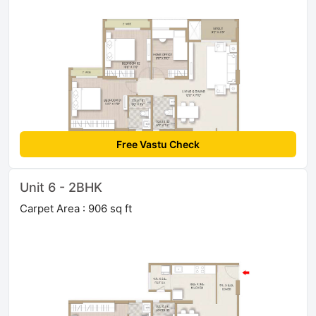
Free Vastu Check
Unit 6 - 2BHK
Carpet Area : 906 sq ft