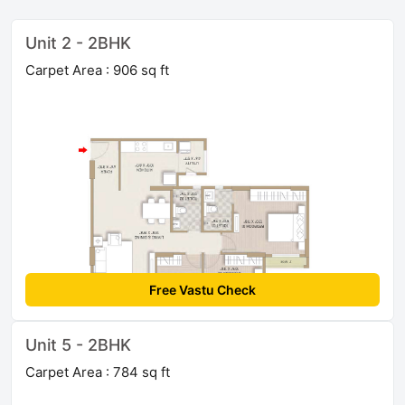
Unit 2 - 2BHK
Carpet Area : 906 sq ft
Free Vastu Check
Unit 5 - 2BHK
Carpet Area : 784 sq ft