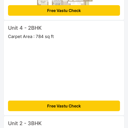
Free Vastu Check
Unit 4 - 2BHK
Carpet Area : 784 sq ft
Free Vastu Check
Unit 2 - 3BHK