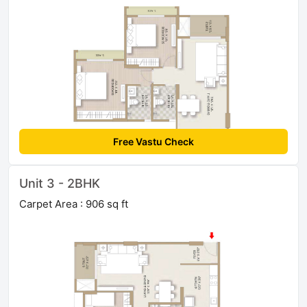
Free Vastu Check
Unit 3 - 2BHK
Carpet Area : 906 sq ft