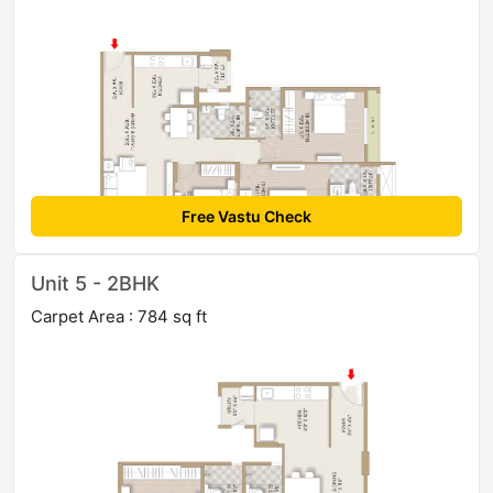
Free Vastu Check
Unit 5 - 2BHK
Carpet Area : 784 sq ft