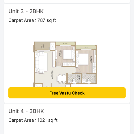
Unit 3 - 2BHK
Carpet Area : 787 sq ft
Free Vastu Check
Unit 4 - 3BHK
Carpet Area : 1021 sq ft