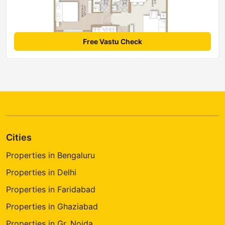
Free Vastu Check
Cities
Properties in Bengaluru
Properties in Delhi
Properties in Faridabad
Properties in Ghaziabad
Properties in Gr. Noida