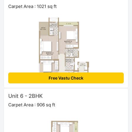
Carpet Area : 1021 sq ft
Free Vastu Check
Unit 6 - 2BHK
Carpet Area : 906 sq ft