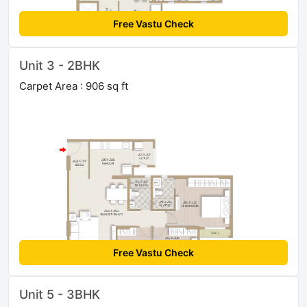
Free Vastu Check
Unit 3 - 2BHK
Carpet Area : 906 sq ft
Free Vastu Check
Unit 5 - 3BHK