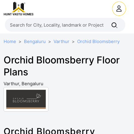
Home
Bengaluru
Varthur
Orchid Bloomsberry
Orchid Bloomsberry Floor
Plans
Varthur, Bengaluru
Orchid Bloomsberry