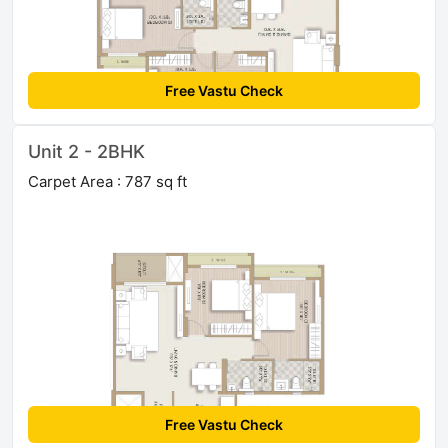
Free Vastu Check
Unit 2 - 2BHK
Carpet Area : 787 sq ft
Free Vastu Check