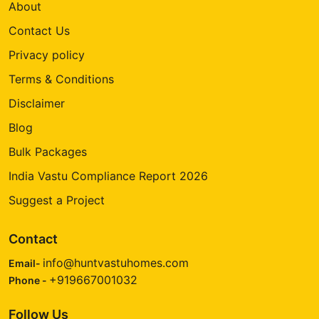
About
Contact Us
Privacy policy
Terms & Conditions
Disclaimer
Blog
Bulk Packages
India Vastu Compliance Report 2026
Suggest a Project
Contact
info@huntvastuhomes.com
Email-
+919667001032
Phone -
Follow Us