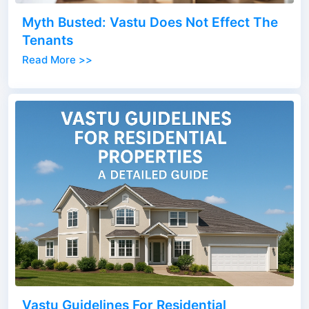
Myth Busted: Vastu Does Not Effect The
Tenants
Read More >>
Vastu Guidelines For Residential