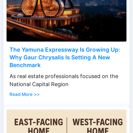
The Yamuna Expressway Is Growing Up:
Why Gaur Chrysalis Is Setting A New
Benchmark
As real estate professionals focused on the
National Capital Region
Read More >>