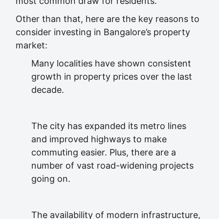
most common draw for residents.
Other than that, here are the key reasons to
consider investing in Bangalore’s property
market:
Many localities have shown consistent
growth in property prices over the last
decade.
The city has expanded its metro lines
and improved highways to make
commuting easier. Plus, there are a
number of vast road-widening projects
going on.
The availability of modern infrastructure,