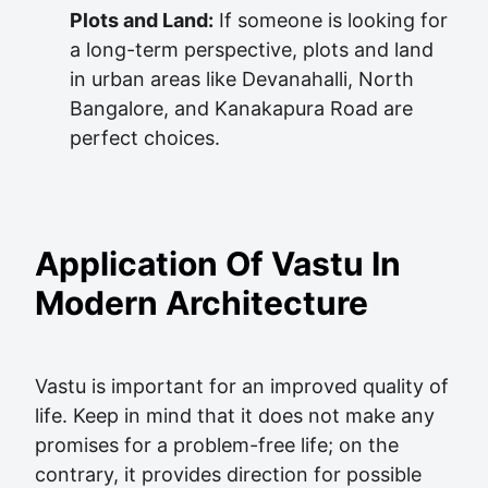
Plots and Land:
If someone is looking for
a long-term perspective, plots and land
in urban areas like Devanahalli, North
Bangalore, and Kanakapura Road are
perfect choices.
Application Of Vastu In
Modern Architecture
Vastu is important for an improved quality of
life. Keep in mind that it does not make any
promises for a problem-free life; on the
contrary, it provides direction for possible