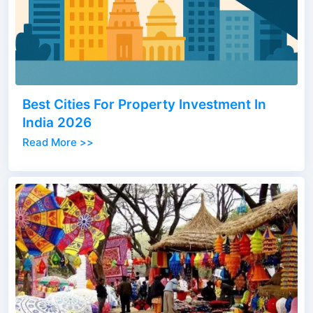
Best Cities For Property Investment In
India 2026
Read More >>