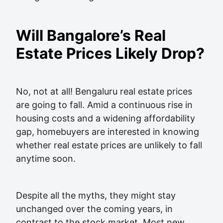
Will Bangalore’s Real
Estate Prices Likely Drop?
No, not at all! Bengaluru real estate prices
are going to fall. Amid a continuous rise in
housing costs and a widening affordability
gap, homebuyers are interested in knowing
whether real estate prices are unlikely to fall
anytime soon.
Despite all the myths, they might stay
unchanged over the coming years, in
contrast to the stock market. Most new