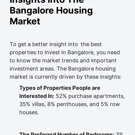
Bangalore Housing
Market
To get a better insight into the best
properties to invest in Bangalore, you need
to know the market trends and important
investment areas. The Bangalore housing
market is currently driven by these insights:
Types of Properties People are
Interested In:
52% purchase apartments,
35% villas, 8% penthouses, and 5% row
houses.
The Preferred Number of Bedrooms:
3%