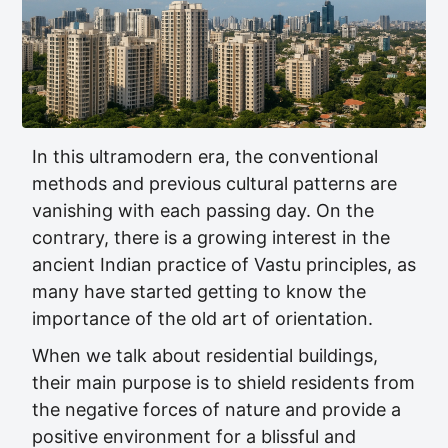
In this ultramodern era, the conventional
methods and previous cultural patterns are
vanishing with each passing day. On the
contrary, there is a growing interest in the
ancient Indian practice of Vastu principles, as
many have started getting to know the
importance of the old art of orientation.
When we talk about residential buildings,
their main purpose is to shield residents from
the negative forces of nature and provide a
positive environment for a blissful and