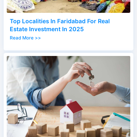
Top Localities In Faridabad For Real
Estate Investment In 2025
Read More >>