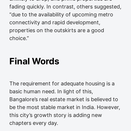
fading quickly. In contrast, others suggested,
“due to the availability of upcoming metro
connectivity and rapid development,
properties on the outskirts are a good
choice.”
Final Words
The requirement for adequate housing is a
basic human need. In light of this,
Bangalore’s real estate market is believed to
be the most stable market in India. However,
this city’s growth story is adding new
chapters every day.