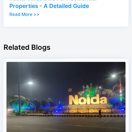
Properties - A Detailed Guide
Read More >>
Related Blogs