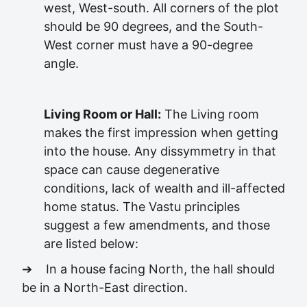
west, West-south. All corners of the plot
should be 90 degrees, and the South-
West corner must have a 90-degree
angle.
Living Room or Hall:
The Living room
makes the first impression when getting
into the house. Any dissymmetry in that
space can cause degenerative
conditions, lack of wealth and ill-affected
home status. The Vastu principles
suggest a few amendments, and those
are listed below:
➔ In a house facing North, the hall should
be in a North-East direction.