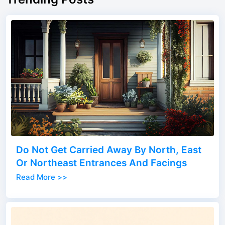
Do Not Get Carried Away By North, East
Or Northeast Entrances And Facings
Read More >>