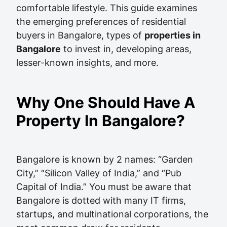
comfortable lifestyle. This guide examines
the emerging preferences of residential
buyers in Bangalore, types of
properties in
Bangalore
to invest in, developing areas,
lesser-known insights, and more.
Why One Should Have A
Property In Bangalore?
Bangalore is known by 2 names: “Garden
City,” “Silicon Valley of India,” and “Pub
Capital of India.” You must be aware that
Bangalore is dotted with many IT firms,
startups, and multinational corporations, the