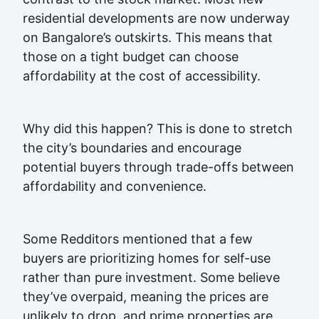
residential developments are now underway
on Bangalore’s outskirts. This means that
those on a tight budget can choose
affordability at the cost of accessibility.
Why did this happen? This is done to stretch
the city’s boundaries and encourage
potential buyers through trade-offs between
affordability and convenience.
Some Redditors mentioned that a few
buyers are prioritizing homes for self-use
rather than pure investment. Some believe
they’ve overpaid, meaning the prices are
unlikely to drop, and prime properties are