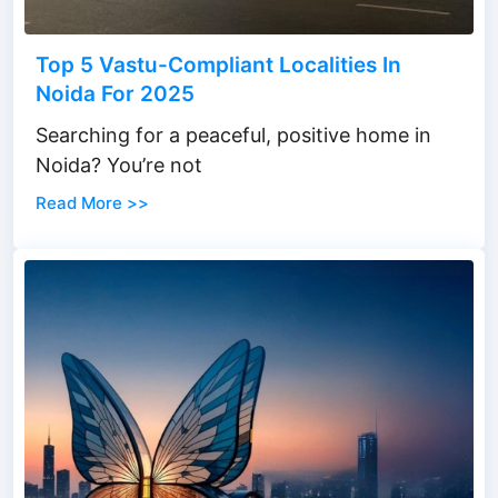
Top 5 Vastu-Compliant Localities In
Noida For 2025
Searching for a peaceful, positive home in
Noida? You’re not
Read More >>