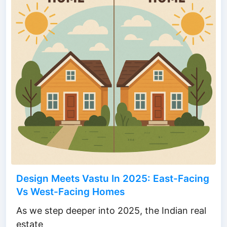
Design Meets Vastu In 2025: East-Facing
Vs West-Facing Homes
As we step deeper into 2025, the Indian real
estate