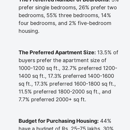
prefer single bedrooms, 26% prefer two
bedrooms, 55% three bedrooms, 14%
four bedrooms, and 2% five-bedroom
housing.
The Preferred Apartment Size:
13.5% of
buyers prefer the apartment size of
1000-1200 sq ft., 32.7% preferred 1200-
1400 sq ft., 17.3% preferred 1400-1600
sq ft., 17.3% preferred 1600-1800 sq ft.,
11.5% preferred 1800-2000 sq ft., and
7.7% preferred 2000+ sq ft.
Budget for Purchasing Housing:
44%
have a budget of Rs. 25–75 lakhs, 30%