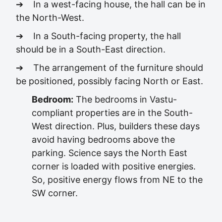
➔ In a west-facing house, the hall can be in
the North-West.
➔ In a South-facing property, the hall
should be in a South-East direction.
➔ The arrangement of the furniture should
be positioned, possibly facing North or East.
Bedroom:
The bedrooms in Vastu-
compliant properties are in the South-
West direction. Plus, builders these days
avoid having bedrooms above the
parking. Science says the North East
corner is loaded with positive energies.
So, positive energy flows from NE to the
SW corner.