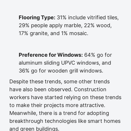
Flooring Type:
31% include vitrified tiles,
29% people apply marble, 22% wood,
17% granite, and 1% mosaic.
Preference for Windows:
64% go for
aluminum sliding UPVC windows, and
36% go for wooden grill windows.
Despite these trends, some other trends
have also been observed. Construction
workers have started relying on these trends
to make their projects more attractive.
Meanwhile, there is a trend for adopting
breakthrough technologies like smart homes
and green buildings.