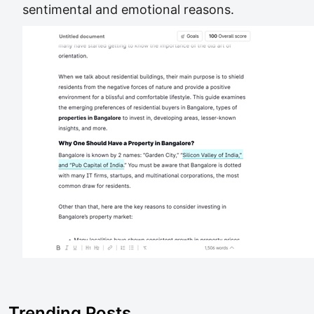
sentimental and emotional reasons.
Trending Posts