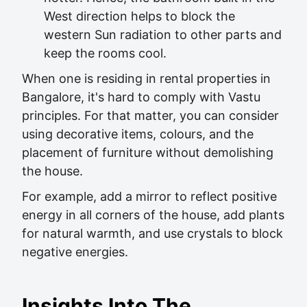
West direction helps to block the
western Sun radiation to other parts and
keep the rooms cool.
When one is residing in rental properties in
Bangalore, it's hard to comply with Vastu
principles. For that matter, you can consider
using decorative items, colours, and the
placement of furniture without demolishing
the house.
For example, add a mirror to reflect positive
energy in all corners of the house, add plants
for natural warmth, and use crystals to block
negative energies.
Insights Into The