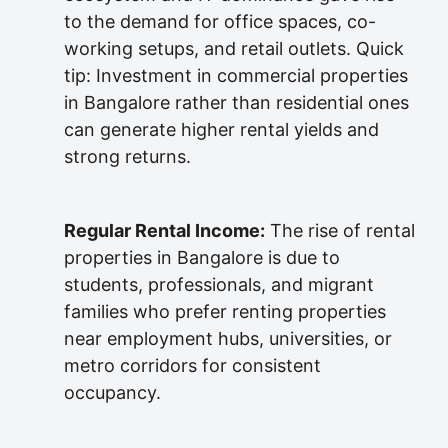
to the demand for office spaces, co-
working setups, and retail outlets. Quick
tip: Investment in commercial properties
in Bangalore rather than residential ones
can generate higher rental yields and
strong returns.
Regular Rental Income:
The rise of rental
properties in Bangalore is due to
students, professionals, and migrant
families who prefer renting properties
near employment hubs, universities, or
metro corridors for consistent
occupancy.