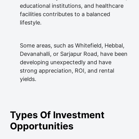
educational institutions, and healthcare
facilities contributes to a balanced
lifestyle.
Some areas, such as Whitefield, Hebbal,
Devanahalli, or Sarjapur Road, have been
developing unexpectedly and have
strong appreciation, ROI, and rental
yields.
Types Of Investment
Opportunities