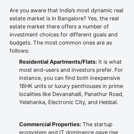
Are you aware that India’s most dynamic real
estate market is in Bangalore? Yes, the real
estate market there offers a number of
investment choices for different goals and
budgets. The most common ones are as
follows:
Residential Apartments/Flats:
It is what
most end-users and investors prefer. For
instance, you can find both inexpensive
1BHK units or luxury penthouses in prime
localities like Devanahalli, Panathur Road,
Yelahanka, Electronic City, and Hebbal.
Commercial Properties:
The startup
ecosystem and IT dominance gave rise