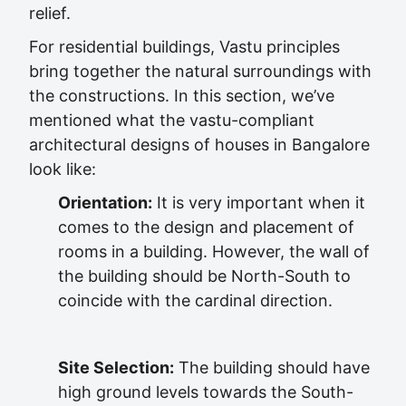
relief.
For residential buildings, Vastu principles
bring together the natural surroundings with
the constructions. In this section, we’ve
mentioned what the vastu-compliant
architectural designs of houses in Bangalore
look like:
Orientation:
It is very important when it
comes to the design and placement of
rooms in a building. However, the wall of
the building should be North-South to
coincide with the cardinal direction.
Site Selection:
The building should have
high ground levels towards the South-