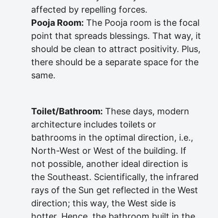
affected by repelling forces.
Pooja Room:
The Pooja room is the focal
point that spreads blessings. That way, it
should be clean to attract positivity. Plus,
there should be a separate space for the
same.
Toilet/Bathroom:
These days, modern
architecture includes toilets or
bathrooms in the optimal direction, i.e.,
North-West or West of the building. If
not possible, another ideal direction is
the Southeast. Scientifically, the infrared
rays of the Sun get reflected in the West
direction; this way, the West side is
hotter. Hence, the bathroom built in the