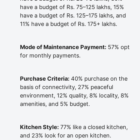
have a budget of Rs. 75–125 lakhs, 15%
have a budget of Rs. 125–175 lakhs, and
11% have a budget of Rs. 175+ lakhs.
Mode of Maintenance Payment:
57% opt
for monthly payments.
Purchase Criteria:
40% purchase on the
basis of connectivity, 27% peaceful
environment, 12% quality, 8% locality, 8%
amenities, and 5% budget.
Kitchen Style:
77% like a closed kitchen,
and 23% look for an open kitchen.