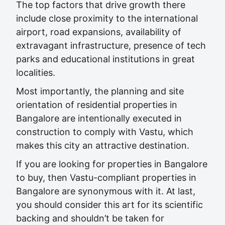
The top factors that drive growth there
include close proximity to the international
airport, road expansions, availability of
extravagant infrastructure, presence of tech
parks and educational institutions in great
localities.
Most importantly, the planning and site
orientation of residential properties in
Bangalore are intentionally executed in
construction to comply with Vastu, which
makes this city an attractive destination.
If you are looking for properties in Bangalore
to buy, then Vastu-compliant properties in
Bangalore are synonymous with it. At last,
you should consider this art for its scientific
backing and shouldn’t be taken for