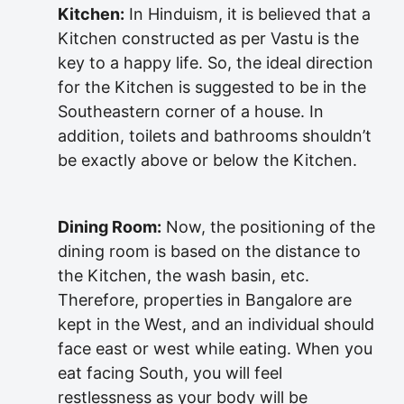
Kitchen:
In Hinduism, it is believed that a
Kitchen constructed as per Vastu is the
key to a happy life. So, the ideal direction
for the Kitchen is suggested to be in the
Southeastern corner of a house. In
addition, toilets and bathrooms shouldn’t
be exactly above or below the Kitchen.
Dining Room:
Now, the positioning of the
dining room is based on the distance to
the Kitchen, the wash basin, etc.
Therefore, properties in Bangalore are
kept in the West, and an individual should
face east or west while eating. When you
eat facing South, you will feel
restlessness as your body will be