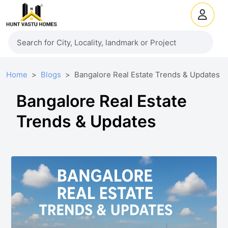
Home
Blogs
Bangalore Real Estate Trends & Updates
Bangalore Real Estate
Trends & Updates