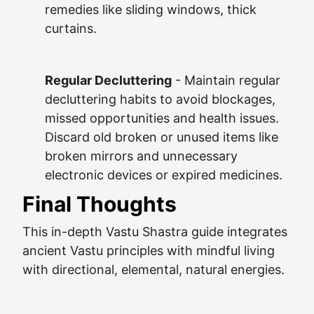
remedies like sliding windows, thick
curtains.
Regular Decluttering
- Maintain regular
decluttering habits to avoid blockages,
missed opportunities and health issues.
Discard old broken or unused items like
broken mirrors and unnecessary
electronic devices or expired medicines.
Final Thoughts
This in-depth Vastu Shastra guide integrates
ancient Vastu principles with mindful living
with directional, elemental, natural energies.