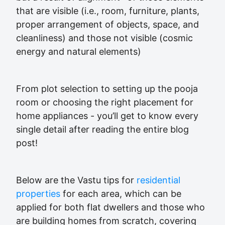
that are visible (i.e., room, furniture, plants,
proper arrangement of objects, space, and
cleanliness) and those not visible (cosmic
energy and natural elements)
From plot selection to setting up the pooja
room or choosing the right placement for
home appliances - you’ll get to know every
single detail after reading the entire blog
post!
Below are the Vastu tips for
residential
properties
for each area, which can be
applied for both flat dwellers and those who
are building homes from scratch, covering