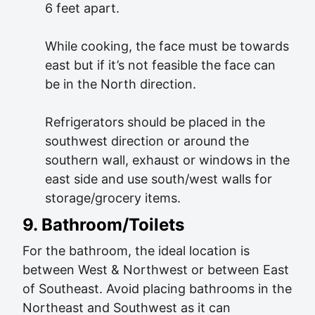
6 feet apart.
While cooking, the face must be towards
east but if it’s not feasible the face can
be in the North direction.
Refrigerators should be placed in the
southwest direction or around the
southern wall, exhaust or windows in the
east side and use south/west walls for
storage/grocery items.
9. Bathroom/toilets
For the bathroom, the ideal location is
between West & Northwest or between East
of Southeast. Avoid placing bathrooms in the
Northeast and Southwest as it can