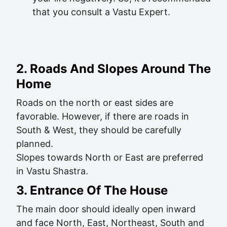
that you consult a Vastu Expert.
2. Roads And Slopes Around The
Home
Roads on the north or east sides are
favorable. However, if there are roads in
South & West, they should be carefully
planned.
Slopes towards North or East are preferred
in Vastu Shastra.
3. Entrance Of The House
The main door should ideally open inward
and face North, East, Northeast, South and