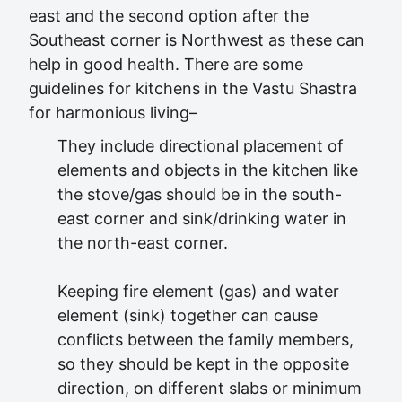
east and the second option after the
Southeast corner is Northwest as these can
help in good health. There are some
guidelines for kitchens in the Vastu Shastra
for harmonious living–
They include directional placement of
elements and objects in the kitchen like
the stove/gas should be in the south-
east corner and sink/drinking water in
the north-east corner.
Keeping fire element (gas) and water
element (sink) together can cause
conflicts between the family members,
so they should be kept in the opposite
direction, on different slabs or minimum