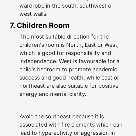
wardrobe in the south, southwest or
west walls.
7. Children Room
The most suitable direction for the
children's room is North, East or West,
which is good for responsibility and
independence. West is favourable for a
child's bedroom to promote academic
success and good health, while east or
northeast are also suitable for positive
energy and mental clarity.
Avoid the southeast because it is
associated with fire elements which can
lead to hyperactivity or aggression in