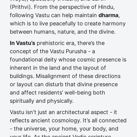
(Prithvi). From the perspective of Hindu,
following Vastu can help maintain
dharma
,
which is to live peacefully to create harmony
between humans, nature, and the divine.
In Vastu’s
prehistoric era, there’s the
concept of the Vastu Purusha - a
foundational deity whose cosmic presence is
inherent in the land and the layout of
buildings. Misalignment of these directions
or layout can disturb that divine presence
and affect residents’ well-being both
spiritually and physically.
Vastu isn't just an architectural aspect - it
reflects ancient cosmology. It’s all connected
- the universe, your home, your body, and
your life. As the ancient Vedic scripture,