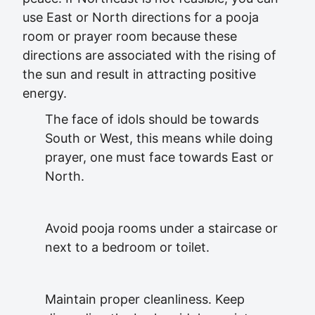
use East or North directions for a pooja
room or prayer room because these
directions are associated with the rising of
the sun and result in attracting positive
energy.
The face of idols should be towards
South or West, this means while doing
prayer, one must face towards East or
North.
Avoid pooja rooms under a staircase or
next to a bedroom or toilet.
Maintain proper cleanliness. Keep