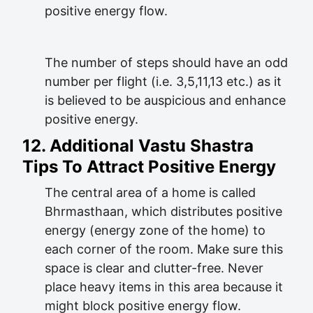
positive energy flow.
The number of steps should have an odd
number per flight (i.e. 3,5,11,13 etc.) as it
is believed to be auspicious and enhance
positive energy.
12. Additional Vastu Shastra
Tips To Attract Positive Energy
The central area of a home is called
Bhrmasthaan, which distributes positive
energy (energy zone of the home) to
each corner of the room. Make sure this
space is clear and clutter-free. Never
place heavy items in this area because it
might block positive energy flow.