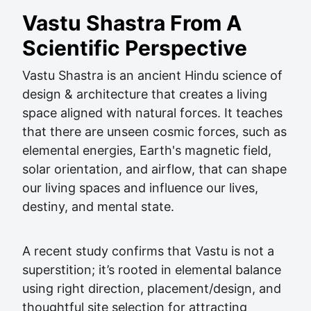
Vastu Shastra From A
Scientific Perspective
Vastu Shastra is an ancient Hindu science of
design & architecture that creates a living
space aligned with natural forces. It teaches
that there are unseen cosmic forces, such as
elemental energies, Earth's magnetic field,
solar orientation, and airflow, that can shape
our living spaces and influence our lives,
destiny, and mental state.
A recent study confirms that Vastu is not a
superstition; it’s rooted in elemental balance
using right direction, placement/design, and
thoughtful site selection for attracting