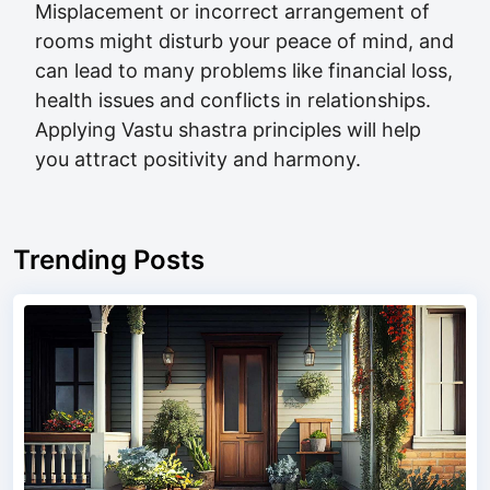
Misplacement or incorrect arrangement of
rooms might disturb your peace of mind, and
can lead to many problems like financial loss,
health issues and conflicts in relationships.
Applying Vastu shastra principles will help
you attract positivity and harmony.
Trending Posts