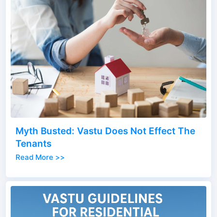
Myth Busted: Vastu Does Not Effect The
Tenants
Read More >>