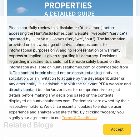
Please carefully review this disclaimer ("disclaimer") before
accessing the HuntVastuHomes.com website ("website", "service")
operated by Hunt Vastu Homes ("us", "we", "our"). The information
provided on this webpage of huntvastuhomes.com is for
informational purposes only, and no representation or warranty,
express or implied, is given regarding its accuracy. Decisions
regarding investments should not be made solely based on the
information available on huntvastuhomes.com or downloaded from
Vastu Guidelines For Residential
it. The content herein should not be construed as legal advice,
solicitation, or an invitation to acquire by the developer/builder or
Properties - A Detailed Guide
any other entity. It is advisable to visit the relevant RERA website and
Read More >>
directly contact builder/advertisers for comprehensive project
details before making any decisions based on the contents
displayed on huntvastuhomes.com. Trademarks are owned by their
respective holders. We utilize essential cookies to enhance user
experience and analyze website traffic. By clicking “Accept,” you
signify your agreement to our
Terms & Conditions
.
Related Blogs
Accept