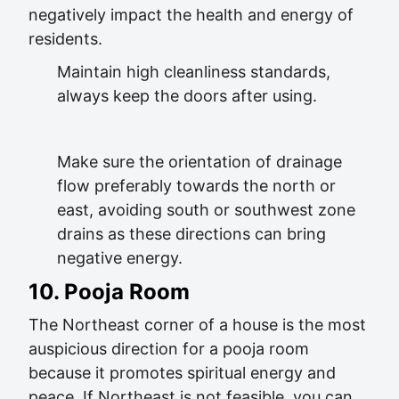
negatively impact the health and energy of
residents.
Maintain high cleanliness standards,
always keep the doors after using.
Make sure the orientation of drainage
flow preferably towards the north or
east, avoiding south or southwest zone
drains as these directions can bring
negative energy.
10. Pooja Room
The Northeast corner of a house is the most
auspicious direction for a pooja room
because it promotes spiritual energy and
peace. If Northeast is not feasible, you can