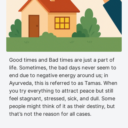
Good times and Bad times are just a part of
life. Sometimes, the bad days never seem to
end due to negative energy around us; in
Ayurveda, this is referred to as Tamas. When
you try everything to attract peace but still
feel stagnant, stressed, sick, and dull. Some
people might think of it as their destiny, but
that’s not the reason for all cases.