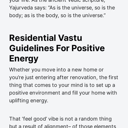
Yajurveda says: “As is the universe, so is the
body; as is the body, so is the universe.”
Residential Vastu
Guidelines For Positive
Energy
Whether you move into a new home or
you’re just entering after renovation, the first
thing that comes to your mind is to set up a
positive environment and fill your home with
uplifting energy.
That ‘feel good’ vibe is not a random thing
but a result of alignment– of those elements