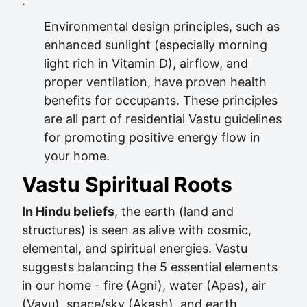
.
Environmental design principles, such as
enhanced sunlight (especially morning
light rich in Vitamin D), airflow, and
proper ventilation, have proven health
benefits for occupants. These principles
are all part of residential Vastu guidelines
for promoting positive energy flow in
your home.
Vastu Spiritual Roots
In Hindu beliefs
, the earth (land and
structures) is seen as alive with cosmic,
elemental, and spiritual energies. Vastu
suggests balancing the 5 essential elements
in our home - fire (Agni), water (Apas), air
(Vayu), space/sky (Akash), and earth