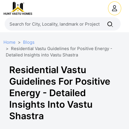
Home
Blogs
Residential Vastu Guidelines for Positive Energy -
Detailed Insights into Vastu Shastra
Residential Vastu
Guidelines For Positive
Energy - Detailed
Insights Into Vastu
Shastra