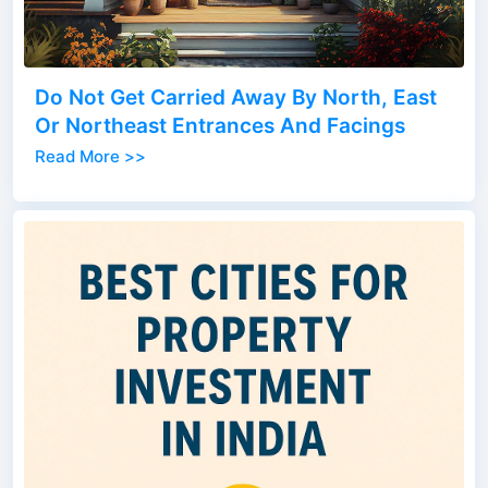
Do Not Get Carried Away By North, East
Or Northeast Entrances And Facings
Read More >>