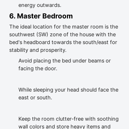
energy outwards.
6. Master Bedroom
The ideal location for the master room is the
southwest (SW) zone of the house with the
bed's headboard towards the south/east for
stability and prosperity.
Avoid placing the bed under beams or
facing the door.
While sleeping your head should face the
east or south.
Keep the room clutter-free with soothing
wall colors and store heavy items and