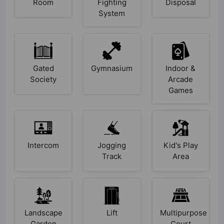
Room
Fighting
Disposal
System
Gated
Gymnasium
Indoor &
Society
Arcade
Games
Intercom
Jogging
Kid's Play
Track
Area
Landscape
Lift
Multipurpose
Garden
Court