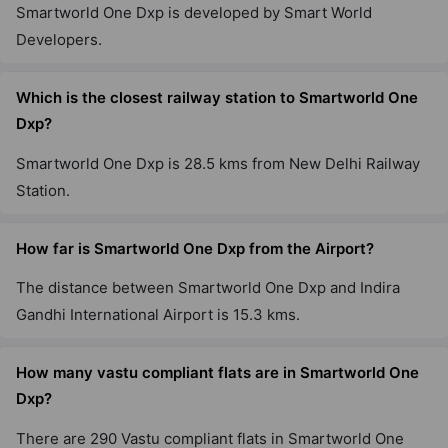
Smartworld One Dxp is developed by Smart World
Developers.
Which is the closest railway station to Smartworld One
Dxp?
Smartworld One Dxp is 28.5 kms from New Delhi Railway
Station.
How far is Smartworld One Dxp from the Airport?
The distance between Smartworld One Dxp and Indira
Gandhi International Airport is 15.3 kms.
How many vastu compliant flats are in Smartworld One
Dxp?
There are 290 Vastu compliant flats in Smartworld One