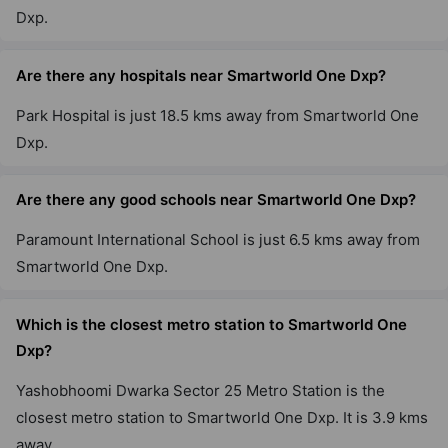
Dxp.
Are there any hospitals near Smartworld One Dxp?
Park Hospital is just 18.5 kms away from Smartworld One
Dxp.
Are there any good schools near Smartworld One Dxp?
Paramount International School is just 6.5 kms away from
Smartworld One Dxp.
Which is the closest metro station to Smartworld One
Dxp?
Yashobhoomi Dwarka Sector 25 Metro Station is the
closest metro station to Smartworld One Dxp. It is 3.9 kms
away.