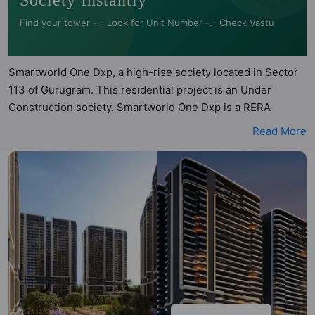
Society Instantly
Find your tower -.- Look for Unit Number -.- Check Vastu
Smartworld One Dxp, a high-rise society located in Sector
113 of Gurugram. This residential project is an Under
Construction society. Smartworld One Dxp is a RERA
registered project with the following RERA numbers for
Read More
different phases - Phase I: RERA-GRG-PROJ-1217-2022.
Smartworld One Dxp is spread across 8 acres of land. It has
8 towers and total of 900 units. This society has apartments
in 2BHK, 3BHK and 4BHK configurations. Smartworld One
Dxp has 6 types of Vastu compliant apartments that meets
the criteria set by Hunt Vastu Homes. It makes it a total
possibility of 290 Vastu compliant apartments that follow
better Vastu principles than the other apartment in the
society. 2BHK, 3BHK, 4BHK flats are in the range of ₹2.46
cr - ₹4.70 cr. Smartworld One Dxp has been designed