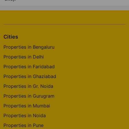
Cities
Properties in Bengaluru
Properties in Delhi
Properties in Faridabad
Properties in Ghaziabad
Properties in Gr. Noida
Properties in Gurugram
Properties in Mumbai
Properties in Noida
Properties in Pune