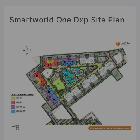
Smartworld One Dxp Site Plan