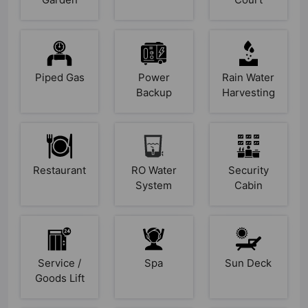
Piped Gas
Power
Rain Water
Backup
Harvesting
Restaurant
RO Water
Security
System
Cabin
Service /
Spa
Sun Deck
Goods Lift