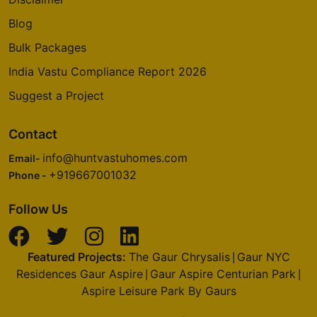
Blog
Bulk Packages
India Vastu Compliance Report 2026
Suggest a Project
Contact
info@huntvastuhomes.com
Email-
+919667001032
Phone -
Follow Us
Featured Projects:
The Gaur Chrysalis
Gaur NYC
|
Residences Gaur Aspire
Gaur Aspire Centurian Park
|
|
Aspire Leisure Park By Gaurs