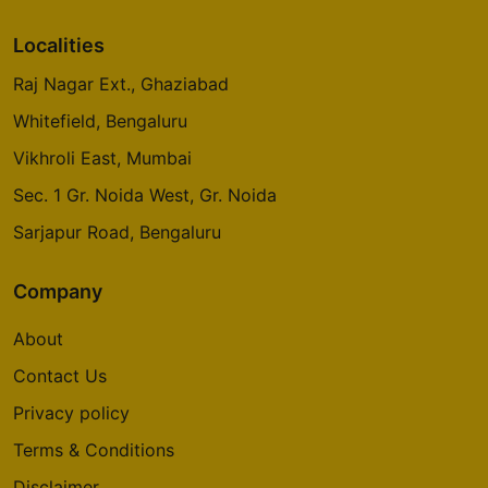
Localities
Raj Nagar Ext., Ghaziabad
Whitefield, Bengaluru
Vikhroli East, Mumbai
Sec. 1 Gr. Noida West, Gr. Noida
Sarjapur Road, Bengaluru
Company
About
Contact Us
Privacy policy
Terms & Conditions
Disclaimer