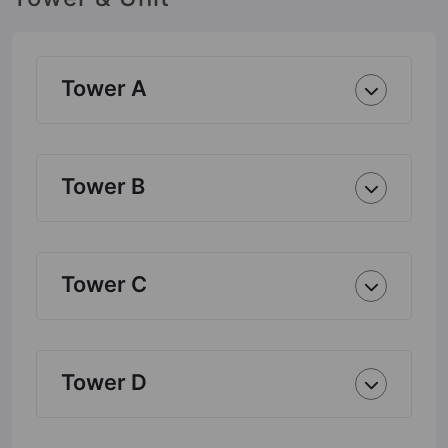
Tower A
Tower B
Tower C
Tower D