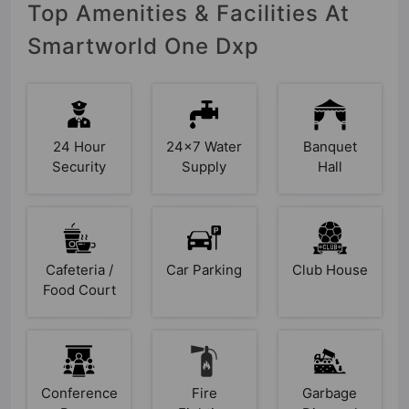
Top Amenities & Facilities At
Smartworld One Dxp
24 Hour
24x7 Water
Banquet
Security
Supply
Hall
Cafeteria /
Car Parking
Club House
Food Court
Conference
Fire
Garbage