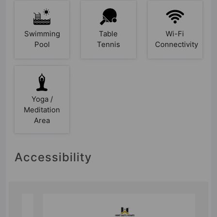
Swimming
Table
Wi-Fi
Pool
Tennis
Connectivity
Yoga /
Meditation
Area
Accessibility