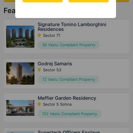
Featured Property
Signature Tonino Lamborghini
Residences
Sector 71
39 Vastu Compliant Property
Godrej Samaris
Sector 53
72 Vastu Compliant Property
Meffier Garden Residency
Sector 5 Sohna
152 Vastu Compliant Property
Supertech Officers Enclave