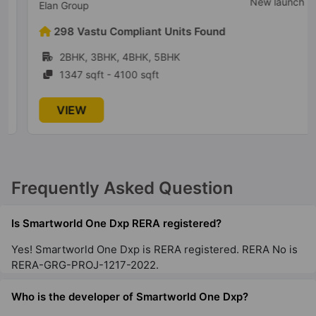
New launch
Elan Group
298 Vastu Compliant Units Found
2BHK, 3BHK, 4BHK, 5BHK
1347 sqft - 4100 sqft
VIEW
Frequently Asked Question
Is Smartworld One Dxp RERA registered?
Yes! Smartworld One Dxp is RERA registered. RERA No is
RERA-GRG-PROJ-1217-2022.
Who is the developer of Smartworld One Dxp?