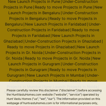
New Launch Projects in Pune
Under-Construction
|
Projects in Pune
Ready to move Projects in Pune
New
|
|
Launch Projects in Bengaluru
Under-Construction
|
Projects in Bengaluru
Ready to move Projects in
|
Bengaluru
New Launch Projects in Faridabad
Under-
|
|
Construction Projects in Faridabad
Ready to move
|
Projects in Faridabad
New Launch Projects in
|
Ghaziabad
Under-Construction Projects in Ghaziabad
|
|
Ready to move Projects in Ghaziabad
New Launch
|
Projects in Gr. Noida
Under-Construction Projects in
|
Gr. Noida
Ready to move Projects in Gr. Noida
New
|
|
Launch Projects in Gurugram
Under-Construction
|
Projects in Gurugram
Ready to move Projects in
|
Gurugram
New Launch Projects in Mumbai
Under-
|
|
Construction Projects in Mumbai
Ready to move
|
Projects in Mumbai
New Launch Projects in Noida
|
|
Please carefully review this disclaimer ("disclaimer") before accessing
Under-Construction Projects in Noida
Ready to move
|
the HuntVastuHomes.com website ("website", "service") operated by
Projects in Noida
Hunt Vastu Homes ("us", "we", "our"). The information provided on this
webpage of huntvastuhomes.com is for informational purposes only,