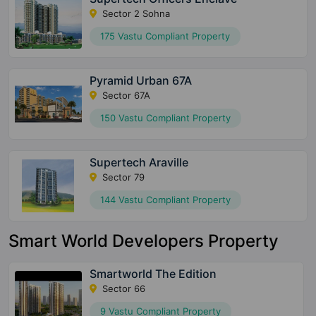
Sector 2 Sohna
175 Vastu Compliant Property
Pyramid Urban 67A
Sector 67A
150 Vastu Compliant Property
Supertech Araville
Sector 79
144 Vastu Compliant Property
Smart World Developers Property
Smartworld The Edition
Sector 66
9 Vastu Compliant Property