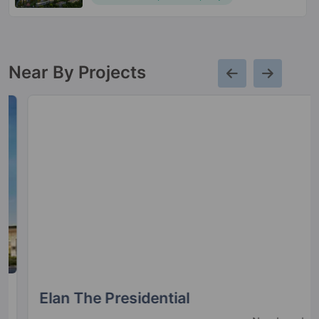
Near By Projects
Elan The Presidential