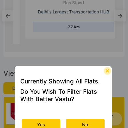
Bus Stand
Delhi's Largest Transportation HUB
7.7 Km
View Official Brochure
Currently Showing All Flats.
Download Now
Do You Wish To Filter Flats
With Better Vastu?
Check My Vastu
Now you can check Vastu Rating of your
house. Click Here
Yes
No