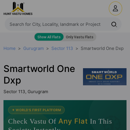
Home
Gurugram
Sector 113
Smartworld One Dxp
Smartworld One
Dxp
Sector 113, Gurugram
🧭
✦ WORLD'S FIRST PLATFORM
Any Flat
Check Vastu Of
In This