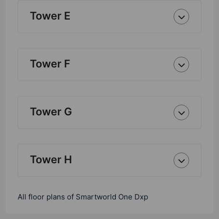
Tower E
Tower F
Tower G
Tower H
All floor plans of Smartworld One Dxp