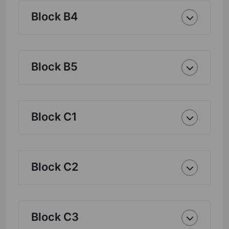
Block B4
Block B5
Block C1
Block C2
Block C3