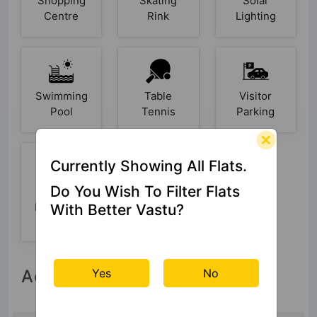
Shopping
Skating
Solar
Centre
Rink
Lighting
Swimming
Table
Visitor
Pool
Tennis
Parking
Currently Showing All Flats.
Do You Wish To Filter Flats
Yoga /
Meditation
With Better Vastu?
Area
Yes
No
Accessibility