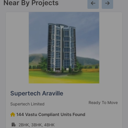
Near By Projects
Supertech Araville
Ready To Move
Supertech Limited
144 Vastu Compliant Units Found
2BHK, 3BHK, 4BHK