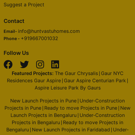
Suggest a Project
Contact
info@huntvastuhomes.com
Email-
+919667001032
Phone -
Follow Us
Featured Projects:
The Gaur Chrysalis
Gaur NYC
|
Residences Gaur Aspire
Gaur Aspire Centurian Park
|
|
Aspire Leisure Park By Gaurs
New Launch Projects in Pune
Under-Construction
|
Projects in Pune
Ready to move Projects in Pune
New
|
|
Launch Projects in Bengaluru
Under-Construction
|
Projects in Bengaluru
Ready to move Projects in
|
Bengaluru
New Launch Projects in Faridabad
Under-
|
|