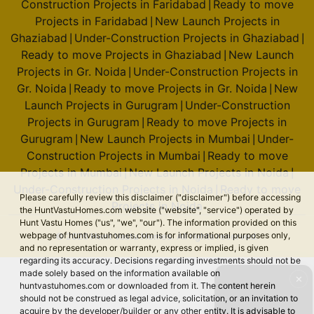
Construction Projects in Faridabad
Ready to move
|
Projects in Faridabad
New Launch Projects in
|
Ghaziabad
Under-Construction Projects in Ghaziabad
|
|
Ready to move Projects in Ghaziabad
New Launch
|
Projects in Gr. Noida
Under-Construction Projects in
|
Gr. Noida
Ready to move Projects in Gr. Noida
New
|
|
Launch Projects in Gurugram
Under-Construction
|
Projects in Gurugram
Ready to move Projects in
|
Gurugram
New Launch Projects in Mumbai
Under-
|
|
Construction Projects in Mumbai
Ready to move
|
Projects in Mumbai
New Launch Projects in Noida
|
|
Under-Construction Projects in Noida
Ready to move
|
Please carefully review this disclaimer ("disclaimer") before accessing
Projects in Noida
the HuntVastuHomes.com website ("website", "service") operated by
Hunt Vastu Homes ("us", "we", "our"). The information provided on this
webpage of huntvastuhomes.com is for informational purposes only,
© 2026 Hunt Vastu Homes. All rights reserved.
and no representation or warranty, express or implied, is given
regarding its accuracy. Decisions regarding investments should not be
made solely based on the information available on
✕
huntvastuhomes.com or downloaded from it. The content herein
should not be construed as legal advice, solicitation, or an invitation to
acquire by the developer/builder or any other entity. It is advisable to