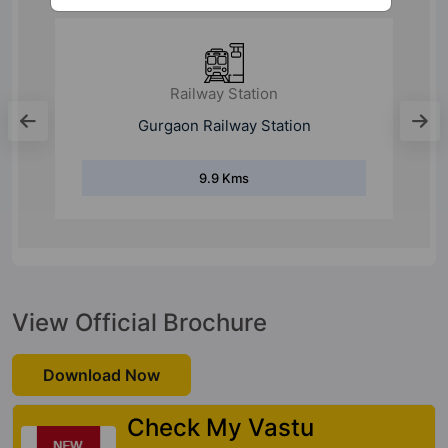
Railway Station
Gurgaon Railway Station
9.9 Kms
View Official Brochure
Download Now
Check My Vastu