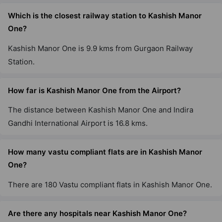
Which is the closest railway station to Kashish Manor
One?
Kashish Manor One is 9.9 kms from Gurgaon Railway
Station.
How far is Kashish Manor One from the Airport?
The distance between Kashish Manor One and Indira
Gandhi International Airport is 16.8 kms.
How many vastu compliant flats are in Kashish Manor
One?
There are 180 Vastu compliant flats in Kashish Manor One.
Are there any hospitals near Kashish Manor One?