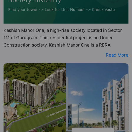
Society Instantly
Find your tower -.- Look for Unit Number -.- Check Vastu
Kashish Manor One, a high-rise society located in Sector
111 of Gurugram. This residential project is an Under
Construction society. Kashish Manor One is a RERA
registered project with the following RERA numbers for
Read More
different phases - Phase 1: GGM/364/96/2019/58 DATED
24.09.2019. Kashish Manor One is spread across 14.84
acres of land. It has 12 towers and total of 714 units. This
society has apartments in 1BHK, 2BHK, 3BHK, 4BHK and
5BHK configurations. Kashish Manor One has 10 types of
Vastu compliant apartments that meets the criteria set by
Hunt Vastu Homes. It makes it a total possibility of 180 Vastu
compliant apartments that follow better Vastu principles
than the other apartment in the society. 1BHK, 2BHK, 3BHK,
4BHK, 5BHK flats are in the range of ₹1.19 cr - ₹8.44 cr.