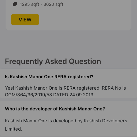
1295 sqft - 3620 sqft
VIEW
Frequently Asked Question
Is Kashish Manor One RERA registered?
Yes! Kashish Manor One is RERA registered. RERA No is
GGM/364/96/2019/58 DATED 24.09.2019.
Who is the developer of Kashish Manor One?
Kashish Manor One is developed by Kashish Developers
Limited.