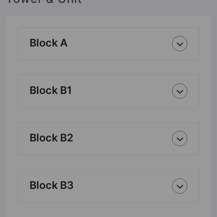
Block A
Block B1
Block B2
Block B3