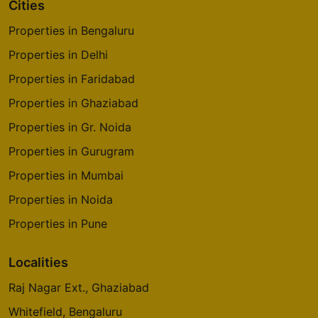
Cities
Properties in Bengaluru
Properties in Delhi
Properties in Faridabad
Properties in Ghaziabad
Properties in Gr. Noida
Properties in Gurugram
Properties in Mumbai
Properties in Noida
Properties in Pune
Localities
Raj Nagar Ext., Ghaziabad
Whitefield, Bengaluru