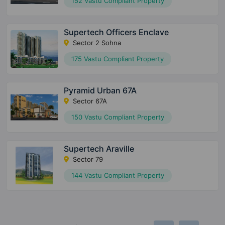
152 Vastu Compliant Property
Supertech Officers Enclave
Sector 2 Sohna
175 Vastu Compliant Property
Pyramid Urban 67A
Sector 67A
150 Vastu Compliant Property
Supertech Araville
Sector 79
144 Vastu Compliant Property