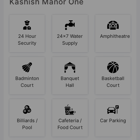
Kashish Manor One
24 Hour
24x7 Water
Amphitheatre
Security
Supply
Badminton
Banquet
Basketball
Court
Hall
Court
Billiards /
Cafeteria /
Car Parking
Pool
Food Court