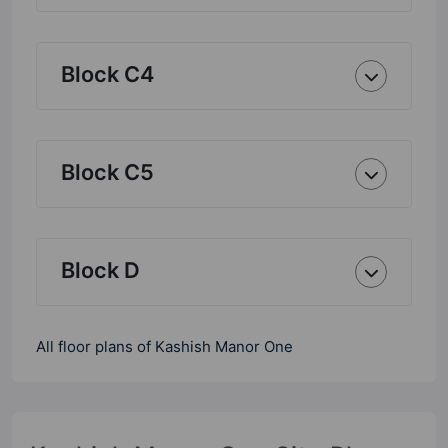
Block C4
Block C5
Block D
All floor plans of Kashish Manor One