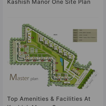
Kashish Manor One Site Plan
Top Amenities & Facilities At