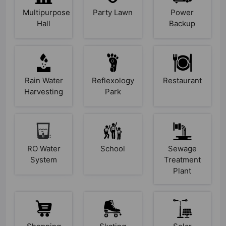
Multipurpose
Party Lawn
Power
Hall
Backup
Rain Water
Reflexology
Restaurant
Harvesting
Park
RO Water
School
Sewage
System
Treatment
Plant