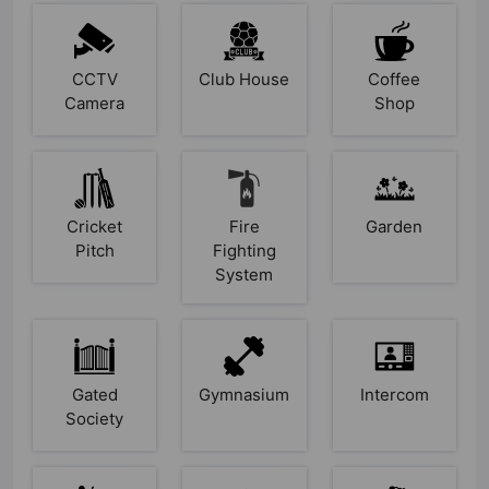
CCTV
Club House
Coffee
Camera
Shop
Cricket
Fire
Garden
Pitch
Fighting
System
Gated
Gymnasium
Intercom
Society