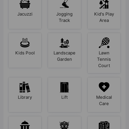
Jacuzzi
Jogging
Kid's Play
Track
Area
Kids Pool
Landscape
Lawn
Garden
Tennis
Court
Library
Lift
Medical
Care