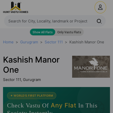
Home
Gurugram
Sector 111
Kashish Manor One
Kashish Manor
One
Sector 111, Gurugram
🧭
✦ WORLD'S FIRST PLATFORM
Any Flat
Check Vastu Of
In This