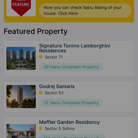
Now you can check Vastu Rating of your
house. Click Here
Featured Property
Signature Tonino Lamborghini
Residences
Sector 71
39 Vastu Compliant Property
Godrej Samaris
Sector 53
72 Vastu Compliant Property
Meffier Garden Residency
Sector 5 Sohna