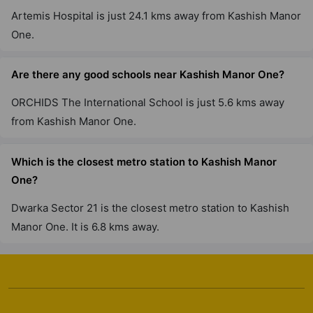
Artemis Hospital is just 24.1 kms away from Kashish Manor
One.
Are there any good schools near Kashish Manor One?
ORCHIDS The International School is just 5.6 kms away
from Kashish Manor One.
Which is the closest metro station to Kashish Manor
One?
Dwarka Sector 21 is the closest metro station to Kashish
Manor One. It is 6.8 kms away.