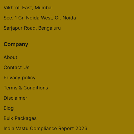
Vikhroli East, Mumbai
Sec. 1 Gr. Noida West, Gr. Noida
Sarjapur Road, Bengaluru
Company
About
Contact Us
Privacy policy
Terms & Conditions
Disclaimer
Blog
Bulk Packages
India Vastu Compliance Report 2026