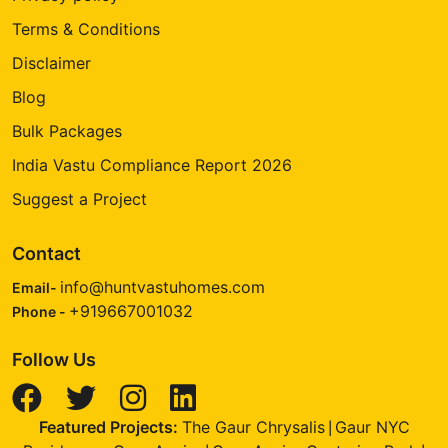
Terms & Conditions
Disclaimer
Blog
Bulk Packages
India Vastu Compliance Report 2026
Suggest a Project
Contact
info@huntvastuhomes.com
Email-
+919667001032
Phone -
Follow Us
Featured Projects:
The Gaur Chrysalis
Gaur NYC
|