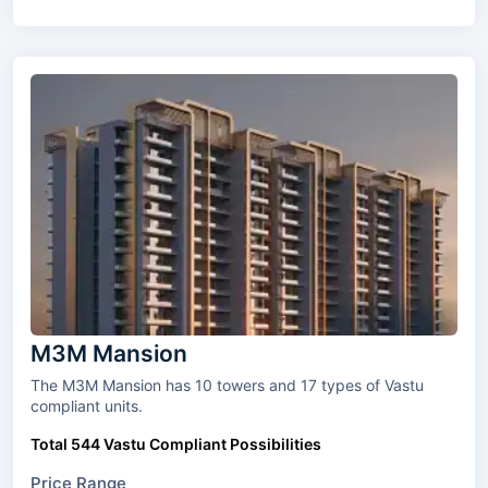
M3M Mansion
The M3M Mansion has 10 towers and 17 types of Vastu
compliant units.
Total 544 Vastu Compliant Possibilities
Price Range