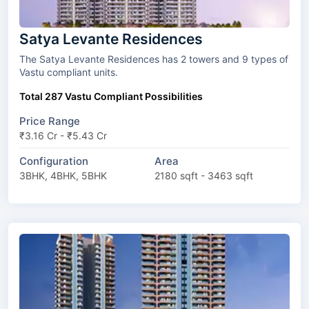
Satya Levante Residences
The Satya Levante Residences has 2 towers and 9 types of
Vastu compliant units.
Total 287 Vastu Compliant Possibilities
Price Range
₹3.16 Cr - ₹5.43 Cr
Configuration
Area
3BHK, 4BHK, 5BHK
2180 sqft - 3463 sqft