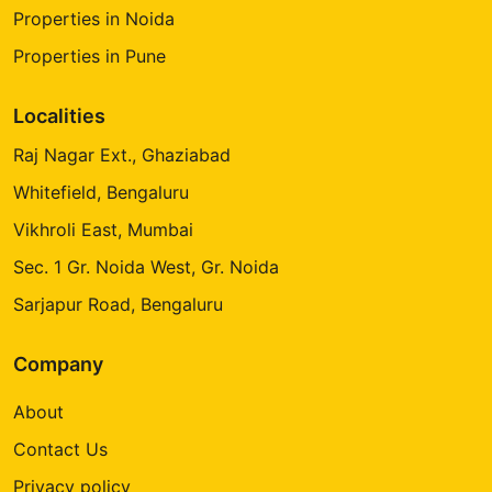
Properties in Noida
Properties in Pune
Localities
Raj Nagar Ext., Ghaziabad
Whitefield, Bengaluru
Vikhroli East, Mumbai
Sec. 1 Gr. Noida West, Gr. Noida
Sarjapur Road, Bengaluru
Company
About
Contact Us
Privacy policy