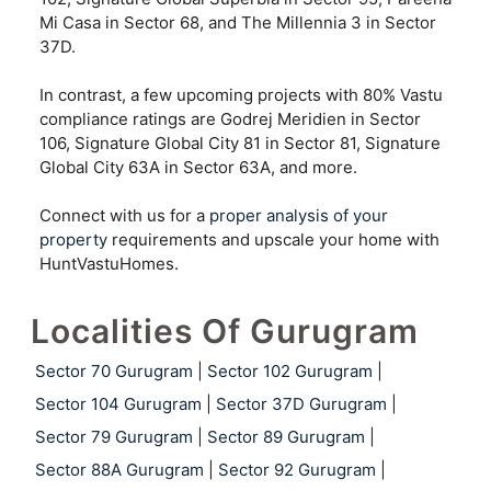
Mi Casa in Sector 68, and The Millennia 3 in Sector
37D.
In contrast, a few upcoming projects with 80% Vastu
compliance ratings are Godrej Meridien in Sector
106, Signature Global City 81 in Sector 81, Signature
Global City 63A in Sector 63A, and more.
Connect with us for a
proper analysis of your
property
requirements and upscale your home with
HuntVastuHomes.
Localities Of Gurugram
Sector 70 Gurugram
|
Sector 102 Gurugram
|
Sector 104 Gurugram
|
Sector 37D Gurugram
|
Sector 79 Gurugram
|
Sector 89 Gurugram
|
Sector 88A Gurugram
|
Sector 92 Gurugram
|