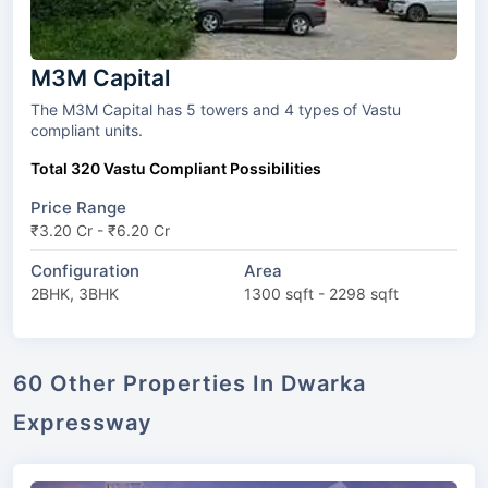
M3M Capital
The M3M Capital has 5 towers and 4 types of Vastu
compliant units.
Total 320 Vastu Compliant Possibilities
Price Range
₹3.20 Cr - ₹6.20 Cr
Configuration
Area
2BHK, 3BHK
1300 sqft - 2298 sqft
60 Other Properties In Dwarka
Expressway