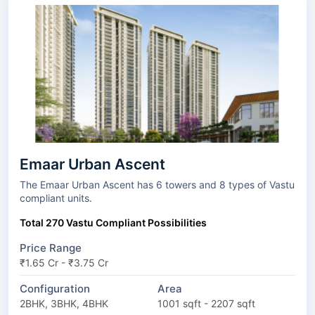
Emaar Urban Ascent
The Emaar Urban Ascent has 6 towers and 8 types of Vastu
compliant units.
Total 270 Vastu Compliant Possibilities
Price Range
₹1.65 Cr - ₹3.75 Cr
Configuration
Area
2BHK, 3BHK, 4BHK
1001 sqft - 2207 sqft