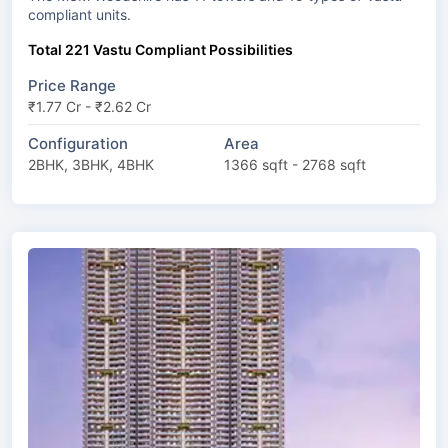
compliant units.
Total 221 Vastu Compliant Possibilities
Price Range
₹1.77 Cr - ₹2.62 Cr
Configuration
Area
2BHK, 3BHK, 4BHK
1366 sqft - 2768 sqft