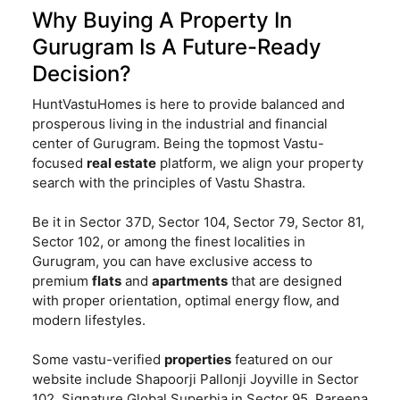
Why Buying A Property In
Gurugram Is A Future-Ready
Decision?
HuntVastuHomes is here to provide balanced and
prosperous living in the industrial and financial
center of Gurugram. Being the topmost Vastu-
focused
real estate
platform, we align your property
search with the principles of Vastu Shastra.
Be it in Sector 37D, Sector 104, Sector 79, Sector 81,
Sector 102, or among the finest localities in
Gurugram, you can have exclusive access to
premium
flats
and
apartments
that are designed
with proper orientation, optimal energy flow, and
modern lifestyles.
Some vastu-verified
properties
featured on our
website include Shapoorji Pallonji Joyville in Sector
102, Signature Global Superbia in Sector 95, Pareena