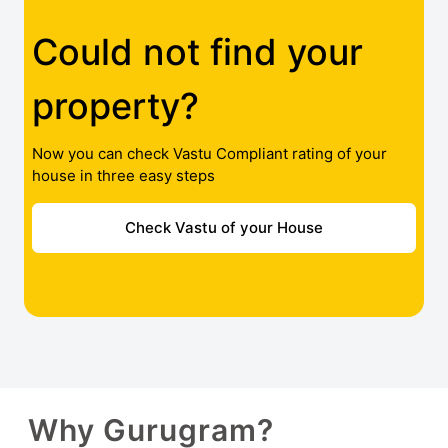
Could not find your
property?
Now you can check Vastu Compliant rating of your
house in three easy steps
Check Vastu of your House
Why Gurugram?