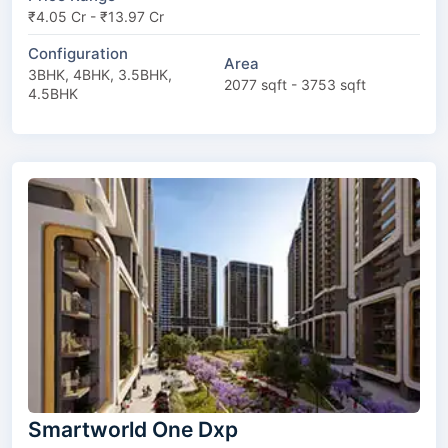
₹4.05 Cr - ₹13.97 Cr
Configuration
Area
3BHK, 4BHK, 3.5BHK,
2077 sqft - 3753 sqft
4.5BHK
Smartworld One Dxp