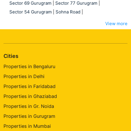
Sector 69 Gurugram
|
Sector 77 Gurugram
|
Sector 54 Gurugram
|
Sohna Road
|
View more
Cities
Properties in Bengaluru
Properties in Delhi
Properties in Faridabad
Properties in Ghaziabad
Properties in Gr. Noida
Properties in Gurugram
Properties in Mumbai