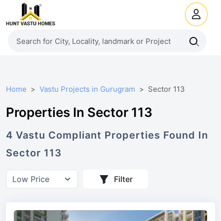
Home
Vastu Projects in Gurugram
Sector 113
Properties In Sector 113
4
Vastu Compliant
Properties
Found In
Sector 113
Filter