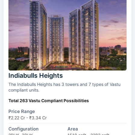
Indiabulls Heights
The Indiabulls Heights has 3 towers and 7 types of Vastu
compliant units.
Total 263 Vastu Compliant Possibilities
Price Range
₹2.22 Cr - ₹3.34 Cr
Configuration
Area