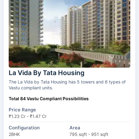
La Vida By Tata Housing
The La Vida by Tata Housing has 5 towers and 6 types of
Vastu compliant units.
Total 84 Vastu Compliant Possibilities
Price Range
₹1.23 Cr - ₹1.47 Cr
Configuration
Area
2BHK
795 sqft - 951 sqft