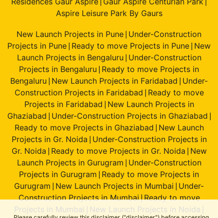
Residences Gaur Aspire
Gaur Aspire Centurian Park
|
|
Aspire Leisure Park By Gaurs
New Launch Projects in Pune
Under-Construction
|
Projects in Pune
Ready to move Projects in Pune
New
|
|
Launch Projects in Bengaluru
Under-Construction
|
Projects in Bengaluru
Ready to move Projects in
|
Bengaluru
New Launch Projects in Faridabad
Under-
|
|
Construction Projects in Faridabad
Ready to move
|
Projects in Faridabad
New Launch Projects in
|
Ghaziabad
Under-Construction Projects in Ghaziabad
|
|
Ready to move Projects in Ghaziabad
New Launch
|
Projects in Gr. Noida
Under-Construction Projects in
|
Gr. Noida
Ready to move Projects in Gr. Noida
New
|
|
Launch Projects in Gurugram
Under-Construction
|
Projects in Gurugram
Ready to move Projects in
|
Gurugram
New Launch Projects in Mumbai
Under-
|
|
Construction Projects in Mumbai
Ready to move
|
Projects in Mumbai
New Launch Projects in Noida
|
|
Please carefully review this disclaimer ("disclaimer") before accessing