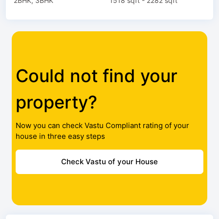
2BHK, 3BHK
1518 sqft - 2282 sqft
Could not find your
property?
Now you can check Vastu Compliant rating of your
house in three easy steps
Check Vastu of your House