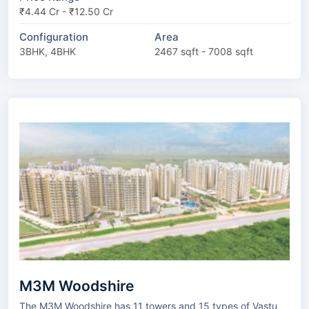
₹4.44 Cr - ₹12.50 Cr
Configuration
Area
3BHK, 4BHK
2467 sqft - 7008 sqft
M3M Woodshire
The M3M Woodshire has 11 towers and 15 types of Vastu