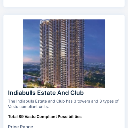
Indiabulls Estate And Club
The Indiabulls Estate and Club has 3 towers and 3 types of
Vastu compliant units.
Total 89 Vastu Compliant Possibilities
Price Range