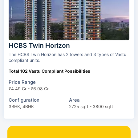
HCBS Twin Horizon
The HCBS Twin Horizon has 2 towers and 3 types of Vastu
compliant units.
Total 102 Vastu Compliant Possibilities
Price Range
₹4.49 Cr - ₹6.08 Cr
Configuration
Area
3BHK, 4BHK
2725 sqft - 3800 sqft