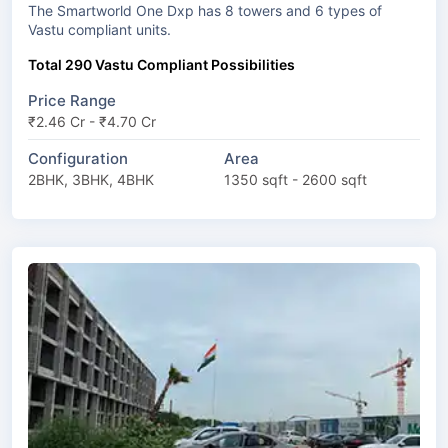
The Smartworld One Dxp has 8 towers and 6 types of
Vastu compliant units.
Total 290 Vastu Compliant Possibilities
Price Range
₹2.46 Cr - ₹4.70 Cr
Configuration
Area
2BHK, 3BHK, 4BHK
1350 sqft - 2600 sqft