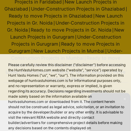
Projects in Faridabad
New Launch Projects in
|
Ghaziabad
Under-Construction Projects in Ghaziabad
|
|
Ready to move Projects in Ghaziabad
New Launch
|
Projects in Gr. Noida
Under-Construction Projects in
|
Gr. Noida
Ready to move Projects in Gr. Noida
New
|
|
Launch Projects in Gurugram
Under-Construction
|
Projects in Gurugram
Ready to move Projects in
|
Gurugram
New Launch Projects in Mumbai
Under-
|
|
Construction Projects in Mumbai
Ready to move
|
Projects in Mumbai
New Launch Projects in Noida
Please carefully review this disclaimer ("disclaimer") before accessing
|
|
the HuntVastuHomes.com website ("website", "service") operated by
Under-Construction Projects in Noida
Ready to move
|
Hunt Vastu Homes ("us", "we", "our"). The information provided on this
Projects in Noida
webpage of huntvastuhomes.com is for informational purposes only,
and no representation or warranty, express or implied, is given
regarding its accuracy. Decisions regarding investments should not be
© 2026 Hunt Vastu Homes. All rights reserved.
made solely based on the information available on
✕
huntvastuhomes.com or downloaded from it. The content herein
should not be construed as legal advice, solicitation, or an invitation to
acquire by the developer/builder or any other entity. It is advisable to
visit the relevant RERA website and directly contact
builder/advertisers for comprehensive project details before making
any decisions based on the contents displayed on