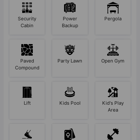
Security
Power
Pergola
Cabin
Backup
Paved
Party Lawn
Open Gym
Compound
Lift
Kids Pool
Kid's Play
Area