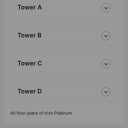
Tower A
Tower B
Tower C
Tower D
All floor plans of Irish Platinum