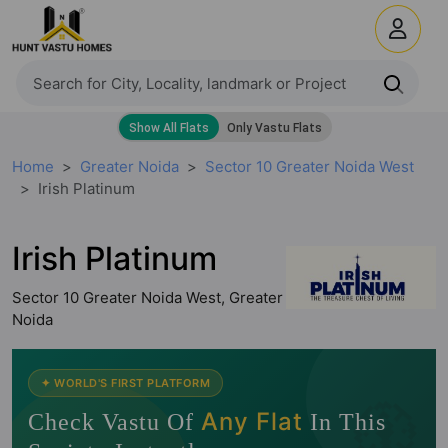
Home
Greater Noida
Sector 10 Greater Noida West
Irish Platinum
Irish Platinum
Sector 10 Greater Noida West, Greater
Noida
🧭
✦ WORLD'S FIRST PLATFORM
Any Flat
Check Vastu Of
In This