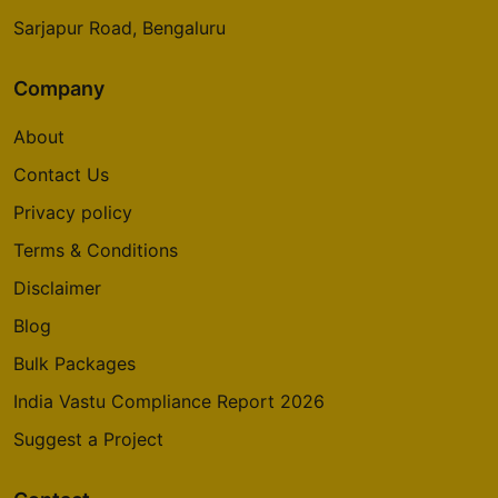
Sarjapur Road, Bengaluru
Company
About
Contact Us
Privacy policy
Terms & Conditions
Disclaimer
Blog
Bulk Packages
India Vastu Compliance Report 2026
Suggest a Project