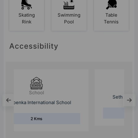
Skating
Swimming
Table
Rink
Pool
Tennis
Accessibility
School
Seth Anandram Jaipuria School
1.9 Kms