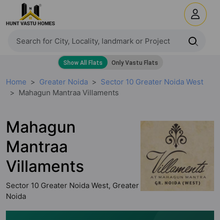
Home
Greater Noida
Sector 10 Greater Noida West
Mahagun Mantraa Villaments
Mahagun
Mantraa
Villaments
Sector 10 Greater Noida West, Greater
Noida