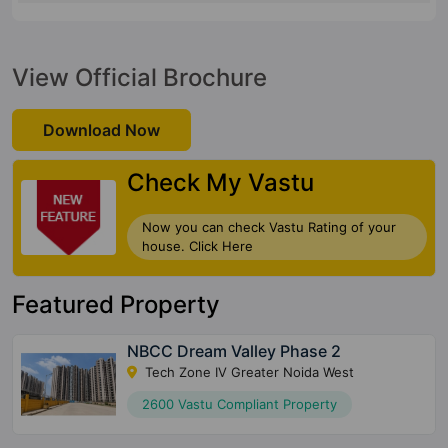
View Official Brochure
Download Now
Check My Vastu
Now you can check Vastu Rating of your
house. Click Here
Featured Property
NBCC Dream Valley Phase 2
Tech Zone IV Greater Noida West
2600 Vastu Compliant Property