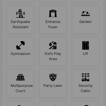
Earthquake
Entrance
Garden
Resistant
Foyer
Gymnasium
Kid's Play
Lift
Area
Multipurpose
Party Lawn
Security
Court
Cabin