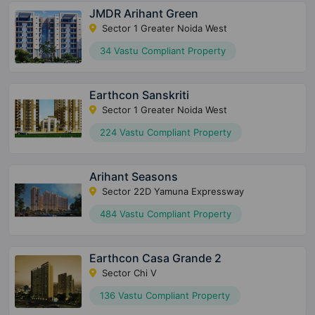
JMDR Arihant Green
Sector 1 Greater Noida West
34 Vastu Compliant Property
Earthcon Sanskriti
Sector 1 Greater Noida West
224 Vastu Compliant Property
Arihant Seasons
Sector 22D Yamuna Expressway
484 Vastu Compliant Property
Earthcon Casa Grande 2
Sector Chi V
136 Vastu Compliant Property