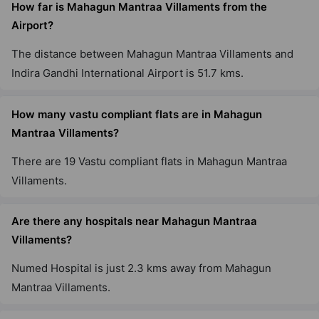
How far is Mahagun Mantraa Villaments from the
Airport?
The distance between Mahagun Mantraa Villaments and
Indira Gandhi International Airport is 51.7 kms.
How many vastu compliant flats are in Mahagun
Mantraa Villaments?
There are 19 Vastu compliant flats in Mahagun Mantraa
Villaments.
Are there any hospitals near Mahagun Mantraa
Villaments?
Numed Hospital is just 2.3 kms away from Mahagun
Mantraa Villaments.