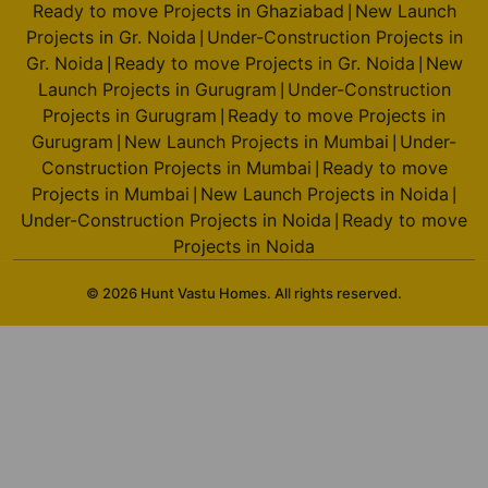
Ready to move Projects in Ghaziabad
New Launch
|
Projects in Gr. Noida
Under-Construction Projects in
|
Gr. Noida
Ready to move Projects in Gr. Noida
New
|
|
Launch Projects in Gurugram
Under-Construction
|
Projects in Gurugram
Ready to move Projects in
|
Gurugram
New Launch Projects in Mumbai
Under-
|
|
Construction Projects in Mumbai
Ready to move
|
Projects in Mumbai
New Launch Projects in Noida
|
|
Under-Construction Projects in Noida
Ready to move
|
Projects in Noida
© 2026 Hunt Vastu Homes. All rights reserved.