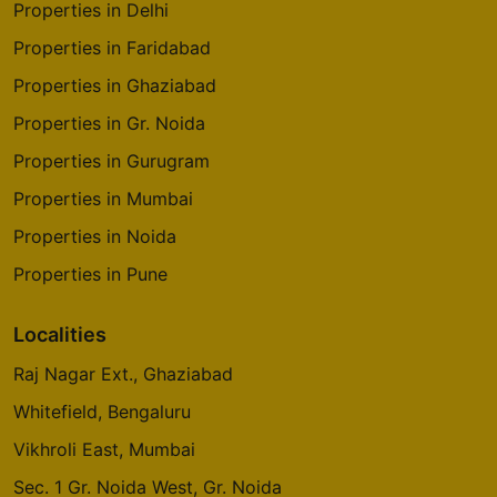
Properties in Delhi
Properties in Faridabad
Properties in Ghaziabad
Properties in Gr. Noida
Properties in Gurugram
Properties in Mumbai
Properties in Noida
Properties in Pune
Localities
Raj Nagar Ext., Ghaziabad
Whitefield, Bengaluru
Vikhroli East, Mumbai
Sec. 1 Gr. Noida West, Gr. Noida