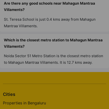
Are there any good schools near Mahagun Mantraa
Villaments?
St. Teresa School is just 0.4 kms away from Mahagun
Mantraa Villaments.
Which is the closest metro station to Mahagun Mantraa
Villaments?
Noida Sector 51 Metro Station is the closest metro station
to Mahagun Mantraa Villaments. It is 12.7 kms away.
Cities
Properties in Bengaluru