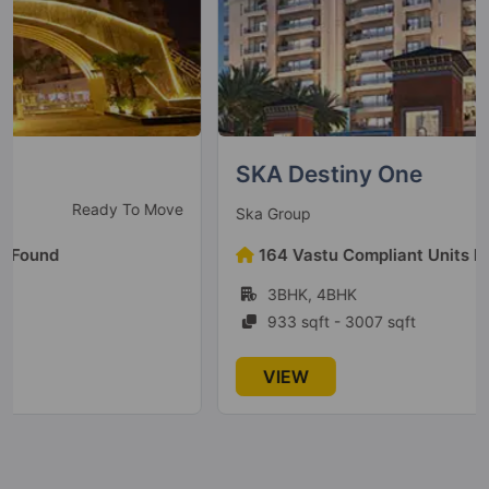
Sector 10 Greater Noida West
9 Vastu Compliant Property
Mahagun Mantraa 1
Sector 10 Greater Noida West
SKA Destiny One
8 Vastu Compliant Property
New Launch
Ska Group
Mahagun Mywoods Maverick
164 Vastu Compliant Units Found
Sector 16C Greater Noida West
3BHK, 4BHK
1 Vastu Compliant Property
933 sqft - 3007 sqft
Mahagun Mywoods
VIEW
Sector 16C Greater Noida West
52 Vastu Compliant Property