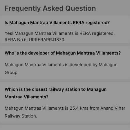
Mahagun My Laagoon Phase 1
Frequently Asked Question
Sector 12 Greater Noida West
8 Vastu Compliant Property
Is Mahagun Mantraa Villaments RERA registered?
Yes! Mahagun Mantraa Villaments is RERA registered.
RERA No is UPRERAPRJ1870.
Who is the developer of Mahagun Mantraa Villaments?
Mahagun Mantraa Villaments is developed by Mahagun
Group.
Which is the closest railway station to Mahagun
Mantraa Villaments?
Mahagun Mantraa Villaments is 25.4 kms from Anand Vihar
Railway Station.