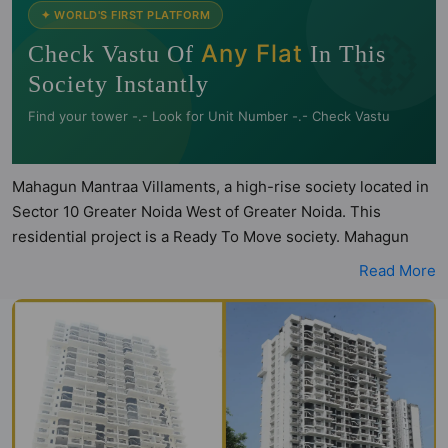
🧭
✦ WORLD'S FIRST PLATFORM
Any Flat
Check Vastu Of
In This
Society Instantly
Find your tower -.- Look for Unit Number -.- Check Vastu
Mahagun Mantraa Villaments, a high-rise society located in
Sector 10 Greater Noida West of Greater Noida. This
residential project is a Ready To Move society. Mahagun
Mantraa Villaments is a RERA registered project with the
Read More
following RERA numbers for different phases - Phase I:
UPRERAPRJ1870. Mahagun Mantraa Villaments is spread
across 6 acres of land. It has 1 tower and total of 104 units.
This society has apartments in 3BHK and 4BHK
configurations and it also has some penthouse flats.
Mahagun Mantraa Villaments has 3 types of Vastu compliant
apartments that meets the criteria set by Hunt Vastu