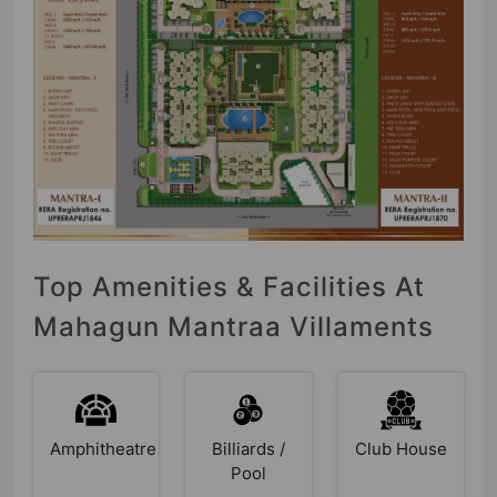
Top Amenities & Facilities At
Mahagun Mantraa Villaments
Amphitheatre
Billiards /
Club House
Pool