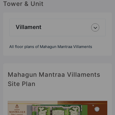
Tower & Unit
Villament
All floor plans of Mahagun Mantraa Villaments
Mahagun Mantraa Villaments
Site Plan