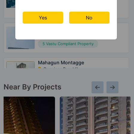
16 Vastu Compliant Property
Yes
No
Mahagun Mirabella
Sector 79
5 Vastu Compliant Property
Mahagun Montagge
Crossings Republik
13 Vastu Compliant Property
Near By Projects
Mahagun Moderne
Sector 78
80 Vastu Compliant Property
Mahagun Mantraa 2