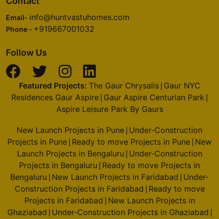
Contact
info@huntvastuhomes.com
Email-
+919667001032
Phone -
Follow Us
Featured Projects:
The Gaur Chrysalis
Gaur NYC
|
Residences Gaur Aspire
Gaur Aspire Centurian Park
|
|
Aspire Leisure Park By Gaurs
New Launch Projects in Pune
Under-Construction
|
Projects in Pune
Ready to move Projects in Pune
New
|
|
Launch Projects in Bengaluru
Under-Construction
|
Projects in Bengaluru
Ready to move Projects in
|
Bengaluru
New Launch Projects in Faridabad
Under-
|
|
Construction Projects in Faridabad
Ready to move
|
Projects in Faridabad
New Launch Projects in
|
Ghaziabad
Under-Construction Projects in Ghaziabad
|
|