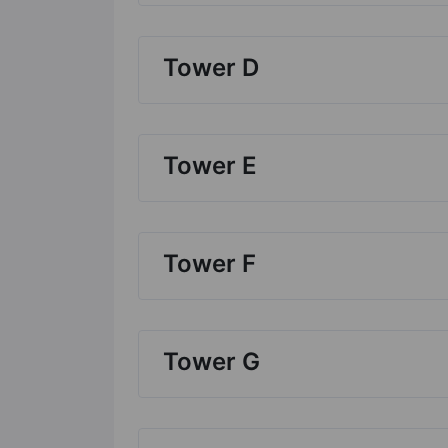
Tower D
Tower E
Tower F
Tower G