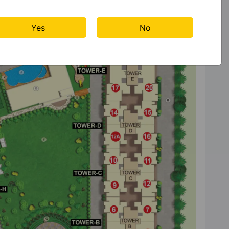
Yes
No