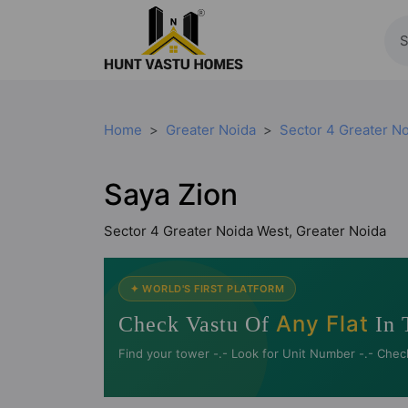
Home
Greater Noida
Sector 4 Greater N
Saya Zion
Sector 4 Greater Noida West, Greater Noida
✦ WORLD'S FIRST PLATFORM
Any Flat
Check Vastu Of
In 
Find your tower -.- Look for Unit Number -.- Chec