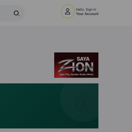
Hello, Sign In
Your Account
🧭