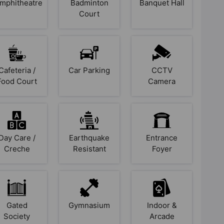
mphitheatre
Badminton
Banquet Hall
Court
Cafeteria /
Car Parking
CCTV
Food Court
Camera
Day Care /
Earthquake
Entrance
Creche
Resistant
Foyer
Gated
Gymnasium
Indoor &
Society
Arcade