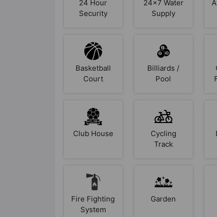
24 Hour
24x7 Water
A
Security
Supply
Basketball
Billiards /
Court
Pool
Club House
Cycling
Track
Fire Fighting
Garden
System