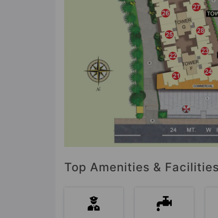
Top Amenities & Facilitie