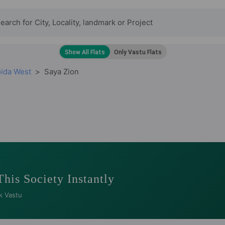
oida West
Saya Zion
This Society Instantly
k Vastu