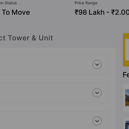
on Status
Price Range
 To Move
₹98 Lakh - ₹2.0
ct Tower & Unit
F