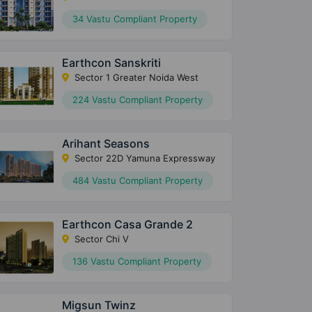
34 Vastu Compliant Property
Earthcon Sanskriti
Sector 1 Greater Noida West
224 Vastu Compliant Property
Arihant Seasons
Sector 22D Yamuna Expressway
484 Vastu Compliant Property
Earthcon Casa Grande 2
Sector Chi V
136 Vastu Compliant Property
Migsun Twinz