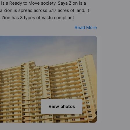
 is a Ready to Move society. Saya Zion is a
ion is spread across 5.17 acres of land. It
 Zion has 8 types of Vastu compliant
nt apartments that follow better Vastu principles
Read More
a Zion has been designed keeping the modern
menities that not only add great value to the
on Court, Banquet Hall, Basketball Court,
View photos