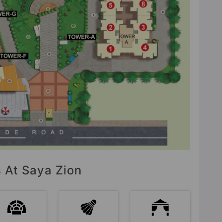
s At Saya Zion