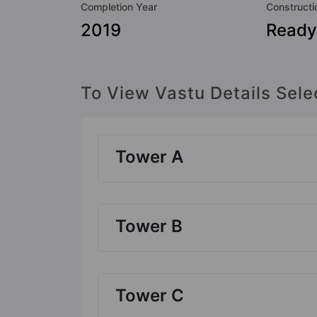
Completion Year
Constructi
2019
Ready
To View Vastu Details Sele
Tower A
Tower B
Tower C