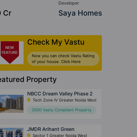
Developer
0 Cr
Saya Homes
Check My Vastu
Now you can check Vastu Rating
of your house. Click Here
eatured Property
NBCC Dream Valley Phase 2
Tech Zone IV Greater Noida West
2600 Vastu Compliant Property
JMDR Arihant Green
Sector 1 Greater Noida West