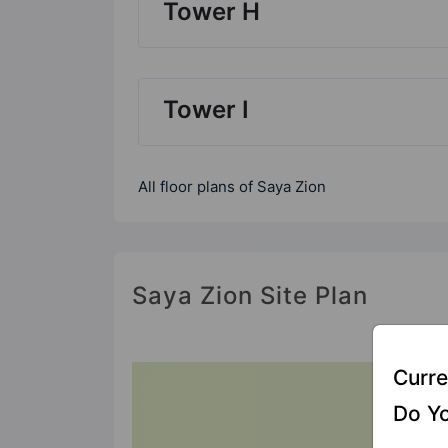
Tower H
Tower I
All floor plans of Saya Zion
Saya Zion Site Plan
Curre
Do Yo