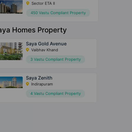
Sector ETA II
450 Vastu Compliant Property
aya Homes Property
Saya Gold Avenue
Vaibhav Khand
3 Vastu Compliant Property
Saya Zenith
Indirapuram
4 Vastu Compliant Property