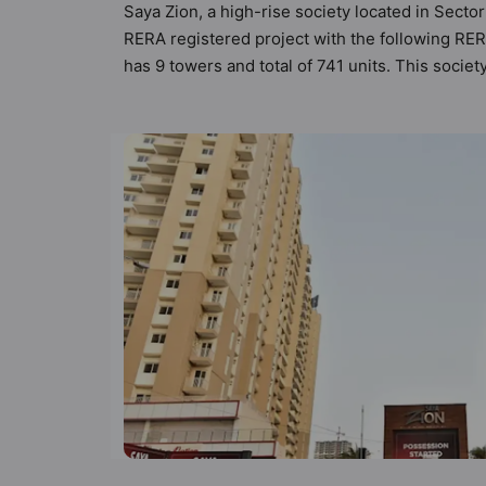
Saya Zion, a high-rise society located in Sector
RERA registered project with the following RER
has 9 towers and total of 741 units. This soci
apartments that meets the criteria set by Hunt V
than the other apartment in the society. 2BHK,
urbane sensibilities in mind and as such boasts
property but to the lifestyle of the residents 
Billiards / Pool, Cafeteria / Food Court and Car