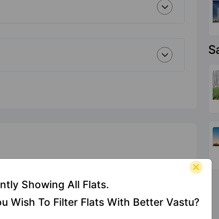
S
ntly Showing All Flats.
u Wish To Filter Flats With Better Vastu?