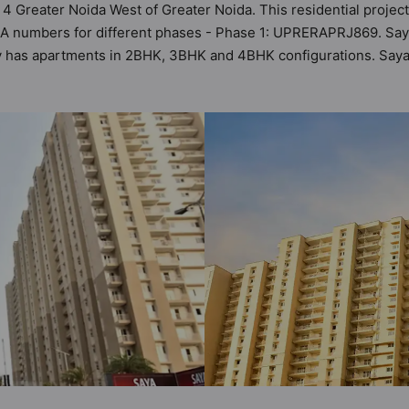
 4 Greater Noida West of Greater Noida. This residential project
A numbers for different phases - Phase 1: UPRERAPRJ869. Saya Z
ety has apartments in 2BHK, 3BHK and 4BHK configurations. Saya
astu Homes. It makes it a total possibility of 168 Vastu complia
 3BHK, 4BHK flats are in the range of ₹98 lakh - ₹2.00 cr. Say
 a host of world-class amenities. Here’s a sneak-peek into the a
too: 24 Hour Security, 24x7 Water Supply, Amphitheatre, Badmint
 Parking.