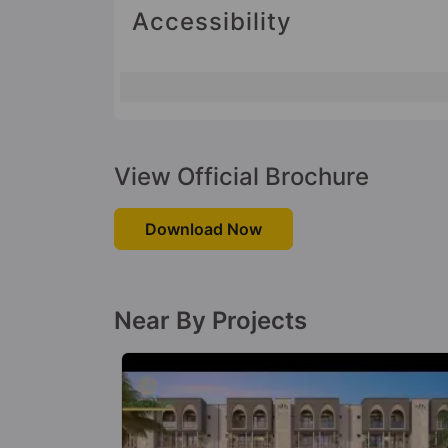
Accessibility
View Official Brochure
Download Now
Near By Projects