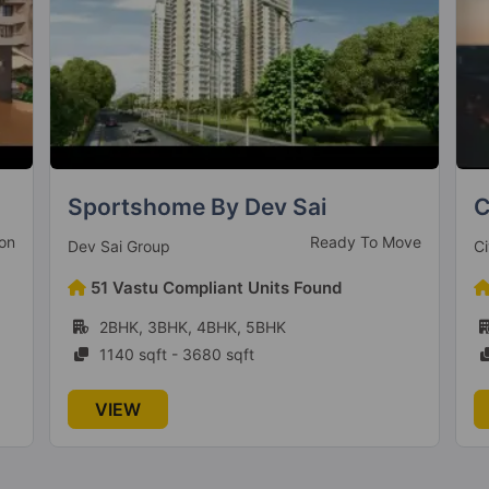
Civitech Strings
A
ve
Under Construction
Civitech Developers
A
478 Vastu Compliant Units Found
2BHK, 3BHK
1090 sqft - 1275 sqft
VIEW