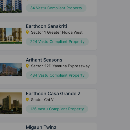
34 Vastu Compliant Property
Earthcon Sanskriti
Sector 1 Greater Noida West
224 Vastu Compliant Property
Arihant Seasons
Sector 22D Yamuna Expressway
484 Vastu Compliant Property
Earthcon Casa Grande 2
Sector Chi V
136 Vastu Compliant Property
Migsun Twinz