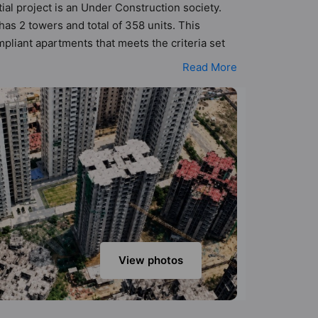
ial project is an Under Construction society.
as 2 towers and total of 358 units. This
liant apartments that meets the criteria set
rinciples than the other apartment in the
Read More
d keeping the modern urbane sensibilities in
dd great value to the property but to the
Convenience Shop, Earthquake Resistant,
View photos