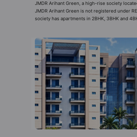
JMDR Arihant Green, a high-rise society located
JMDR Arihant Green is not registered under RER
society has apartments in 2BHK, 3BHK and 4BHK
by Hunt Vastu Homes. It makes it a total possib
society. 2BHK, 3BHK, 4BHK flats are in the ran
mind and as such boasts a host of world-class a
lifestyle of the residents too: 24 Hour Secur
Entrance Foyer and Fire Fighting System.