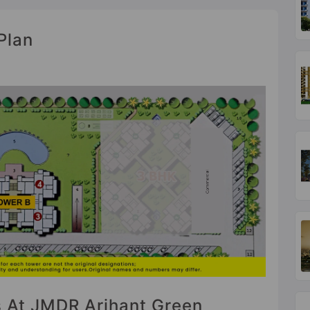
Plan
es At JMDR Arihant Green