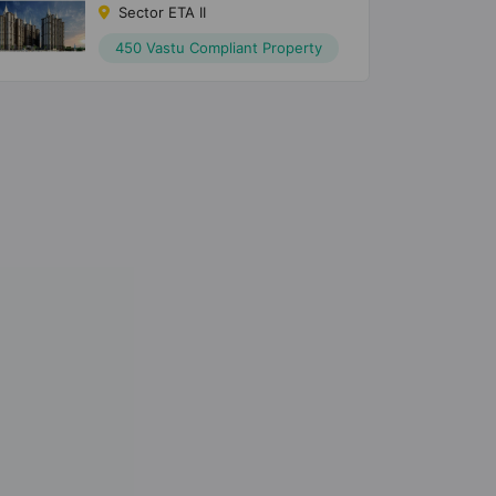
Sector ETA II
450 Vastu Compliant Property