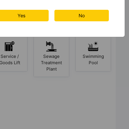
Yes
No
Lift
Open Space
Power
Backup
Service /
Sewage
Swimming
Goods Lift
Treatment
Pool
Plant