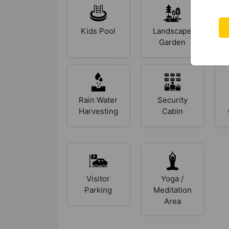
Kids Pool
Landscape
Garden
Rain Water
Security
Harvesting
Cabin
Visitor
Yoga /
Parking
Meditation
Area