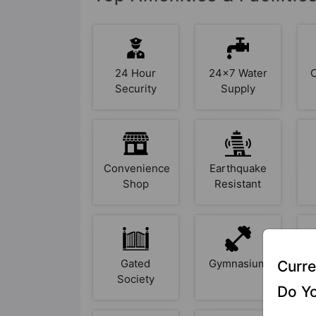
24 Hour
24x7 Water
Security
Supply
Convenience
Earthquake
Shop
Resistant
Gated
Gymnasium
Curre
Society
Do Yo