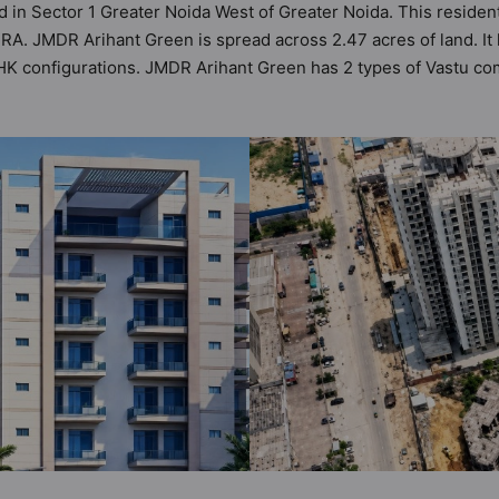
 in Sector 1 Greater Noida West of Greater Noida. This resident
A. JMDR Arihant Green is spread across 2.47 acres of land. It h
 configurations. JMDR Arihant Green has 2 types of Vastu comp
ility of 34 Vastu compliant apartments that follow better Vastu p
ge of ₹79 lakh - ₹1.66 cr. JMDR Arihant Green has been designe
menities. Here’s a sneak-peek into the amenities that not only a
ity, 24x7 Water Supply, Car Parking, CCTV Camera, Club House, 