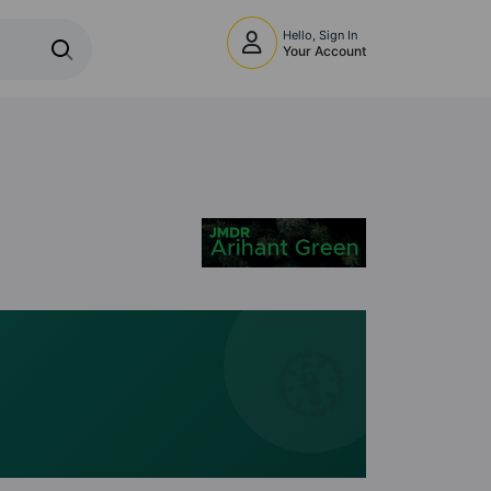
Hello, Sign In
Your Account
🧭