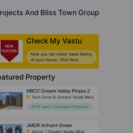
rojects And Bliss Town Group
Check My Vastu
Now you can check Vastu Rating
of your house. Click Here
eatured Property
NBCC Dream Valley Phase 2
Tech Zone IV Greater Noida West
2678 Vastu Compliant Property
JMDR Arihant Green
Sector 1 Greater Noida West