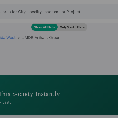
ida West
JMDR Arihant Green
This Society Instantly
k Vastu