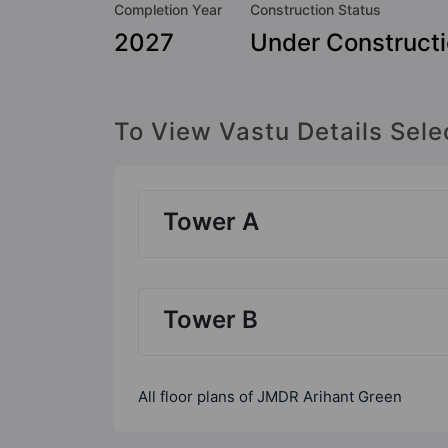
Completion Year
Construction Status
2027
Under Construct
To View Vastu Details Sele
Tower A
Tower B
All floor plans of JMDR Arihant Green