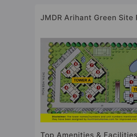
JMDR Arihant Green Site 
Top Amenities & Faciliti