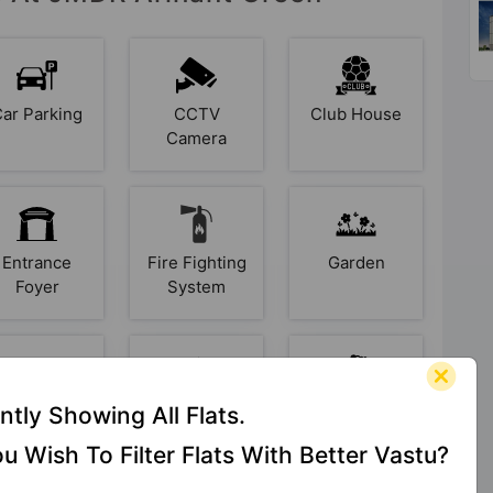
Car Parking
CCTV
Club House
Camera
Entrance
Fire Fighting
Garden
Foyer
System
Intercom
Jogging
Kid's Play
ntly Showing All Flats.
Track
Area
u Wish To Filter Flats With Better Vastu?