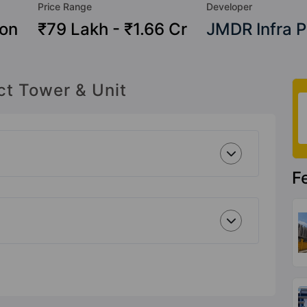
Price Range
Developer
ion
₹79 Lakh - ₹1.66 Cr
JMDR Infra P
ct Tower & Unit
F