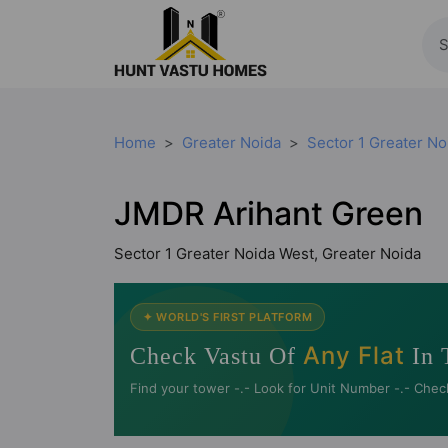
Home
Greater Noida
Sector 1 Greater No
JMDR Arihant Green
Sector 1 Greater Noida West, Greater Noida
✦ WORLD'S FIRST PLATFORM
Any Flat
Check Vastu Of
In 
Find your tower -.- Look for Unit Number -.- Chec