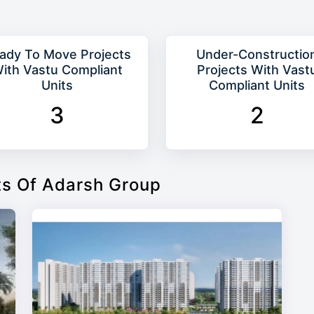
ady To Move Projects
Under-Constructio
ith Vastu Compliant
Projects With Vast
Units
Compliant Units
3
2
ts Of Adarsh Group