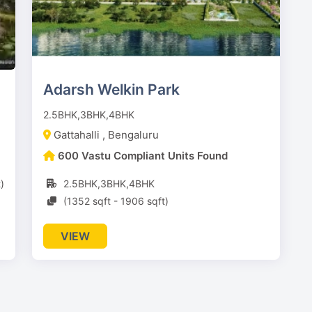
Adarsh Welkin Park
2.5BHK,3BHK,4BHK
Gattahalli , Bengaluru
600 Vastu Compliant Units Found
)
2.5BHK,3BHK,4BHK
(1352 sqft - 1906 sqft)
VIEW