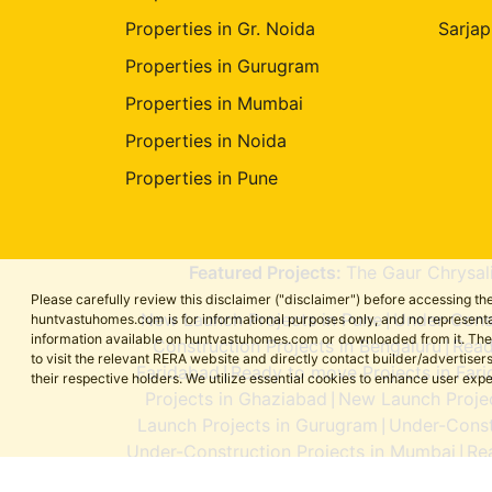
Properties in Gr. Noida
Sarjap
Properties in Gurugram
Properties in Mumbai
Properties in Noida
Properties in Pune
Featured Projects:
The Gaur Chrysal
Please carefully review this disclaimer ("disclaimer") before accessing 
New Launch Projects in Pune
Under-Const
huntvastuhomes.com is for informational purposes only, and no representa
|
information available on huntvastuhomes.com or downloaded from it. The cont
Construction Projects in Bengaluru
Read
|
to visit the relevant RERA website and directly contact builder/adverti
Faridabad
Ready to move Projects in Far
|
their respective holders. We utilize essential cookies to enhance user exp
Projects in Ghaziabad
New Launch Projec
|
Launch Projects in Gurugram
Under-Const
|
Under-Construction Projects in Mumbai
Re
|