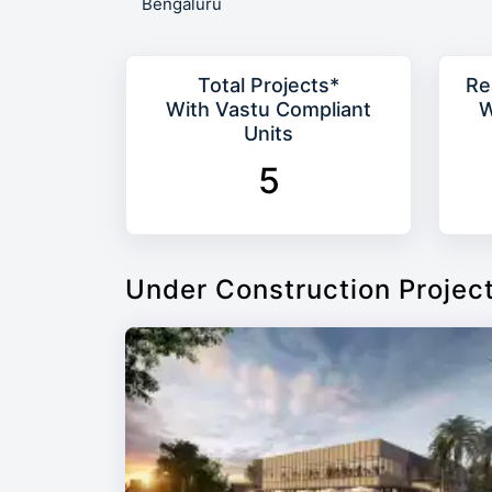
Bengaluru
Total Projects*
Re
With Vastu Compliant
W
Units
5
Under Construction Projec