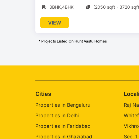
3BHK,4BHK
(2050 sqft - 3720 sqft
VIEW
* Projects Listed On Hunt Vastu Homes
Cities
Local
Properties in Bengaluru
Raj Na
Properties in Delhi
Whitef
Properties in Faridabad
Vikhro
Properties in Ghaziabad
Sec. 1