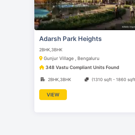
Adarsh Park Heights
2BHK,3BHK
Gunjur Village , Bengaluru
348 Vastu Compliant Units Found
2BHK,3BHK
(1310 sqft - 1860 sqft
VIEW