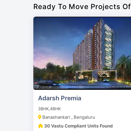
Ready To Move Projects O
Adarsh Premia
3BHK,4BHK
Banashankari , Bengaluru
30 Vastu Compliant Units Found