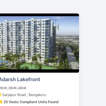
Adarsh Lakefront
2BHK,3BHK,4BHK
Sarjapur Road , Bengaluru
25 Vastu Compliant Units Found