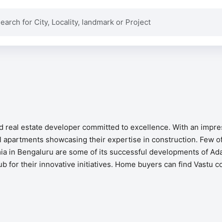
ed real estate developer committed to excellence. With an impr
apartments showcasing their expertise in construction. Few of
a in Bengaluru are some of its successful developments of Adar
ub for their innovative initiatives. Home buyers can find Vastu c