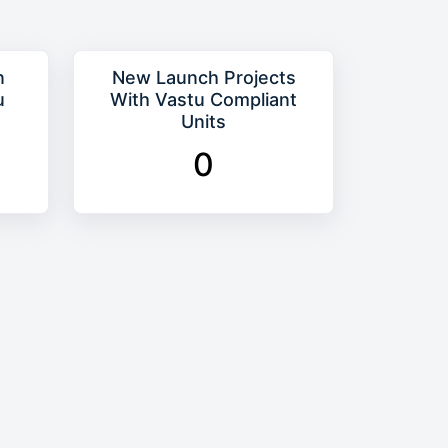
n
New Launch Projects
u
With Vastu Compliant
Units
0