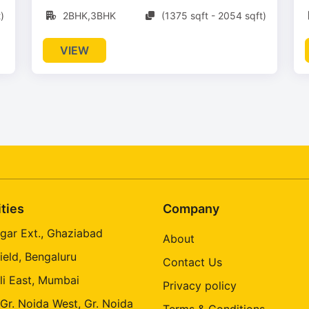
)
2BHK,3BHK
(1375 sqft - 2054 sqft)
VIEW
ities
Company
gar Ext., Ghaziabad
About
ield, Bengaluru
Contact Us
li East, Mumbai
Privacy policy
 Gr. Noida West, Gr. Noida
Terms & Conditions