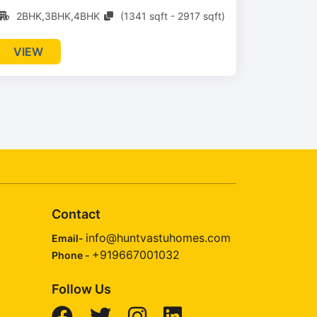
2BHK,3BHK,4BHK
(1341 sqft - 2917 sqft)
VIEW
Contact
info@huntvastuhomes.com
Email-
+919667001032
Phone -
Follow Us