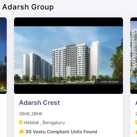
f Adarsh Group
Adarsh Crest
2BHK,3BHK
Hebbal , Bengaluru
30 Vastu Compliant Units Found