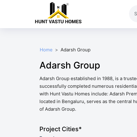
Home
Adarsh Group
Adarsh Group
Adarsh Group established in 1988, is a trust
successfully completed numerous residential 
with Hunt Vastu Homes include: Adarsh Premi
located in Bengaluru, serves as the central h
of Adarsh Group.
Project Cities*