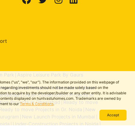
ort
n Park
Aspire Leisure Park By Gaurs
|
omes ("us", "we", "our"). The information provided on this webpage of
New Launch Projects in Bengaluru
Under-
ns regarding investments should not be made solely based on the
|
|
on to acquire by the developer/builder or any other entity. It is advisable
aridabad
Under-Construction Projects in
|
the contents displayed on huntvastuhomes.com. Trademarks are owned by
ion Projects in Ghaziabad
Ready to move
|
ement to our
Terms & Conditions
.
Ready to move Projects in Gr. Noida
New
|
Accept
Gurugram
New Launch Projects in Mumbai
|
|
oida
Under-Construction Projects in Noida
|
|