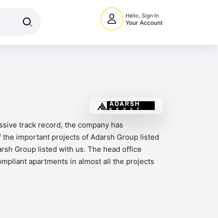
Hello, Sign In
Your Account
essive track record, the company has
 the important projects of Adarsh Group listed
sh Group listed with us. The head office
ompliant apartments in almost all the projects