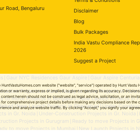
ur Road, Bengaluru
Disclaimer
Blog
Bulk Packages
India Vastu Compliance Rep
2026
Suggest a Project
is
Gaur NYC Residences Gaur Aspire
Gaur Aspire Centuria
|
|
the HuntVastuHomes.com website ("website", "service") operated by Hunt Vastu H
ruction Projects in Pune
Ready to move Projects in Pune
tion or warranty, express or implied, is given regarding its accuracy. Decisio
|
ent herein should not be construed as legal advice, solicitation, or an invitati
y to move Projects in Bengaluru
New Launch Projects in F
|
sers for comprehensive project details before making any decisions based on 
idabad
New Launch Projects in Ghaziabad
Under-Construct
|
|
erience and analyze website traffic. By clicking “Accept,” you signify your agre
ts in Gr. Noida
Under-Construction Projects in Gr. Noida
|
|
ruction Projects in Gurugram
Ready to move Projects in 
|
ady to move Projects in Mumbai
New Launch Projects in N
|
Ready to move Projects in Noida