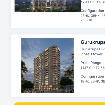
₹2.41 Cr - ₹4.3
Configuration
2BHK, 3BHK, 4B
2.5BHK
Gurukrup
Gurukrupa Divy
it has 1 tower.
Price Range
₹1.17 Cr - ₹2.66
Configuration
1BHK, 2BHK, 3