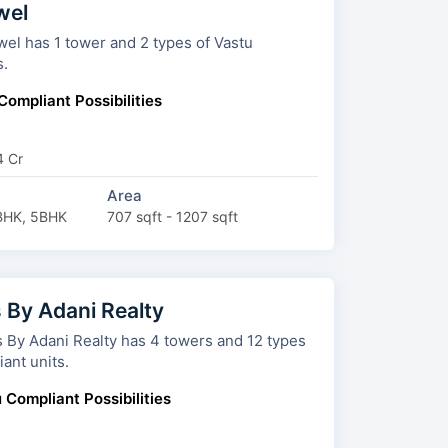
wel
 1 tower and 2 types of Vastu
s.
Compliant Possibilities
4 Cr
Area
BHK, 5BHK
707 sqft - 1207 sqft
 By Adani Realty
i Realty has 4 towers and 12 types
ant units.
 Compliant Possibilities