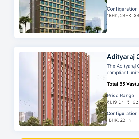
Configuration
1BHK, 2BHK, 3
Adityaraj
The Adityaraj Gatew
compliant unit
Total 55 Vastu
Price Range
₹1.19 Cr - ₹1.92
Configuration
1BHK, 2BHK