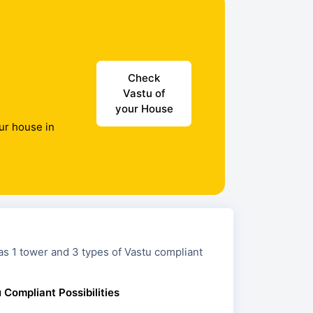
Check
Vastu of
your House
ur house in
nd 3 types of Vastu compliant
 Compliant Possibilities