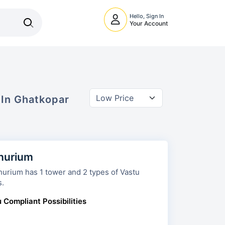
Hello, Sign In
Your Account
 In
Ghatkopar
hurium
 has 1 tower and 2 types of Vastu
s.
 Compliant Possibilities