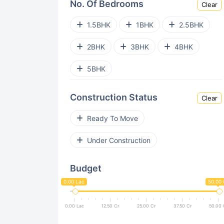
No. Of Bedrooms
Clear
Bhandup West
Ghatkopar West
1.5BHK
1BHK
2.5BHK
Parel
Goregaon East
2BHK
3BHK
4BHK
Andheri West
Kanjurmarg East
5BHK
Powai
Kurla East
Construction Status
Clear
Malad East
Nalasopara West
Ready To Move
Bandra East
Vile Parle West
Under Construction
Dahisar East
Santacruz West
Budget
Dadar West
Pant Nagar
0.00 Lac
50.00 
Bandra West
Jogeshwari West
0.00 Lac
12.50 Cr
25.00 Cr
37.50 Cr
50.00 
Juhu
Vikhroli
Sion East