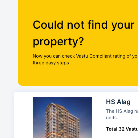
Could not find your
property?
Now you can check Vastu Compliant rating of yo
three easy steps
HS Alag
The HS Alag has 1 tower a
units.
Total 32 Vastu