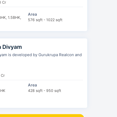
0 Cr
Area
HK, 1.5BHK,
576 sqft - 1022 sqft
a Divyam
am is developed by Gurukrupa Realcon and
 Cr
Area
BHK
428 sqft - 950 sqft