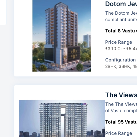
Dotom Je
The Dotom Jewel has
compliant unit
Total 8 Vastu 
Price Range
₹3.10 Cr - ₹5.4
Configuration
2BHK, 3BHK, 4
The Views
The The Views By Adan
of Vastu compli
Total 95 Vastu
Price Range