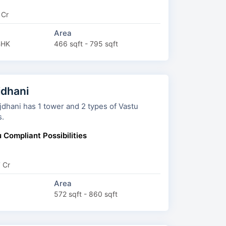
 Cr
Area
BHK
466 sqft - 795 sqft
dhani
has 1 tower and 2 types of Vastu
s.
 Compliant Possibilities
7 Cr
Area
572 sqft - 860 sqft