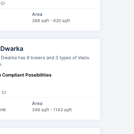
 Cr
Area
388 sqft - 620 sqft
 Dwarka
towers and 3 types of Vastu
s.
 Compliant Possibilities
4 Cr
Area
BHK
349 sqft - 1143 sqft