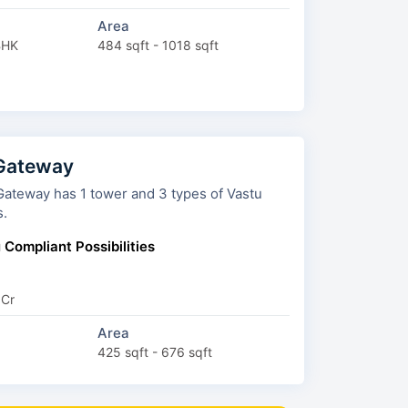
Area
BHK
484 sqft - 1018 sqft
 Gateway
ay has 1 tower and 3 types of Vastu
s.
 Compliant Possibilities
 Cr
Area
425 sqft - 676 sqft