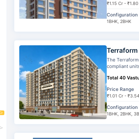
₹1.15 Cr - ₹1.80
Configuration
1BHK, 2BHK
Terraform
The Terraform Dwarka has 8 
compliant unit
Total 40 Vastu
Price Range
₹1.01 Cr - ₹3.5
Configuration
Cr
1BHK, 2BHK, 3
Cr