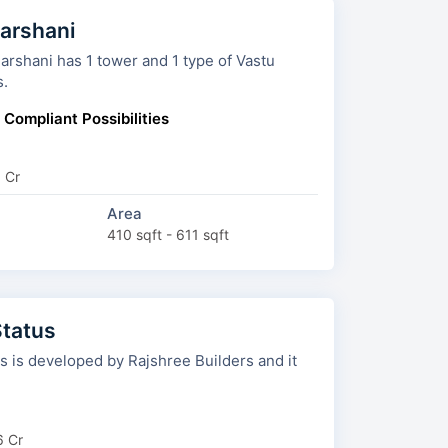
arshani
ni has 1 tower and 1 type of Vastu
s.
 Compliant Possibilities
9 Cr
Area
410 sqft - 611 sqft
Status
is developed by Rajshree Builders and it
6 Cr