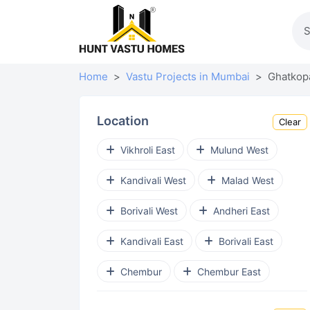
Home
Vastu Projects in Mumbai
Ghatkop
Location
Clear
Vikhroli East
Mulund West
Kandivali West
Malad West
Borivali West
Andheri East
Kandivali East
Borivali East
Chembur
Chembur East
Goregaon West
Virar West