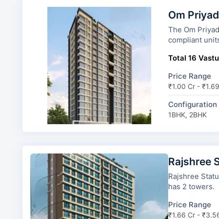
Om Priyad
The Om Priyadarsha
compliant unit
Total 16 Vastu
Price Range
₹1.00 Cr - ₹1.6
Configuration
1BHK, 2BHK
Rajshree 
Rajshree Status 
has 2 towers.
Price Range
₹1.66 Cr - ₹3.5