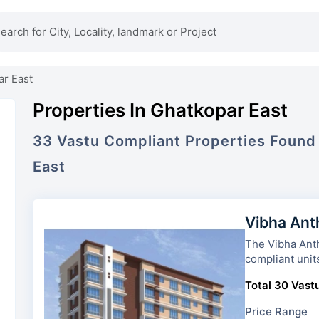
ar East
Properties In Ghatkopar East
33
Vastu Compliant
Properties
Found
East
Vibha Ant
The Vibha Anthurium
compliant unit
Total 30 Vastu
Price Range