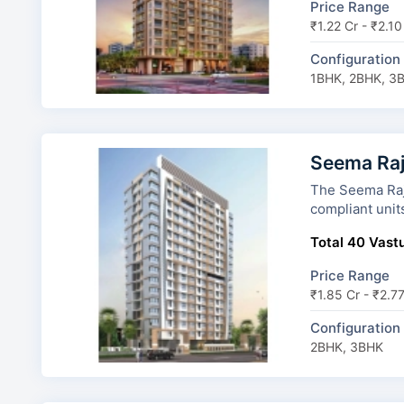
Price Range
₹1.22 Cr - ₹2.10
Configuration
1BHK, 2BHK, 3
Seema Raj
The Seema Rajdhani 
compliant unit
Total 40 Vastu
Price Range
₹1.85 Cr - ₹2.7
Configuration
2BHK, 3BHK