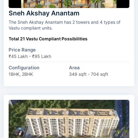
Sneh Akshay Anantam
The Sneh Akshay Anantam has 2 towers and 4 types of
Vastu compliant units.
Total 21 Vastu Compliant Possibilities
Price Range
₹45 Lakh - ₹95 Lakh
Configuration
Area
1BHK, 2BHK
349 sqft - 704 sqft