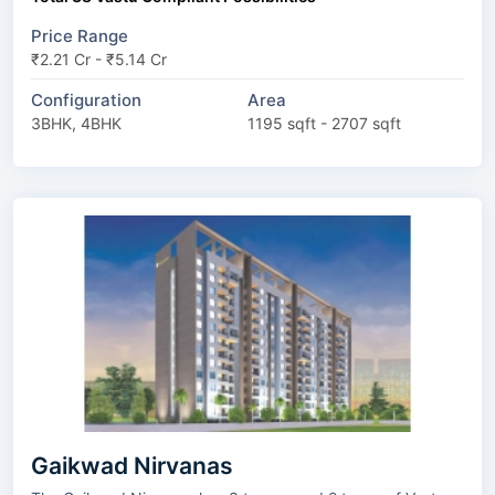
Price Range
₹2.21 Cr - ₹5.14 Cr
Configuration
Area
3BHK, 4BHK
1195 sqft - 2707 sqft
Gaikwad Nirvanas