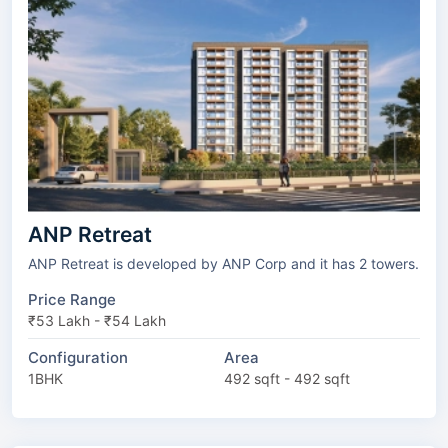
ANP Retreat
ANP Retreat is developed by ANP Corp and it has 2 towers.
Price Range
₹53 Lakh - ₹54 Lakh
Configuration
Area
1BHK
492 sqft - 492 sqft