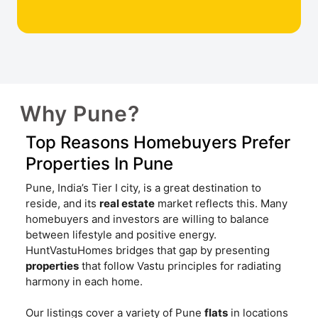
Why Pune?
Top Reasons Homebuyers Prefer
Properties In Pune
Pune, India’s Tier I city, is a great destination to
reside, and its
real estate
market reflects this. Many
homebuyers and investors are willing to balance
between lifestyle and positive energy.
HuntVastuHomes bridges that gap by presenting
properties
that follow Vastu principles for radiating
harmony in each home.
Our listings cover a variety of Pune
flats
in locations