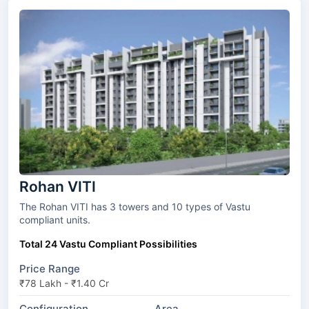
Rohan VITI
The Rohan VITI has 3 towers and 10 types of Vastu
compliant units.
Total 24 Vastu Compliant Possibilities
Price Range
₹78 Lakh - ₹1.40 Cr
Configuration
Area