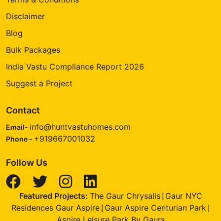
Disclaimer
Blog
Bulk Packages
India Vastu Compliance Report 2026
Suggest a Project
Contact
info@huntvastuhomes.com
Email-
+919667001032
Phone -
Follow Us
Featured Projects:
The Gaur Chrysalis
Gaur NYC
|
Residences Gaur Aspire
Gaur Aspire Centurian Park
|
|
Aspire Leisure Park By Gaurs