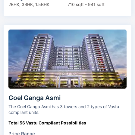
2BHK, 3BHK, 1.5BHK
710 sqft - 941 sqft
Goel Ganga Asmi
The Goel Ganga Asmi has 3 towers and 2 types of Vastu
compliant units.
Total 56 Vastu Compliant Possibilities
Price Range