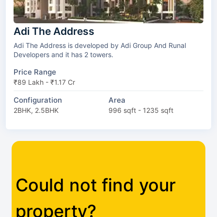
Adi The Address
Adi The Address is developed by Adi Group And Runal
Developers and it has 2 towers.
Price Range
₹89 Lakh - ₹1.17 Cr
Configuration
Area
2BHK, 2.5BHK
996 sqft - 1235 sqft
Could not find your
property?