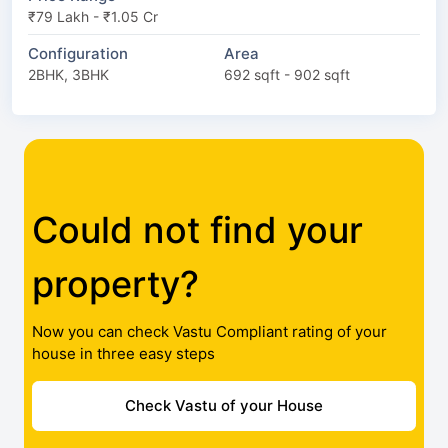
₹79 Lakh - ₹1.05 Cr
Configuration
Area
2BHK, 3BHK
692 sqft - 902 sqft
Could not find your
property?
Now you can check Vastu Compliant rating of your
house in three easy steps
Check Vastu of your House