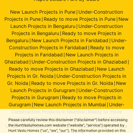
New Launch Projects in Pune
Under-Construction
|
Projects in Pune
Ready to move Projects in Pune
New
|
|
Launch Projects in Bengaluru
Under-Construction
|
Projects in Bengaluru
Ready to move Projects in
|
Bengaluru
New Launch Projects in Faridabad
Under-
|
|
Construction Projects in Faridabad
Ready to move
|
Projects in Faridabad
New Launch Projects in
|
Ghaziabad
Under-Construction Projects in Ghaziabad
|
|
Ready to move Projects in Ghaziabad
New Launch
|
Projects in Gr. Noida
Under-Construction Projects in
|
Gr. Noida
Ready to move Projects in Gr. Noida
New
|
|
Launch Projects in Gurugram
Under-Construction
|
Projects in Gurugram
Ready to move Projects in
|
Gurugram
New Launch Projects in Mumbai
Under-
|
|
Construction Projects in Mumbai
Ready to move
|
Projects in Mumbai
New Launch Projects in Noida
|
|
Please carefully review this disclaimer ("disclaimer") before accessing
Under-Construction Projects in Noida
Ready to move
the HuntVastuHomes.com website ("website", "service") operated by
|
Hunt Vastu Homes ("us", "we", "our"). The information provided on this
Projects in Noida