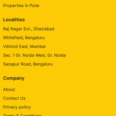
Properties in Pune
Localities
Raj Nagar Ext., Ghaziabad
Whitefield, Bengaluru
Vikhroli East, Mumbai
Sec. 1 Gr. Noida West, Gr. Noida
Sarjapur Road, Bengaluru
Company
About
Contact Us
Privacy policy
Terms & Conditions