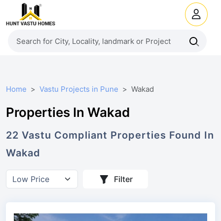
Home
Vastu Projects in Pune
Wakad
Properties In Wakad
22
Vastu Compliant
Properties
Found In
Wakad
Filter