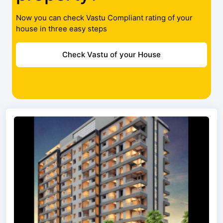
Now you can check Vastu Compliant rating of your
house in three easy steps
Check Vastu of your House