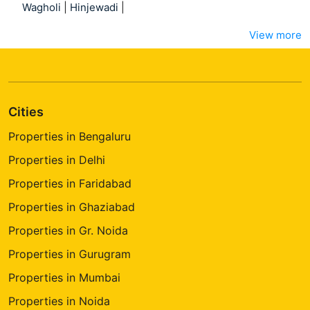
Wagholi
|
Hinjewadi
|
View more
Cities
Properties in Bengaluru
Properties in Delhi
Properties in Faridabad
Properties in Ghaziabad
Properties in Gr. Noida
Properties in Gurugram
Properties in Mumbai
Properties in Noida