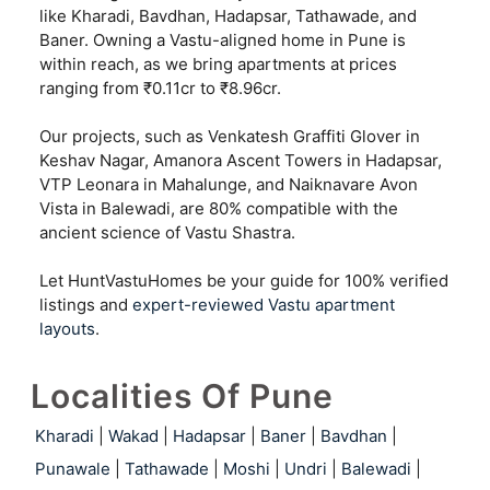
like Kharadi, Bavdhan, Hadapsar, Tathawade, and
Baner. Owning a Vastu-aligned home in Pune is
within reach, as we bring apartments at prices
ranging from ₹0.11cr to ₹8.96cr.
Our projects, such as Venkatesh Graffiti Glover in
Keshav Nagar, Amanora Ascent Towers in Hadapsar,
VTP Leonara in Mahalunge, and Naiknavare Avon
Vista in Balewadi, are 80% compatible with the
ancient science of Vastu Shastra.
Let HuntVastuHomes be your guide for 100% verified
listings and
expert-reviewed Vastu apartment
layouts
.
Localities Of Pune
Kharadi
|
Wakad
|
Hadapsar
|
Baner
|
Bavdhan
|
Punawale
|
Tathawade
|
Moshi
|
Undri
|
Balewadi
|