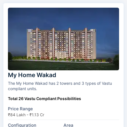
My Home Wakad
The My Home Wakad has 2 towers and 3 types of Vastu
compliant units.
Total 26 Vastu Compliant Possibilities
Price Range
₹84 Lakh - ₹1.13 Cr
Configuration
Area