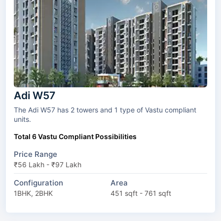
Adi W57
The Adi W57 has 2 towers and 1 type of Vastu compliant
units.
Total 6 Vastu Compliant Possibilities
Price Range
₹56 Lakh - ₹97 Lakh
Configuration
Area
1BHK, 2BHK
451 sqft - 761 sqft