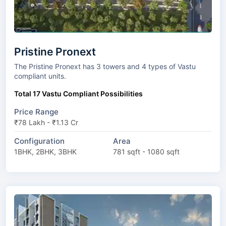
Pristine Pronext
The Pristine Pronext has 3 towers and 4 types of Vastu
compliant units.
Total 17 Vastu Compliant Possibilities
Price Range
₹78 Lakh - ₹1.13 Cr
Configuration
Area
1BHK, 2BHK, 3BHK
781 sqft - 1080 sqft