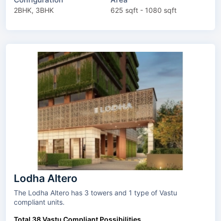
2BHK, 3BHK
625 sqft - 1080 sqft
Lodha Altero
The Lodha Altero has 3 towers and 1 type of Vastu
compliant units.
Total 38 Vastu Compliant Possibilities