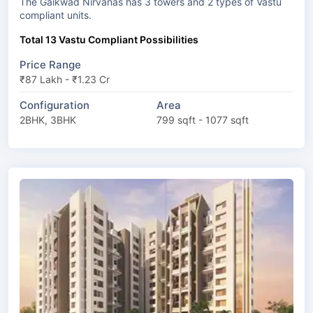
The Gaikwad Nirvanas has 3 towers and 2 types of Vastu
compliant units.
Total 13 Vastu Compliant Possibilities
Price Range
₹87 Lakh - ₹1.23 Cr
Configuration
Area
2BHK, 3BHK
799 sqft - 1077 sqft