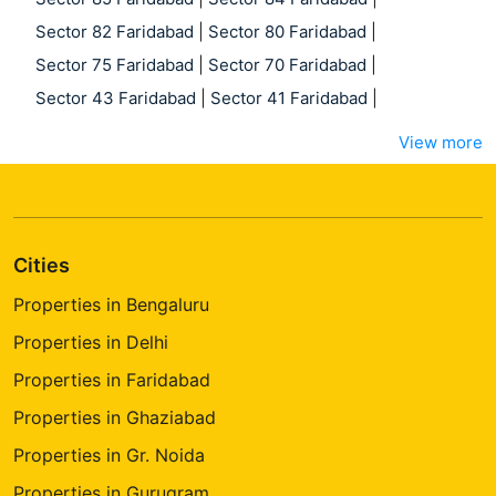
Sector 82 Faridabad
|
Sector 80 Faridabad
|
Sector 75 Faridabad
|
Sector 70 Faridabad
|
Sector 43 Faridabad
|
Sector 41 Faridabad
|
View more
Cities
Properties in Bengaluru
Properties in Delhi
Properties in Faridabad
Properties in Ghaziabad
Properties in Gr. Noida
Properties in Gurugram