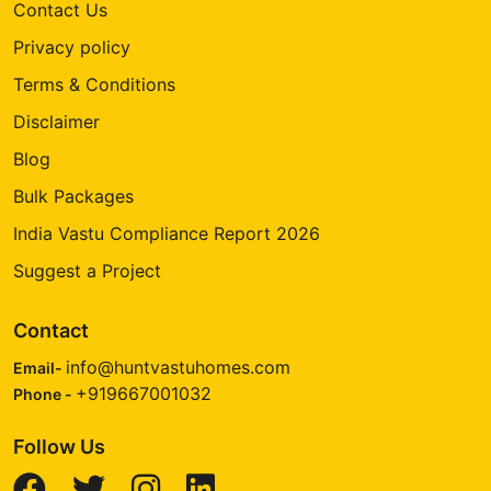
Contact Us
Privacy policy
Terms & Conditions
Disclaimer
Blog
Bulk Packages
India Vastu Compliance Report 2026
Suggest a Project
Contact
info@huntvastuhomes.com
Email-
+919667001032
Phone -
Follow Us