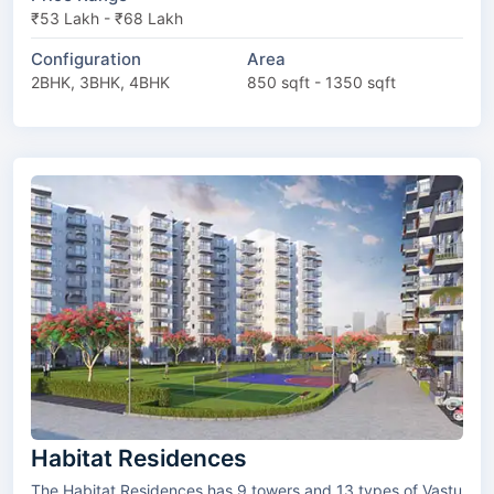
₹53 Lakh - ₹68 Lakh
Configuration
Area
2BHK, 3BHK, 4BHK
850 sqft - 1350 sqft
Habitat Residences
The Habitat Residences has 9 towers and 13 types of Vastu