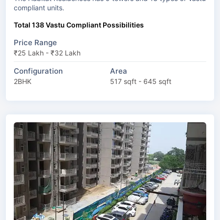
compliant units.
Total 138 Vastu Compliant Possibilities
Price Range
₹25 Lakh - ₹32 Lakh
Configuration
Area
2BHK
517 sqft - 645 sqft