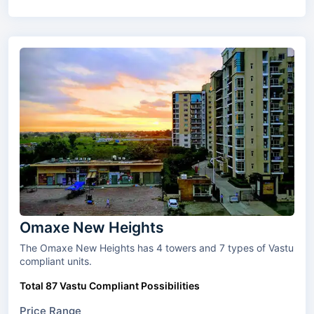
Omaxe New Heights
The Omaxe New Heights has 4 towers and 7 types of Vastu
compliant units.
Total 87 Vastu Compliant Possibilities
Price Range