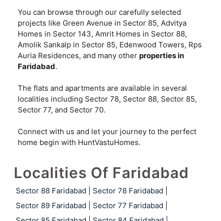
You can browse through our carefully selected
projects like Green Avenue in Sector 85, Advitya
Homes in Sector 143, Amrit Homes in Sector 88,
Amolik Sankalp in Sector 85, Edenwood Towers, Rps
Auria Residences, and many other
properties in
Faridabad
.
The flats and apartments are available in several
localities including Sector 78, Sector 88, Sector 85,
Sector 77, and Sector 70.
Connect with us and let your journey to the perfect
home begin with HuntVastuHomes.
Localities Of Faridabad
Sector 88 Faridabad
|
Sector 78 Faridabad
|
Sector 89 Faridabad
|
Sector 77 Faridabad
|
Sector 85 Faridabad
|
Sector 84 Faridabad
|