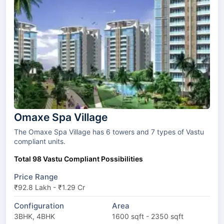
Omaxe Spa Village
The Omaxe Spa Village has 6 towers and 7 types of Vastu
compliant units.
Total 98 Vastu Compliant Possibilities
Price Range
₹92.8 Lakh - ₹1.29 Cr
Configuration
Area
3BHK, 4BHK
1600 sqft - 2350 sqft