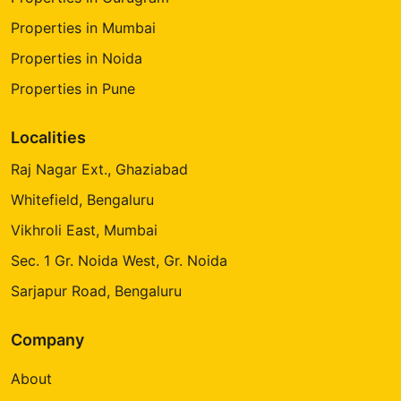
Properties in Mumbai
Properties in Noida
Properties in Pune
Localities
Raj Nagar Ext., Ghaziabad
Whitefield, Bengaluru
Vikhroli East, Mumbai
Sec. 1 Gr. Noida West, Gr. Noida
Sarjapur Road, Bengaluru
Company
About