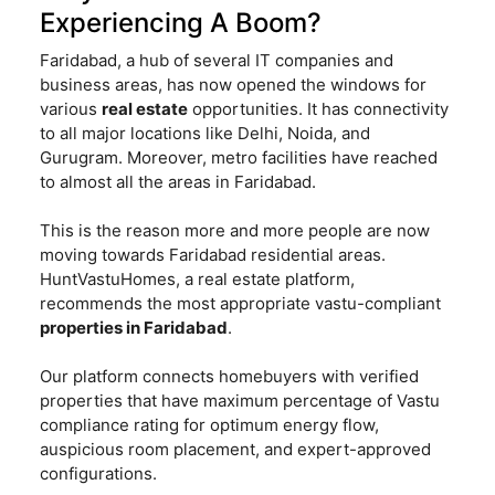
Experiencing A Boom?
Faridabad, a hub of several IT companies and
business areas, has now opened the windows for
various
real estate
opportunities. It has connectivity
to all major locations like Delhi, Noida, and
Gurugram. Moreover, metro facilities have reached
to almost all the areas in Faridabad.
This is the reason more and more people are now
moving towards Faridabad residential areas.
HuntVastuHomes, a real estate platform,
recommends the most appropriate vastu-compliant
properties in Faridabad
.
Our platform connects homebuyers with verified
properties that have maximum percentage of Vastu
compliance rating for optimum energy flow,
auspicious room placement, and expert-approved
configurations.