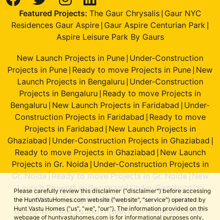
Featured Projects:
The Gaur Chrysalis
Gaur NYC
|
Residences Gaur Aspire
Gaur Aspire Centurian Park
|
|
Aspire Leisure Park By Gaurs
New Launch Projects in Pune
Under-Construction
|
Projects in Pune
Ready to move Projects in Pune
New
|
|
Launch Projects in Bengaluru
Under-Construction
|
Projects in Bengaluru
Ready to move Projects in
|
Bengaluru
New Launch Projects in Faridabad
Under-
|
|
Construction Projects in Faridabad
Ready to move
|
Projects in Faridabad
New Launch Projects in
|
Ghaziabad
Under-Construction Projects in Ghaziabad
|
|
Ready to move Projects in Ghaziabad
New Launch
|
Projects in Gr. Noida
Under-Construction Projects in
|
Gr. Noida
Ready to move Projects in Gr. Noida
New
|
|
Launch Projects in Gurugram
Under-Construction
|
Please carefully review this disclaimer ("disclaimer") before accessing
Projects in Gurugram
Ready to move Projects in
the HuntVastuHomes.com website ("website", "service") operated by
|
Hunt Vastu Homes ("us", "we", "our"). The information provided on this
Gurugram
New Launch Projects in Mumbai
Under-
|
|
webpage of huntvastuhomes.com is for informational purposes only,