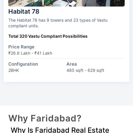
Habitat 78
The Habitat 78 has 9 towers and 23 types of Vastu
compliant units.
Total 320 Vastu Compliant Possibilities
Price Range
₹26.6 Lakh - ₹41 Lakh
Configuration
Area
2BHK
485 sqft - 629 sqft
Why Faridabad?
Why Is Faridabad Real Estate