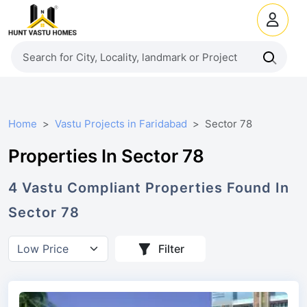
Home
Vastu Projects in Faridabad
Sector 78
Properties In Sector 78
4
Vastu Compliant
Properties
Found In
Sector 78
Filter