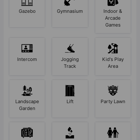
Gazebo
Gymnasium
Indoor &
Arcade
Games
Intercom
Jogging
Kid's Play
Track
Area
Landscape
Lift
Party Lawn
Garden