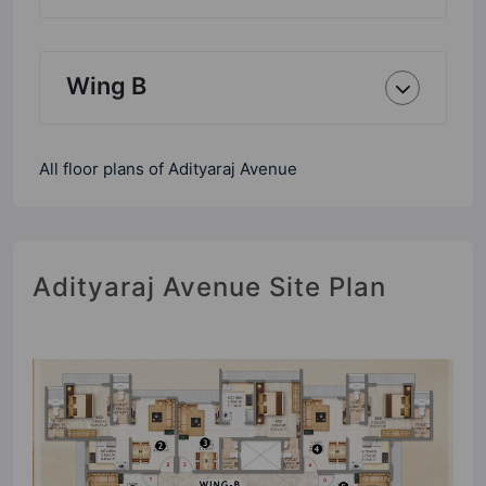
Wing B
All floor plans of Adityaraj Avenue
Adityaraj Avenue Site Plan