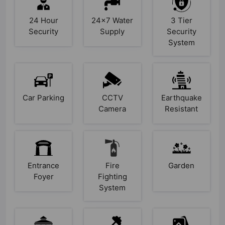
24 Hour
24x7 Water
3 Tier
Security
Supply
Security
System
Car Parking
CCTV
Earthquake
Camera
Resistant
Entrance
Fire
Garden
Foyer
Fighting
System