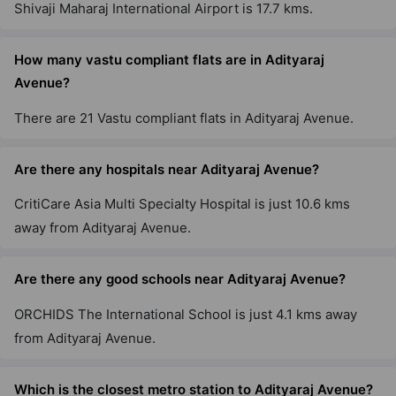
Shivaji Maharaj International Airport is 17.7 kms.
1 Vastu Compliant Property
How many vastu compliant flats are in Adityaraj
Adityaraj Star
Avenue?
Ghatkopar East
1 Vastu Compliant Property
There are 21 Vastu compliant flats in Adityaraj Avenue.
Adityaraj Amrut Comfort
Are there any hospitals near Adityaraj Avenue?
Ghatkopar East
CritiCare Asia Multi Specialty Hospital is just 10.6 kms
2 Vastu Compliant Property
away from Adityaraj Avenue.
Are there any good schools near Adityaraj Avenue?
Adityaraj Enclave
Ghatkopar East
ORCHIDS The International School is just 4.1 kms away
from Adityaraj Avenue.
Adityaraj Gateway
Ghatkopar East
Which is the closest metro station to Adityaraj Avenue?