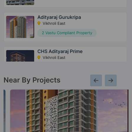
Adityaraj Gurukripa
Vikhroli East
2 Vastu Compliant Property
CHS Adityaraj Prime
Vikhroli East
2 Vastu Compliant Property
Near By Projects
CHS Adityaraj Shivraj
Vikhroli East
Adityaraj Paradise
Vikhroli East