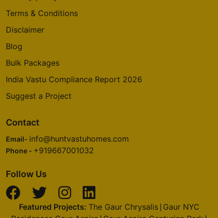
Terms & Conditions
Disclaimer
Blog
Bulk Packages
India Vastu Compliance Report 2026
Suggest a Project
Contact
info@huntvastuhomes.com
Email-
+919667001032
Phone -
Follow Us
Featured Projects:
The Gaur Chrysalis
Gaur NYC
|