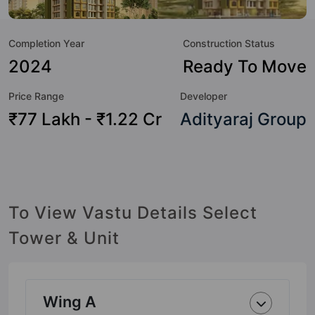
to the lifestyle of the residents too: 24 Hour Security, 24x7
Water Supply, 3 Tier Security System, Car Parking, CCTV
Completion Year
Construction Status
Camera, Earthquake Resistant, Entrance Foyer, Fire
Fighting System and Garden.
2024
Ready To Move
Price Range
Developer
₹77 Lakh - ₹1.22 Cr
Adityaraj Group
To View Vastu Details Select
Tower & Unit
Wing A