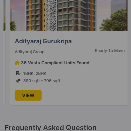
3 Vastu Compliant Property
Adityaraj One
Vikhroli East
3 Vastu Compliant Property
Adityaraj Gurukripa
Ready To Move
Adityaraj Group
Adityaraj Breeze
36 Vastu Compliant Units Found
Vikhroli East
1BHK, 2BHK
390 sqft - 796 sqft
Adityaraj Signature
Vikhroli East
VIEW
7 Vastu Compliant Property
Adityaraj Square
Frequently Asked Question
Vikhroli East