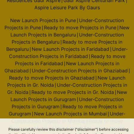
Residences Gaur Aspire
Gaur Aspire Centurian Park
|
|
Aspire Leisure Park By Gaurs
New Launch Projects in Pune
Under-Construction
|
Projects in Pune
Ready to move Projects in Pune
New
|
|
Launch Projects in Bengaluru
Under-Construction
|
Projects in Bengaluru
Ready to move Projects in
|
Bengaluru
New Launch Projects in Faridabad
Under-
|
|
Construction Projects in Faridabad
Ready to move
|
Projects in Faridabad
New Launch Projects in
|
Ghaziabad
Under-Construction Projects in Ghaziabad
|
|
Ready to move Projects in Ghaziabad
New Launch
|
Projects in Gr. Noida
Under-Construction Projects in
|
Gr. Noida
Ready to move Projects in Gr. Noida
New
|
|
Launch Projects in Gurugram
Under-Construction
|
Projects in Gurugram
Ready to move Projects in
|
Gurugram
New Launch Projects in Mumbai
Under-
|
|
Construction Projects in Mumbai
Ready to move
|
Projects in Mumbai
New Launch Projects in Noida
|
|
Please carefully review this disclaimer ("disclaimer") before accessing