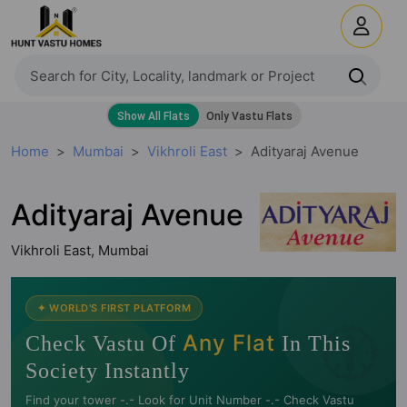
Home
Mumbai
Vikhroli East
Adityaraj Avenue
Adityaraj Avenue
Vikhroli East, Mumbai
🧭
✦ WORLD'S FIRST PLATFORM
Any Flat
Check Vastu Of
In This
Society Instantly
Find your tower -.- Look for Unit Number -.- Check Vastu