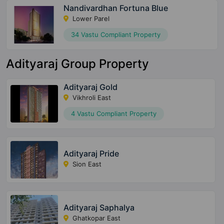
Nandivardhan Fortuna Blue
Lower Parel
34 Vastu Compliant Property
Adityaraj Group Property
Adityaraj Gold
Vikhroli East
4 Vastu Compliant Property
Adityaraj Pride
Sion East
Adityaraj Saphalya
Ghatkopar East