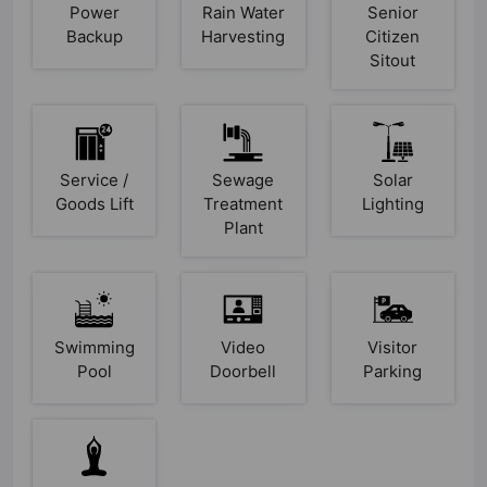
Power
Rain Water
Senior
Backup
Harvesting
Citizen
Sitout
Service /
Sewage
Solar
Goods Lift
Treatment
Lighting
Plant
Swimming
Video
Visitor
Pool
Doorbell
Parking