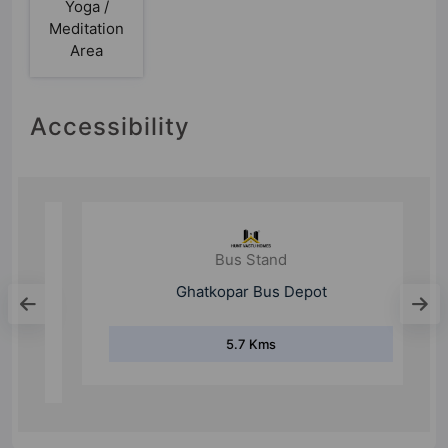
Yoga /
Meditation
Area
Accessibility
Bus Stand
Ghatkopar Bus Depot
5.7 Kms