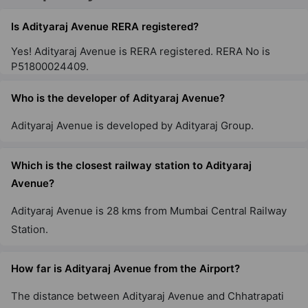
Is Adityaraj Avenue RERA registered?
Yes! Adityaraj Avenue is RERA registered. RERA No is
Adityaraj Landmark
P51800024409.
Vikhroli East
Who is the developer of Adityaraj Avenue?
Adityaraj Supreme
Adityaraj Avenue is developed by Adityaraj Group.
Chembur East
1 Vastu Compliant Property
Which is the closest railway station to Adityaraj
Avenue?
Adityaraj Anchor
Adityaraj Avenue is 28 kms from Mumbai Central Railway
Vikhroli East
Station.
1 Vastu Compliant Property
How far is Adityaraj Avenue from the Airport?
Adityaraj Viva
Sion East
The distance between Adityaraj Avenue and Chhatrapati