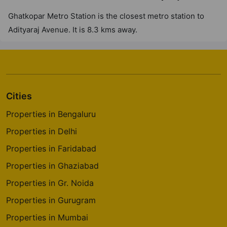
3 Vastu Compliant Property
Ghatkopar Metro Station is the closest metro station to
Adityaraj Avenue. It is 8.3 kms away.
Cities
Properties in Bengaluru
Properties in Delhi
Properties in Faridabad
Properties in Ghaziabad
Properties in Gr. Noida
Properties in Gurugram
Properties in Mumbai