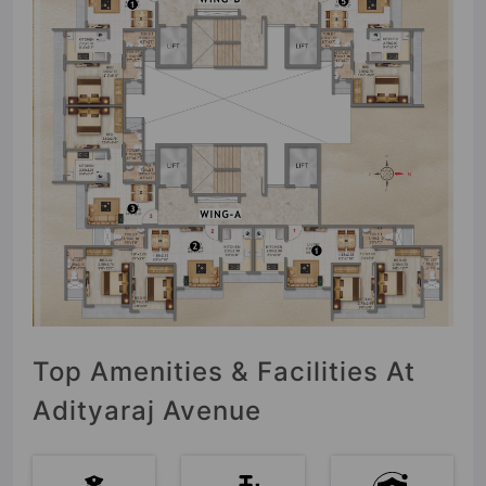
Top Amenities & Facilities At
Adityaraj Avenue