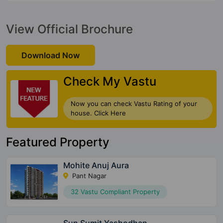
View Official Brochure
Download Now
Check My Vastu
Now you can check Vastu Rating of your
house. Click Here
Featured Property
Mohite Anuj Aura
Pant Nagar
32 Vastu Compliant Property
Sun Sumit Yashodhan