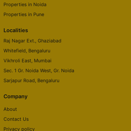
Properties in Noida
Properties in Pune
Localities
Raj Nagar Ext., Ghaziabad
Whitefield, Bengaluru
Vikhroli East, Mumbai
Sec. 1 Gr. Noida West, Gr. Noida
Sarjapur Road, Bengaluru
Company
About
Contact Us
Privacy policy