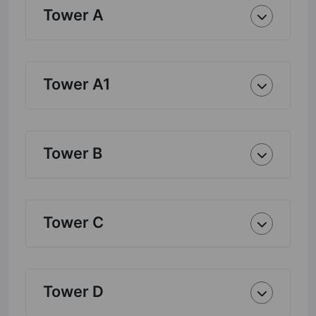
Tower A
Tower A1
Tower B
Tower C
Tower D