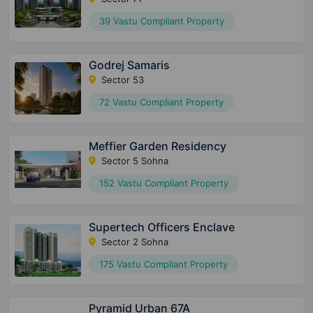
39 Vastu Compliant Property
Godrej Samaris
Sector 53
72 Vastu Compliant Property
Meffier Garden Residency
Sector 5 Sohna
152 Vastu Compliant Property
Supertech Officers Enclave
Sector 2 Sohna
175 Vastu Compliant Property
Pyramid Urban 67A