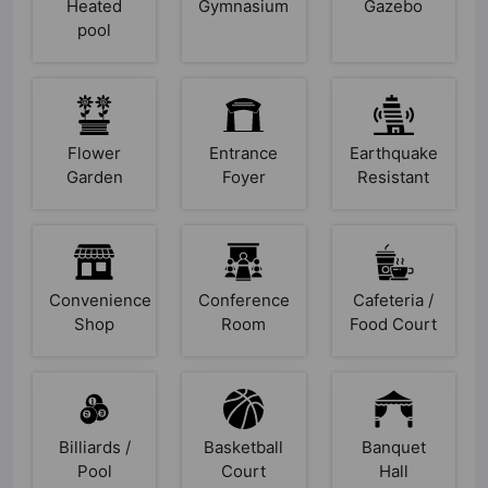
Heated
Gymnasium
Gazebo
pool
Flower
Entrance
Earthquake
Garden
Foyer
Resistant
Convenience
Conference
Cafeteria /
Shop
Room
Food Court
Billiards /
Basketball
Banquet
Pool
Court
Hall