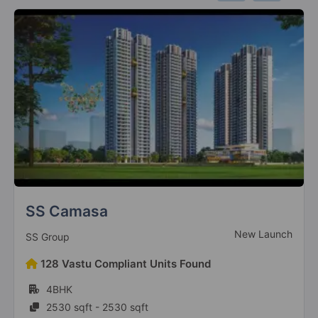
SS Camasa
New Launch
SS Group
128 Vastu Compliant Units Found
4BHK
2530 sqft - 2530 sqft