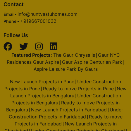
Contact
info@huntvastuhomes.com
Email-
+919667001032
Phone -
Follow Us
Featured Projects:
The Gaur Chrysalis
Gaur NYC
|
Residences Gaur Aspire
Gaur Aspire Centurian Park
|
|
Aspire Leisure Park By Gaurs
New Launch Projects in Pune
Under-Construction
|
Projects in Pune
Ready to move Projects in Pune
New
|
|
Launch Projects in Bengaluru
Under-Construction
|
Projects in Bengaluru
Ready to move Projects in
|
Bengaluru
New Launch Projects in Faridabad
Under-
|
|
Construction Projects in Faridabad
Ready to move
|
Projects in Faridabad
New Launch Projects in
|
Ghaziabad
Under-Construction Projects in Ghaziabad
|
|