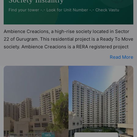
Society Instantly
Find your tower -.- Look for Unit Number -.- Check Vastu
Ambience Creacions, a high-rise society located in Sector
22 of Gurugram. This residential project is a Ready To Move
society. Ambience Creacions is a RERA registered project
with the following RERA numbers for different phases -
Read More
'Phase 1: Hrera-318Of2017'. Ambience Creacions is spread
across 14.81 acres of land. It has 20 towers and total of 859
units. This society has apartments in 2BHK, 3BHK, 4BHK
and 5BHK configurations. Ambience Creacions has 14 types
of Vastu compliant apartments that meets the criteria set by
Hunt Vastu Homes. It makes it a total possibility of 266
Vastu compliant apartments that follow better Vastu
principles than the other apartment in the society. 2BHK,
3BHK, 4BHK, 5BHK flats are in the range of ₹2.96 cr -
₹18.29 cr. Ambience Creacions has been designed keeping