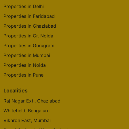
Properties in Delhi
Properties in Faridabad
Properties in Ghaziabad
Properties in Gr. Noida
Properties in Gurugram
Properties in Mumbai
Properties in Noida
Properties in Pune
Localities
Raj Nagar Ext., Ghaziabad
Whitefield, Bengaluru
Vikhroli East, Mumbai