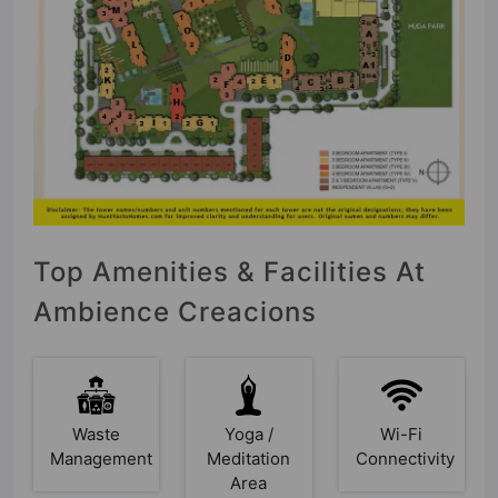
Top Amenities & Facilities At
Ambience Creacions
Waste
Yoga /
Wi-Fi
Management
Meditation
Connectivity
Area