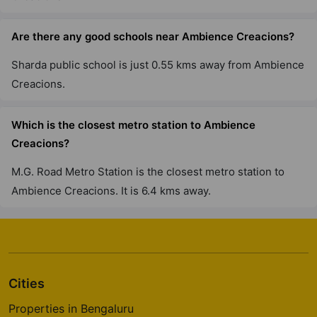
Are there any good schools near Ambience Creacions?
Sharda public school is just 0.55 kms away from Ambience
Creacions.
Which is the closest metro station to Ambience
Creacions?
M.G. Road Metro Station is the closest metro station to
Ambience Creacions. It is 6.4 kms away.
Cities
Properties in Bengaluru