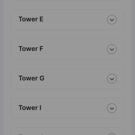
Tower E
Tower F
Tower G
Tower I