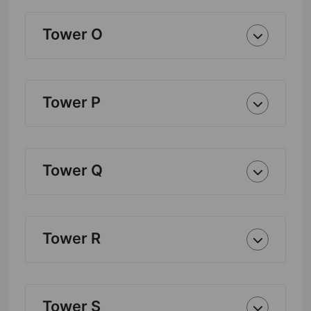
Tower O
Tower P
Tower Q
Tower R
Tower S