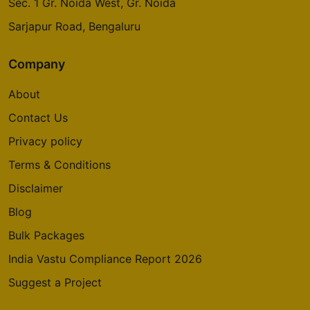
Sec. 1 Gr. Noida West, Gr. Noida
Sarjapur Road, Bengaluru
Company
About
Contact Us
Privacy policy
Terms & Conditions
Disclaimer
Blog
Bulk Packages
India Vastu Compliance Report 2026
Suggest a Project