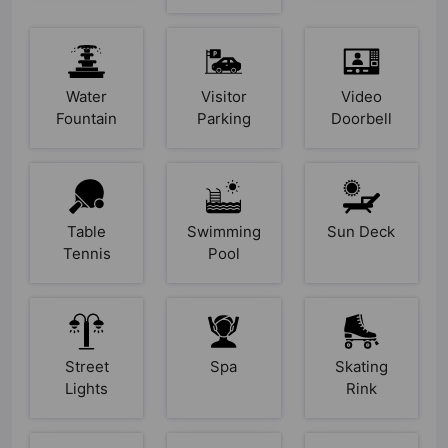
Water
Visitor
Video
Fountain
Parking
Doorbell
Table
Swimming
Sun Deck
Tennis
Pool
Street
Spa
Skating
Lights
Rink