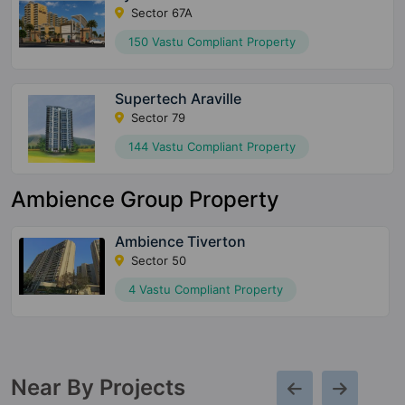
Sector 67A
150 Vastu Compliant Property
Supertech Araville
Sector 79
144 Vastu Compliant Property
Ambience Group Property
Ambience Tiverton
Sector 50
4 Vastu Compliant Property
Near By Projects