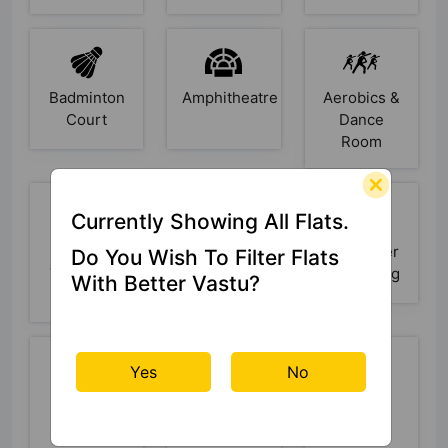
Badminton
Amphitheatre
Aerobics &
Court
Dance
Room
Currently Showing All Flats.
Sewage
Security
Rain Water
Do You Wish To Filter Flats
Treatment
Cabin
Harvesting
With Better Vastu?
Plant
Yes
No
Power
Open
Lift
Backup
Space