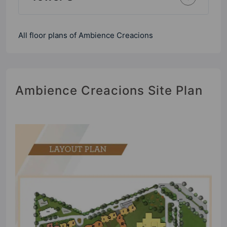
All floor plans of Ambience Creacions
Ambience Creacions Site Plan