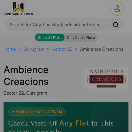
Home
Gurugram
Sector 22
Ambience Creacions
Ambience
Creacions
Sector 22, Gurugram
🧭
✦ WORLD'S FIRST PLATFORM
Any Flat
Check Vastu Of
In This