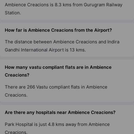
Ambience Creacions is 8.3 kms from Gurugram Railway
Station.
How far is Ambience Creacions from the Airport?
The distance between Ambience Creacions and Indira
Gandhi International Airport is 13 kms.
How many vastu compliant flats are in Ambience
Creacions?
There are 266 Vastu compliant flats in Ambience
Creacions.
Are there any hospitals near Ambience Creacions?
Park Hospital is just 4.8 kms away from Ambience
Creacions.