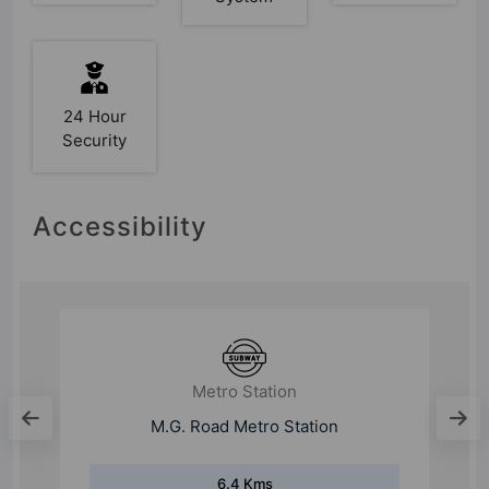
24 Hour
Security
Accessibility
Metro Station
M.G. Road Metro Station
6.4 Kms