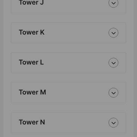
Tower J
Tower K
Tower L
Tower M
Tower N