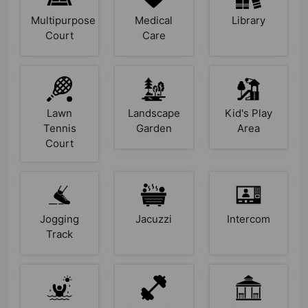
Multipurpose
Medical
Library
Court
Care
Lawn
Landscape
Kid's Play
Tennis
Garden
Area
Court
Jogging
Jacuzzi
Intercom
Track