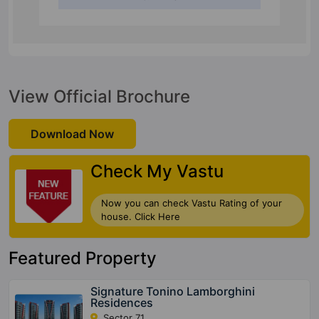
View Official Brochure
Download Now
Check My Vastu
Now you can check Vastu Rating of your
house. Click Here
Featured Property
Signature Tonino Lamborghini
Residences
Sector 71