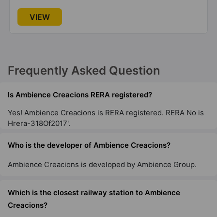
VIEW
Frequently Asked Question
Is Ambience Creacions RERA registered?
Yes! Ambience Creacions is RERA registered. RERA No is
Hrera-318Of2017'.
Who is the developer of Ambience Creacions?
Ambience Creacions is developed by Ambience Group.
Which is the closest railway station to Ambience
Creacions?