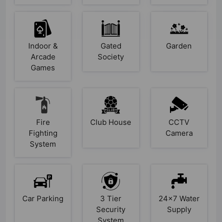
Indoor &
Gated
Garden
Arcade
Society
Games
Fire
Club House
CCTV
Fighting
Camera
System
Car Parking
3 Tier
24x7 Water
Security
Supply
System