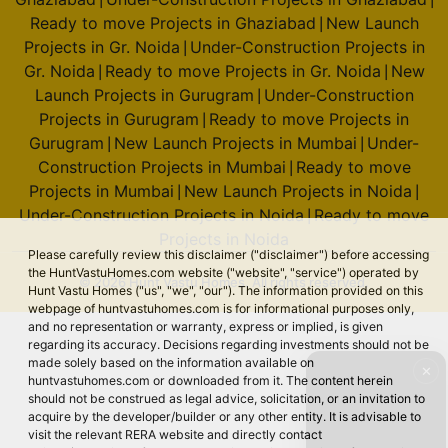
Ready to move Projects in Ghaziabad
New Launch
|
Projects in Gr. Noida
Under-Construction Projects in
|
Gr. Noida
Ready to move Projects in Gr. Noida
New
|
|
Launch Projects in Gurugram
Under-Construction
|
Projects in Gurugram
Ready to move Projects in
|
Gurugram
New Launch Projects in Mumbai
Under-
|
|
Construction Projects in Mumbai
Ready to move
|
Projects in Mumbai
New Launch Projects in Noida
|
|
Under-Construction Projects in Noida
Ready to move
|
Projects in Noida
Please carefully review this disclaimer ("disclaimer") before accessing
the HuntVastuHomes.com website ("website", "service") operated by
© 2026 Hunt Vastu Homes. All rights reserved.
Hunt Vastu Homes ("us", "we", "our"). The information provided on this
webpage of huntvastuhomes.com is for informational purposes only,
and no representation or warranty, express or implied, is given
regarding its accuracy. Decisions regarding investments should not be
made solely based on the information available on
✕
huntvastuhomes.com or downloaded from it. The content herein
should not be construed as legal advice, solicitation, or an invitation to
acquire by the developer/builder or any other entity. It is advisable to
visit the relevant RERA website and directly contact