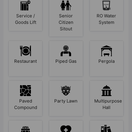
Service /
Senior
RO Water
Goods Lift
Citizen
System
Sitout
Restaurant
Piped Gas
Pergola
Paved
Party Lawn
Multipurpose
Compound
Hall