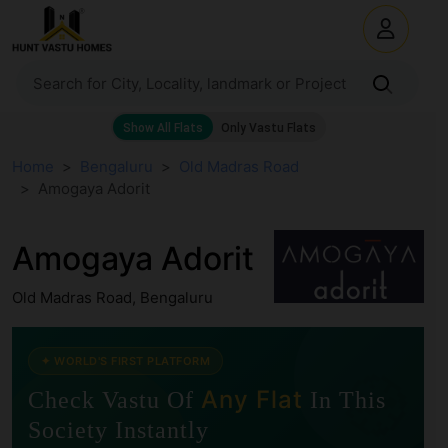
Home
Bengaluru
Old Madras Road
Amogaya Adorit
Amogaya Adorit
Old Madras Road, Bengaluru
🧭
✦ WORLD'S FIRST PLATFORM
Any Flat
Check Vastu Of
In This
Society Instantly