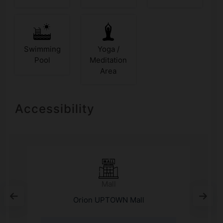
Swimming
Yoga /
Pool
Meditation
Area
Accessibility
Mall
Orion UPTOWN Mall