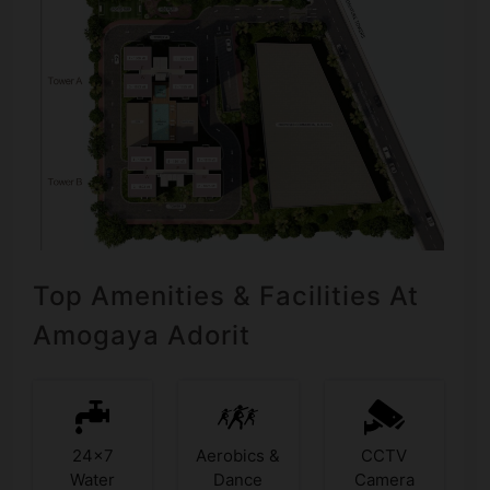
Top Amenities & Facilities At
Amogaya Adorit
24x7
Aerobics &
CCTV
Water
Dance
Camera