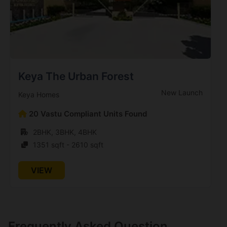
Keya The Urban Forest
New Launch
Keya Homes
20 Vastu Compliant Units Found
2BHK, 3BHK, 4BHK
1351 sqft - 2610 sqft
VIEW
Frequently Asked Question