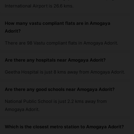
International Airport is 26.6 kms.
How many vastu compliant flats are in Amogaya
Adorit?
There are 98 Vastu compliant flats in Amogaya Adorit.
Are there any hospitals near Amogaya Adorit?
Geetha Hospital is just 8 kms away from Amogaya Adorit.
Are there any good schools near Amogaya Adorit?
National Public School is just 2.2 kms away from
Amogaya Adorit.
Which is the closest metro station to Amogaya Adorit?