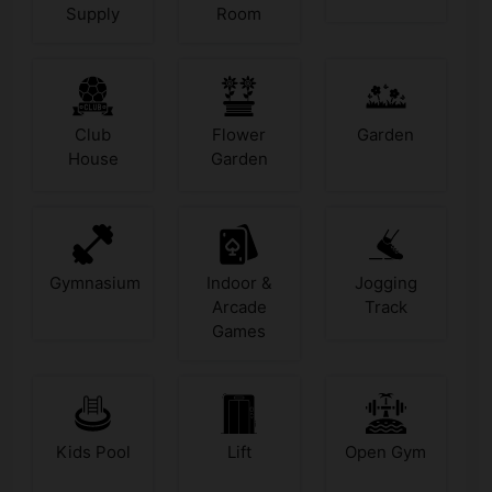
Supply
Room
Club
Flower
Garden
House
Garden
Gymnasium
Indoor &
Jogging
Arcade
Track
Games
Kids Pool
Lift
Open Gym