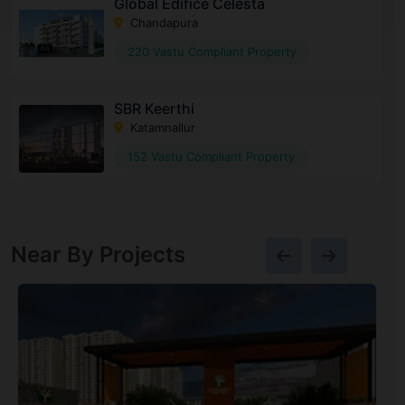
Global Edifice Celesta
Chandapura
220 Vastu Compliant Property
SBR Keerthi
Katamnallur
152 Vastu Compliant Property
Near By Projects