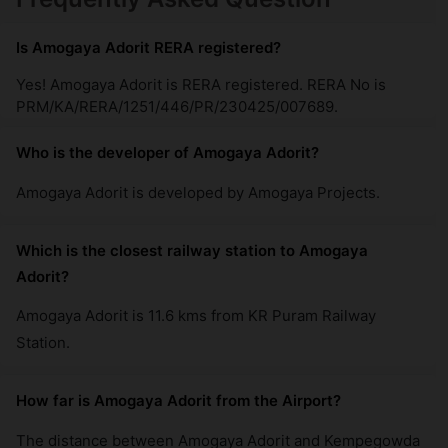
Is Amogaya Adorit RERA registered?
Yes! Amogaya Adorit is RERA registered. RERA No is
PRM/KA/RERA/1251/446/PR/230425/007689.
Who is the developer of Amogaya Adorit?
Amogaya Adorit is developed by Amogaya Projects.
Which is the closest railway station to Amogaya
Adorit?
Amogaya Adorit is 11.6 kms from KR Puram Railway
Station.
How far is Amogaya Adorit from the Airport?
The distance between Amogaya Adorit and Kempegowda