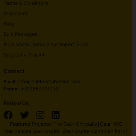
Terms & Conditions
Disclaimer
Blog
Bulk Packages
India Vastu Compliance Report 2026
Suggest a Project
Contact
info@huntvastuhomes.com
Email-
+919667001032
Phone -
Follow Us
Featured Projects:
The Gaur Chrysalis
Gaur NYC
|
Residences Gaur Aspire
Gaur Aspire Centurian Park
|
|