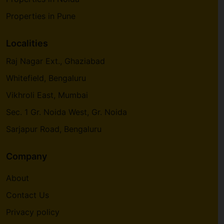
Properties in Pune
Localities
Raj Nagar Ext., Ghaziabad
Whitefield, Bengaluru
Vikhroli East, Mumbai
Sec. 1 Gr. Noida West, Gr. Noida
Sarjapur Road, Bengaluru
Company
About
Contact Us
Privacy policy