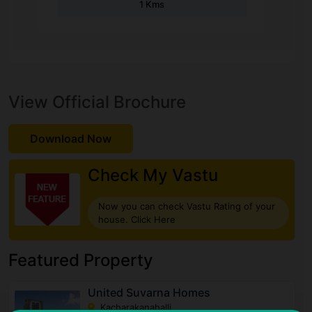
1 Kms
View Official Brochure
Download Now
Check My Vastu
Now you can check Vastu Rating of your
house. Click Here
Featured Property
United Suvarna Homes
Kacharakanahalli