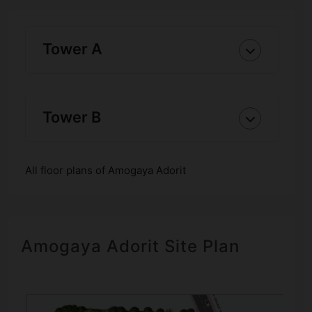
Tower A
Tower B
All floor plans of Amogaya Adorit
Amogaya Adorit Site Plan