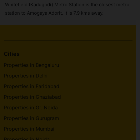
Whitefield (Kadugodi) Metro Station is the closest metro
station to Amogaya Adorit. It is 7.9 kms away.
Cities
Properties in Bengaluru
Properties in Delhi
Properties in Faridabad
Properties in Ghaziabad
Properties in Gr. Noida
Properties in Gurugram
Properties in Mumbai
Properties in Noida