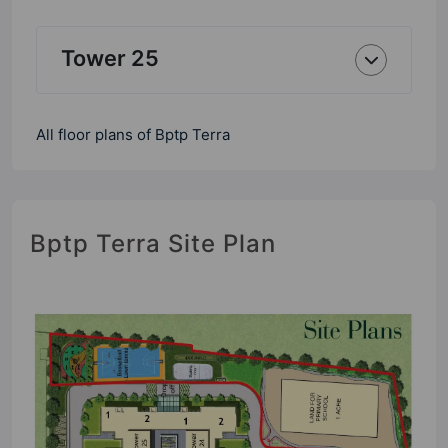
Tower 25
All floor plans of Bptp Terra
Bptp Terra Site Plan