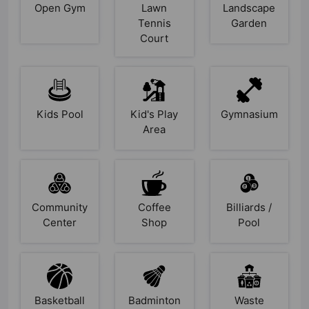
Open Gym
Lawn
Landscape
Tennis
Garden
Court
Kids Pool
Kid's Play
Gymnasium
Area
Community
Coffee
Billiards /
Center
Shop
Pool
Basketball
Badminton
Waste