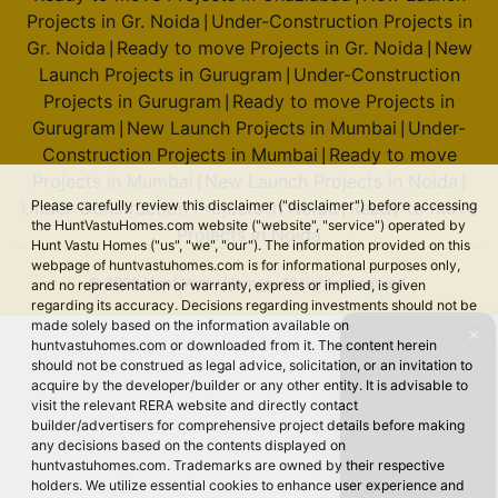
Projects in Gr. Noida
Under-Construction Projects in
|
Gr. Noida
Ready to move Projects in Gr. Noida
New
|
|
Launch Projects in Gurugram
Under-Construction
|
Projects in Gurugram
Ready to move Projects in
|
Gurugram
New Launch Projects in Mumbai
Under-
|
|
Construction Projects in Mumbai
Ready to move
|
Projects in Mumbai
New Launch Projects in Noida
|
|
Please carefully review this disclaimer ("disclaimer") before accessing
Under-Construction Projects in Noida
Ready to move
|
the HuntVastuHomes.com website ("website", "service") operated by
Projects in Noida
Hunt Vastu Homes ("us", "we", "our"). The information provided on this
webpage of huntvastuhomes.com is for informational purposes only,
© 2026 Hunt Vastu Homes. All rights reserved.
and no representation or warranty, express or implied, is given
regarding its accuracy. Decisions regarding investments should not be
made solely based on the information available on
✕
huntvastuhomes.com or downloaded from it. The content herein
should not be construed as legal advice, solicitation, or an invitation to
acquire by the developer/builder or any other entity. It is advisable to
visit the relevant RERA website and directly contact
builder/advertisers for comprehensive project details before making
any decisions based on the contents displayed on
huntvastuhomes.com. Trademarks are owned by their respective
holders. We utilize essential cookies to enhance user experience and