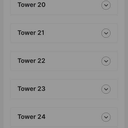
Tower 20
Tower 21
Tower 22
Tower 23
Tower 24