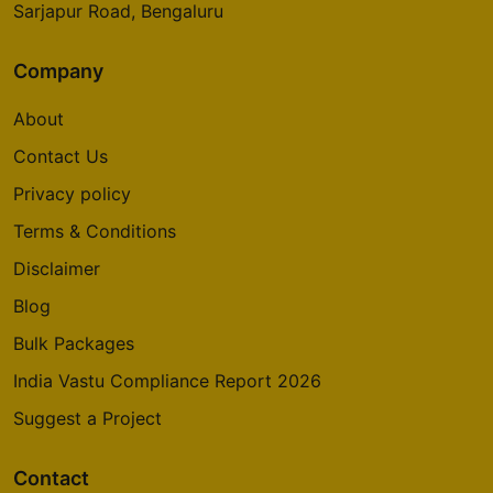
Sarjapur Road, Bengaluru
Company
About
Contact Us
Privacy policy
Terms & Conditions
Disclaimer
Blog
Bulk Packages
India Vastu Compliance Report 2026
Suggest a Project
Contact