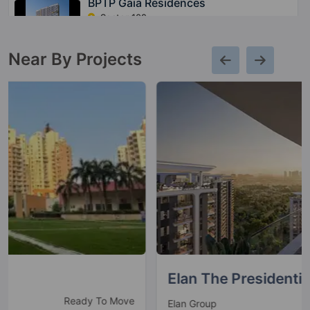
BPTP Gaia Residences
Sector 102
2 Vastu Compliant Property
Near By Projects
Elan The Presidential
New launch
Elan Group