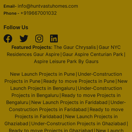
info@huntvastuhomes.com
Email-
+919667001032
Phone -
Follow Us
Featured Projects:
The Gaur Chrysalis
Gaur NYC
|
Residences Gaur Aspire
Gaur Aspire Centurian Park
|
|
Aspire Leisure Park By Gaurs
New Launch Projects in Pune
Under-Construction
|
Projects in Pune
Ready to move Projects in Pune
New
|
|
Launch Projects in Bengaluru
Under-Construction
|
Projects in Bengaluru
Ready to move Projects in
|
Bengaluru
New Launch Projects in Faridabad
Under-
|
|
Construction Projects in Faridabad
Ready to move
|
Projects in Faridabad
New Launch Projects in
|
Ghaziabad
Under-Construction Projects in Ghaziabad
|
|
Ready to move Projects in Ghaziabad
New Launch
|