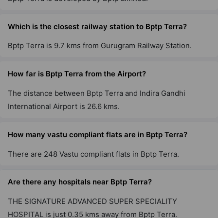
Which is the closest railway station to Bptp Terra?
Bptp Terra is 9.7 kms from Gurugram Railway Station.
How far is Bptp Terra from the Airport?
The distance between Bptp Terra and Indira Gandhi
International Airport is 26.6 kms.
How many vastu compliant flats are in Bptp Terra?
There are 248 Vastu compliant flats in Bptp Terra.
Are there any hospitals near Bptp Terra?
THE SIGNATURE ADVANCED SUPER SPECIALITY
HOSPITAL is just 0.35 kms away from Bptp Terra.