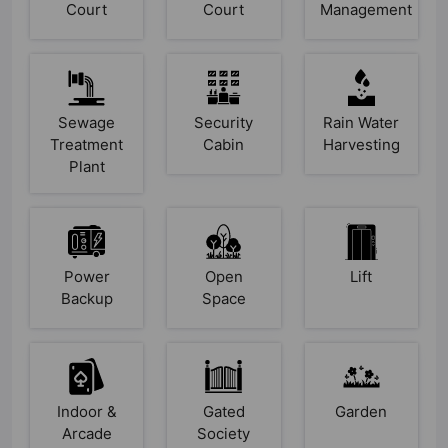
Court
Court
Management
Sewage
Security
Rain Water
Treatment
Cabin
Harvesting
Plant
Power
Open
Lift
Backup
Space
Indoor &
Gated
Garden
Arcade
Society