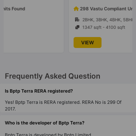
298 Vastu Compliant Units Found
2BHK, 3BHK, 4BHK, 5BHK
1347 sqft - 4100 sqft
VIEW
Frequently Asked Question
Is Bptp Terra RERA registered?
Yes! Bptp Terra is RERA registered. RERA No is 299 Of
2017.
Who is the developer of Bptp Terra?
Bptp Terra is developed by Bptp Limited.