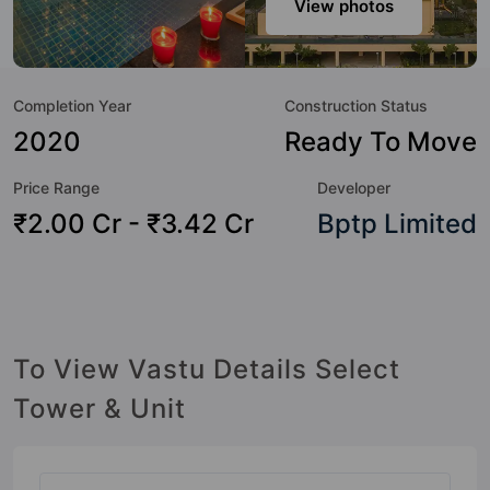
View photos
the amenities that not only add great value to the property
but to the lifestyle of the residents too: Yoga / Meditation
Area, Water Fountain, Visitor Parking, Swimming Pool, Sun
Completion Year
Construction Status
Deck, Party Lawn, Open Gym, Lawn Tennis Court and
Landscape Garden.
2020
Ready To Move
Price Range
Developer
₹2.00 Cr - ₹3.42 Cr
Bptp Limited
To View Vastu Details Select
Tower & Unit