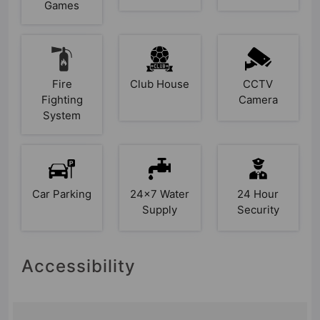
Games
Fire
Club House
CCTV
Fighting
Camera
System
Car Parking
24x7 Water
24 Hour
Supply
Security
Accessibility