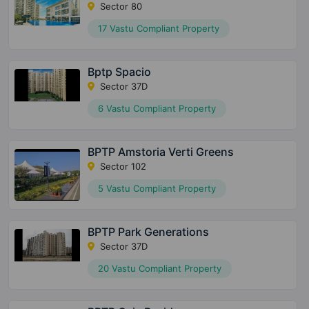
Sector 80
17 Vastu Compliant Property
Bptp Spacio
Sector 37D
6 Vastu Compliant Property
BPTP Amstoria Verti Greens
Sector 102
5 Vastu Compliant Property
BPTP Park Generations
Sector 37D
20 Vastu Compliant Property