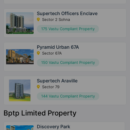
Supertech Officers Enclave
Sector 2 Sohna
175 Vastu Compliant Property
Pyramid Urban 67A
Sector 67A
150 Vastu Compliant Property
Supertech Araville
Sector 79
144 Vastu Compliant Property
Bptp Limited Property
Discovery Park