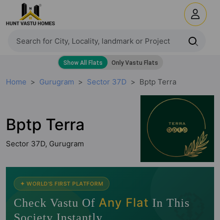
Home
Gurugram
Sector 37D
Bptp Terra
Bptp Terra
Sector 37D, Gurugram
🧭
✦ WORLD'S FIRST PLATFORM
Any Flat
Check Vastu Of
In This
Society Instantly