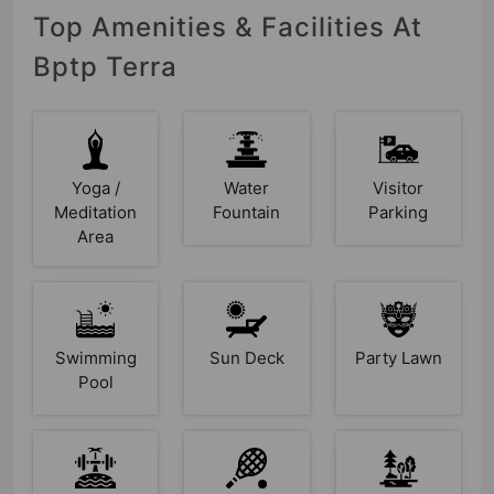
Top Amenities & Facilities At
Bptp Terra
Yoga /
Water
Visitor
Meditation
Fountain
Parking
Area
Swimming
Sun Deck
Party Lawn
Pool