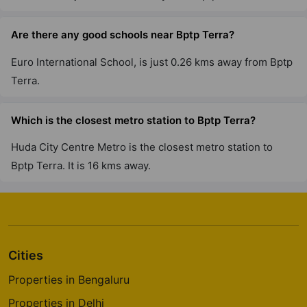
Are there any good schools near Bptp Terra?
Euro International School, is just 0.26 kms away from Bptp
Terra.
Which is the closest metro station to Bptp Terra?
Huda City Centre Metro is the closest metro station to
Bptp Terra. It is 16 kms away.
Cities
Properties in Bengaluru
Properties in Delhi