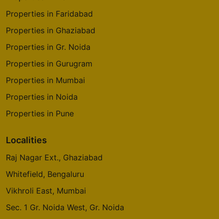
Properties in Faridabad
Properties in Ghaziabad
Properties in Gr. Noida
Properties in Gurugram
Properties in Mumbai
Properties in Noida
Properties in Pune
Localities
Raj Nagar Ext., Ghaziabad
Whitefield, Bengaluru
Vikhroli East, Mumbai
Sec. 1 Gr. Noida West, Gr. Noida