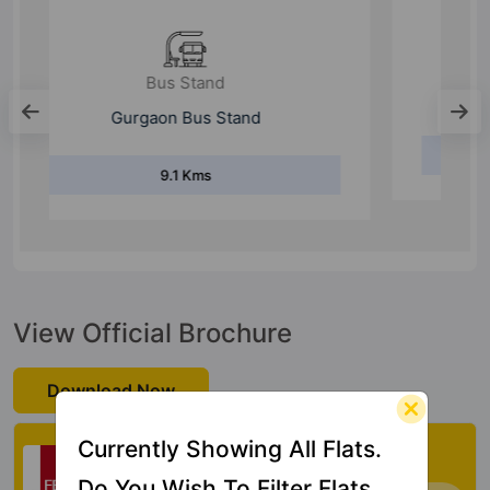
Metro Station
Huda City Centre Metro
16 Kms
View Official Brochure
Download Now
Check My Vastu
Currently Showing All Flats.
Do You Wish To Filter Flats