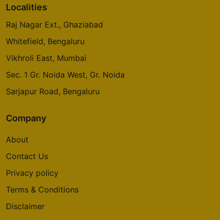
Localities
Raj Nagar Ext., Ghaziabad
Whitefield, Bengaluru
Vikhroli East, Mumbai
Sec. 1 Gr. Noida West, Gr. Noida
Sarjapur Road, Bengaluru
Company
About
Contact Us
Privacy policy
Terms & Conditions
Disclaimer