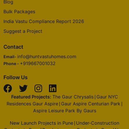
Blog
Bulk Packages
India Vastu Compliance Report 2026
Suggest a Project
Contact
info@huntvastuhomes.com
Email-
+919667001032
Phone -
Follow Us
Featured Projects:
The Gaur Chrysalis
Gaur NYC
|
Residences Gaur Aspire
Gaur Aspire Centurian Park
|
|
Aspire Leisure Park By Gaurs
New Launch Projects in Pune
Under-Construction
|