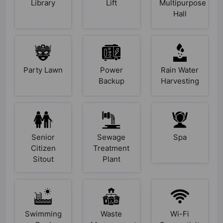
Library
Lift
Multipurpose
Hall
Party Lawn
Power
Rain Water
Backup
Harvesting
Senior
Sewage
Spa
Citizen
Treatment
Sitout
Plant
Swimming
Waste
Wi-Fi