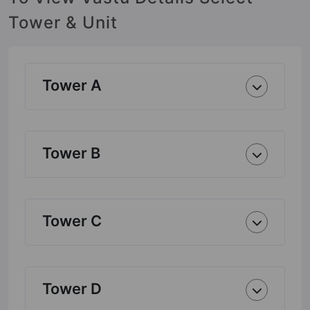
Tower & Unit
Tower A
Tower B
Tower C
Tower D