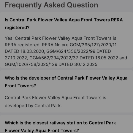
Frequently Asked Question
Is Central Park Flower Valley Aqua Front Towers RERA
registered?
Yes! Central Park Flower Valley Aqua Front Towers is
RERA registered. RERA No are GGM/395/127/2020/11
DATED 18.03.2020, GGM/624/356/2022/99 DATED
27.10.2022, GGM/562/294/2022/37 DATED 16.05.2022 and
GGM/1026/758/2025/129 DATED 30.12.2025.
Who is the developer of Central Park Flower Valley Aqua
Front Towers?
Central Park Flower Valley Aqua Front Towers is
developed by Central Park.
Which is the closest railway station to Central Park
Flower Valley Aqua Front Towers?