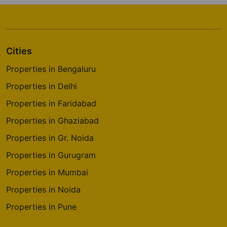
Cities
Properties in Bengaluru
Properties in Delhi
Properties in Faridabad
Properties in Ghaziabad
Properties in Gr. Noida
Properties in Gurugram
Properties in Mumbai
Properties in Noida
Properties in Pune