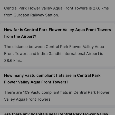
Central Park Flower Valley Aqua Front Towers is 27.6 kms
from Gurgaon Railway Station.
How far is Central Park Flower Valley Aqua Front Towers
from the Airport?
The distance between Central Park Flower Valley Aqua
Front Towers and Indira Gandhi International Airport is
38.6 kms.
How many vastu compliant flats are in Central Park
Flower Valley Aqua Front Towers?
There are 109 Vastu compliant flats in Central Park Flower
Valley Aqua Front Towers.
Are there any hospitals near Central Park Flower Valley