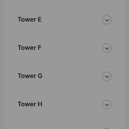
Tower E
Tower F
Tower G
Tower H