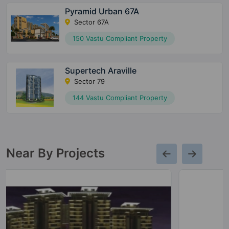
Pyramid Urban 67A
Sector 67A
150 Vastu Compliant Property
Supertech Araville
Sector 79
144 Vastu Compliant Property
Near By Projects