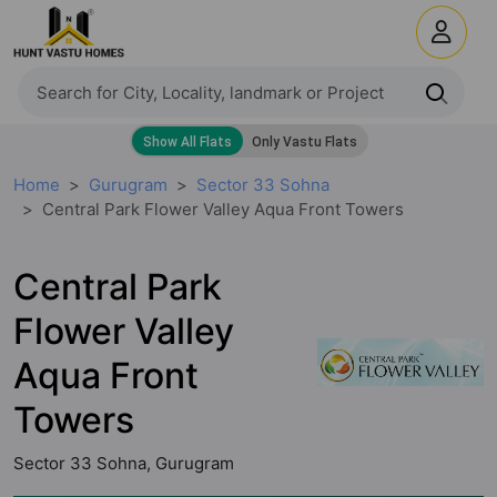
Home
Gurugram
Sector 33 Sohna
Central Park Flower Valley Aqua Front Towers
Central Park
Flower Valley
Aqua Front
Towers
Sector 33 Sohna, Gurugram