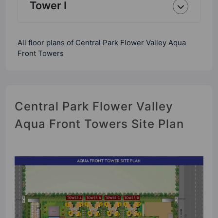
Tower I
All floor plans of Central Park Flower Valley Aqua
Front Towers
Central Park Flower Valley
Aqua Front Towers Site Plan