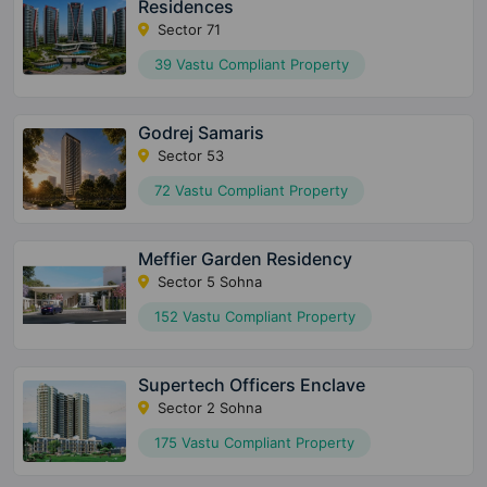
Residences
Sector 71
39 Vastu Compliant Property
Godrej Samaris
Sector 53
72 Vastu Compliant Property
Meffier Garden Residency
Sector 5 Sohna
152 Vastu Compliant Property
Supertech Officers Enclave
Sector 2 Sohna
175 Vastu Compliant Property