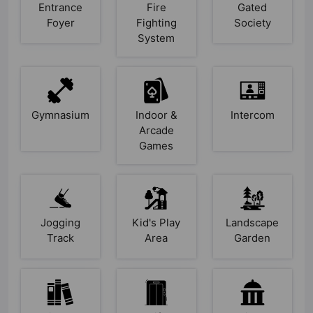
Entrance
Fire
Gated
Foyer
Fighting
Society
System
Gymnasium
Indoor &
Intercom
Arcade
Games
Jogging
Kid's Play
Landscape
Track
Area
Garden