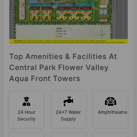
Top Amenities & Facilities At
Central Park Flower Valley
Aqua Front Towers
24 Hour
24x7 Water
Amphitheatre
Security
Supply