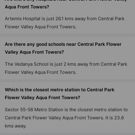
Aqua Front Towers?
Artemis Hospital is just 26.1 kms away from Central Park
Flower Valley Aqua Front Towers.
Are there any good schools near Central Park Flower
Valley Aqua Front Towers?
The Vedanya School is just 2 kms away from Central Park
Flower Valley Aqua Front Towers.
Which is the closest metro station to Central Park
Flower Valley Aqua Front Towers?
Sector 55-56 Metro Station is the closest metro station to
Central Park Flower Valley Aqua Front Towers. It is 23.6
kms away.