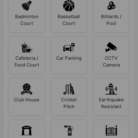
Badminton
Basketball
Billiards /
Court
Court
Pool
Cafeteria /
Car Parking
CCTV
Food Court
Camera
Club House
Cricket
Earthquake
Pitch
Resistant