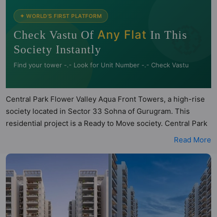
🧭
✦ WORLD'S FIRST PLATFORM
Any Flat
Check Vastu Of
In This
Society Instantly
Find your tower -.- Look for Unit Number -.- Check Vastu
Central Park Flower Valley Aqua Front Towers, a high-rise
society located in Sector 33 Sohna of Gurugram. This
residential project is a Ready to Move society. Central Park
Flower Valley Aqua Front Towers is a RERA registered
Read More
project with the following RERA numbers for different
phases - Phase 1: GGM/395/127/2020/11 DATED
18.03.2020, Phase 2: GGM/624/356/2022/99 DATED
27.10.2022, Phase 3: GGM/562/294/2022/37 DATED
16.05.2022, Phase 4: GGM/1026/758/2025/129 DATED
30.12.2025. Central Park Flower Valley Aqua Front Towers