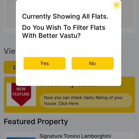
25 Kms
Currently Showing All Flats.
Do You Wish To Filter Flats
With Better Vastu?
View Official Brochure
Yes
No
Download Now
Check My Vastu
Now you can check Vastu Rating of your
house. Click Here
Featured Property
Signature Tonino Lamborghini