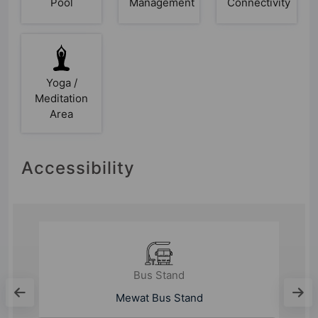
Pool
Management
Connectivity
Yoga /
Meditation
Area
Accessibility
Bus Stand
Gurugram Bus Stand