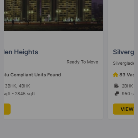
Silverglades Melia First Citizen
Ready to Move
Silverglades
83 Vastu Compliant Units Found
2BHK
950 sqft - 1845 sqft
VIEW