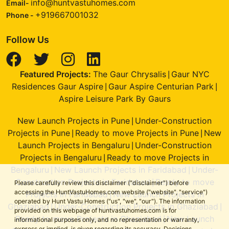
info@huntvastuhomes.com
Email-
+919667001032
Phone -
Follow Us
Featured Projects:
The Gaur Chrysalis
Gaur NYC
|
Residences Gaur Aspire
Gaur Aspire Centurian Park
|
|
Aspire Leisure Park By Gaurs
New Launch Projects in Pune
Under-Construction
|
Projects in Pune
Ready to move Projects in Pune
New
|
|
Launch Projects in Bengaluru
Under-Construction
|
Projects in Bengaluru
Ready to move Projects in
|
Bengaluru
New Launch Projects in Faridabad
Under-
|
|
Construction Projects in Faridabad
Ready to move
|
Please carefully review this disclaimer ("disclaimer") before
accessing the HuntVastuHomes.com website ("website", "service")
Projects in Faridabad
New Launch Projects in
|
operated by Hunt Vastu Homes ("us", "we", "our"). The information
Ghaziabad
Under-Construction Projects in Ghaziabad
|
|
provided on this webpage of huntvastuhomes.com is for
Ready to move Projects in Ghaziabad
New Launch
|
informational purposes only, and no representation or warranty,
express or implied, is given regarding its accuracy. Decisions