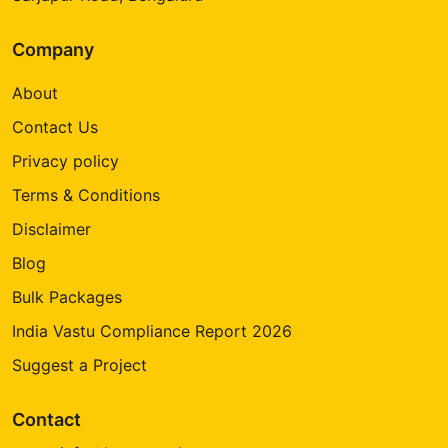
Company
About
Contact Us
Privacy policy
Terms & Conditions
Disclaimer
Blog
Bulk Packages
India Vastu Compliance Report 2026
Suggest a Project
Contact