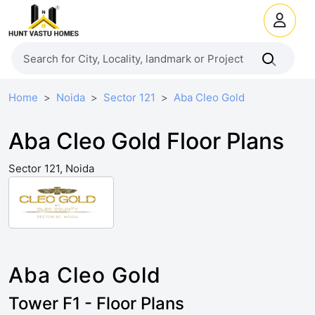
Home
Noida
Sector 121
Aba Cleo Gold
Aba Cleo Gold Floor Plans
Sector 121, Noida
Aba Cleo Gold
Tower F1 - Floor Plans