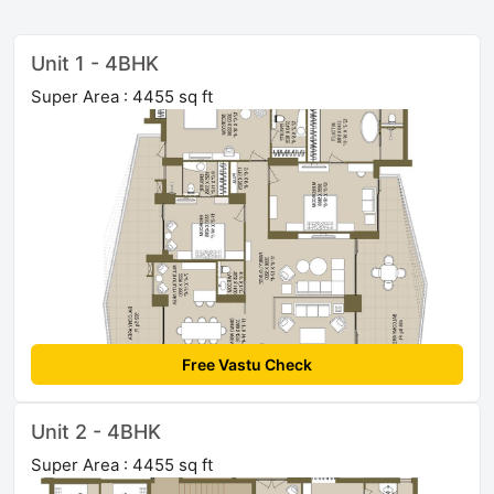
Unit 1 - 4BHK
Super Area : 4455 sq ft
Free Vastu Check
Unit 2 - 4BHK
Super Area : 4455 sq ft