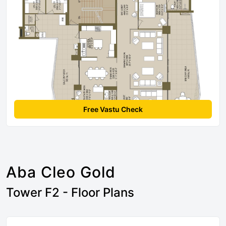
Free Vastu Check
Aba Cleo Gold
Tower F2 - Floor Plans