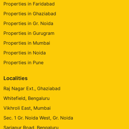
Properties in Faridabad
Properties in Ghaziabad
Properties in Gr. Noida
Properties in Gurugram
Properties in Mumbai
Properties in Noida
Properties in Pune
Localities
Raj Nagar Ext., Ghaziabad
Whitefield, Bengaluru
Vikhroli East, Mumbai
Sec. 1 Gr. Noida West, Gr. Noida
Sarjapur Road, Bengaluru