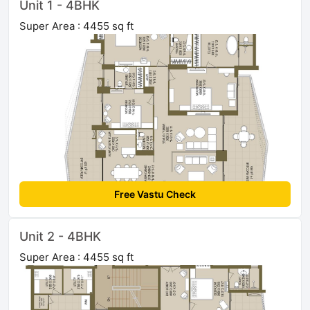
Unit 1 - 4BHK
Super Area : 4455 sq ft
Free Vastu Check
Unit 2 - 4BHK
Super Area : 4455 sq ft