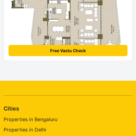
Free Vastu Check
Cities
Properties in Bengaluru
Properties in Delhi