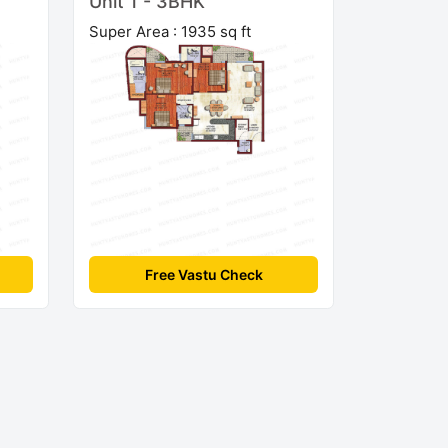
Unit 1 - 3BHK
Super Area : 1935 sq ft
Free Vastu Check