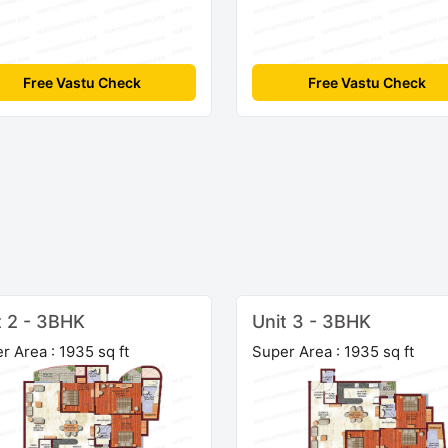
Free Vastu Check
Free Vastu Check
t 2 - 3BHK
Unit 3 - 3BHK
r Area : 1935 sq ft
Super Area : 1935 sq ft