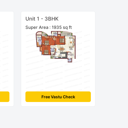
Unit 1 - 3BHK
Super Area : 1935 sq ft
Free Vastu Check