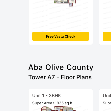
Free Vastu Check
Aba Olive County
Tower A7 - Floor Plans
Unit 1 - 3BHK
Uni
Super Area : 1935 sq ft
Supe