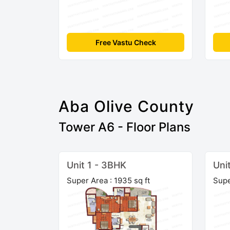
Free Vastu Check
Aba Olive County
Tower A6 - Floor Plans
Unit 1 - 3BHK
Uni
Super Area : 1935 sq ft
Supe