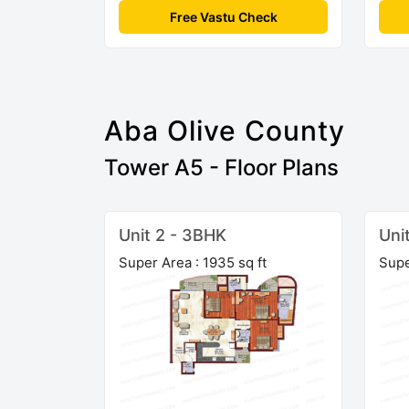
Free Vastu Check
Aba Olive County
Tower A5 - Floor Plans
Unit 2 - 3BHK
Uni
Super Area : 1935 sq ft
Supe