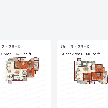
t 2 - 3BHK
Unit 3 - 3BHK
r Area : 1935 sq ft
Super Area : 1935 sq ft