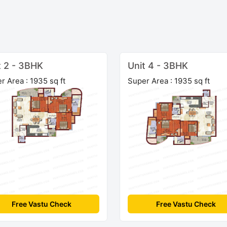
t 2 - 3BHK
Unit 4 - 3BHK
r Area : 1935 sq ft
Super Area : 1935 sq ft
Free Vastu Check
Free Vastu Check