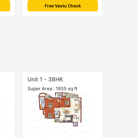
Free Vastu Check
Unit 1 - 3BHK
Super Area : 1935 sq ft