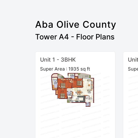
Aba Olive County
Tower A4 - Floor Plans
Unit 1 - 3BHK
Uni
Super Area : 1935 sq ft
Supe