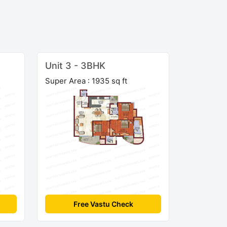
Unit 3 - 3BHK
Super Area : 1935 sq ft
Free Vastu Check