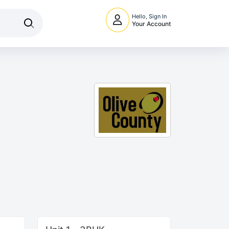
Hello, Sign In
Your Account