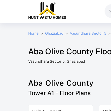
Home
Ghaziabad
Vasundhara Sector 5
Aba Olive County Floo
Vasundhara Sector 5, Ghaziabad
Aba Olive County
Tower A1 - Floor Plans