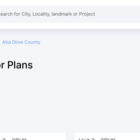
Aba Olive County
r Plans