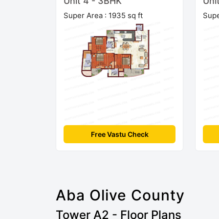
Unit 4 - 3BHK
Uni
Super Area : 1935 sq ft
Supe
Free Vastu Check
Aba Olive County
Tower A2 - Floor Plans