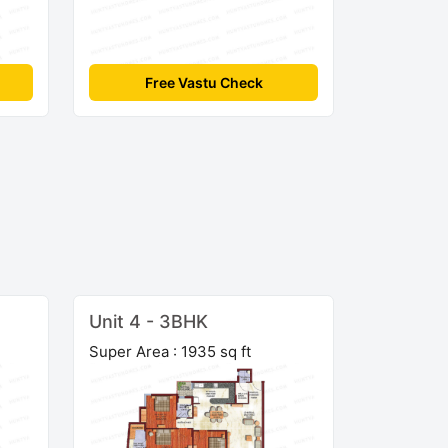
Free Vastu Check
Unit 4 - 3BHK
Super Area : 1935 sq ft