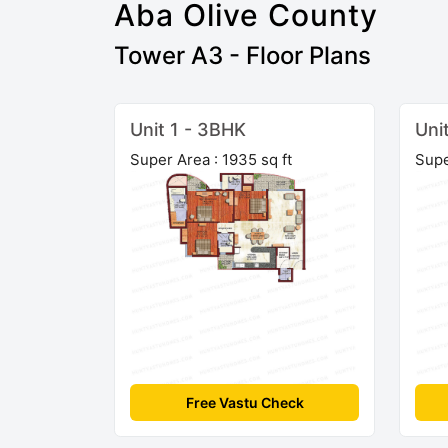
Aba Olive County
Tower A3 - Floor Plans
Unit 1 - 3BHK
Uni
Super Area : 1935 sq ft
Supe
Free Vastu Check