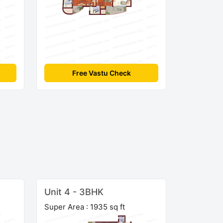
Free Vastu Check
Unit 4 - 3BHK
Super Area : 1935 sq ft