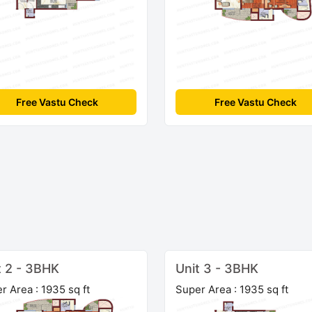
Free Vastu Check
Free Vastu Check
t 2 - 3BHK
Unit 3 - 3BHK
r Area : 1935 sq ft
Super Area : 1935 sq ft