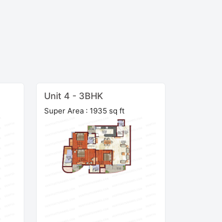
Unit 4 - 3BHK
Super Area : 1935 sq ft