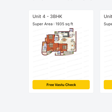
Unit 4 - 3BHK
Uni
Super Area : 1935 sq ft
Supe
Free Vastu Check