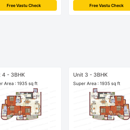
Free Vastu Check
Free Vastu Check
t 4 - 3BHK
Unit 3 - 3BHK
r Area : 1935 sq ft
Super Area : 1935 sq ft