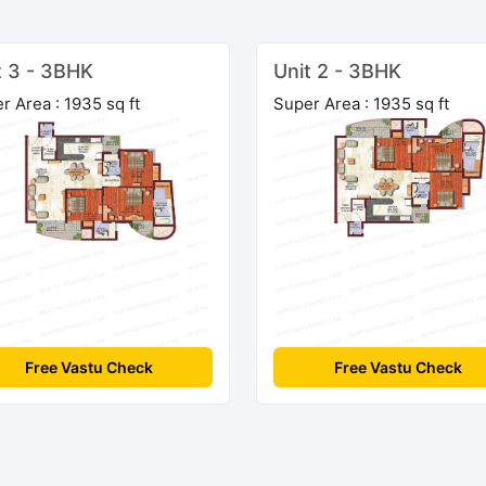
t 3 - 3BHK
Unit 2 - 3BHK
r Area : 1935 sq ft
Super Area : 1935 sq ft
Free Vastu Check
Free Vastu Check