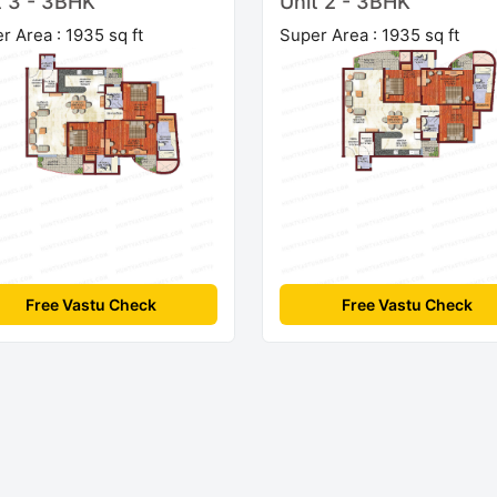
t 3 - 3BHK
Unit 2 - 3BHK
r Area : 1935 sq ft
Super Area : 1935 sq ft
Free Vastu Check
Free Vastu Check