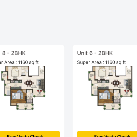
t 8 - 2BHK
Unit 6 - 2BHK
r Area : 1160 sq ft
Super Area : 1160 sq ft
Free Vastu Check
Free Vastu Check