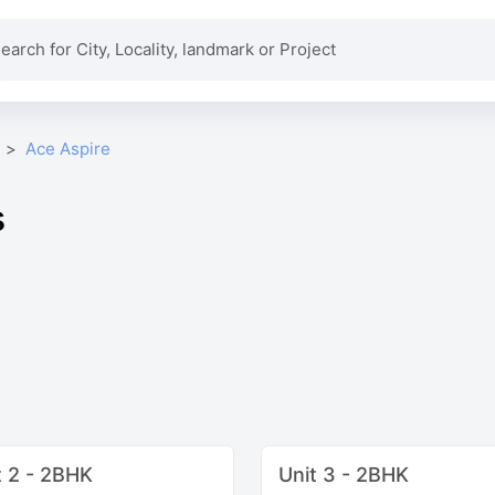
Ace Aspire
s
t 2 - 2BHK
Unit 3 - 2BHK