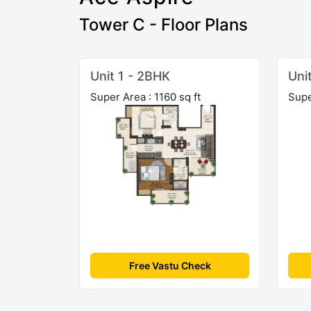
Tower C - Floor Plans
Unit 1 - 2BHK
Uni
Super Area : 1160 sq ft
Supe
Free Vastu Check