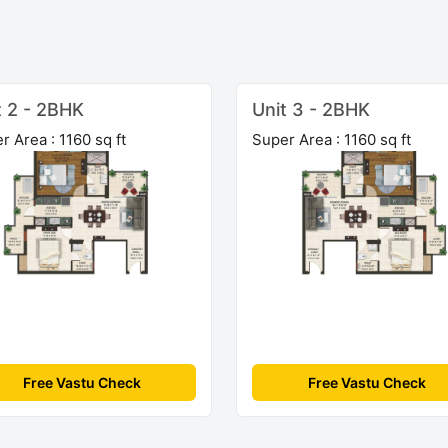
t 2 - 2BHK
Unit 3 - 2BHK
r Area : 1160 sq ft
Super Area : 1160 sq ft
Free Vastu Check
Free Vastu Check