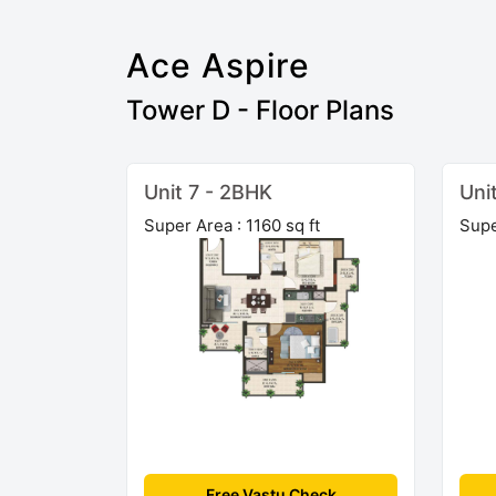
Ace Aspire
Tower D - Floor Plans
Unit 7 - 2BHK
Uni
Super Area : 1160 sq ft
Supe
Free Vastu Check