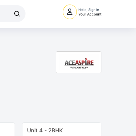
Hello, Sign In
Your Account
Unit 4 - 2BHK