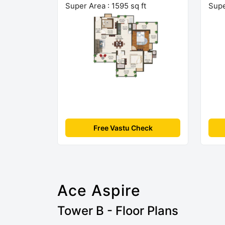
Super Area : 1595 sq ft
Supe
Free Vastu Check
Ace Aspire
Tower B - Floor Plans