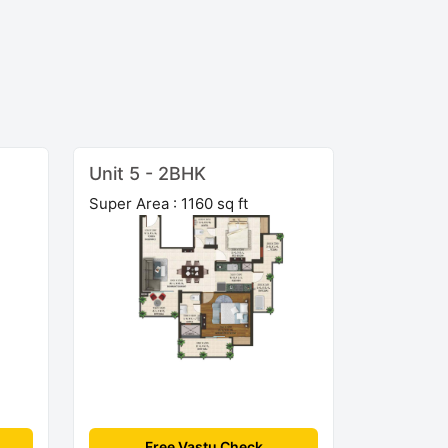
Unit 5 - 2BHK
Super Area : 1160 sq ft
Free Vastu Check