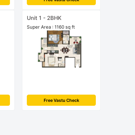
Unit 1 - 2BHK
Super Area : 1160 sq ft
Free Vastu Check