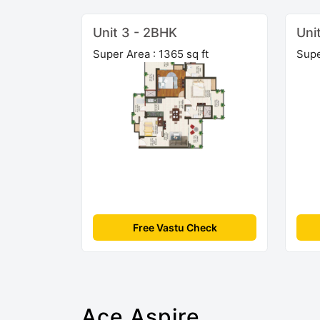
Unit 3 - 2BHK
Uni
Super Area : 1365 sq ft
Supe
Free Vastu Check
Ace Aspire