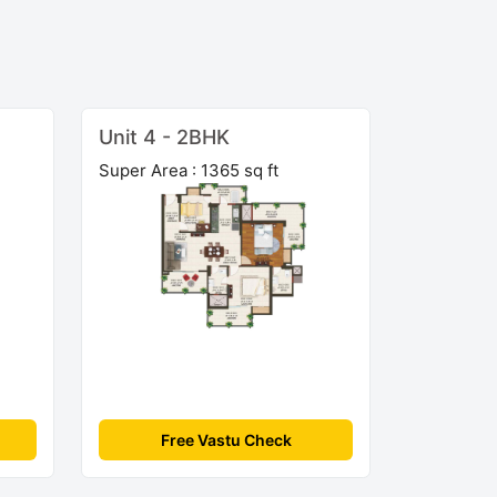
Unit 4 - 2BHK
Super Area : 1365 sq ft
Free Vastu Check