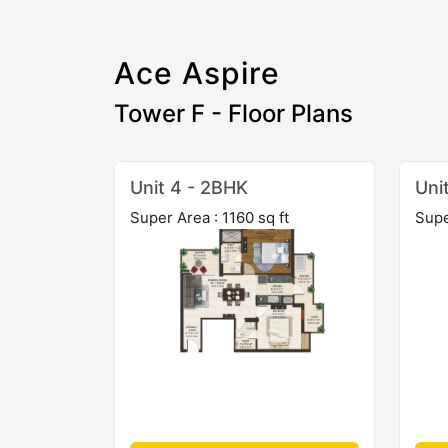
Ace Aspire
Tower F - Floor Plans
Unit 4 - 2BHK
Uni
Super Area : 1160 sq ft
Supe