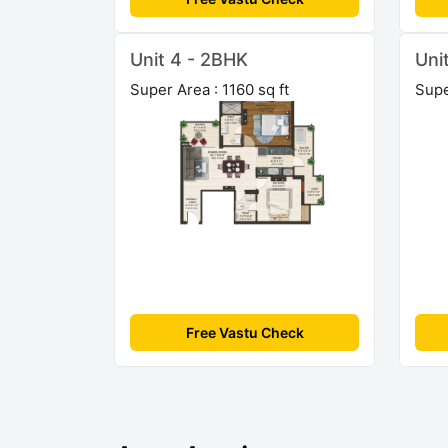
Unit 4 - 2BHK
Uni
Super Area : 1160 sq ft
Supe
Free Vastu Check