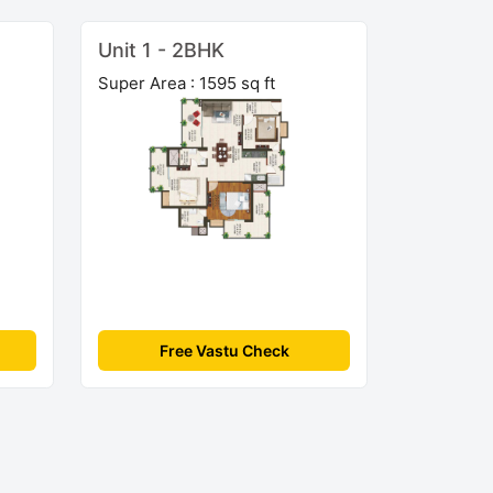
Unit 1 - 2BHK
Super Area : 1595 sq ft
Free Vastu Check