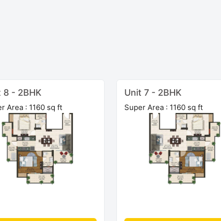
t 8 - 2BHK
Unit 7 - 2BHK
r Area : 1160 sq ft
Super Area : 1160 sq ft