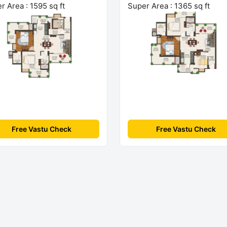
r Area : 1595 sq ft
Super Area : 1365 sq ft
Free Vastu Check
Free Vastu Check