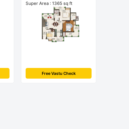
Super Area : 1365 sq ft
Free Vastu Check