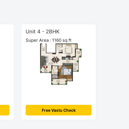
Unit 4 - 2BHK
Super Area : 1160 sq ft
Free Vastu Check