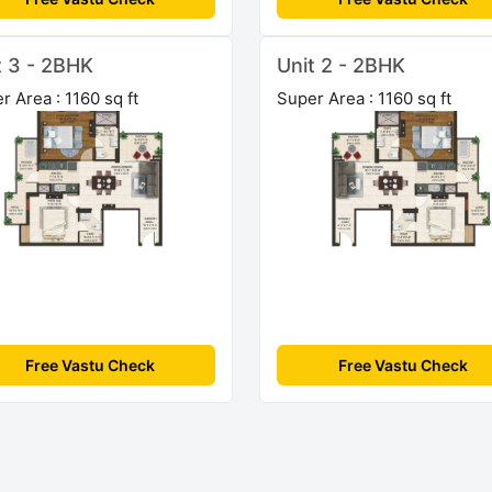
t 3 - 2BHK
Unit 2 - 2BHK
r Area : 1160 sq ft
Super Area : 1160 sq ft
Free Vastu Check
Free Vastu Check