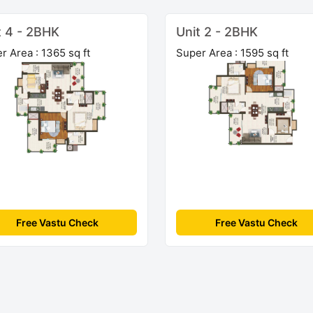
t 4 - 2BHK
Unit 2 - 2BHK
r Area : 1365 sq ft
Super Area : 1595 sq ft
Free Vastu Check
Free Vastu Check