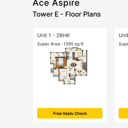
Ace Aspire
Tower E - Floor Plans
Unit 1 - 2BHK
Uni
Super Area : 1365 sq ft
Supe
Free Vastu Check