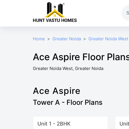
Home
Greater Noida
Greater Noida West
Ace Aspire Floor Plan
Greater Noida West, Greater Noida
Ace Aspire
Tower A - Floor Plans
Unit 1 - 2BHK
Uni