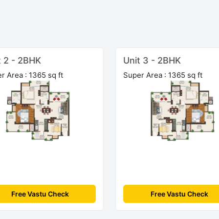
t 2 - 2BHK
Unit 3 - 2BHK
r Area : 1365 sq ft
Super Area : 1365 sq ft
Free Vastu Check
Free Vastu Check