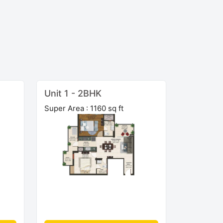
Unit 1 - 2BHK
Super Area : 1160 sq ft