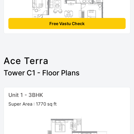
Free Vastu Check
Ace Terra
Tower C1 - Floor Plans
Unit 1 - 3BHK
Super Area : 1770 sq ft