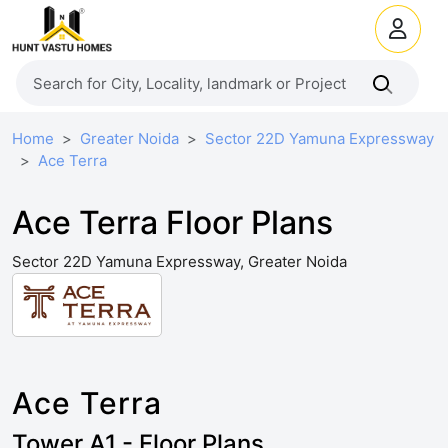
Home
Greater Noida
Sector 22D Yamuna Expressway
Ace Terra
Ace Terra Floor Plans
Sector 22D Yamuna Expressway, Greater Noida
Ace Terra
Tower A1 - Floor Plans