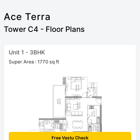
Ace Terra
Tower C4 - Floor Plans
Unit 1 - 3BHK
Super Area : 1770 sq ft
Free Vastu Check