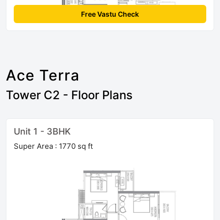
Free Vastu Check
Ace Terra
Tower C2 - Floor Plans
Unit 1 - 3BHK
Super Area : 1770 sq ft