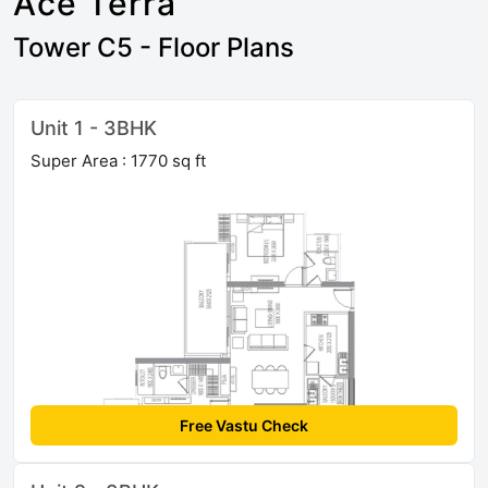
Ace Terra
Tower C5 - Floor Plans
Unit 1 - 3BHK
Super Area : 1770 sq ft
Free Vastu Check