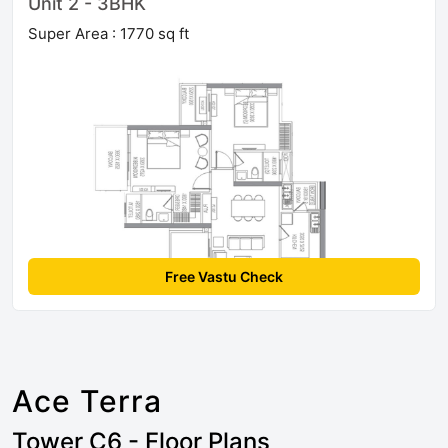
Unit 2 - 3BHK
Super Area : 1770 sq ft
Free Vastu Check
Ace Terra
Tower C6 - Floor Plans