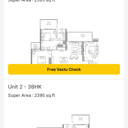
Free Vastu Check
Unit 2 - 3BHK
Super Area : 2395 sq ft