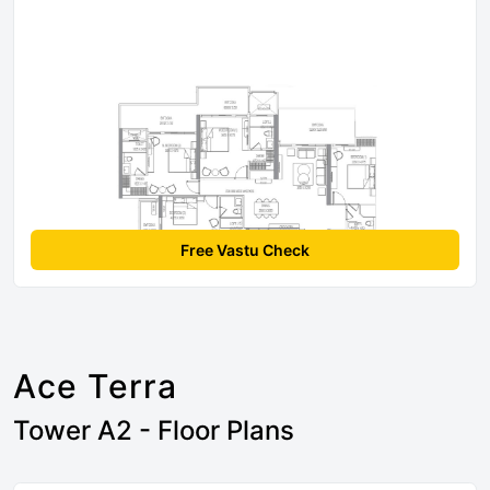
Free Vastu Check
Ace Terra
Tower A2 - Floor Plans