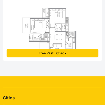
Free Vastu Check
Cities