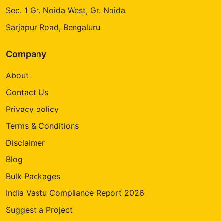
Sec. 1 Gr. Noida West, Gr. Noida
Sarjapur Road, Bengaluru
Company
About
Contact Us
Privacy policy
Terms & Conditions
Disclaimer
Blog
Bulk Packages
India Vastu Compliance Report 2026
Suggest a Project