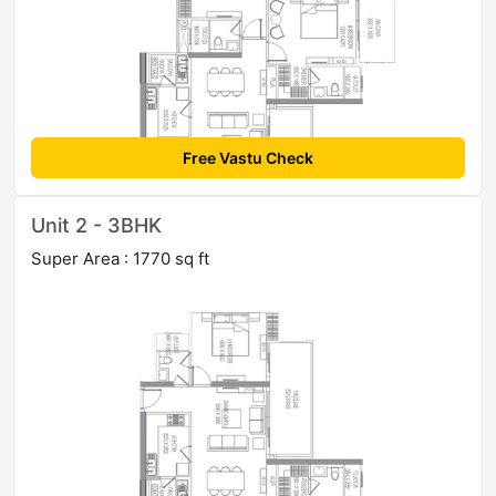
Free Vastu Check
Unit 2 - 3BHK
Super Area : 1770 sq ft