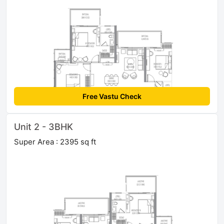
Free Vastu Check
Unit 2 - 3BHK
Super Area : 2395 sq ft