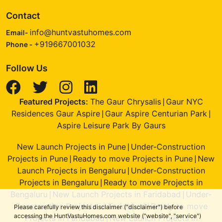
Contact
info@huntvastuhomes.com
Email-
+919667001032
Phone -
Follow Us
Featured Projects:
The Gaur Chrysalis
Gaur NYC
|
Residences Gaur Aspire
Gaur Aspire Centurian Park
|
|
Aspire Leisure Park By Gaurs
New Launch Projects in Pune
Under-Construction
|
Projects in Pune
Ready to move Projects in Pune
New
|
|
Launch Projects in Bengaluru
Under-Construction
|
Projects in Bengaluru
Ready to move Projects in
|
Bengaluru
New Launch Projects in Faridabad
Under-
|
|
Construction Projects in Faridabad
Ready to move
|
Please carefully review this disclaimer ("disclaimer") before
accessing the HuntVastuHomes.com website ("website", "service")
Projects in Faridabad
New Launch Projects in
|