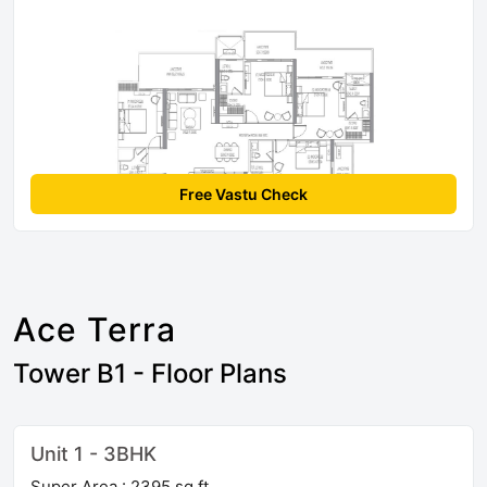
Free Vastu Check
Ace Terra
Tower B1 - Floor Plans
Unit 1 - 3BHK
Super Area : 2395 sq ft