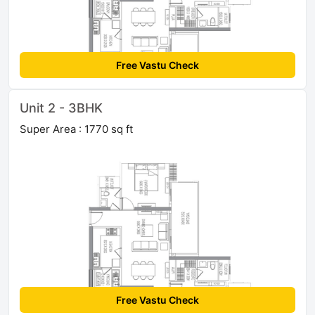
Free Vastu Check
Unit 2 - 3BHK
Super Area : 1770 sq ft
Free Vastu Check