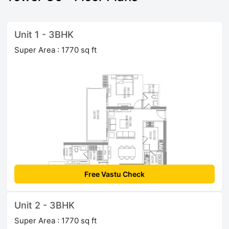
Unit 1 - 3BHK
Super Area : 1770 sq ft
Free Vastu Check
Unit 2 - 3BHK
Super Area : 1770 sq ft