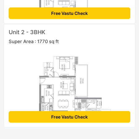
Free Vastu Check
Unit 2 - 3BHK
Super Area : 1770 sq ft
Free Vastu Check