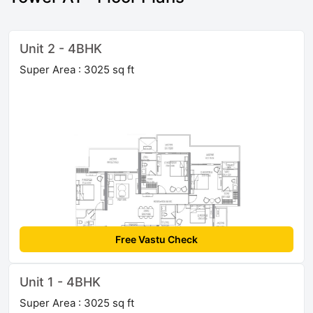
Unit 2 - 4BHK
Super Area : 3025 sq ft
Free Vastu Check
Unit 1 - 4BHK
Super Area : 3025 sq ft