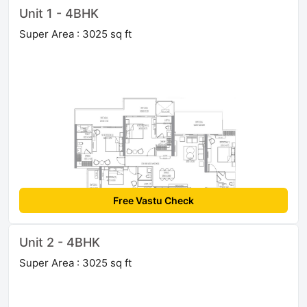
Unit 1 - 4BHK
Super Area : 3025 sq ft
Free Vastu Check
Unit 2 - 4BHK
Super Area : 3025 sq ft