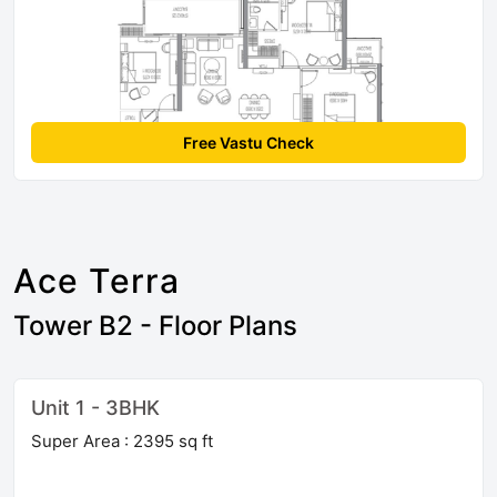
Free Vastu Check
Ace Terra
Tower B2 - Floor Plans
Unit 1 - 3BHK
Super Area : 2395 sq ft