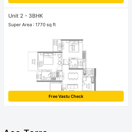
Unit 2 - 3BHK
Super Area : 1770 sq ft
Free Vastu Check