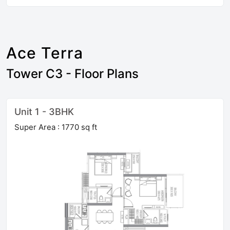
Ace Terra
Tower C3 - Floor Plans
Unit 1 - 3BHK
Super Area : 1770 sq ft