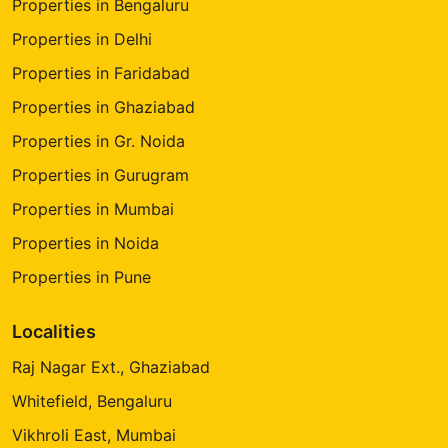
Properties in Bengaluru
Properties in Delhi
Properties in Faridabad
Properties in Ghaziabad
Properties in Gr. Noida
Properties in Gurugram
Properties in Mumbai
Properties in Noida
Properties in Pune
Localities
Raj Nagar Ext., Ghaziabad
Whitefield, Bengaluru
Vikhroli East, Mumbai