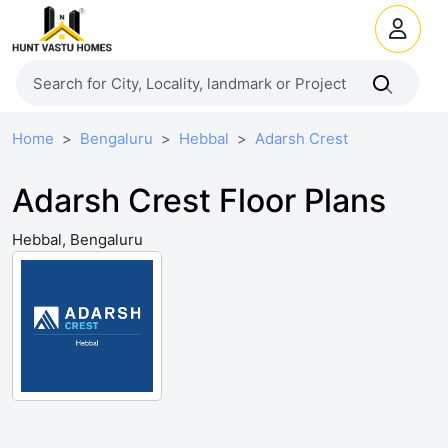
Home
Bengaluru
Hebbal
Adarsh Crest
Adarsh Crest Floor Plans
Hebbal, Bengaluru