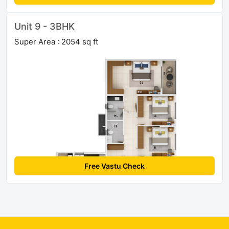
Unit 9 - 3BHK
Super Area : 2054 sq ft
Free Vastu Check