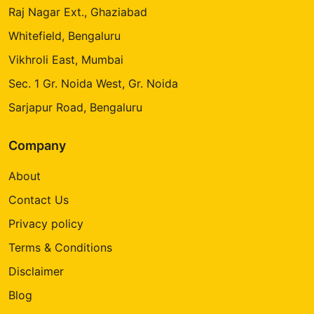
Raj Nagar Ext., Ghaziabad
Whitefield, Bengaluru
Vikhroli East, Mumbai
Sec. 1 Gr. Noida West, Gr. Noida
Sarjapur Road, Bengaluru
Company
About
Contact Us
Privacy policy
Terms & Conditions
Disclaimer
Blog