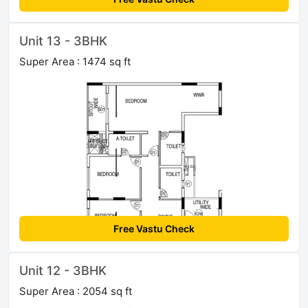
Unit 13 - 3BHK
Super Area : 1474 sq ft
Free Vastu Check
Unit 12 - 3BHK
Super Area : 2054 sq ft