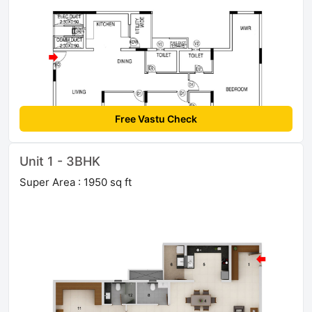
Free Vastu Check
Unit 1 - 3BHK
Super Area : 1950 sq ft