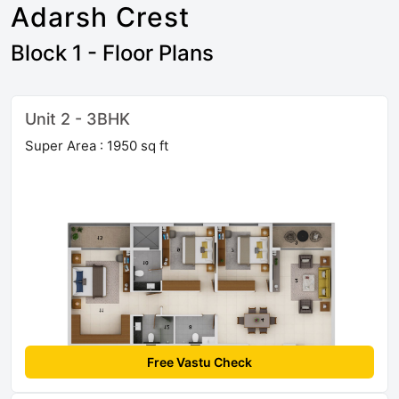
Adarsh Crest
Block 1 - Floor Plans
Unit 2 - 3BHK
Super Area : 1950 sq ft
Free Vastu Check