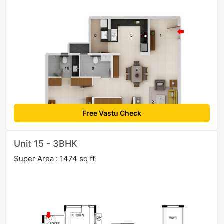
Free Vastu Check
Unit 15 - 3BHK
Super Area : 1474 sq ft