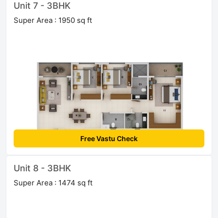
Unit 7 - 3BHK
Super Area : 1950 sq ft
Free Vastu Check
Unit 8 - 3BHK
Super Area : 1474 sq ft