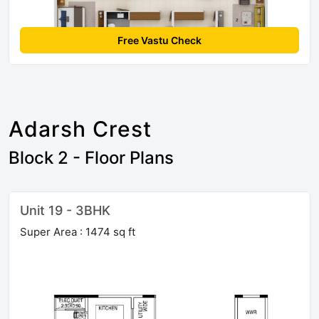
Free Vastu Check
Adarsh Crest
Block 2 - Floor Plans
Unit 19 - 3BHK
Super Area : 1474 sq ft