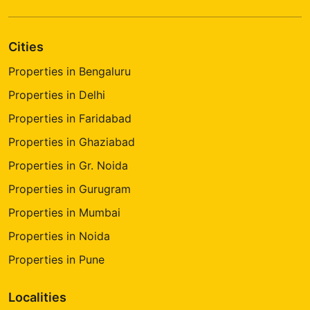
Cities
Properties in Bengaluru
Properties in Delhi
Properties in Faridabad
Properties in Ghaziabad
Properties in Gr. Noida
Properties in Gurugram
Properties in Mumbai
Properties in Noida
Properties in Pune
Localities