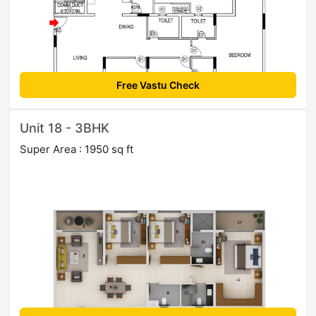
Free Vastu Check
Unit 18 - 3BHK
Super Area : 1950 sq ft