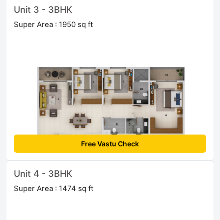
Unit 3 - 3BHK
Super Area : 1950 sq ft
Free Vastu Check
Unit 4 - 3BHK
Super Area : 1474 sq ft