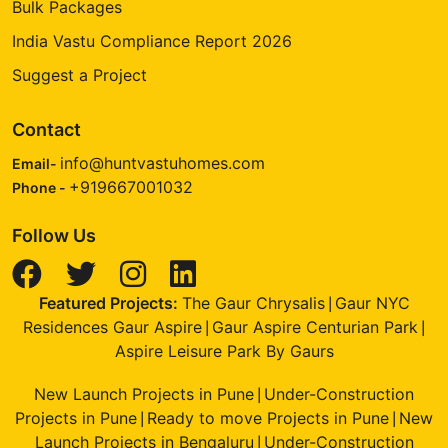
Bulk Packages
India Vastu Compliance Report 2026
Suggest a Project
Contact
info@huntvastuhomes.com
Email-
+919667001032
Phone -
Follow Us
Featured Projects:
The Gaur Chrysalis
Gaur NYC
|
Residences Gaur Aspire
Gaur Aspire Centurian Park
|
|
Aspire Leisure Park By Gaurs
New Launch Projects in Pune
Under-Construction
|
Projects in Pune
Ready to move Projects in Pune
New
|
|
Launch Projects in Bengaluru
Under-Construction
|