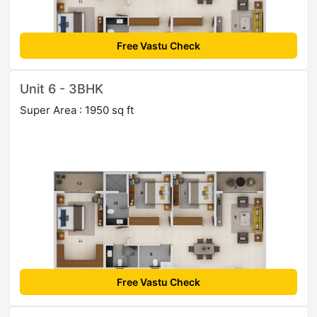
Free Vastu Check
Unit 6 - 3BHK
Super Area : 1950 sq ft
Free Vastu Check