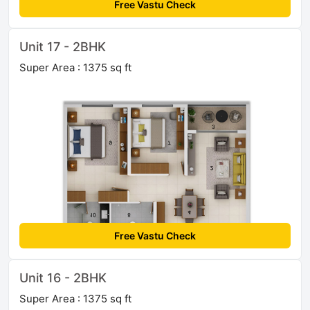
Free Vastu Check
Unit 17 - 2BHK
Super Area : 1375 sq ft
Free Vastu Check
Unit 16 - 2BHK
Super Area : 1375 sq ft