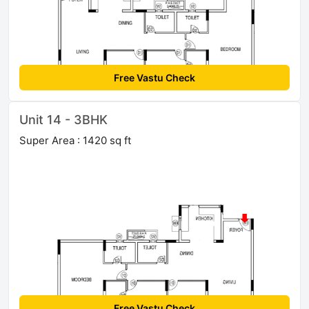
Free Vastu Check
Unit 14 - 3BHK
Super Area : 1420 sq ft
Free Vastu Check