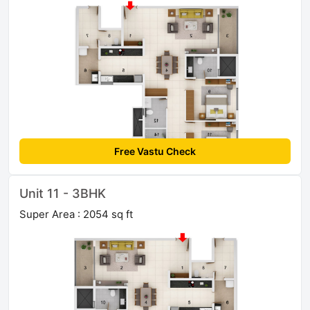
Free Vastu Check
Unit 11 - 3BHK
Super Area : 2054 sq ft