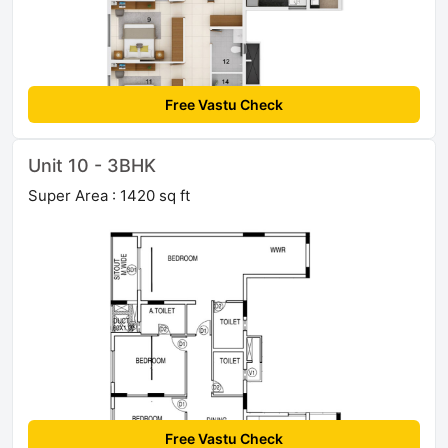
Free Vastu Check
Unit 10 - 3BHK
Super Area : 1420 sq ft
Free Vastu Check