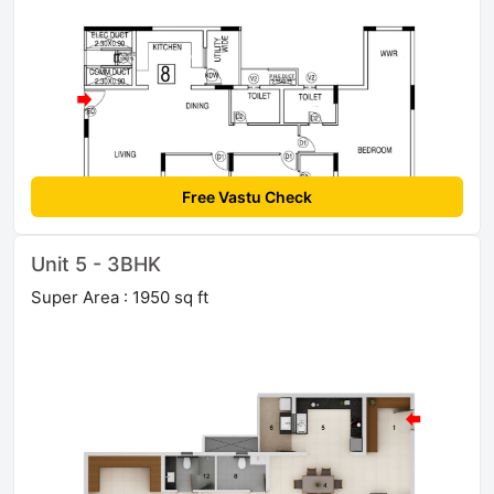
Free Vastu Check
Unit 5 - 3BHK
Super Area : 1950 sq ft