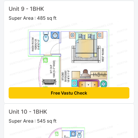
Unit 9 - 1BHK
Super Area : 485 sq ft
Free Vastu Check
Unit 10 - 1BHK
Super Area : 545 sq ft