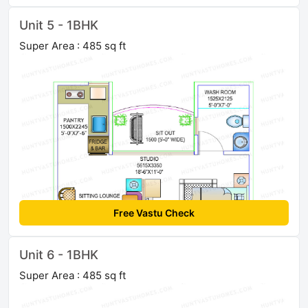
Unit 5 - 1BHK
Super Area : 485 sq ft
Free Vastu Check
Unit 6 - 1BHK
Super Area : 485 sq ft