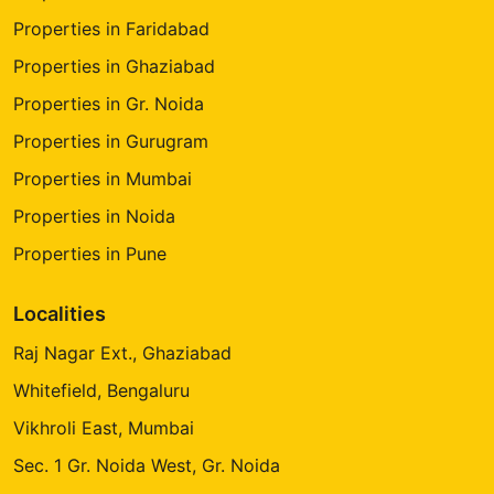
Properties in Faridabad
Properties in Ghaziabad
Properties in Gr. Noida
Properties in Gurugram
Properties in Mumbai
Properties in Noida
Properties in Pune
Localities
Raj Nagar Ext., Ghaziabad
Whitefield, Bengaluru
Vikhroli East, Mumbai
Sec. 1 Gr. Noida West, Gr. Noida