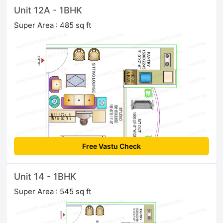
Unit 12A - 1BHK
Super Area : 485 sq ft
Free Vastu Check
Unit 14 - 1BHK
Super Area : 545 sq ft