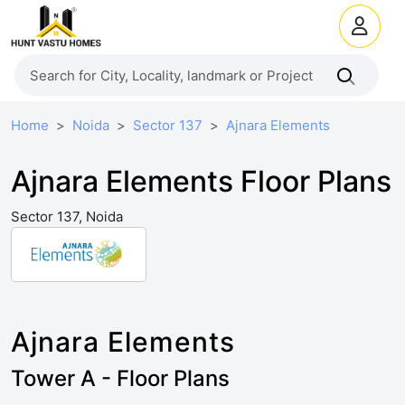
Home
Noida
Sector 137
Ajnara Elements
Ajnara Elements Floor Plans
Sector 137, Noida
Ajnara Elements
Tower A - Floor Plans