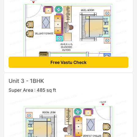
Free Vastu Check
Unit 3 - 1BHK
Super Area : 485 sq ft