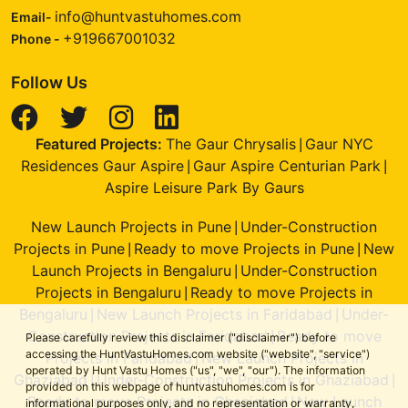
info@huntvastuhomes.com
Email-
+919667001032
Phone -
Follow Us
Featured Projects:
The Gaur Chrysalis
Gaur NYC
|
Residences Gaur Aspire
Gaur Aspire Centurian Park
|
|
Aspire Leisure Park By Gaurs
New Launch Projects in Pune
Under-Construction
|
Projects in Pune
Ready to move Projects in Pune
New
|
|
Launch Projects in Bengaluru
Under-Construction
|
Projects in Bengaluru
Ready to move Projects in
|
Bengaluru
New Launch Projects in Faridabad
Under-
|
|
Construction Projects in Faridabad
Ready to move
|
Please carefully review this disclaimer ("disclaimer") before
accessing the HuntVastuHomes.com website ("website", "service")
Projects in Faridabad
New Launch Projects in
|
operated by Hunt Vastu Homes ("us", "we", "our"). The information
Ghaziabad
Under-Construction Projects in Ghaziabad
|
|
provided on this webpage of huntvastuhomes.com is for
Ready to move Projects in Ghaziabad
New Launch
|
informational purposes only, and no representation or warranty,