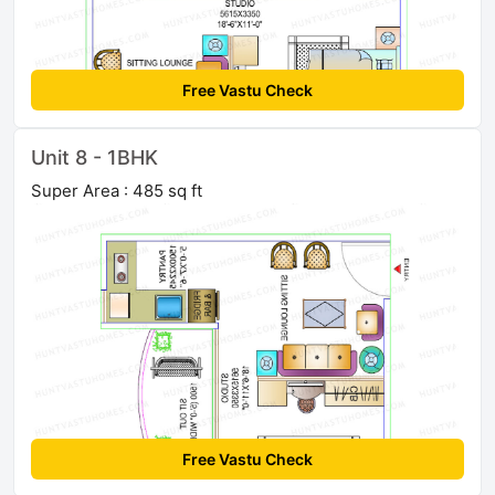
Free Vastu Check
Unit 8 - 1BHK
Super Area : 485 sq ft
Free Vastu Check