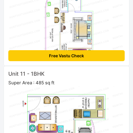
Free Vastu Check
Unit 11 - 1BHK
Super Area : 485 sq ft