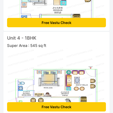
Free Vastu Check
Unit 4 - 1BHK
Super Area : 545 sq ft
Free Vastu Check