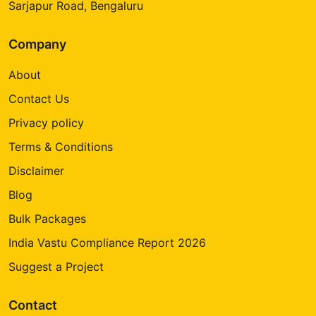
Sarjapur Road, Bengaluru
Company
About
Contact Us
Privacy policy
Terms & Conditions
Disclaimer
Blog
Bulk Packages
India Vastu Compliance Report 2026
Suggest a Project
Contact