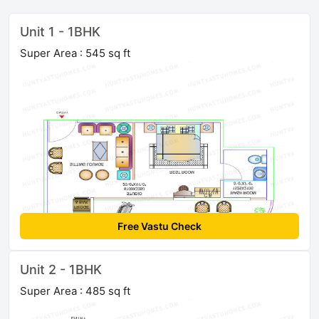
Unit 1 - 1BHK
Super Area : 545 sq ft
Free Vastu Check
Unit 2 - 1BHK
Super Area : 485 sq ft