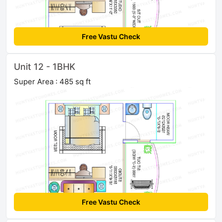
Free Vastu Check
Unit 12 - 1BHK
Super Area : 485 sq ft
Free Vastu Check