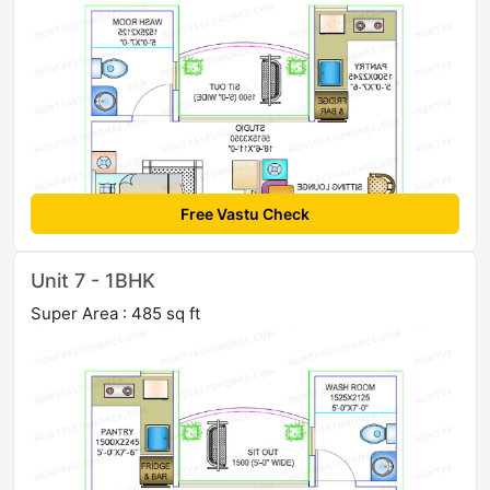
Free Vastu Check
Unit 7 - 1BHK
Super Area : 485 sq ft