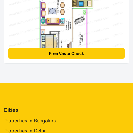
Free Vastu Check
Cities
Properties in Bengaluru
Properties in Delhi