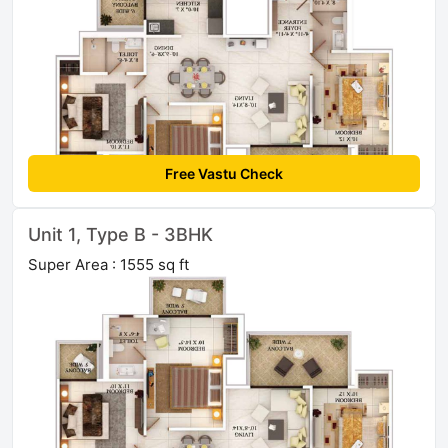
Free Vastu Check
Unit 1, Type B - 3BHK
Super Area : 1555 sq ft