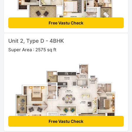
Free Vastu Check
Unit 2, Type D - 4BHK
Super Area : 2575 sq ft
Free Vastu Check