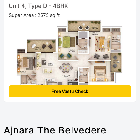
Unit 4, Type D - 4BHK
Super Area : 2575 sq ft
Free Vastu Check
Ajnara The Belvedere