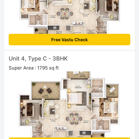
Free Vastu Check
Unit 4, Type C - 3BHK
Super Area : 1795 sq ft