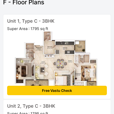
F - Floor Plans
Unit 1, Type C - 3BHK
Super Area : 1795 sq ft
Free Vastu Check
Unit 2, Type C - 3BHK
Super Area : 1795 sq ft