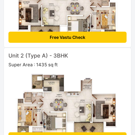
Free Vastu Check
Unit 2 (Type A) - 3BHK
Super Area : 1435 sq ft