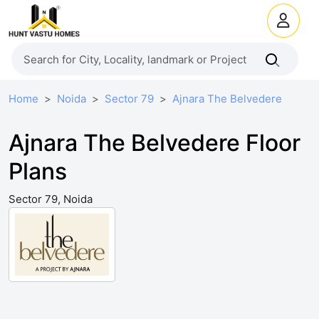
Home
Noida
Sector 79
Ajnara The Belvedere
Ajnara The Belvedere Floor
Plans
Sector 79, Noida