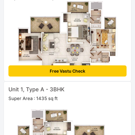
Free Vastu Check
Unit 1, Type A - 3BHK
Super Area : 1435 sq ft