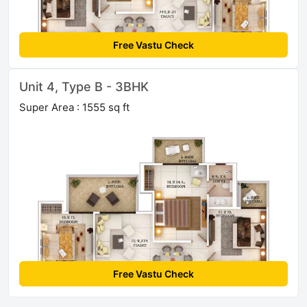
Free Vastu Check
Unit 4, Type B - 3BHK
Super Area : 1555 sq ft
Free Vastu Check