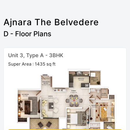
Ajnara The Belvedere
D - Floor Plans
Unit 3, Type A - 3BHK
Super Area : 1435 sq ft