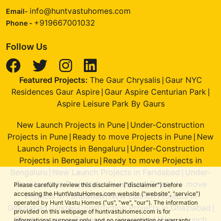
info@huntvastuhomes.com
Email-
+919667001032
Phone -
Follow Us
Featured Projects:
The Gaur Chrysalis
Gaur NYC
|
Residences Gaur Aspire
Gaur Aspire Centurian Park
|
|
Aspire Leisure Park By Gaurs
New Launch Projects in Pune
Under-Construction
|
Projects in Pune
Ready to move Projects in Pune
New
|
|
Launch Projects in Bengaluru
Under-Construction
|
Projects in Bengaluru
Ready to move Projects in
|
Bengaluru
New Launch Projects in Faridabad
Under-
|
|
Construction Projects in Faridabad
Ready to move
|
Please carefully review this disclaimer ("disclaimer") before
accessing the HuntVastuHomes.com website ("website", "service")
Projects in Faridabad
New Launch Projects in
|
operated by Hunt Vastu Homes ("us", "we", "our"). The information
Ghaziabad
Under-Construction Projects in Ghaziabad
|
|
provided on this webpage of huntvastuhomes.com is for
Ready to move Projects in Ghaziabad
New Launch
|
informational purposes only, and no representation or warranty,