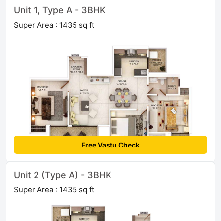
Unit 1, Type A - 3BHK
Super Area : 1435 sq ft
Free Vastu Check
Unit 2 (Type A) - 3BHK
Super Area : 1435 sq ft