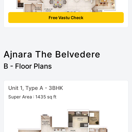
Free Vastu Check
Ajnara The Belvedere
B - Floor Plans
Unit 1, Type A - 3BHK
Super Area : 1435 sq ft