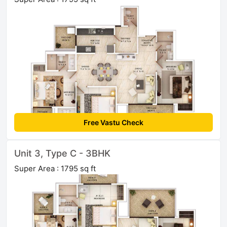
Free Vastu Check
Unit 3, Type C - 3BHK
Super Area : 1795 sq ft