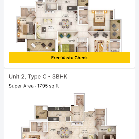
Free Vastu Check
Unit 2, Type C - 3BHK
Super Area : 1795 sq ft