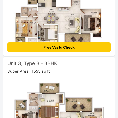
Free Vastu Check
Unit 3, Type B - 3BHK
Super Area : 1555 sq ft