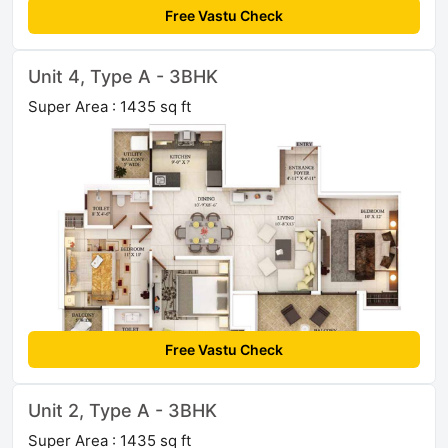
Free Vastu Check
Unit 4, Type A - 3BHK
Super Area : 1435 sq ft
Free Vastu Check
Unit 2, Type A - 3BHK
Super Area : 1435 sq ft