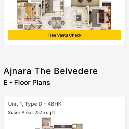
Free Vastu Check
Ajnara The Belvedere
E - Floor Plans
Unit 1, Type D - 4BHK
Super Area : 2575 sq ft