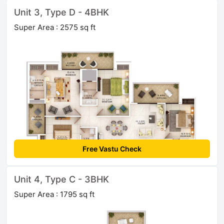
Unit 3, Type D - 4BHK
Super Area : 2575 sq ft
Free Vastu Check
Unit 4, Type C - 3BHK
Super Area : 1795 sq ft