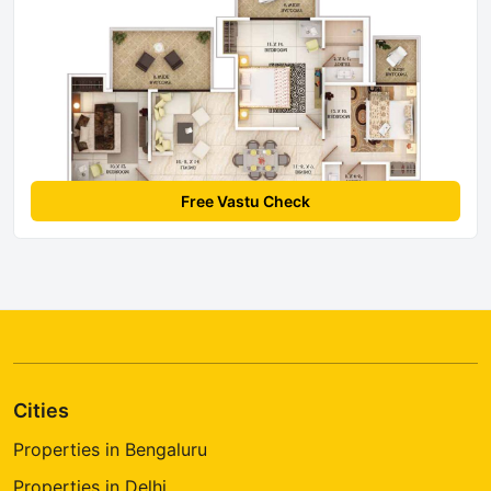
Free Vastu Check
Cities
Properties in Bengaluru
Properties in Delhi