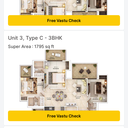
Free Vastu Check
Unit 3, Type C - 3BHK
Super Area : 1795 sq ft
Free Vastu Check