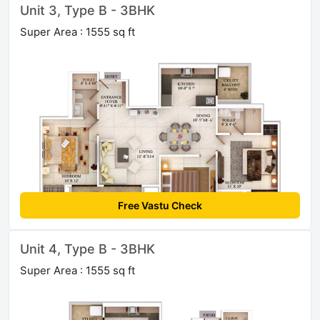
Unit 3, Type B - 3BHK
Super Area : 1555 sq ft
Free Vastu Check
Unit 4, Type B - 3BHK
Super Area : 1555 sq ft