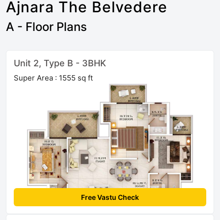
Ajnara The Belvedere
A - Floor Plans
Unit 2, Type B - 3BHK
Super Area : 1555 sq ft
Free Vastu Check