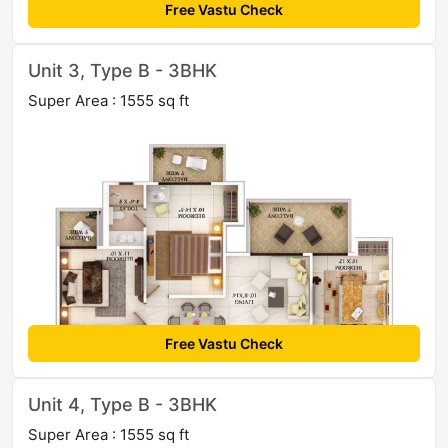
Free Vastu Check
Unit 3, Type B - 3BHK
Super Area : 1555 sq ft
Free Vastu Check
Unit 4, Type B - 3BHK
Super Area : 1555 sq ft