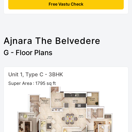
Free Vastu Check
Ajnara The Belvedere
G - Floor Plans
Unit 1, Type C - 3BHK
Super Area : 1795 sq ft