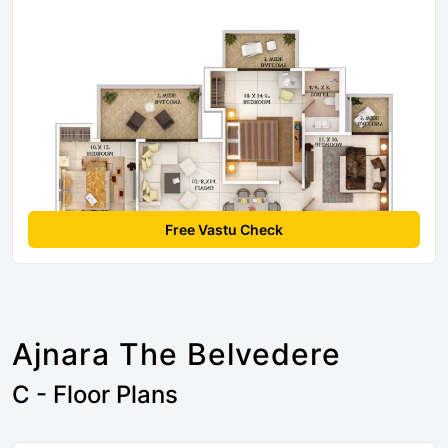
Free Vastu Check
Ajnara The Belvedere
C - Floor Plans