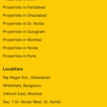
Properties in Faridabad
Properties in Ghaziabad
Properties in Gr. Noida
Properties in Gurugram
Properties in Mumbai
Properties in Noida
Properties in Pune
Localities
Raj Nagar Ext., Ghaziabad
Whitefield, Bengaluru
Vikhroli East, Mumbai
Sec. 1 Gr. Noida West, Gr. Noida