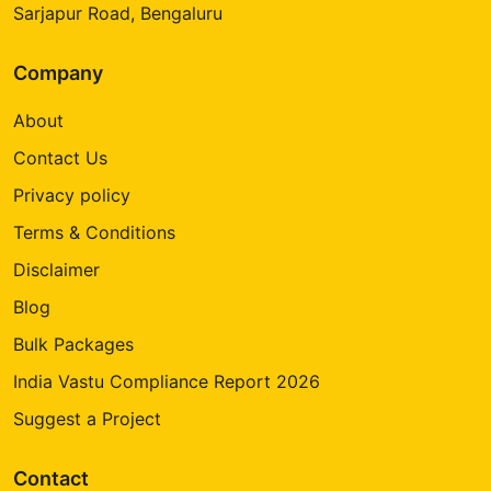
Sarjapur Road, Bengaluru
Company
About
Contact Us
Privacy policy
Terms & Conditions
Disclaimer
Blog
Bulk Packages
India Vastu Compliance Report 2026
Suggest a Project
Contact