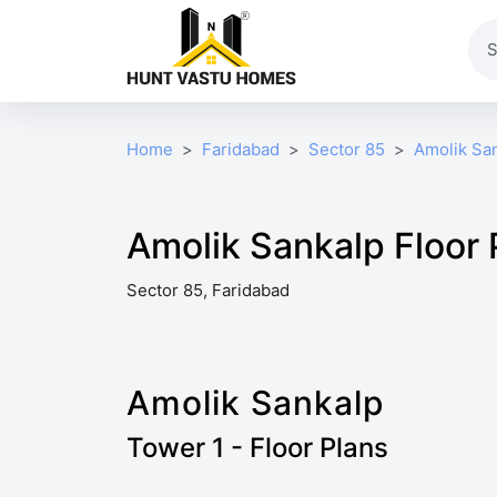
Home
Faridabad
Sector 85
Amolik Sa
Amolik Sankalp Floor 
Sector 85, Faridabad
Amolik Sankalp
Tower 1 - Floor Plans