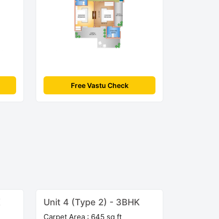
Free Vastu Check
K
Unit 4 (Type 2) - 3BHK
Carpet Area : 645 sq ft