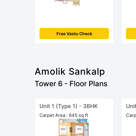
Free Vastu Check
Amolik Sankalp
Tower 6 - Floor Plans
Unit 1 (Type 1) - 3BHK
Uni
Carpet Area : 645 sq ft
Carp