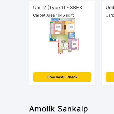
Unit 2 (Type 1) - 3BHK
Uni
Carpet Area : 645 sq ft
Carp
Free Vastu Check
Amolik Sankalp