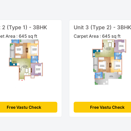
t 2 (Type 1) - 3BHK
Unit 3 (Type 2) - 3BH
et Area : 645 sq ft
Carpet Area : 645 sq ft
Free Vastu Check
Free Vastu Check