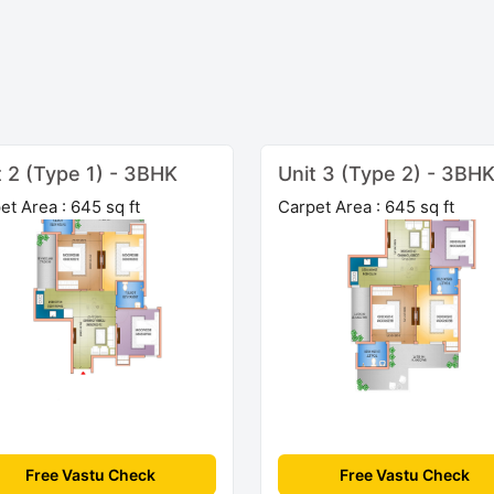
t 2 (Type 1) - 3BHK
Unit 3 (Type 2) - 3BH
et Area : 645 sq ft
Carpet Area : 645 sq ft
Free Vastu Check
Free Vastu Check