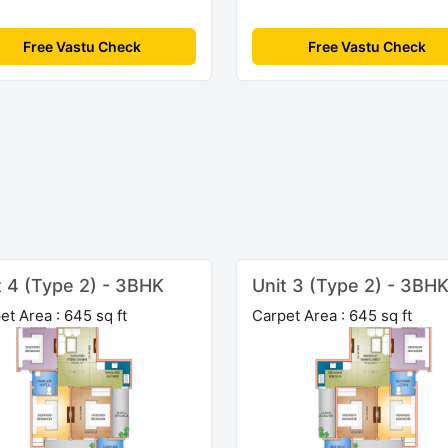
Free Vastu Check
Free Vastu Check
t 4 (Type 2) - 3BHK
Unit 3 (Type 2) - 3BH
et Area : 645 sq ft
Carpet Area : 645 sq ft