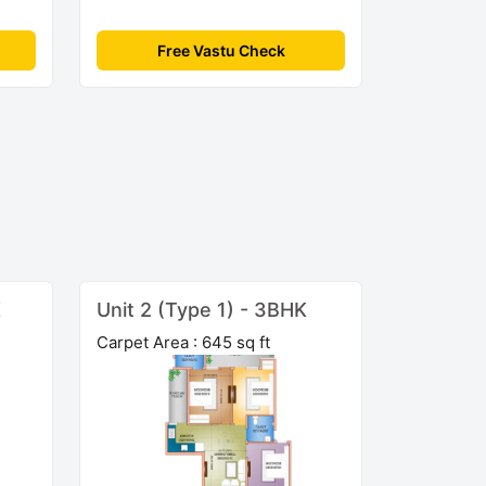
Free Vastu Check
K
Unit 2 (Type 1) - 3BHK
Carpet Area : 645 sq ft