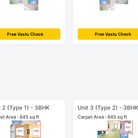
Free Vastu Check
Free Vastu Check
t 2 (Type 1) - 3BHK
Unit 3 (Type 2) - 3BH
et Area : 645 sq ft
Carpet Area : 645 sq ft