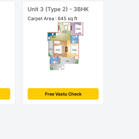
K
Unit 3 (Type 2) - 3BHK
Carpet Area : 645 sq ft
Free Vastu Check