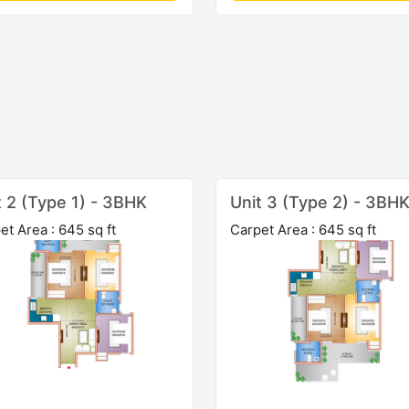
t 2 (Type 1) - 3BHK
Unit 3 (Type 2) - 3BH
et Area : 645 sq ft
Carpet Area : 645 sq ft