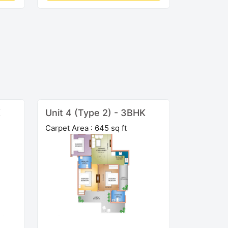
K
Unit 4 (Type 2) - 3BHK
Carpet Area : 645 sq ft