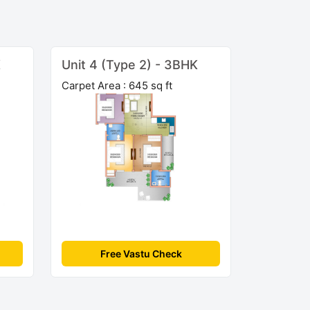
K
Unit 4 (Type 2) - 3BHK
Carpet Area : 645 sq ft
Free Vastu Check