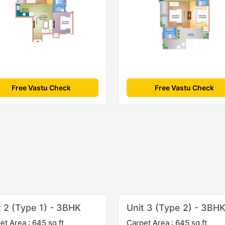
Free Vastu Check
Free Vastu Check
t 2 (Type 1) - 3BHK
Unit 3 (Type 2) - 3BH
et Area : 645 sq ft
Carpet Area : 645 sq ft