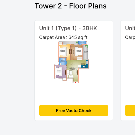
Tower 2 - Floor Plans
Unit 1 (Type 1) - 3BHK
Uni
Carpet Area : 645 sq ft
Carp
Free Vastu Check