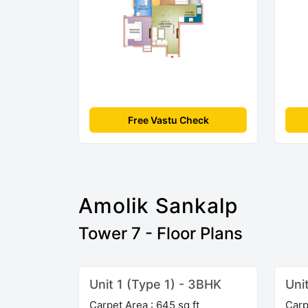
Free Vastu Check
Amolik Sankalp
Tower 7 - Floor Plans
Unit 1 (Type 1) - 3BHK
Uni
Carpet Area : 645 sq ft
Carp