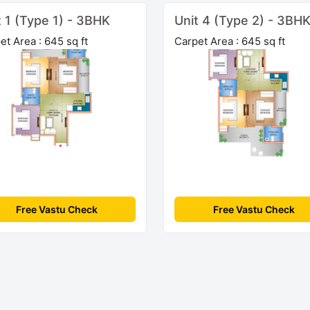
t 1 (Type 1) - 3BHK
Unit 4 (Type 2) - 3BH
et Area : 645 sq ft
Carpet Area : 645 sq ft
Free Vastu Check
Free Vastu Check