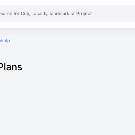
nkalp
Plans