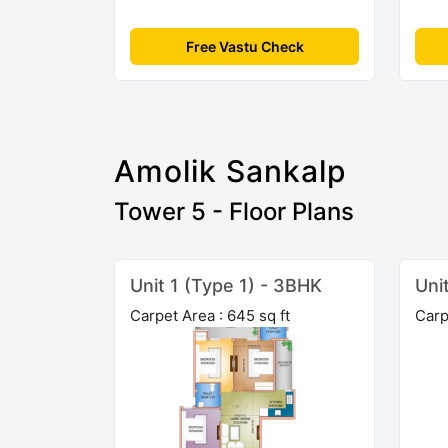
Free Vastu Check
Amolik Sankalp
Tower 5 - Floor Plans
Unit 1 (Type 1) - 3BHK
Uni
Carpet Area : 645 sq ft
Carp