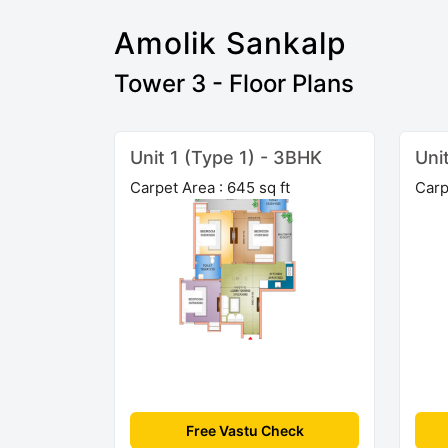
Amolik Sankalp
Tower 3 - Floor Plans
Unit 1 (Type 1) - 3BHK
Uni
Carpet Area : 645 sq ft
Carp
Free Vastu Check