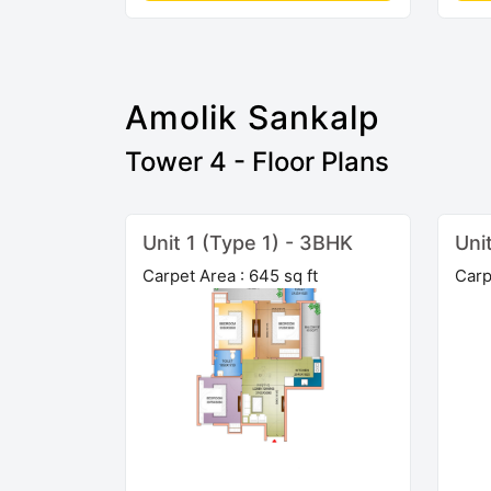
Amolik Sankalp
Tower 4 - Floor Plans
Unit 1 (Type 1) - 3BHK
Uni
Carpet Area : 645 sq ft
Carp