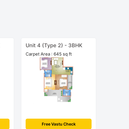
K
Unit 4 (Type 2) - 3BHK
Carpet Area : 645 sq ft
Free Vastu Check