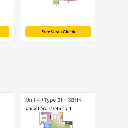
Free Vastu Check
K
Unit 4 (Type 2) - 3BHK
Carpet Area : 645 sq ft