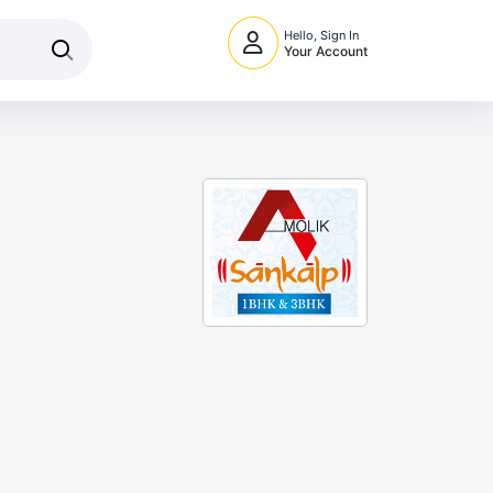
Hello, Sign In
Your Account