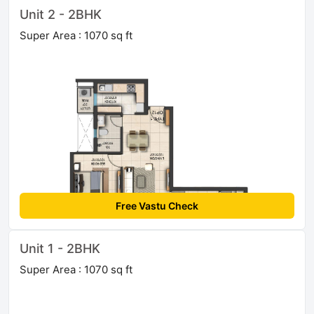
Unit 2 - 2BHK
Super Area : 1070 sq ft
Free Vastu Check
Unit 1 - 2BHK
Super Area : 1070 sq ft