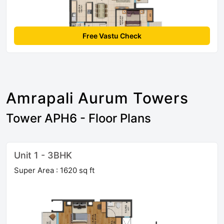
Free Vastu Check
Amrapali Aurum Towers
Tower APH6 - Floor Plans
Unit 1 - 3BHK
Super Area : 1620 sq ft