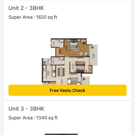
Unit 2 - 3BHK
Super Area : 1620 sq ft
Free Vastu Check
Unit 3 - 3BHK
Super Area : 1340 sq ft