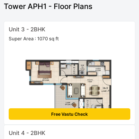
Tower APH1 - Floor Plans
Unit 3 - 2BHK
Super Area : 1070 sq ft
Free Vastu Check
Unit 4 - 2BHK