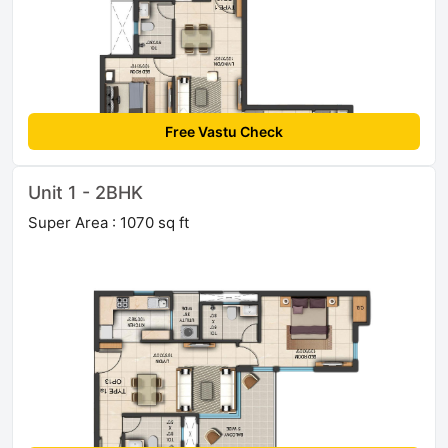
Free Vastu Check
Unit 1 - 2BHK
Super Area : 1070 sq ft