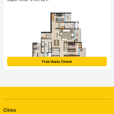
Free Vastu Check
Cities