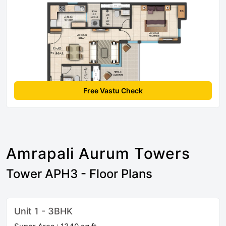
Free Vastu Check
Amrapali Aurum Towers
Tower APH3 - Floor Plans
Unit 1 - 3BHK