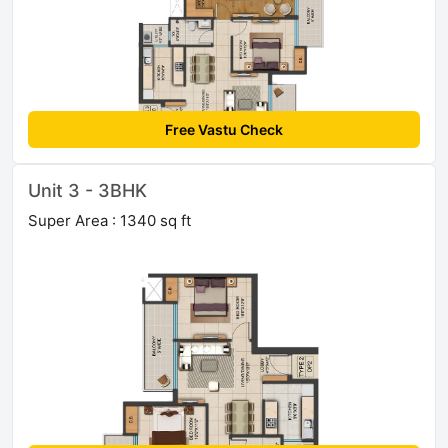
Free Vastu Check
Unit 3 - 3BHK
Super Area : 1340 sq ft