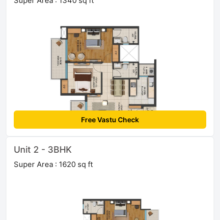
Super Area : 1340 sq ft
Free Vastu Check
Unit 2 - 3BHK
Super Area : 1620 sq ft