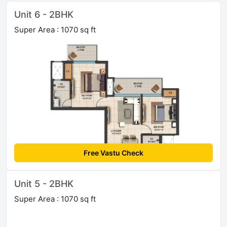
Unit 6 - 2BHK
Super Area : 1070 sq ft
Free Vastu Check
Unit 5 - 2BHK
Super Area : 1070 sq ft