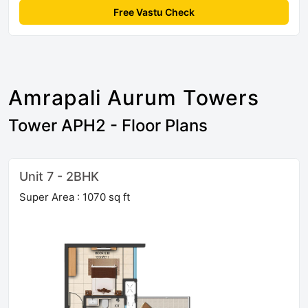
Free Vastu Check
Amrapali Aurum Towers
Tower APH2 - Floor Plans
Unit 7 - 2BHK
Super Area : 1070 sq ft