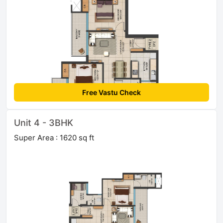
Free Vastu Check
Unit 4 - 3BHK
Super Area : 1620 sq ft