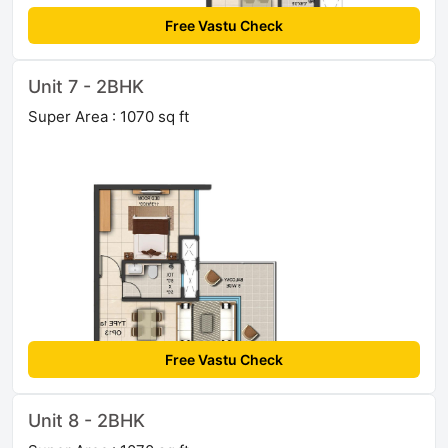
Free Vastu Check
Unit 7 - 2BHK
Super Area : 1070 sq ft
Free Vastu Check
Unit 8 - 2BHK