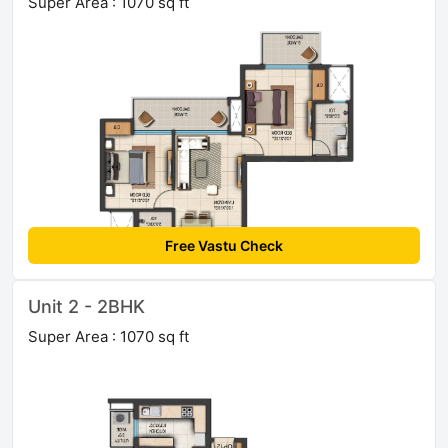
Super Area : 1070 sq ft
Free Vastu Check
Unit 2 - 2BHK
Super Area : 1070 sq ft