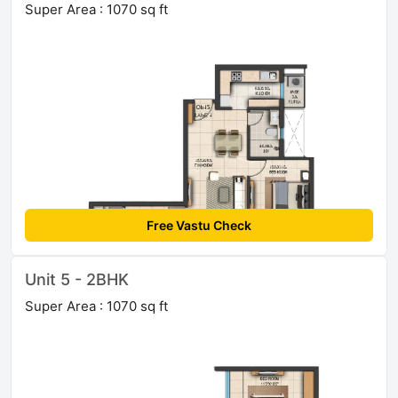
Super Area : 1070 sq ft
Free Vastu Check
Unit 5 - 2BHK
Super Area : 1070 sq ft