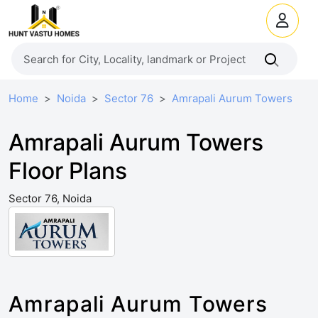
Home
Noida
Sector 76
Amrapali Aurum Towers
Amrapali Aurum Towers
Floor Plans
Sector 76, Noida
Amrapali Aurum Towers