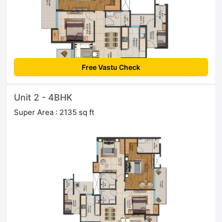
Free Vastu Check
Unit 2 - 4BHK
Super Area : 2135 sq ft