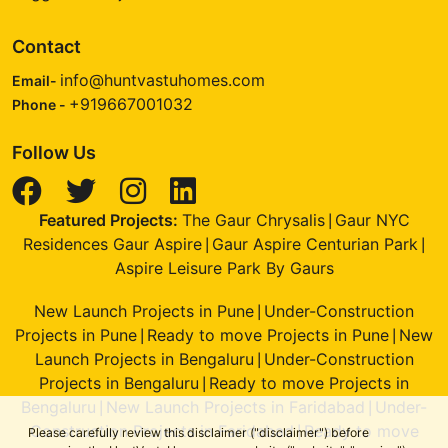
Contact
info@huntvastuhomes.com
Email-
+919667001032
Phone -
Follow Us
Featured Projects:
The Gaur Chrysalis
Gaur NYC
|
Residences Gaur Aspire
Gaur Aspire Centurian Park
|
|
Aspire Leisure Park By Gaurs
New Launch Projects in Pune
Under-Construction
|
Projects in Pune
Ready to move Projects in Pune
New
|
|
Launch Projects in Bengaluru
Under-Construction
|
Projects in Bengaluru
Ready to move Projects in
|
Bengaluru
New Launch Projects in Faridabad
Under-
|
|
Construction Projects in Faridabad
Ready to move
|
Please carefully review this disclaimer ("disclaimer") before