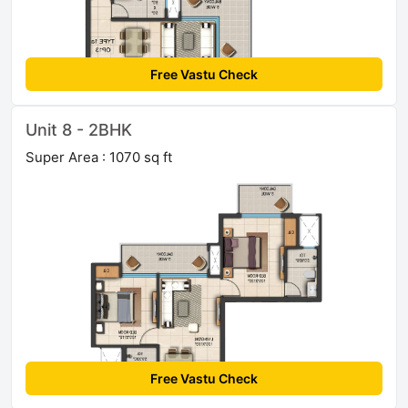
Free Vastu Check
Unit 8 - 2BHK
Super Area : 1070 sq ft
Free Vastu Check