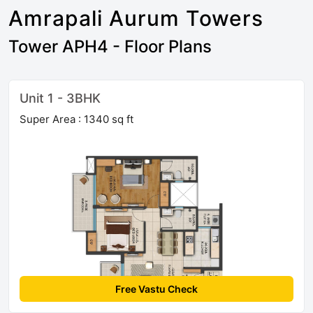
Amrapali Aurum Towers
Tower APH4 - Floor Plans
Unit 1 - 3BHK
Super Area : 1340 sq ft
Free Vastu Check