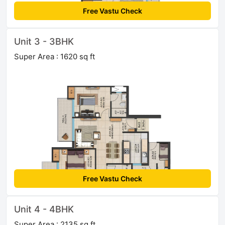
Free Vastu Check
Unit 3 - 3BHK
Super Area : 1620 sq ft
Free Vastu Check
Unit 4 - 4BHK
Super Area : 2135 sq ft