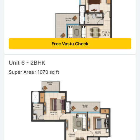
Free Vastu Check
Unit 6 - 2BHK
Super Area : 1070 sq ft