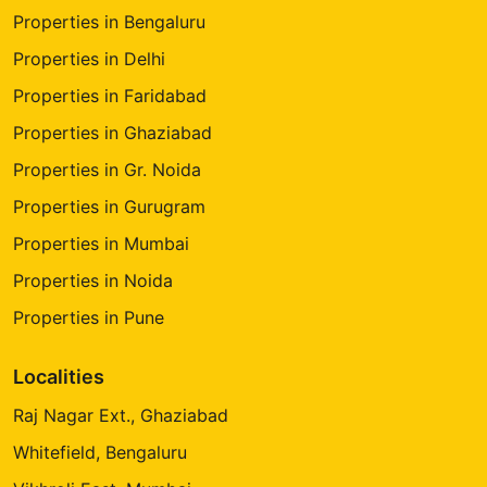
Properties in Bengaluru
Properties in Delhi
Properties in Faridabad
Properties in Ghaziabad
Properties in Gr. Noida
Properties in Gurugram
Properties in Mumbai
Properties in Noida
Properties in Pune
Localities
Raj Nagar Ext., Ghaziabad
Whitefield, Bengaluru