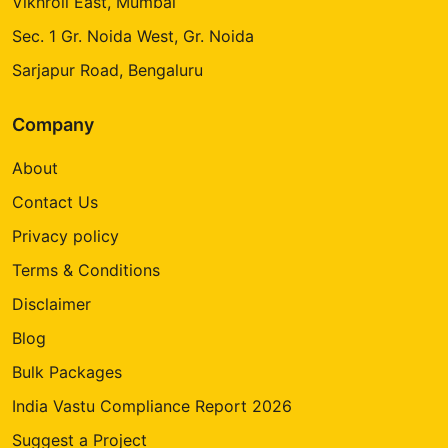
Vikhroli East, Mumbai
Sec. 1 Gr. Noida West, Gr. Noida
Sarjapur Road, Bengaluru
Company
About
Contact Us
Privacy policy
Terms & Conditions
Disclaimer
Blog
Bulk Packages
India Vastu Compliance Report 2026
Suggest a Project