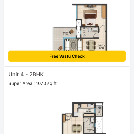
Free Vastu Check
Unit 4 - 2BHK
Super Area : 1070 sq ft