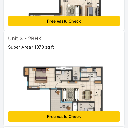
Free Vastu Check
Unit 3 - 2BHK
Super Area : 1070 sq ft
Free Vastu Check