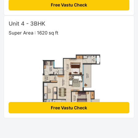
Free Vastu Check
Unit 4 - 3BHK
Super Area : 1620 sq ft
Free Vastu Check