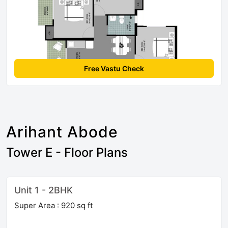
Free Vastu Check
Arihant Abode
Tower E - Floor Plans
Unit 1 - 2BHK
Super Area : 920 sq ft