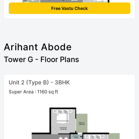
Free Vastu Check
Arihant Abode
Tower G - Floor Plans
Unit 2 (Type B) - 3BHK
Super Area : 1160 sq ft