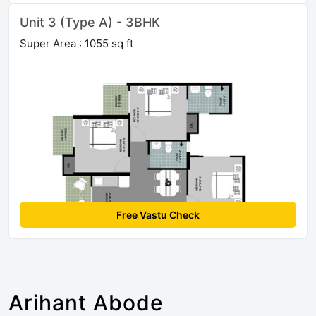
Unit 3 (Type A) - 3BHK
Super Area : 1055 sq ft
Free Vastu Check
Arihant Abode