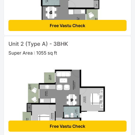
Free Vastu Check
Unit 2 (Type A) - 3BHK
Super Area : 1055 sq ft
Free Vastu Check