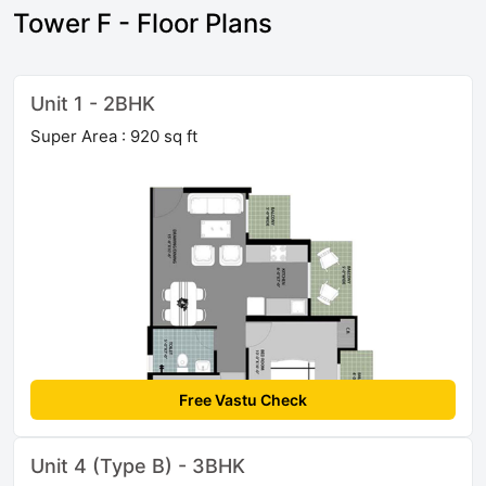
Tower F - Floor Plans
Unit 1 - 2BHK
Super Area : 920 sq ft
Free Vastu Check
Unit 4 (Type B) - 3BHK