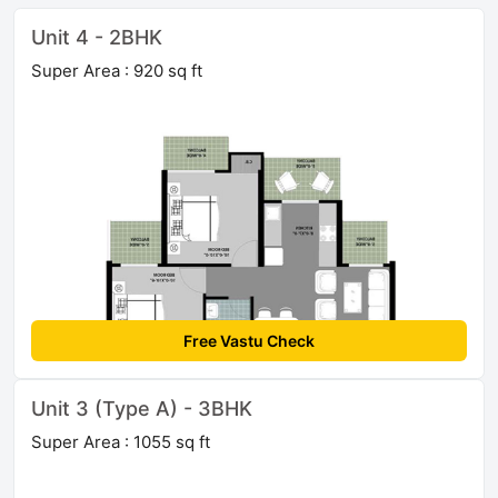
Unit 4 - 2BHK
Super Area : 920 sq ft
Free Vastu Check
Unit 3 (Type A) - 3BHK
Super Area : 1055 sq ft