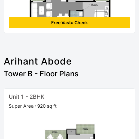
Free Vastu Check
Arihant Abode
Tower B - Floor Plans
Unit 1 - 2BHK
Super Area : 920 sq ft