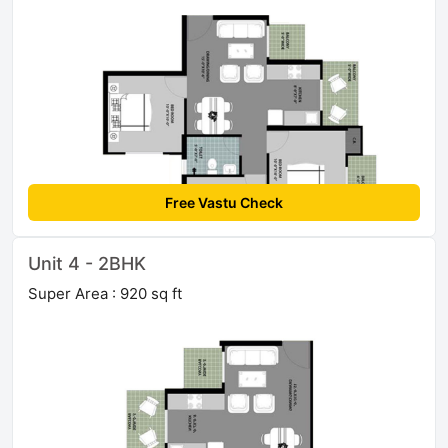
Free Vastu Check
Unit 4 - 2BHK
Super Area : 920 sq ft