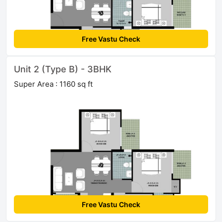
Free Vastu Check
Unit 2 (Type B) - 3BHK
Super Area : 1160 sq ft
Free Vastu Check