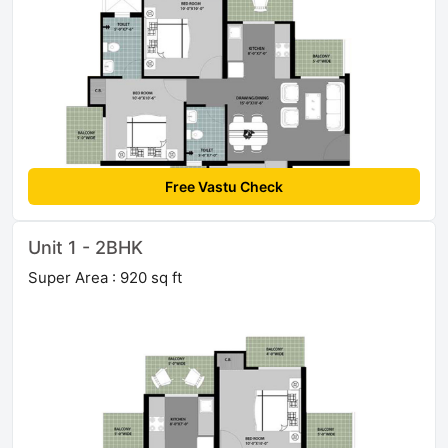
Free Vastu Check
Unit 1 - 2BHK
Super Area : 920 sq ft