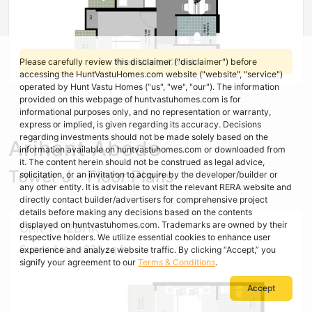
Free Vastu Check
Please carefully review this disclaimer ("disclaimer") before
accessing the HuntVastuHomes.com website ("website", "service")
operated by Hunt Vastu Homes ("us", "we", "our"). The information
provided on this webpage of huntvastuhomes.com is for
informational purposes only, and no representation or warranty,
express or implied, is given regarding its accuracy. Decisions
regarding investments should not be made solely based on the
Arihant Abode
information available on huntvastuhomes.com or downloaded from
it. The content herein should not be construed as legal advice,
Tower J - Floor Plans
solicitation, or an invitation to acquire by the developer/builder or
any other entity. It is advisable to visit the relevant RERA website and
directly contact builder/advertisers for comprehensive project
details before making any decisions based on the contents
displayed on huntvastuhomes.com. Trademarks are owned by their
Unit 1 - 2BHK
respective holders. We utilize essential cookies to enhance user
Super Area : 920 sq ft
experience and analyze website traffic. By clicking “Accept,” you
signify your agreement to our
Terms & Conditions
.
Accept