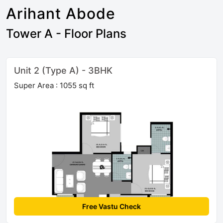
Arihant Abode
Tower A - Floor Plans
Unit 2 (Type A) - 3BHK
Super Area : 1055 sq ft
Free Vastu Check