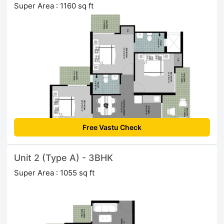
Super Area : 1160 sq ft
Free Vastu Check
Unit 2 (Type A) - 3BHK
Super Area : 1055 sq ft