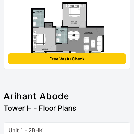
Free Vastu Check
Arihant Abode
Tower H - Floor Plans
Unit 1 - 2BHK