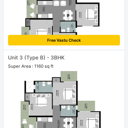
Free Vastu Check
Unit 3 (Type B) - 3BHK
Super Area : 1160 sq ft