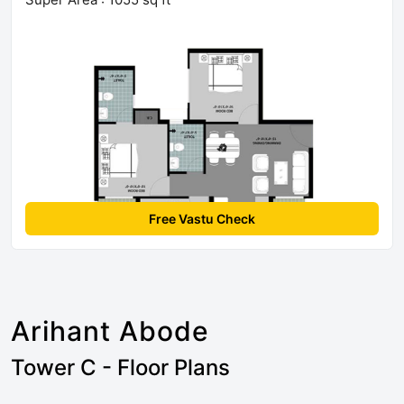
Free Vastu Check
Arihant Abode
Tower C - Floor Plans