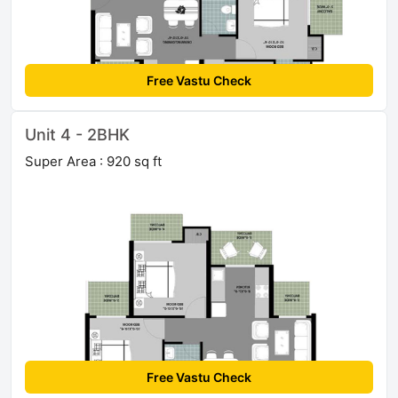
Free Vastu Check
Unit 4 - 2BHK
Super Area : 920 sq ft
Free Vastu Check