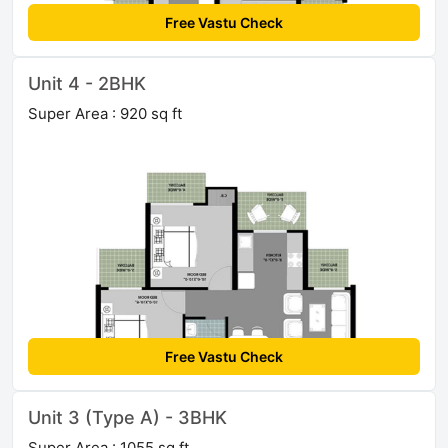
Free Vastu Check
Unit 4 - 2BHK
Super Area : 920 sq ft
Free Vastu Check
Unit 3 (Type A) - 3BHK
Super Area : 1055 sq ft