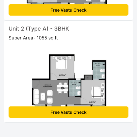
Free Vastu Check
Unit 2 (Type A) - 3BHK
Super Area : 1055 sq ft
Free Vastu Check