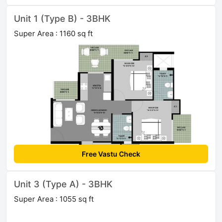
Unit 1 (Type B) - 3BHK
Super Area : 1160 sq ft
Free Vastu Check
Unit 3 (Type A) - 3BHK
Super Area : 1055 sq ft