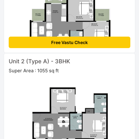
Free Vastu Check
Unit 2 (Type A) - 3BHK
Super Area : 1055 sq ft