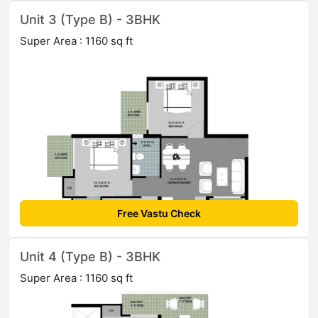
Unit 3 (Type B) - 3BHK
Super Area : 1160 sq ft
Free Vastu Check
Unit 4 (Type B) - 3BHK
Super Area : 1160 sq ft