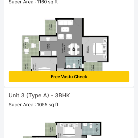
Super Area : 1160 sq ft
Free Vastu Check
Unit 3 (Type A) - 3BHK
Super Area : 1055 sq ft