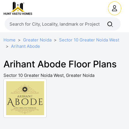
Home
Greater Noida
Sector 10 Greater Noida West
Arihant Abode
Arihant Abode Floor Plans
Sector 10 Greater Noida West, Greater Noida