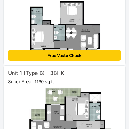
Free Vastu Check
Unit 1 (Type B) - 3BHK
Super Area : 1160 sq ft