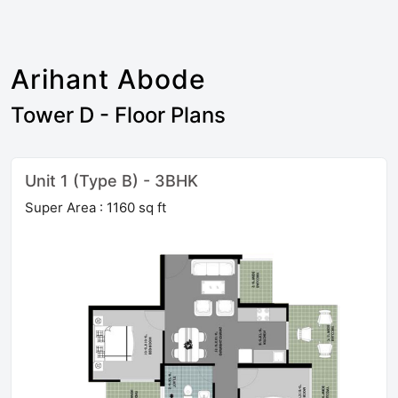
Arihant Abode
Tower D - Floor Plans
Unit 1 (Type B) - 3BHK
Super Area : 1160 sq ft