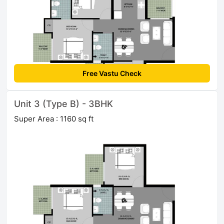
Free Vastu Check
Unit 3 (Type B) - 3BHK
Super Area : 1160 sq ft