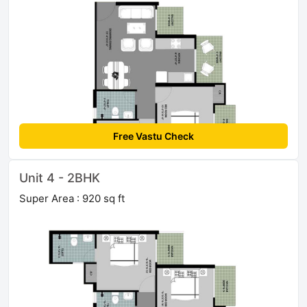
Free Vastu Check
Unit 4 - 2BHK
Super Area : 920 sq ft