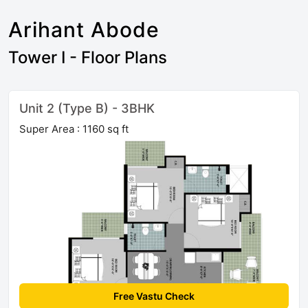
Arihant Abode
Tower I - Floor Plans
Unit 2 (Type B) - 3BHK
Super Area : 1160 sq ft
Free Vastu Check