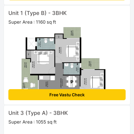
Unit 1 (Type B) - 3BHK
Super Area : 1160 sq ft
Free Vastu Check
Unit 3 (Type A) - 3BHK
Super Area : 1055 sq ft