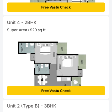
Free Vastu Check
Unit 4 - 2BHK
Super Area : 920 sq ft
Free Vastu Check
Unit 2 (Type B) - 3BHK