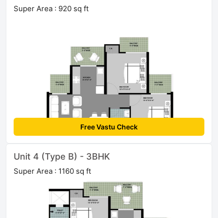
Super Area : 920 sq ft
Free Vastu Check
Unit 4 (Type B) - 3BHK
Super Area : 1160 sq ft