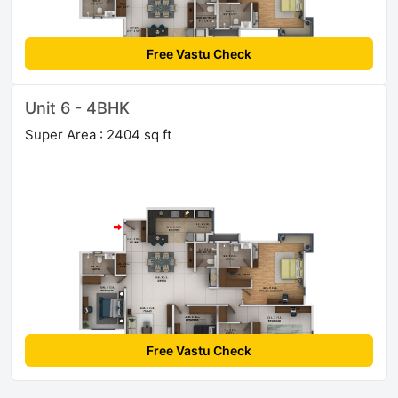
Free Vastu Check
Unit 6 - 4BHK
Super Area : 2404 sq ft
Free Vastu Check