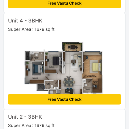
Free Vastu Check
Unit 4 - 3BHK
Super Area : 1679 sq ft
Free Vastu Check
Unit 2 - 3BHK
Super Area : 1679 sq ft