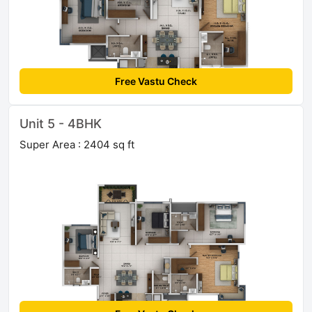
Free Vastu Check
Unit 5 - 4BHK
Super Area : 2404 sq ft