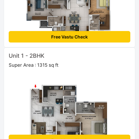
Free Vastu Check
Unit 1 - 2BHK
Super Area : 1315 sq ft