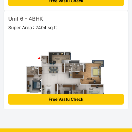
Free Vastu Check
Unit 6 - 4BHK
Super Area : 2404 sq ft
Free Vastu Check