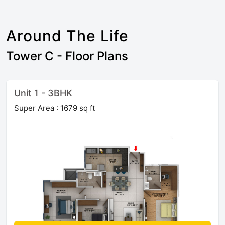
Around The Life
Tower C - Floor Plans
Unit 1 - 3BHK
Super Area : 1679 sq ft