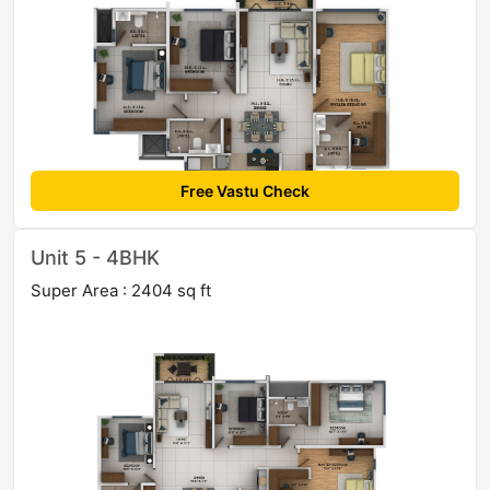
Free Vastu Check
Unit 5 - 4BHK
Super Area : 2404 sq ft