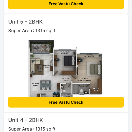
Free Vastu Check
Unit 5 - 2BHK
Super Area : 1315 sq ft
Free Vastu Check
Unit 4 - 2BHK
Super Area : 1315 sq ft