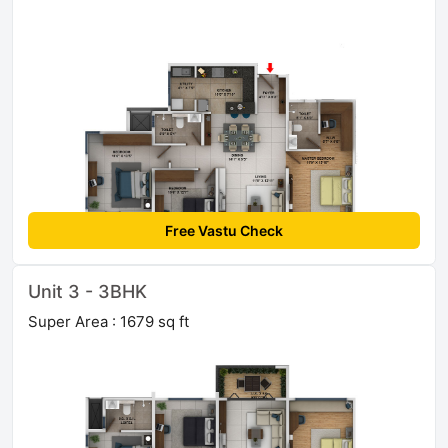
Free Vastu Check
Unit 3 - 3BHK
Super Area : 1679 sq ft