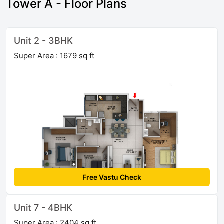
Tower A - Floor Plans
Unit 2 - 3BHK
Super Area : 1679 sq ft
Free Vastu Check
Unit 7 - 4BHK
Super Area : 2404 sq ft