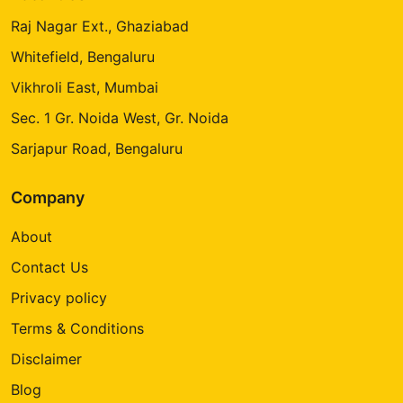
Raj Nagar Ext., Ghaziabad
Whitefield, Bengaluru
Vikhroli East, Mumbai
Sec. 1 Gr. Noida West, Gr. Noida
Sarjapur Road, Bengaluru
Company
About
Contact Us
Privacy policy
Terms & Conditions
Disclaimer
Blog