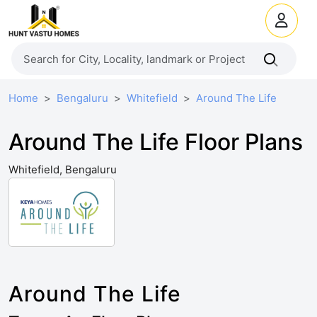
Home
Bengaluru
Whitefield
Around The Life
Around The Life Floor Plans
Whitefield, Bengaluru
Around The Life