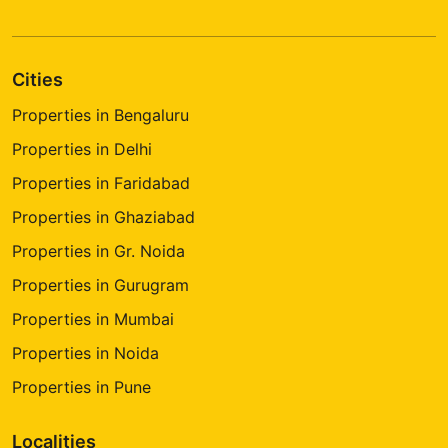
Cities
Properties in Bengaluru
Properties in Delhi
Properties in Faridabad
Properties in Ghaziabad
Properties in Gr. Noida
Properties in Gurugram
Properties in Mumbai
Properties in Noida
Properties in Pune
Localities