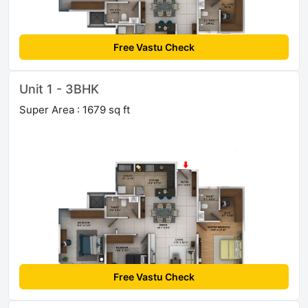
Free Vastu Check
Unit 1 - 3BHK
Super Area : 1679 sq ft
Free Vastu Check