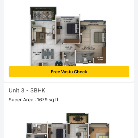
Free Vastu Check
Unit 3 - 3BHK
Super Area : 1679 sq ft