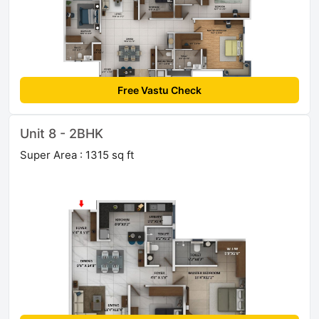
Free Vastu Check
Unit 8 - 2BHK
Super Area : 1315 sq ft