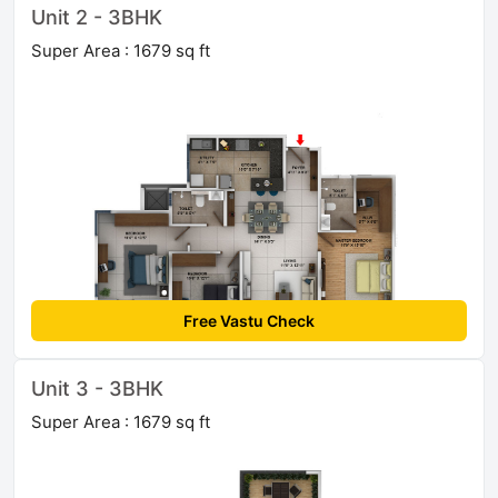
Unit 2 - 3BHK
Super Area : 1679 sq ft
Free Vastu Check
Unit 3 - 3BHK
Super Area : 1679 sq ft