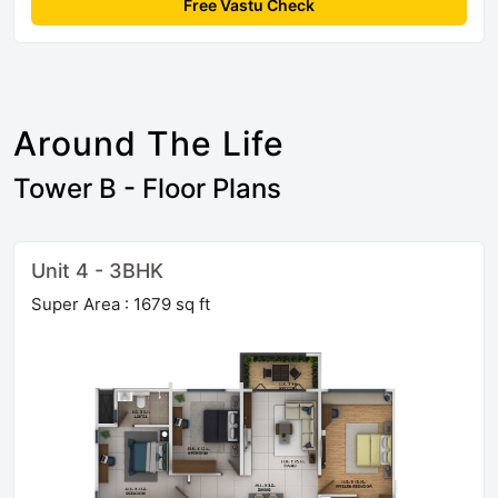
Free Vastu Check
Around The Life
Tower B - Floor Plans
Unit 4 - 3BHK
Super Area : 1679 sq ft