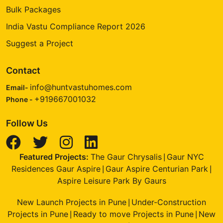
Bulk Packages
India Vastu Compliance Report 2026
Suggest a Project
Contact
info@huntvastuhomes.com
Email-
+919667001032
Phone -
Follow Us
Featured Projects:
The Gaur Chrysalis
Gaur NYC
|
Residences Gaur Aspire
Gaur Aspire Centurian Park
|
|
Aspire Leisure Park By Gaurs
New Launch Projects in Pune
Under-Construction
|
Projects in Pune
Ready to move Projects in Pune
New
|
|