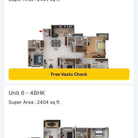
Free Vastu Check
Unit 6 - 4BHK
Super Area : 2404 sq ft