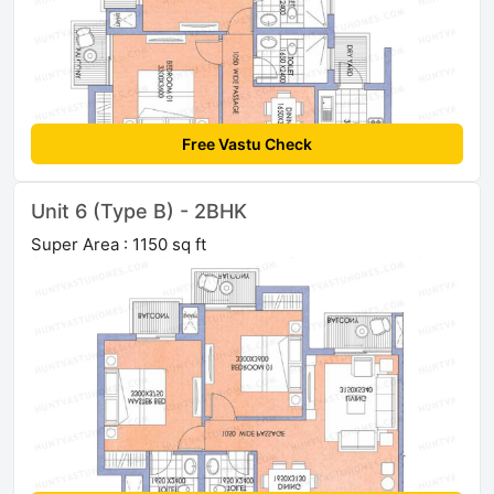
Free Vastu Check
Unit 6 (Type B) - 2BHK
Super Area : 1150 sq ft