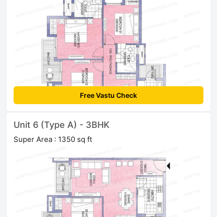
Free Vastu Check
Unit 6 (Type A) - 3BHK
Super Area : 1350 sq ft