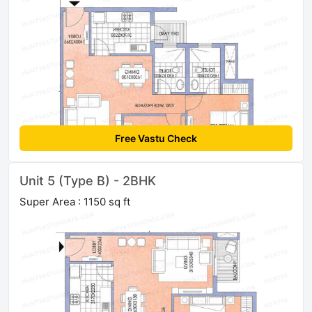
Free Vastu Check
Unit 5 (Type B) - 2BHK
Super Area : 1150 sq ft