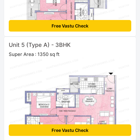
Free Vastu Check
Unit 5 (Type A) - 3BHK
Super Area : 1350 sq ft
Free Vastu Check