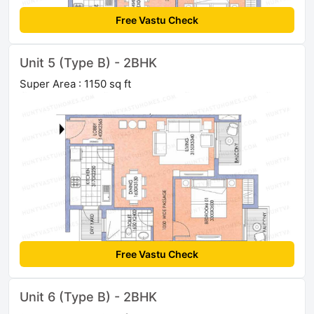
Free Vastu Check
Unit 5 (Type B) - 2BHK
Super Area : 1150 sq ft
Free Vastu Check
Unit 6 (Type B) - 2BHK