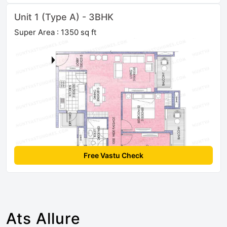
Unit 1 (Type A) - 3BHK
Super Area : 1350 sq ft
Free Vastu Check
Ats Allure