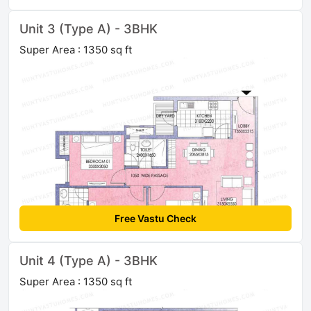
Unit 3 (Type A) - 3BHK
Super Area : 1350 sq ft
Free Vastu Check
Unit 4 (Type A) - 3BHK
Super Area : 1350 sq ft