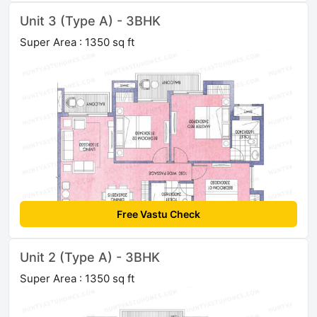
Unit 3 (Type A) - 3BHK
Super Area : 1350 sq ft
Free Vastu Check
Unit 2 (Type A) - 3BHK
Super Area : 1350 sq ft