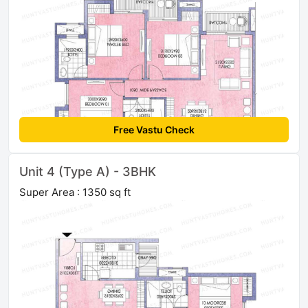
Free Vastu Check
Unit 4 (Type A) - 3BHK
Super Area : 1350 sq ft