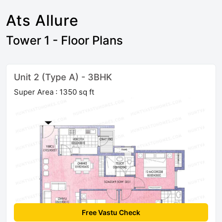
Ats Allure
Tower 1 - Floor Plans
Unit 2 (Type A) - 3BHK
Super Area : 1350 sq ft
Free Vastu Check