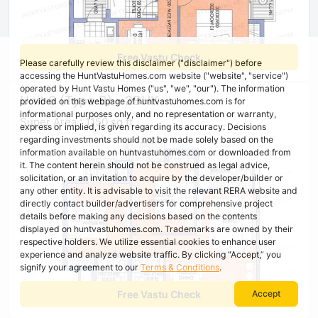
Free Vastu Check
Please carefully review this disclaimer ("disclaimer") before
accessing the HuntVastuHomes.com website ("website", "service")
operated by Hunt Vastu Homes ("us", "we", "our"). The information
Unit 6 (Type B) - 2BHK
provided on this webpage of huntvastuhomes.com is for
informational purposes only, and no representation or warranty,
Super Area : 1150 sq ft
express or implied, is given regarding its accuracy. Decisions
regarding investments should not be made solely based on the
information available on huntvastuhomes.com or downloaded from
it. The content herein should not be construed as legal advice,
solicitation, or an invitation to acquire by the developer/builder or
any other entity. It is advisable to visit the relevant RERA website and
directly contact builder/advertisers for comprehensive project
details before making any decisions based on the contents
displayed on huntvastuhomes.com. Trademarks are owned by their
respective holders. We utilize essential cookies to enhance user
experience and analyze website traffic. By clicking “Accept,” you
signify your agreement to our
Terms & Conditions
.
Free Vastu Check
Accept