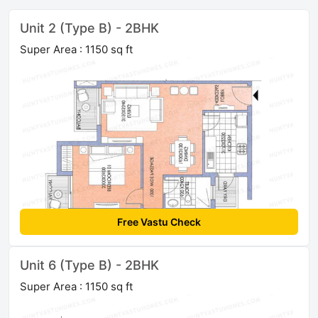
Unit 2 (Type B) - 2BHK
Super Area : 1150 sq ft
Free Vastu Check
Unit 6 (Type B) - 2BHK
Super Area : 1150 sq ft