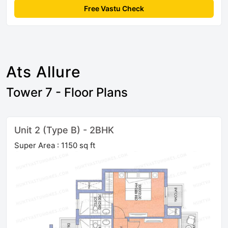
Free Vastu Check
Ats Allure
Tower 7 - Floor Plans
Unit 2 (Type B) - 2BHK
Super Area : 1150 sq ft