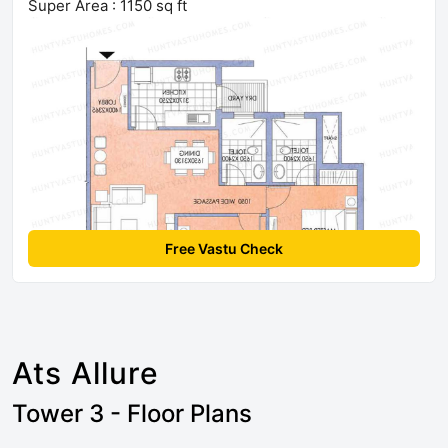
Super Area : 1150 sq ft
Free Vastu Check
Ats Allure
Tower 3 - Floor Plans