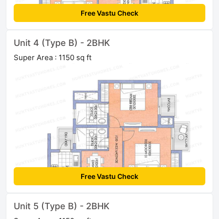
Free Vastu Check
Unit 4 (Type B) - 2BHK
Super Area : 1150 sq ft
Free Vastu Check
Unit 5 (Type B) - 2BHK