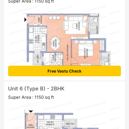
Super Area : 1150 sq ft
Free Vastu Check
Unit 6 (Type B) - 2BHK
Super Area : 1150 sq ft