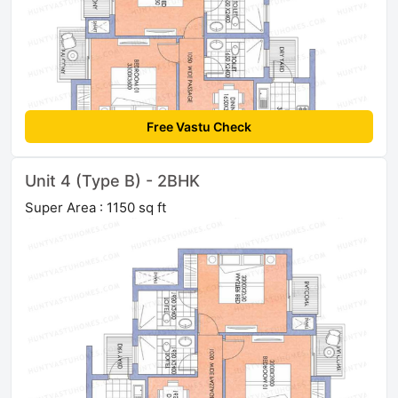
Free Vastu Check
Unit 4 (Type B) - 2BHK
Super Area : 1150 sq ft