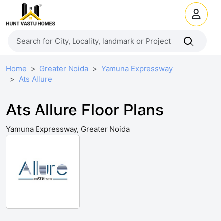
Home
Greater Noida
Yamuna Expressway
Ats Allure
Ats Allure Floor Plans
Yamuna Expressway, Greater Noida