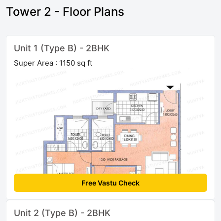
Tower 2 - Floor Plans
Unit 1 (Type B) - 2BHK
Super Area : 1150 sq ft
Free Vastu Check
Unit 2 (Type B) - 2BHK