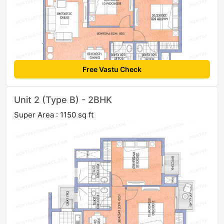
Free Vastu Check
Unit 2 (Type B) - 2BHK
Super Area : 1150 sq ft