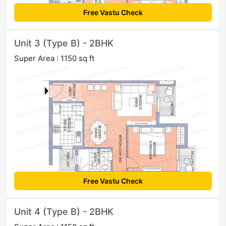
Free Vastu Check
Unit 3 (Type B) - 2BHK
Super Area : 1150 sq ft
Free Vastu Check
Unit 4 (Type B) - 2BHK