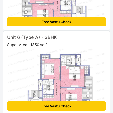
Free Vastu Check
Unit 6 (Type A) - 3BHK
Super Area : 1350 sq ft
Free Vastu Check