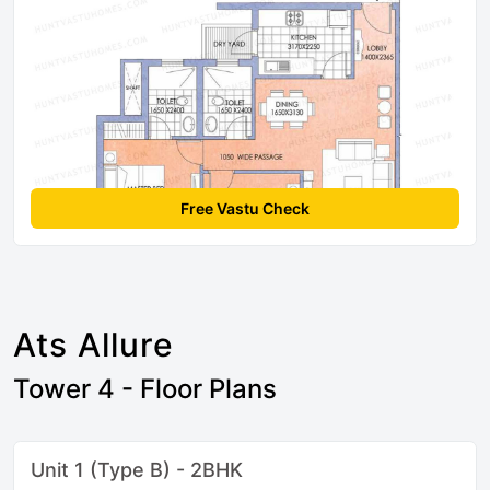
Free Vastu Check
Ats Allure
Tower 4 - Floor Plans
Unit 1 (Type B) - 2BHK