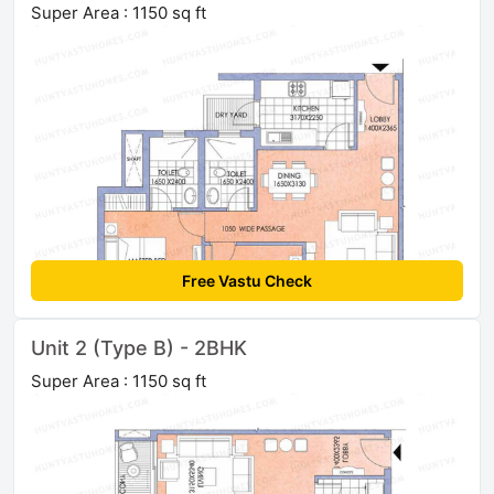
Super Area : 1150 sq ft
Free Vastu Check
Unit 2 (Type B) - 2BHK
Super Area : 1150 sq ft