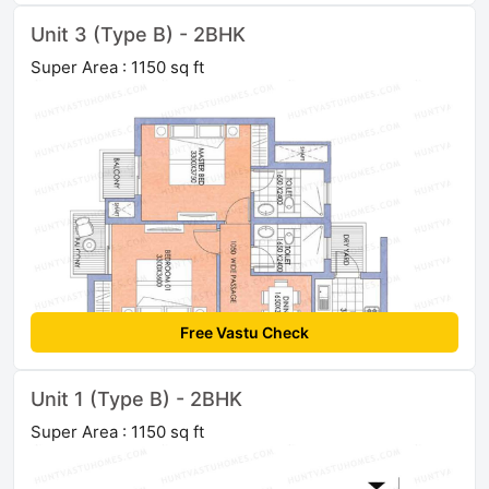
Unit 3 (Type B) - 2BHK
Super Area : 1150 sq ft
Free Vastu Check
Unit 1 (Type B) - 2BHK
Super Area : 1150 sq ft