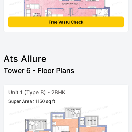
Free Vastu Check
Ats Allure
Tower 6 - Floor Plans
Unit 1 (Type B) - 2BHK
Super Area : 1150 sq ft