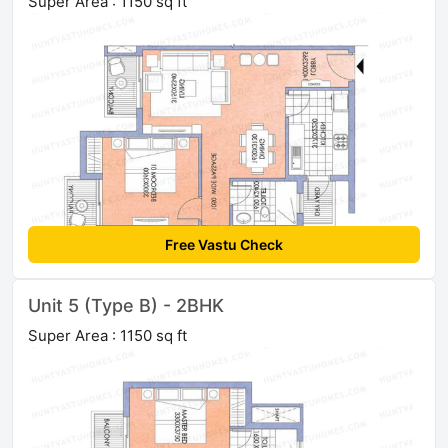
Super Area : 1150 sq ft
Free Vastu Check
Unit 5 (Type B) - 2BHK
Super Area : 1150 sq ft