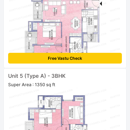
Free Vastu Check
Unit 5 (Type A) - 3BHK
Super Area : 1350 sq ft