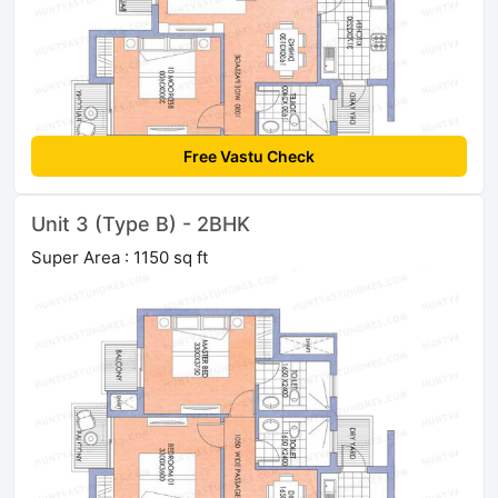
Free Vastu Check
Unit 3 (Type B) - 2BHK
Super Area : 1150 sq ft