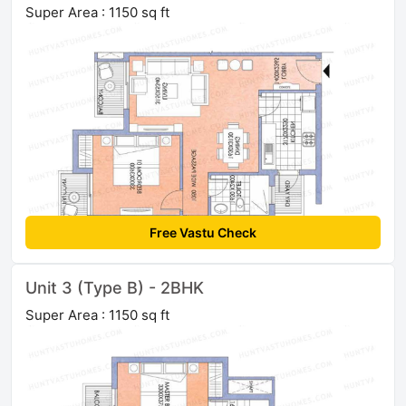
Super Area : 1150 sq ft
Free Vastu Check
Unit 3 (Type B) - 2BHK
Super Area : 1150 sq ft