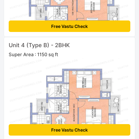
Free Vastu Check
Unit 4 (Type B) - 2BHK
Super Area : 1150 sq ft
Free Vastu Check