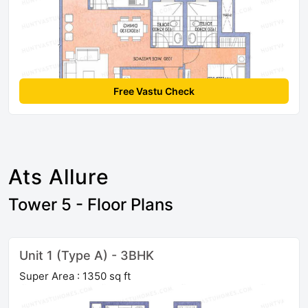
Free Vastu Check
Ats Allure
Tower 5 - Floor Plans
Unit 1 (Type A) - 3BHK
Super Area : 1350 sq ft