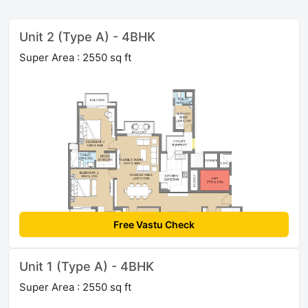
Unit 2 (Type A) - 4BHK
Super Area : 2550 sq ft
Free Vastu Check
Unit 1 (Type A) - 4BHK
Super Area : 2550 sq ft