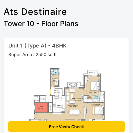
Ats Destinaire
Tower 10 - Floor Plans
Unit 1 (Type A) - 4BHK
Super Area : 2550 sq ft
Free Vastu Check