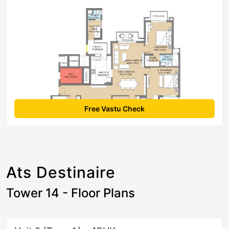
Free Vastu Check
Ats Destinaire
Tower 14 - Floor Plans