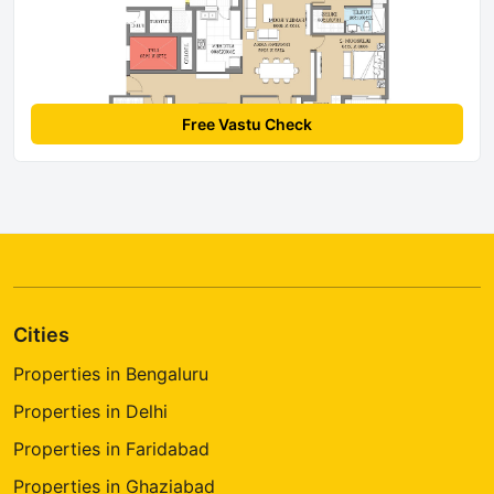
Free Vastu Check
Cities
Properties in Bengaluru
Properties in Delhi
Properties in Faridabad
Properties in Ghaziabad