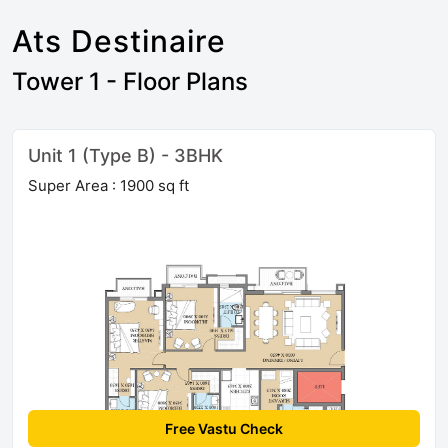
Ats Destinaire
Tower 1 - Floor Plans
Unit 1 (Type B) - 3BHK
Super Area : 1900 sq ft
Free Vastu Check