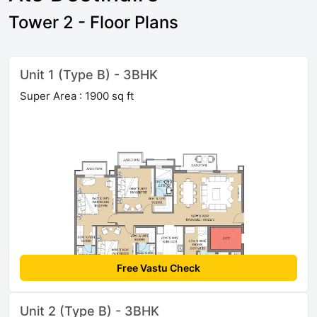
Tower 2 - Floor Plans
Unit 1 (Type B) - 3BHK
Super Area : 1900 sq ft
Free Vastu Check
Unit 2 (Type B) - 3BHK