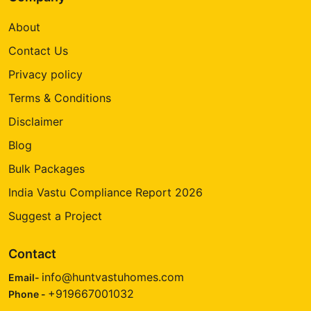
About
Contact Us
Privacy policy
Terms & Conditions
Disclaimer
Blog
Bulk Packages
India Vastu Compliance Report 2026
Suggest a Project
Contact
info@huntvastuhomes.com
Email-
+919667001032
Phone -