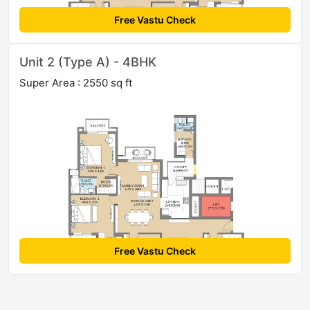
Free Vastu Check
Unit 2 (Type A) - 4BHK
Super Area : 2550 sq ft
Free Vastu Check