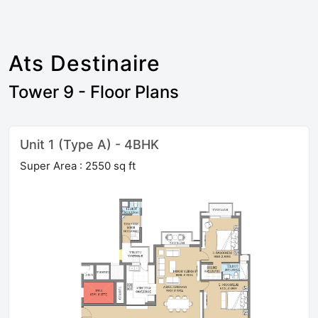
Ats Destinaire
Tower 9 - Floor Plans
Unit 1 (Type A) - 4BHK
Super Area : 2550 sq ft