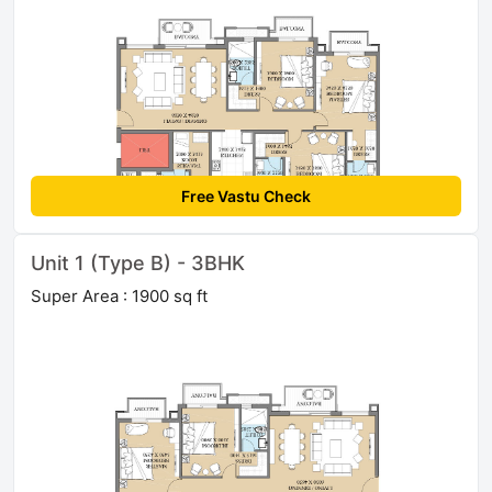
Free Vastu Check
Unit 1 (Type B) - 3BHK
Super Area : 1900 sq ft