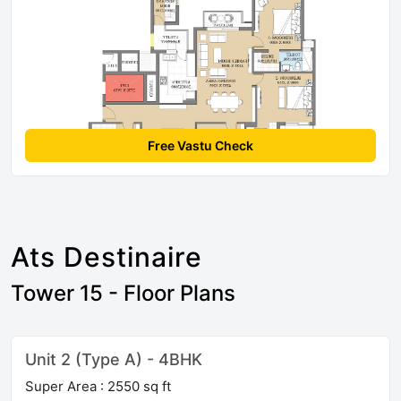
Free Vastu Check
Ats Destinaire
Tower 15 - Floor Plans
Unit 2 (Type A) - 4BHK
Super Area : 2550 sq ft