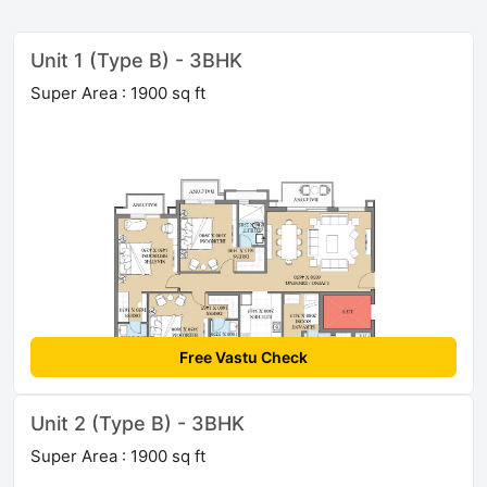
Unit 1 (Type B) - 3BHK
Super Area : 1900 sq ft
Free Vastu Check
Unit 2 (Type B) - 3BHK
Super Area : 1900 sq ft