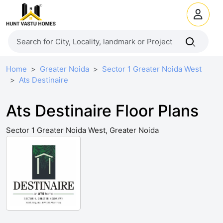
Home
Greater Noida
Sector 1 Greater Noida West
Ats Destinaire
Ats Destinaire Floor Plans
Sector 1 Greater Noida West, Greater Noida