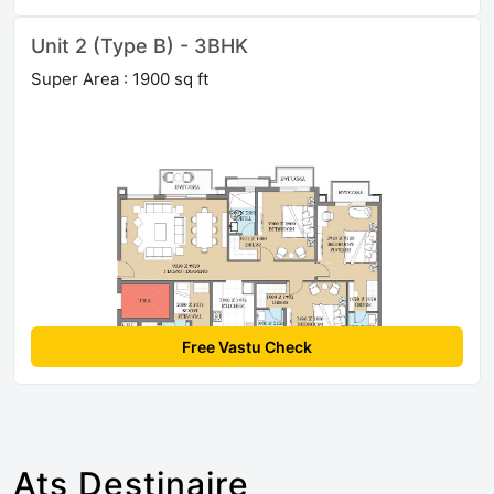
Unit 2 (Type B) - 3BHK
Super Area : 1900 sq ft
Free Vastu Check
Ats Destinaire