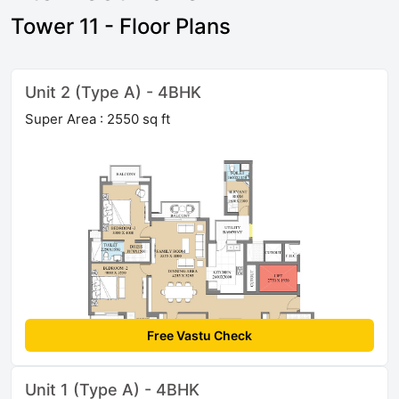
Tower 11 - Floor Plans
Unit 2 (Type A) - 4BHK
Super Area : 2550 sq ft
Free Vastu Check
Unit 1 (Type A) - 4BHK