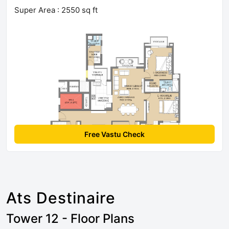
Super Area : 2550 sq ft
Free Vastu Check
Ats Destinaire
Tower 12 - Floor Plans