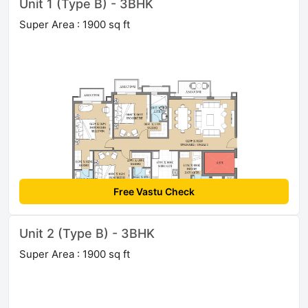
Unit 1 (Type B) - 3BHK
Super Area : 1900 sq ft
Free Vastu Check
Unit 2 (Type B) - 3BHK
Super Area : 1900 sq ft