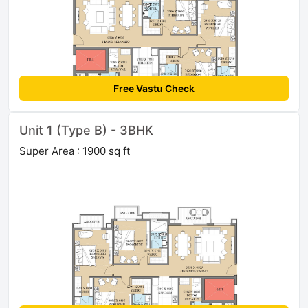
Free Vastu Check
Unit 1 (Type B) - 3BHK
Super Area : 1900 sq ft