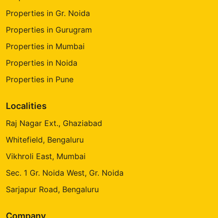
Properties in Gr. Noida
Properties in Gurugram
Properties in Mumbai
Properties in Noida
Properties in Pune
Localities
Raj Nagar Ext., Ghaziabad
Whitefield, Bengaluru
Vikhroli East, Mumbai
Sec. 1 Gr. Noida West, Gr. Noida
Sarjapur Road, Bengaluru
Company