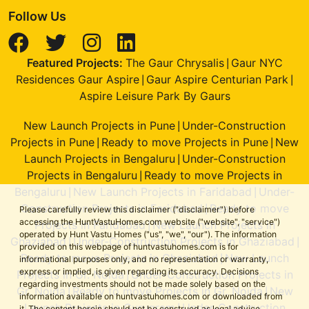
Follow Us
Featured Projects:
The Gaur Chrysalis
Gaur NYC
|
Residences Gaur Aspire
Gaur Aspire Centurian Park
|
|
Aspire Leisure Park By Gaurs
New Launch Projects in Pune
Under-Construction
|
Projects in Pune
Ready to move Projects in Pune
New
|
|
Launch Projects in Bengaluru
Under-Construction
|
Projects in Bengaluru
Ready to move Projects in
|
Bengaluru
New Launch Projects in Faridabad
Under-
|
|
Construction Projects in Faridabad
Ready to move
|
Please carefully review this disclaimer ("disclaimer") before
accessing the HuntVastuHomes.com website ("website", "service")
Projects in Faridabad
New Launch Projects in
|
operated by Hunt Vastu Homes ("us", "we", "our"). The information
Ghaziabad
Under-Construction Projects in Ghaziabad
|
|
provided on this webpage of huntvastuhomes.com is for
Ready to move Projects in Ghaziabad
New Launch
|
informational purposes only, and no representation or warranty,
express or implied, is given regarding its accuracy. Decisions
Projects in Gr. Noida
Under-Construction Projects in
|
regarding investments should not be made solely based on the
Gr. Noida
Ready to move Projects in Gr. Noida
New
|
|
information available on huntvastuhomes.com or downloaded from
Launch Projects in Gurugram
Under-Construction
|
it. The content herein should not be construed as legal advice,