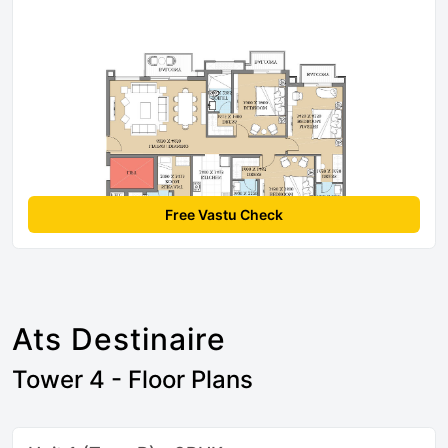
Free Vastu Check
Ats Destinaire
Tower 4 - Floor Plans