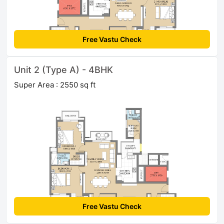
Free Vastu Check
Unit 2 (Type A) - 4BHK
Super Area : 2550 sq ft
Free Vastu Check