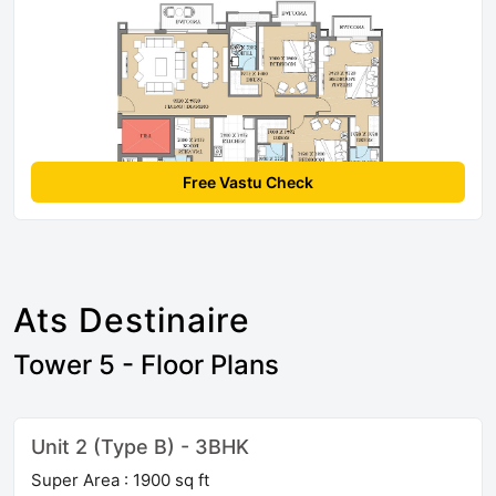
Free Vastu Check
Ats Destinaire
Tower 5 - Floor Plans
Unit 2 (Type B) - 3BHK
Super Area : 1900 sq ft