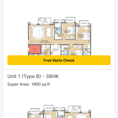
Free Vastu Check
Unit 1 (Type B) - 3BHK
Super Area : 1900 sq ft