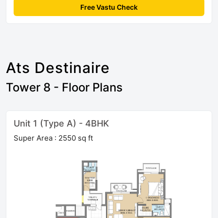
Free Vastu Check
Ats Destinaire
Tower 8 - Floor Plans
Unit 1 (Type A) - 4BHK
Super Area : 2550 sq ft