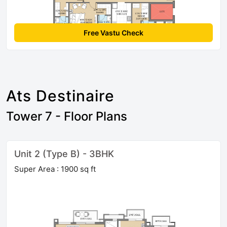
Free Vastu Check
Ats Destinaire
Tower 7 - Floor Plans
Unit 2 (Type B) - 3BHK
Super Area : 1900 sq ft