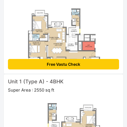
Free Vastu Check
Unit 1 (Type A) - 4BHK
Super Area : 2550 sq ft