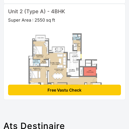
Unit 2 (Type A) - 4BHK
Super Area : 2550 sq ft
Free Vastu Check
Ats Destinaire