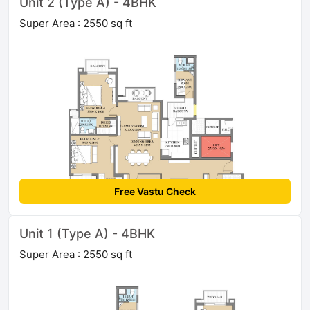
Unit 2 (Type A) - 4BHK
Super Area : 2550 sq ft
Free Vastu Check
Unit 1 (Type A) - 4BHK
Super Area : 2550 sq ft