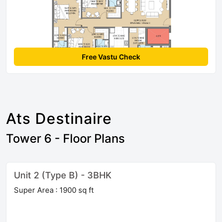
Free Vastu Check
Ats Destinaire
Tower 6 - Floor Plans
Unit 2 (Type B) - 3BHK
Super Area : 1900 sq ft