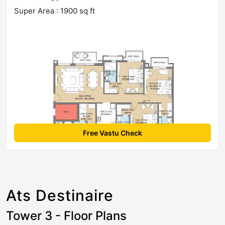
Super Area : 1900 sq ft
Free Vastu Check
Ats Destinaire
Tower 3 - Floor Plans