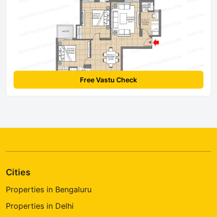
Free Vastu Check
Cities
Properties in Bengaluru
Properties in Delhi