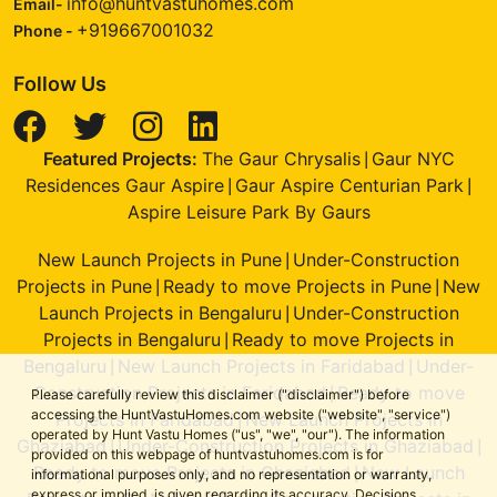
info@huntvastuhomes.com
Email-
+919667001032
Phone -
Follow Us
Featured Projects:
The Gaur Chrysalis
Gaur NYC
|
Residences Gaur Aspire
Gaur Aspire Centurian Park
|
|
Aspire Leisure Park By Gaurs
New Launch Projects in Pune
Under-Construction
|
Projects in Pune
Ready to move Projects in Pune
New
|
|
Launch Projects in Bengaluru
Under-Construction
|
Projects in Bengaluru
Ready to move Projects in
|
Bengaluru
New Launch Projects in Faridabad
Under-
|
|
Construction Projects in Faridabad
Ready to move
|
Please carefully review this disclaimer ("disclaimer") before
accessing the HuntVastuHomes.com website ("website", "service")
Projects in Faridabad
New Launch Projects in
|
operated by Hunt Vastu Homes ("us", "we", "our"). The information
Ghaziabad
Under-Construction Projects in Ghaziabad
|
|
provided on this webpage of huntvastuhomes.com is for
Ready to move Projects in Ghaziabad
New Launch
|
informational purposes only, and no representation or warranty,
express or implied, is given regarding its accuracy. Decisions