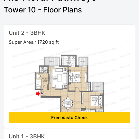
Tower 10 - Floor Plans
Unit 2 - 3BHK
Super Area : 1720 sq ft
Free Vastu Check
Unit 1 - 3BHK