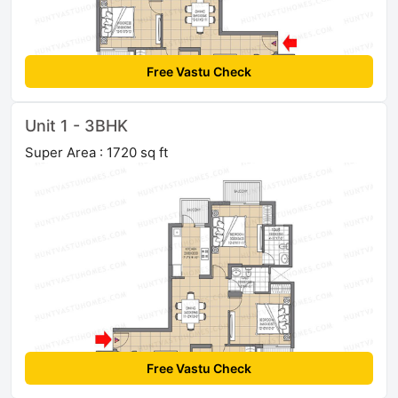
Free Vastu Check
Unit 1 - 3BHK
Super Area : 1720 sq ft
Free Vastu Check