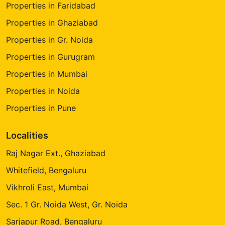
Properties in Faridabad
Properties in Ghaziabad
Properties in Gr. Noida
Properties in Gurugram
Properties in Mumbai
Properties in Noida
Properties in Pune
Localities
Raj Nagar Ext., Ghaziabad
Whitefield, Bengaluru
Vikhroli East, Mumbai
Sec. 1 Gr. Noida West, Gr. Noida
Sarjapur Road, Bengaluru