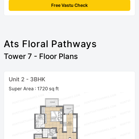
Free Vastu Check
Ats Floral Pathways
Tower 7 - Floor Plans
Unit 2 - 3BHK
Super Area : 1720 sq ft