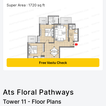
Super Area : 1720 sq ft
Free Vastu Check
Ats Floral Pathways
Tower 11 - Floor Plans