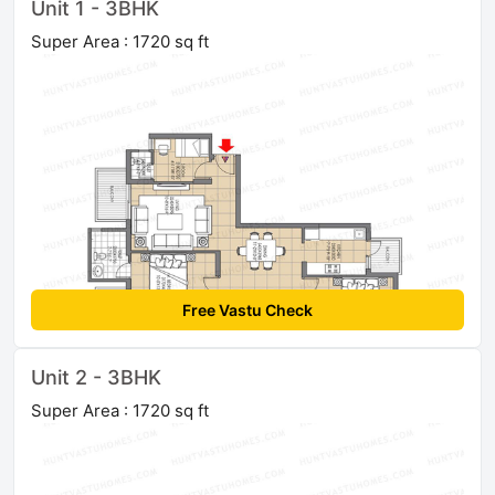
Unit 1 - 3BHK
Super Area : 1720 sq ft
Free Vastu Check
Unit 2 - 3BHK
Super Area : 1720 sq ft