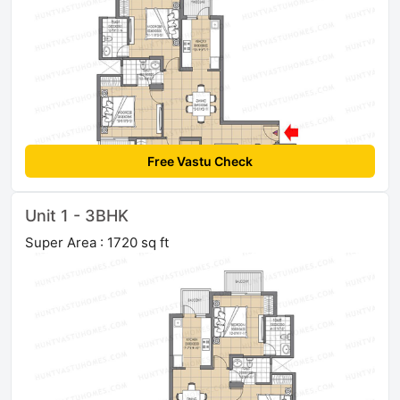
Free Vastu Check
Unit 1 - 3BHK
Super Area : 1720 sq ft