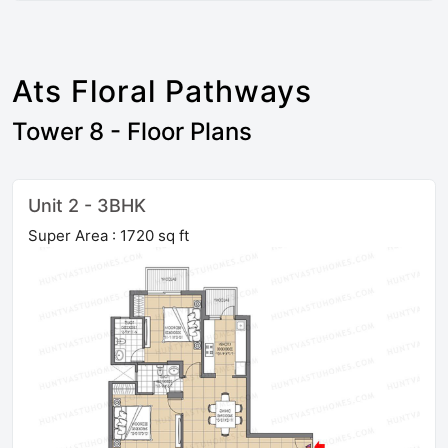
Ats Floral Pathways
Tower 8 - Floor Plans
Unit 2 - 3BHK
Super Area : 1720 sq ft