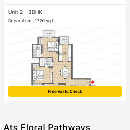
Unit 2 - 3BHK
Super Area : 1720 sq ft
Free Vastu Check
Ats Floral Pathways