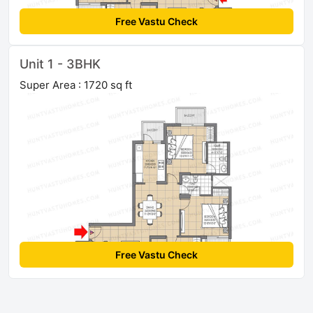
Free Vastu Check
Unit 1 - 3BHK
Super Area : 1720 sq ft
Free Vastu Check