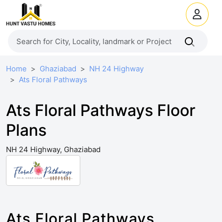
Home
Ghaziabad
NH 24 Highway
Ats Floral Pathways
Ats Floral Pathways Floor
Plans
NH 24 Highway, Ghaziabad
Ats Floral Pathways