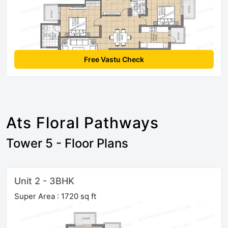
Free Vastu Check
Ats Floral Pathways
Tower 5 - Floor Plans
Unit 2 - 3BHK
Super Area : 1720 sq ft