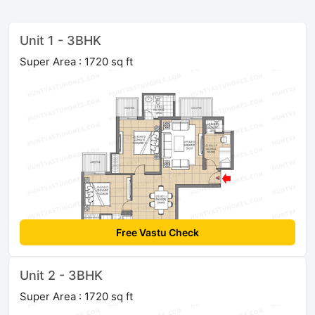
Unit 1 - 3BHK
Super Area : 1720 sq ft
Free Vastu Check
Unit 2 - 3BHK
Super Area : 1720 sq ft