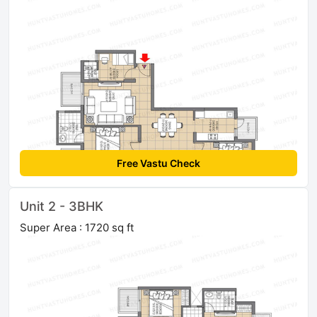
Free Vastu Check
Unit 2 - 3BHK
Super Area : 1720 sq ft