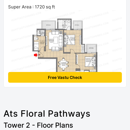
Super Area : 1720 sq ft
Free Vastu Check
Ats Floral Pathways
Tower 2 - Floor Plans