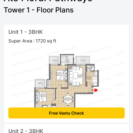
Tower 1 - Floor Plans
Unit 1 - 3BHK
Super Area : 1720 sq ft
Free Vastu Check
Unit 2 - 3BHK