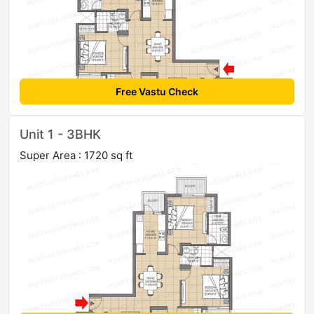
Free Vastu Check
Unit 1 - 3BHK
Super Area : 1720 sq ft