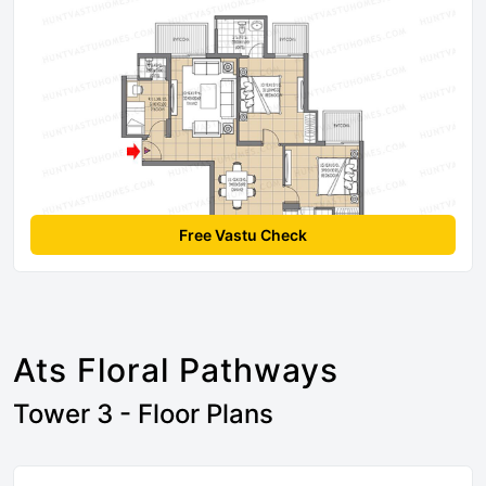
Free Vastu Check
Ats Floral Pathways
Tower 3 - Floor Plans