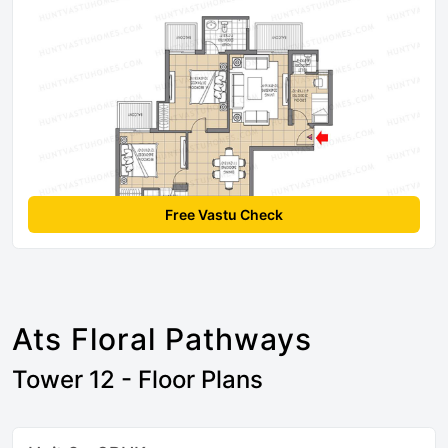
Free Vastu Check
Ats Floral Pathways
Tower 12 - Floor Plans