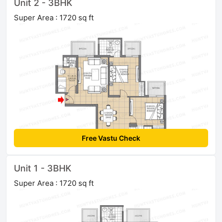
Unit 2 - 3BHK
Super Area : 1720 sq ft
Free Vastu Check
Unit 1 - 3BHK
Super Area : 1720 sq ft