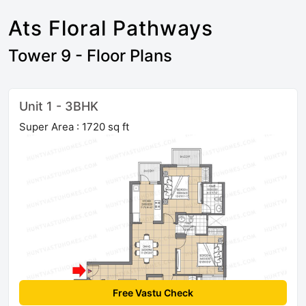
Ats Floral Pathways
Tower 9 - Floor Plans
Unit 1 - 3BHK
Super Area : 1720 sq ft
Free Vastu Check