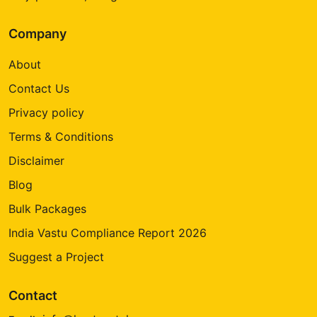
Company
About
Contact Us
Privacy policy
Terms & Conditions
Disclaimer
Blog
Bulk Packages
India Vastu Compliance Report 2026
Suggest a Project
Contact