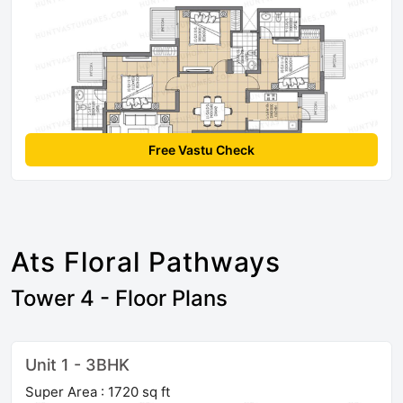
Free Vastu Check
Ats Floral Pathways
Tower 4 - Floor Plans
Unit 1 - 3BHK
Super Area : 1720 sq ft