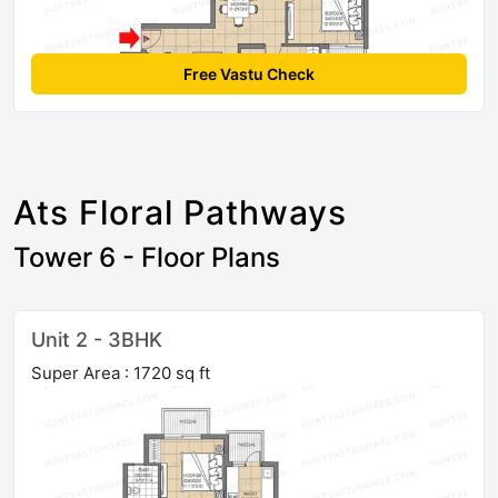
Free Vastu Check
Ats Floral Pathways
Tower 6 - Floor Plans
Unit 2 - 3BHK
Super Area : 1720 sq ft