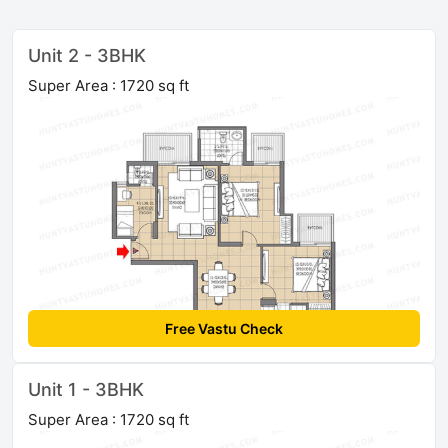
Unit 2 - 3BHK
Super Area : 1720 sq ft
Free Vastu Check
Unit 1 - 3BHK
Super Area : 1720 sq ft