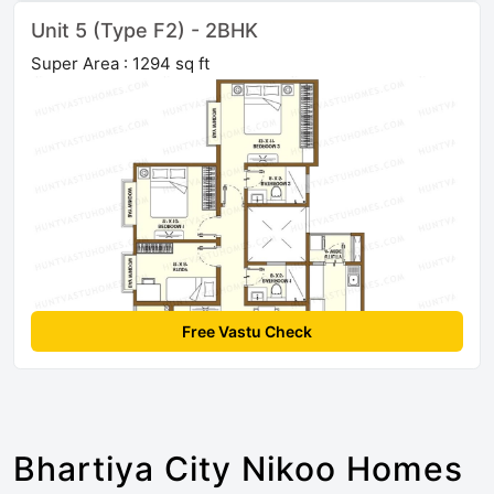
Unit 5 (Type F2) - 2BHK
Super Area : 1294 sq ft
Free Vastu Check
Bhartiya City Nikoo Homes