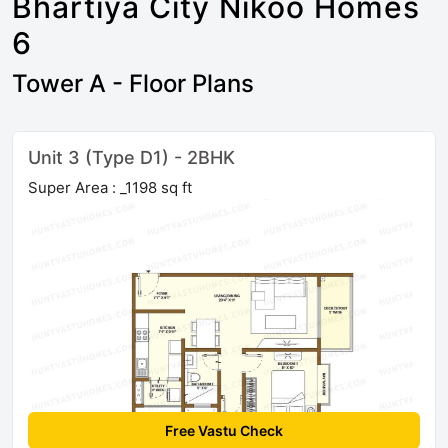
Bhartiya City Nikoo Homes
6
Tower A - Floor Plans
Unit 3 (Type D1) - 2BHK
Super Area : _1198 sq ft
Free Vastu Check