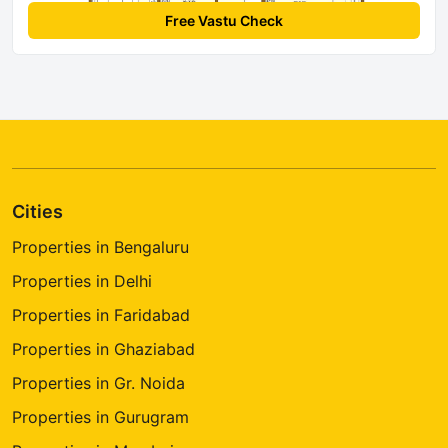
Free Vastu Check
Cities
Properties in Bengaluru
Properties in Delhi
Properties in Faridabad
Properties in Ghaziabad
Properties in Gr. Noida
Properties in Gurugram