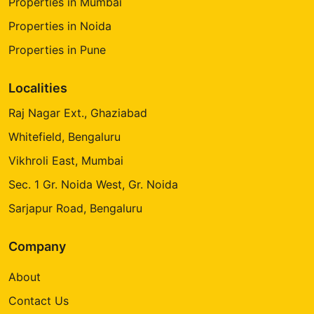
Properties in Mumbai
Properties in Noida
Properties in Pune
Localities
Raj Nagar Ext., Ghaziabad
Whitefield, Bengaluru
Vikhroli East, Mumbai
Sec. 1 Gr. Noida West, Gr. Noida
Sarjapur Road, Bengaluru
Company
About
Contact Us