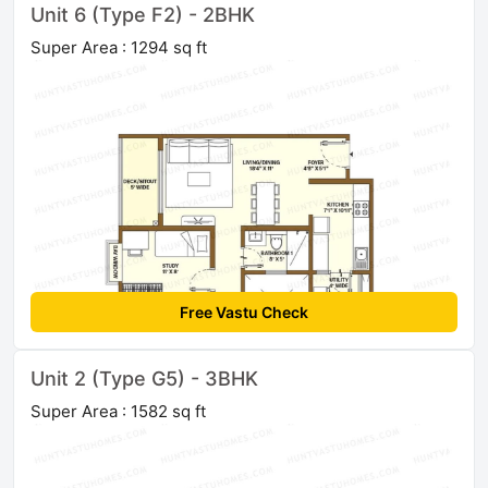
Unit 6 (Type F2) - 2BHK
Super Area : 1294 sq ft
Free Vastu Check
Unit 2 (Type G5) - 3BHK
Super Area : 1582 sq ft