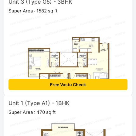
Unit 3 (Type G5) - 3BHK
Super Area : 1582 sq ft
Free Vastu Check
Unit 1 (Type A1) - 1BHK
Super Area : 470 sq ft