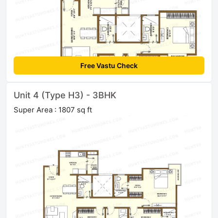
Free Vastu Check
Unit 4 (Type H3) - 3BHK
Super Area : 1807 sq ft