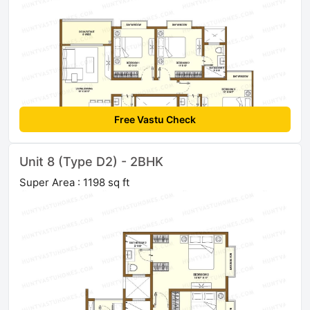
Free Vastu Check
Unit 8 (Type D2) - 2BHK
Super Area : 1198 sq ft