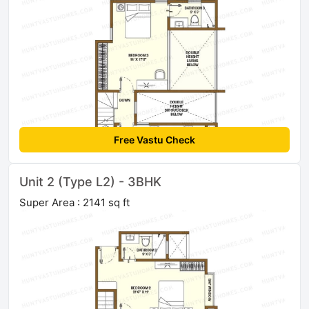
Free Vastu Check
Unit 2 (Type L2) - 3BHK
Super Area : 2141 sq ft