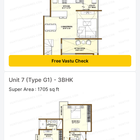
Free Vastu Check
Unit 7 (Type G1) - 3BHK
Super Area : 1705 sq ft