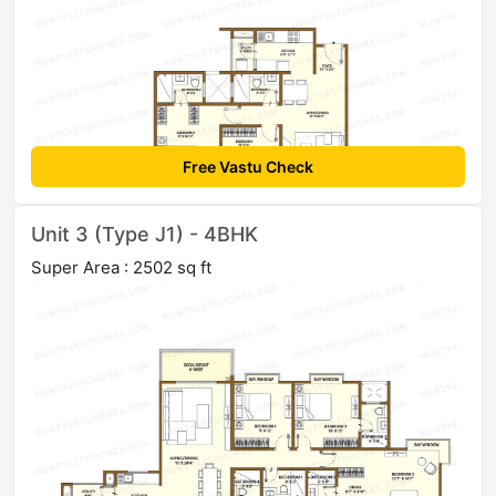
Free Vastu Check
Unit 3 (Type J1) - 4BHK
Super Area : 2502 sq ft