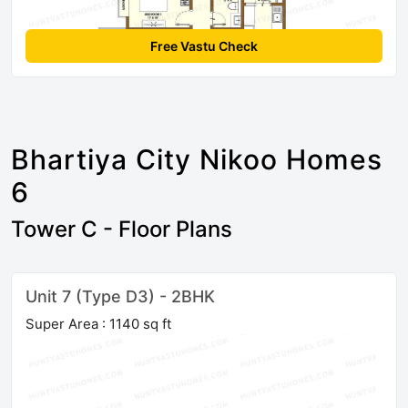
Free Vastu Check
Bhartiya City Nikoo Homes
6
Tower C - Floor Plans
Unit 7 (Type D3) - 2BHK
Super Area : 1140 sq ft