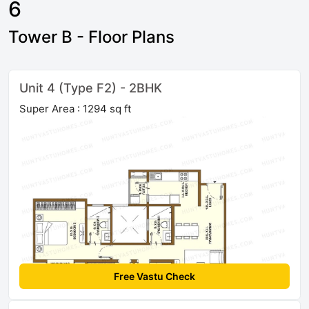
6
Tower B - Floor Plans
Unit 4 (Type F2) - 2BHK
Super Area : 1294 sq ft
Free Vastu Check