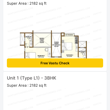
Super Area : 2182 sq ft
Free Vastu Check
Unit 1 (Type L1) - 3BHK
Super Area : 2182 sq ft