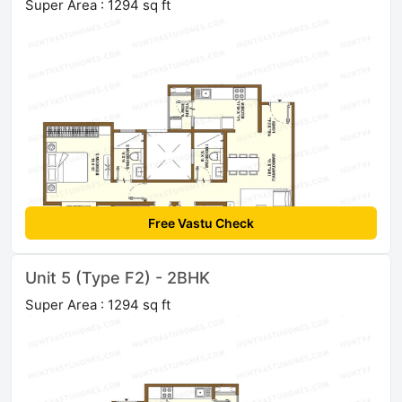
Super Area : 1294 sq ft
Free Vastu Check
Unit 5 (Type F2) - 2BHK
Super Area : 1294 sq ft