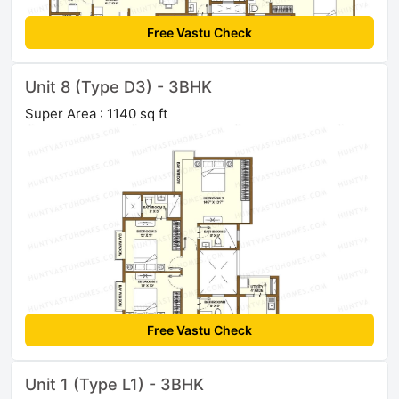
Free Vastu Check
Unit 8 (Type D3) - 3BHK
Super Area : 1140 sq ft
Free Vastu Check
Unit 1 (Type L1) - 3BHK