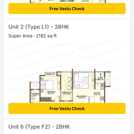
Free Vastu Check
Unit 2 (Type L1) - 3BHK
Super Area : 2182 sq ft
Free Vastu Check
Unit 6 (Type F2) - 2BHK