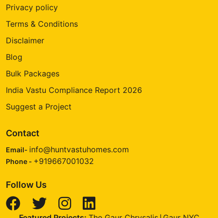
Privacy policy
Terms & Conditions
Disclaimer
Blog
Bulk Packages
India Vastu Compliance Report 2026
Suggest a Project
Contact
info@huntvastuhomes.com
Email-
+919667001032
Phone -
Follow Us
Featured Projects:
The Gaur Chrysalis
Gaur NYC