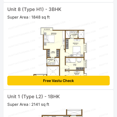
Unit 8 (Type H1) - 3BHK
Super Area : 1848 sq ft
Free Vastu Check
Unit 1 (Type L2) - 1BHK
Super Area : 2141 sq ft