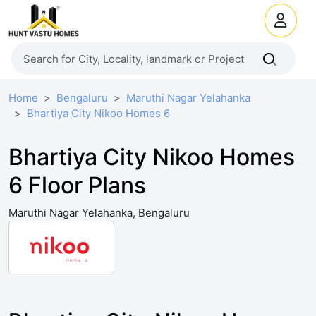
Home
Bengaluru
Maruthi Nagar Yelahanka
Bhartiya City Nikoo Homes 6
Bhartiya City Nikoo Homes
6 Floor Plans
Maruthi Nagar Yelahanka, Bengaluru