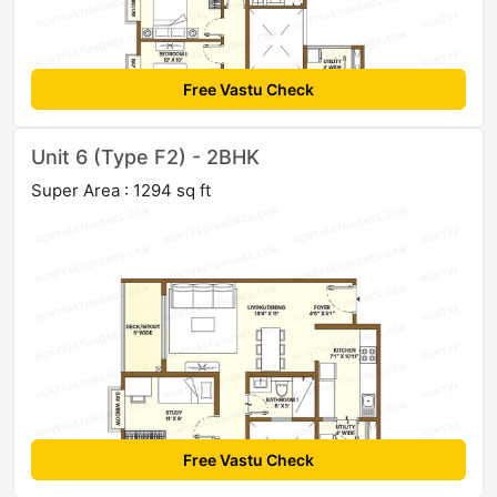
Free Vastu Check
Unit 6 (Type F2) - 2BHK
Super Area : 1294 sq ft
Free Vastu Check