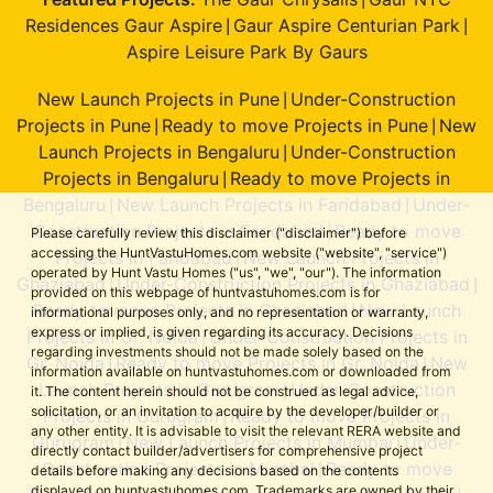
|
Residences Gaur Aspire
Gaur Aspire Centurian Park
|
|
Aspire Leisure Park By Gaurs
New Launch Projects in Pune
Under-Construction
|
Projects in Pune
Ready to move Projects in Pune
New
|
|
Launch Projects in Bengaluru
Under-Construction
|
Projects in Bengaluru
Ready to move Projects in
|
Bengaluru
New Launch Projects in Faridabad
Under-
|
|
Construction Projects in Faridabad
Ready to move
|
Please carefully review this disclaimer ("disclaimer") before
accessing the HuntVastuHomes.com website ("website", "service")
Projects in Faridabad
New Launch Projects in
|
operated by Hunt Vastu Homes ("us", "we", "our"). The information
Ghaziabad
Under-Construction Projects in Ghaziabad
|
|
provided on this webpage of huntvastuhomes.com is for
Ready to move Projects in Ghaziabad
New Launch
|
informational purposes only, and no representation or warranty,
express or implied, is given regarding its accuracy. Decisions
Projects in Gr. Noida
Under-Construction Projects in
|
regarding investments should not be made solely based on the
Gr. Noida
Ready to move Projects in Gr. Noida
New
|
|
information available on huntvastuhomes.com or downloaded from
Launch Projects in Gurugram
Under-Construction
|
it. The content herein should not be construed as legal advice,
solicitation, or an invitation to acquire by the developer/builder or
Projects in Gurugram
Ready to move Projects in
|
any other entity. It is advisable to visit the relevant RERA website and
Gurugram
New Launch Projects in Mumbai
Under-
|
|
directly contact builder/advertisers for comprehensive project
Construction Projects in Mumbai
Ready to move
|
details before making any decisions based on the contents
displayed on huntvastuhomes.com. Trademarks are owned by their