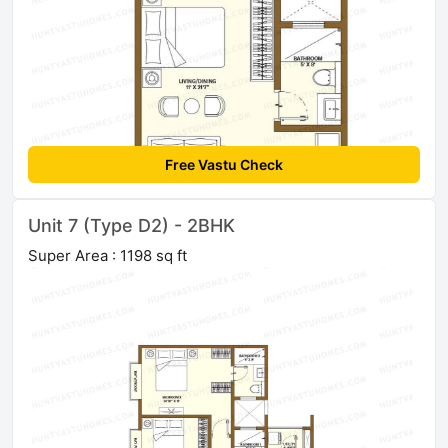
Free Vastu Check
Unit 7 (Type D2) - 2BHK
Super Area : 1198 sq ft