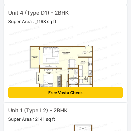
Unit 4 (Type D1) - 2BHK
Super Area : _1198 sq ft
Free Vastu Check
Unit 1 (Type L2) - 2BHK
Super Area : 2141 sq ft