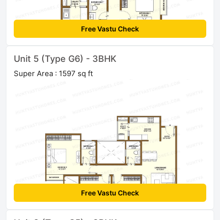
Free Vastu Check
Unit 5 (Type G6) - 3BHK
Super Area : 1597 sq ft
Free Vastu Check