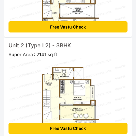
Free Vastu Check
Unit 2 (Type L2) - 3BHK
Super Area : 2141 sq ft
Free Vastu Check