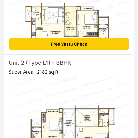
Free Vastu Check
Unit 2 (Type L1) - 3BHK
Super Area : 2182 sq ft