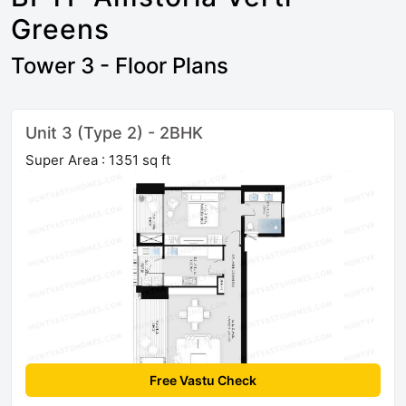
Greens
Tower 3 - Floor Plans
Unit 3 (Type 2) - 2BHK
Super Area : 1351 sq ft
Free Vastu Check