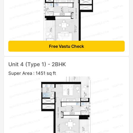
Free Vastu Check
Unit 4 (Type 1) - 2BHK
Super Area : 1451 sq ft