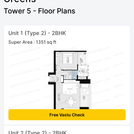
Tower 5 - Floor Plans
Unit 1 (Type 2) - 2BHK
Super Area : 1351 sq ft
Free Vastu Check
Unit 2 (Type 2) - 2BHK