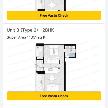
Free Vastu Check
Unit 3 (Type 2) - 2BHK
Super Area : 1351 sq ft
Free Vastu Check