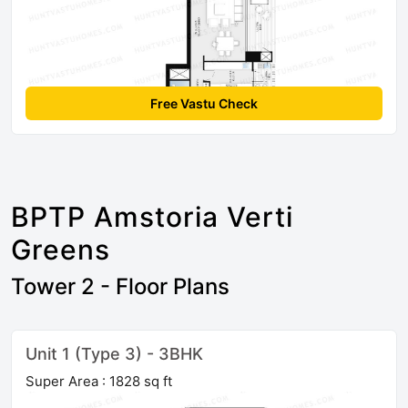
Free Vastu Check
BPTP Amstoria Verti
Greens
Tower 2 - Floor Plans
Unit 1 (Type 3) - 3BHK
Super Area : 1828 sq ft