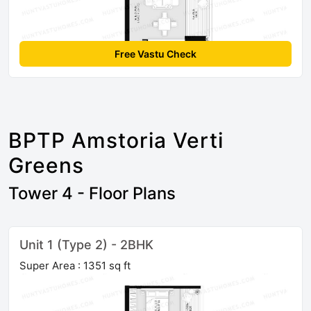
Free Vastu Check
BPTP Amstoria Verti
Greens
Tower 4 - Floor Plans
Unit 1 (Type 2) - 2BHK
Super Area : 1351 sq ft