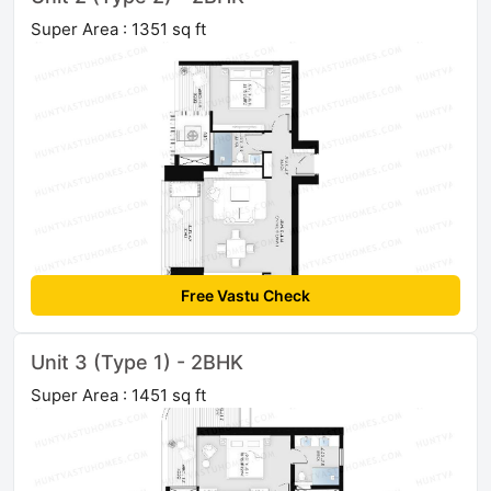
Super Area : 1351 sq ft
Free Vastu Check
Unit 3 (Type 1) - 2BHK
Super Area : 1451 sq ft