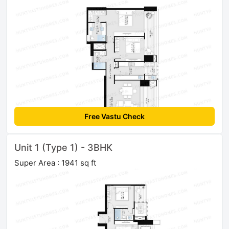
Free Vastu Check
Unit 1 (Type 1) - 3BHK
Super Area : 1941 sq ft