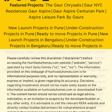
Featured Projects:
The Gaur Chrysalis
Gaur NYC
|
Residences Gaur Aspire
Gaur Aspire Centurian Park
|
|
Aspire Leisure Park By Gaurs
New Launch Projects in Pune
Under-Construction
|
Projects in Pune
Ready to move Projects in Pune
New
|
|
Launch Projects in Bengaluru
Under-Construction
|
Projects in Bengaluru
Ready to move Projects in
|
Bengaluru
New Launch Projects in Faridabad
Under-
|
|
Construction Projects in Faridabad
Ready to move
|
Please carefully review this disclaimer ("disclaimer") before
accessing the HuntVastuHomes.com website ("website", "service")
Projects in Faridabad
New Launch Projects in
|
operated by Hunt Vastu Homes ("us", "we", "our"). The information
Ghaziabad
Under-Construction Projects in Ghaziabad
|
|
provided on this webpage of huntvastuhomes.com is for
Ready to move Projects in Ghaziabad
New Launch
|
informational purposes only, and no representation or warranty,
express or implied, is given regarding its accuracy. Decisions
Projects in Gr. Noida
Under-Construction Projects in
|
regarding investments should not be made solely based on the
Gr. Noida
Ready to move Projects in Gr. Noida
New
|
|
information available on huntvastuhomes.com or downloaded from
Launch Projects in Gurugram
Under-Construction
|
it. The content herein should not be construed as legal advice,
solicitation, or an invitation to acquire by the developer/builder or
Projects in Gurugram
Ready to move Projects in
|
any other entity. It is advisable to visit the relevant RERA website and
Gurugram
New Launch Projects in Mumbai
Under-
|
|
directly contact builder/advertisers for comprehensive project
Construction Projects in Mumbai
Ready to move