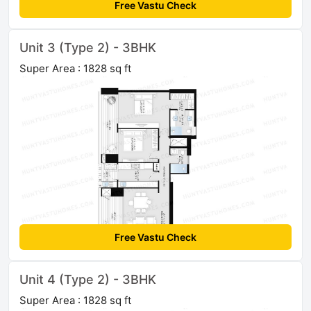
Free Vastu Check
Unit 3 (Type 2) - 3BHK
Super Area : 1828 sq ft
Free Vastu Check
Unit 4 (Type 2) - 3BHK
Super Area : 1828 sq ft