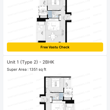
Free Vastu Check
Unit 1 (Type 2) - 2BHK
Super Area : 1351 sq ft