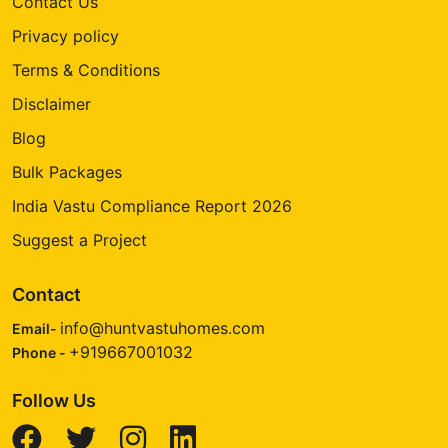
Contact Us
Privacy policy
Terms & Conditions
Disclaimer
Blog
Bulk Packages
India Vastu Compliance Report 2026
Suggest a Project
Contact
info@huntvastuhomes.com
Email-
+919667001032
Phone -
Follow Us