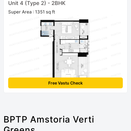
Unit 4 (Type 2) - 2BHK
Super Area : 1351 sq ft
Free Vastu Check
BPTP Amstoria Verti
Greens