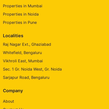
Properties in Mumbai
Properties in Noida
Properties in Pune
Localities
Raj Nagar Ext., Ghaziabad
Whitefield, Bengaluru
Vikhroli East, Mumbai
Sec. 1 Gr. Noida West, Gr. Noida
Sarjapur Road, Bengaluru
Company
About