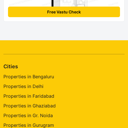
Free Vastu Check
Cities
Properties in Bengaluru
Properties in Delhi
Properties in Faridabad
Properties in Ghaziabad
Properties in Gr. Noida
Properties in Gurugram