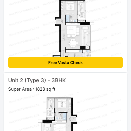
Free Vastu Check
Unit 2 (Type 3) - 3BHK
Super Area : 1828 sq ft