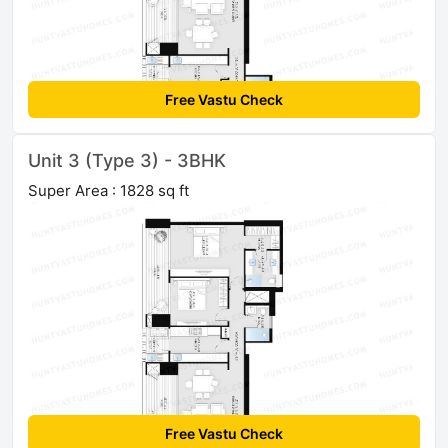
Free Vastu Check
Unit 3 (Type 3) - 3BHK
Super Area : 1828 sq ft
Free Vastu Check