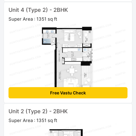
Unit 4 (Type 2) - 2BHK
Super Area : 1351 sq ft
Free Vastu Check
Unit 2 (Type 2) - 2BHK
Super Area : 1351 sq ft