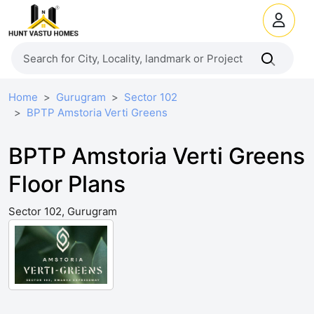
Home
Gurugram
Sector 102
BPTP Amstoria Verti Greens
BPTP Amstoria Verti Greens
Floor Plans
Sector 102, Gurugram