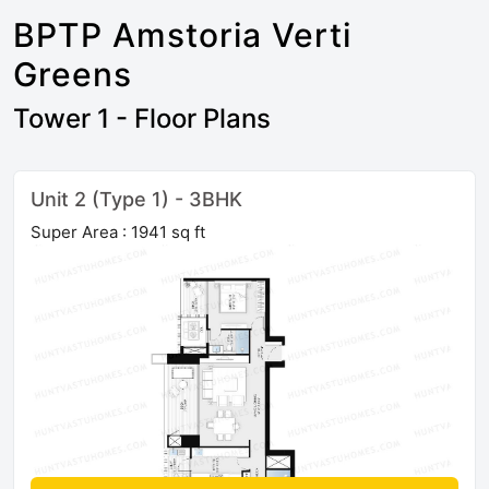
BPTP Amstoria Verti
Greens
Tower 1 - Floor Plans
Unit 2 (Type 1) - 3BHK
Super Area : 1941 sq ft