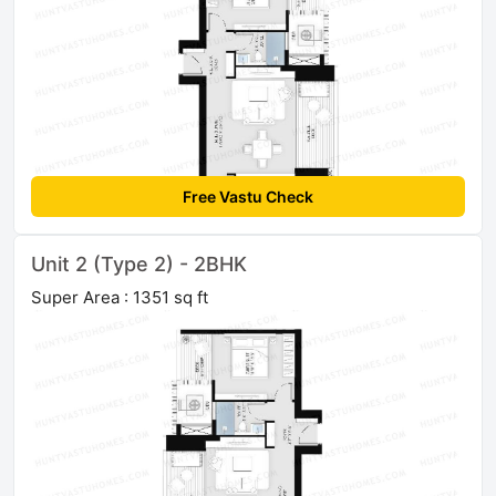
Free Vastu Check
Unit 2 (Type 2) - 2BHK
Super Area : 1351 sq ft