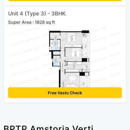
Unit 4 (Type 3) - 3BHK
Super Area : 1828 sq ft
Free Vastu Check
BPTP Amstoria Verti