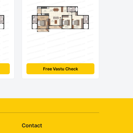
Free Vastu Check
Contact