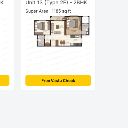
HK
Unit 13 (Type 2F) - 2BHK
Super Area : 1185 sq ft
Free Vastu Check