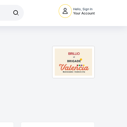
Hello, Sign In
Your Account