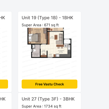
BHK
Unit 19 (Type 1B) - 1BHK
Super Area : 671 sq ft
Free Vastu Check
BHK
Unit 27 (Type 3F) - 3BHK
Super Area : 1734 sq ft