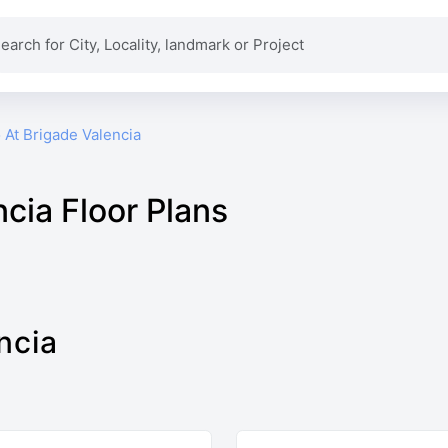
io At Brigade Valencia
ncia Floor Plans
ncia