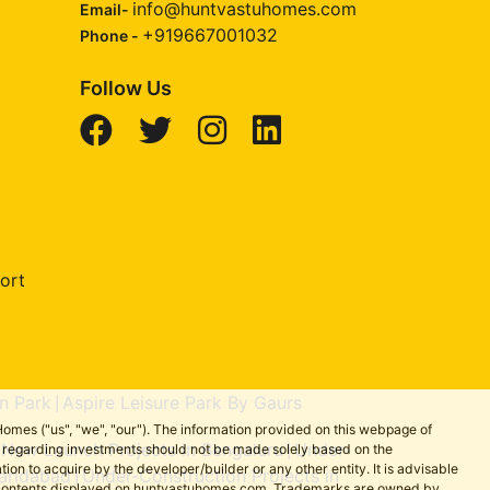
info@huntvastuhomes.com
Email-
+919667001032
Phone -
Follow Us
ort
n Park
Aspire Leisure Park By Gaurs
|
omes ("us", "we", "our"). The information provided on this webpage of
New Launch Projects in Bengaluru
Under-
ns regarding investments should not be made solely based on the
|
|
on to acquire by the developer/builder or any other entity. It is advisable
aridabad
Under-Construction Projects in
|
the contents displayed on huntvastuhomes.com. Trademarks are owned by