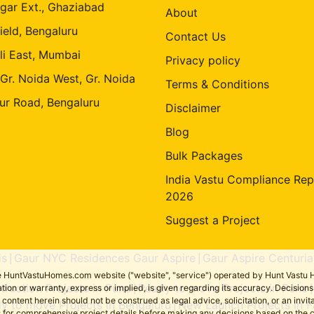
gar Ext., Ghaziabad
About
ield, Bengaluru
Contact Us
li East, Mumbai
Privacy policy
 Gr. Noida West, Gr. Noida
Terms & Conditions
ur Road, Bengaluru
Disclaimer
Blog
Bulk Packages
India Vastu Compliance Rep
2026
Suggest a Project
is
Gaur NYC Residences Gaur Aspire
Gaur Aspire Centuria
|
|
the HuntVastuHomes.com website ("website", "service") operated by Hunt Vastu H
ruction Projects in Pune
Ready to move Projects in Pune
tion or warranty, express or implied, is given regarding its accuracy. Decisio
|
ent herein should not be construed as legal advice, solicitation, or an invitati
y to move Projects in Bengaluru
New Launch Projects in F
|
sers for comprehensive project details before making any decisions based on 