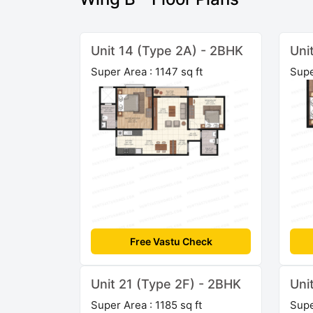
Unit 14 (Type 2A) - 2BHK
Uni
Super Area : 1147 sq ft
Supe
Free Vastu Check
Unit 21 (Type 2F) - 2BHK
Uni
Super Area : 1185 sq ft
Supe