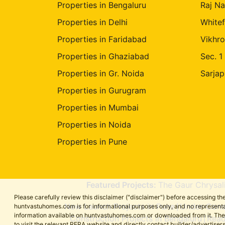
Properties in Bengaluru
Raj Na
Properties in Delhi
Whitef
Properties in Faridabad
Vikhro
Properties in Ghaziabad
Sec. 1
Properties in Gr. Noida
Sarjap
Properties in Gurugram
Properties in Mumbai
Properties in Noida
Properties in Pune
Featured Projects:
The Gaur Chrysal
Please carefully review this disclaimer ("disclaimer") before accessing 
New Launch Projects in Pune
Under-Const
huntvastuhomes.com is for informational purposes only, and no representa
|
information available on huntvastuhomes.com or downloaded from it. The cont
Construction Projects in Bengaluru
Read
|
to visit the relevant RERA website and directly contact builder/adverti