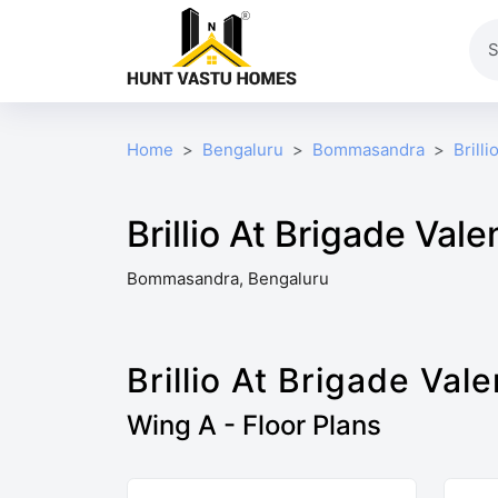
Home
Bengaluru
Bommasandra
Brill
Brillio At Brigade Vale
Bommasandra, Bengaluru
Brillio At Brigade Vale
Wing A - Floor Plans