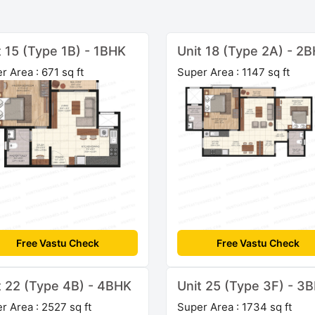
t 15 (Type 1B) - 1BHK
Unit 18 (Type 2A) - 2
r Area : 671 sq ft
Super Area : 1147 sq ft
Free Vastu Check
Free Vastu Check
t 22 (Type 4B) - 4BHK
Unit 25 (Type 3F) - 3
r Area : 2527 sq ft
Super Area : 1734 sq ft