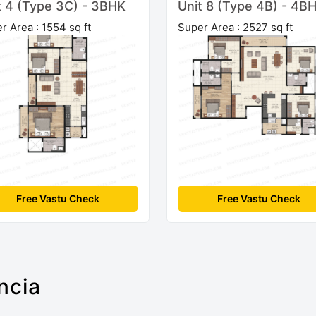
t 4 (Type 3C) - 3BHK
Unit 8 (Type 4B) - 4B
r Area : 1554 sq ft
Super Area : 2527 sq ft
Free Vastu Check
Free Vastu Check
ncia