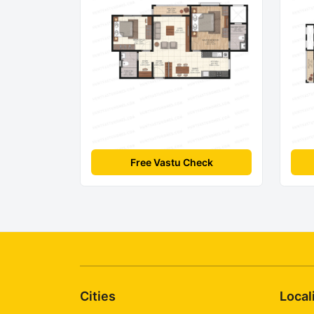
Free Vastu Check
Cities
Local