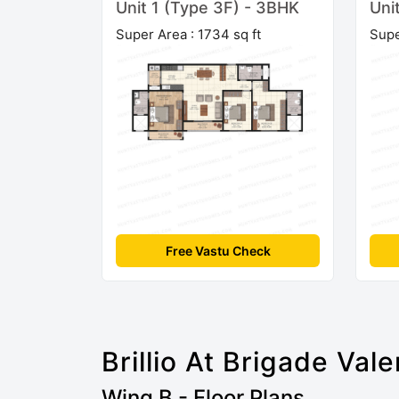
Unit 1 (Type 3F) - 3BHK
Uni
Super Area : 1734 sq ft
Supe
Free Vastu Check
Brillio At Brigade Vale
Wing B - Floor Plans