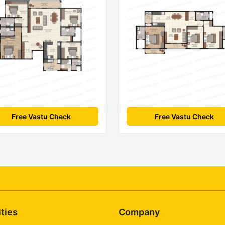
Free Vastu Check
Free Vastu Check
ities
Company