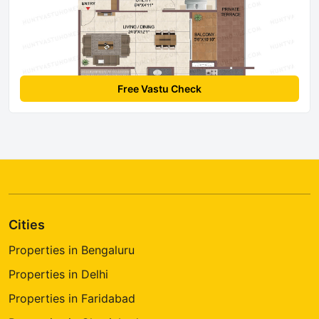
Free Vastu Check
Cities
Properties in Bengaluru
Properties in Delhi
Properties in Faridabad