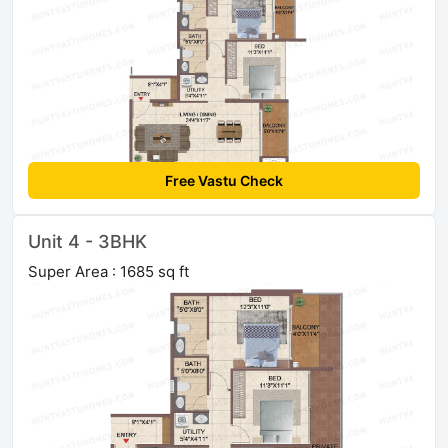
Free Vastu Check
Unit 4 - 3BHK
Super Area : 1685 sq ft