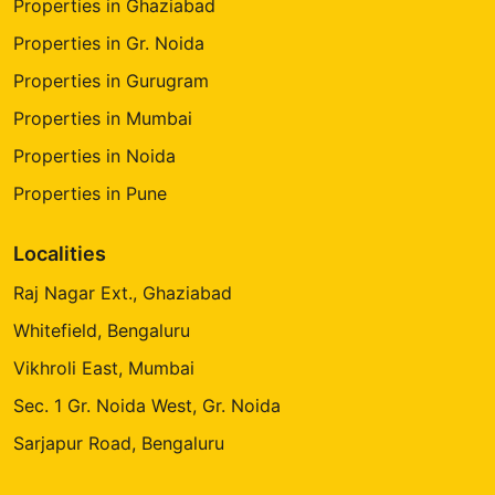
Properties in Ghaziabad
Properties in Gr. Noida
Properties in Gurugram
Properties in Mumbai
Properties in Noida
Properties in Pune
Localities
Raj Nagar Ext., Ghaziabad
Whitefield, Bengaluru
Vikhroli East, Mumbai
Sec. 1 Gr. Noida West, Gr. Noida
Sarjapur Road, Bengaluru