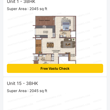
Unit 1 - 3BHK
Super Area : 2045 sq ft
Free Vastu Check
Unit 15 - 3BHK
Super Area : 2045 sq ft