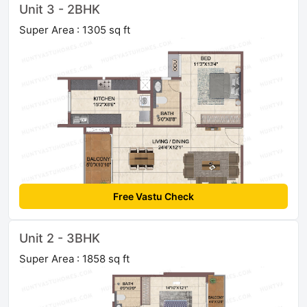
Unit 3 - 2BHK
Super Area : 1305 sq ft
Free Vastu Check
Unit 2 - 3BHK
Super Area : 1858 sq ft