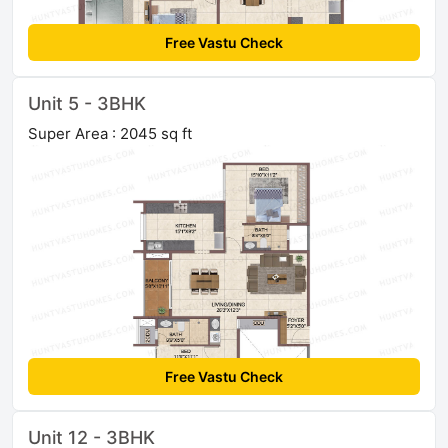
Free Vastu Check
Unit 5 - 3BHK
Super Area : 2045 sq ft
Free Vastu Check
Unit 12 - 3BHK