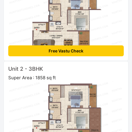
Free Vastu Check
Unit 2 - 3BHK
Super Area : 1858 sq ft