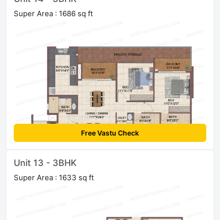
Super Area : 1686 sq ft
Free Vastu Check
Unit 13 - 3BHK
Super Area : 1633 sq ft