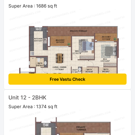
Super Area : 1686 sq ft
Free Vastu Check
Unit 12 - 2BHK
Super Area : 1374 sq ft