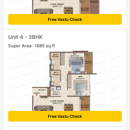
Free Vastu Check
Unit 4 - 3BHK
Super Area : 1685 sq ft
Free Vastu Check