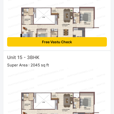
Free Vastu Check
Unit 15 - 3BHK
Super Area : 2045 sq ft