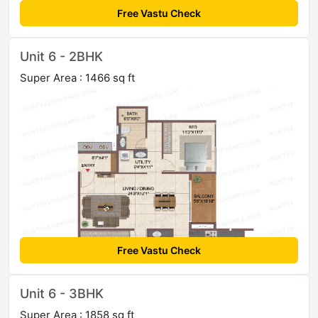
Free Vastu Check
Unit 6 - 2BHK
Super Area : 1466 sq ft
Free Vastu Check
Unit 6 - 3BHK
Super Area : 1858 sq ft