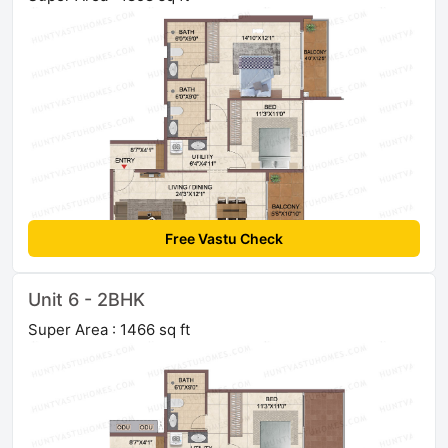
Free Vastu Check
Unit 6 - 2BHK
Super Area : 1466 sq ft