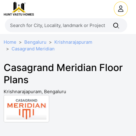
Home
Bengaluru
Krishnarajapuram
Casagrand Meridian
Casagrand Meridian Floor
Plans
Krishnarajapuram, Bengaluru