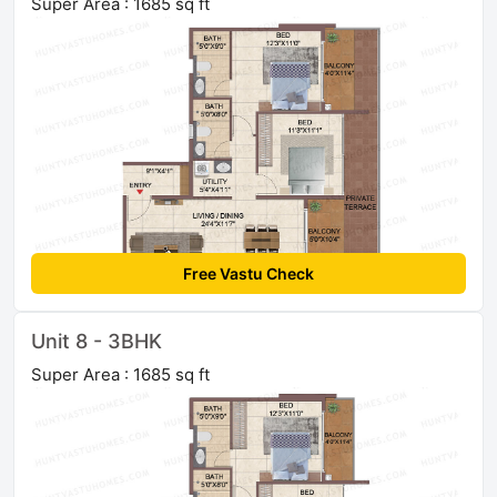
Super Area : 1685 sq ft
Free Vastu Check
Unit 8 - 3BHK
Super Area : 1685 sq ft