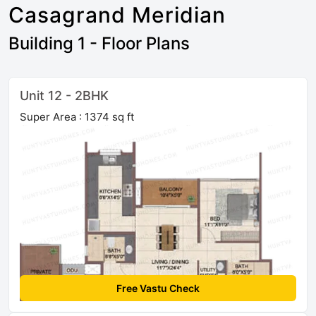
Casagrand Meridian
Building 1 - Floor Plans
Unit 12 - 2BHK
Super Area : 1374 sq ft
Free Vastu Check