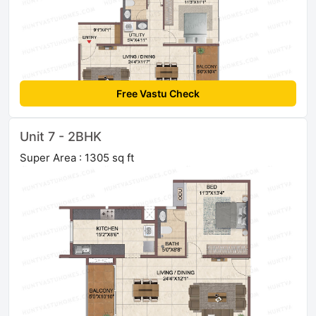
Free Vastu Check
Unit 7 - 2BHK
Super Area : 1305 sq ft