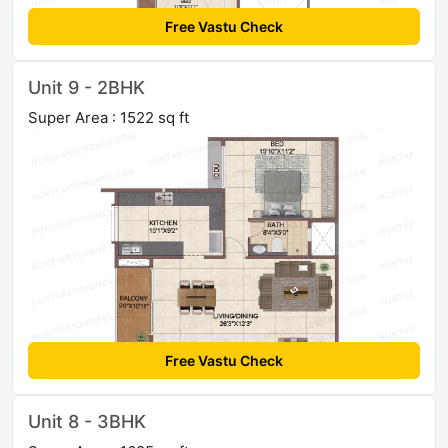
Free Vastu Check
Unit 9 - 2BHK
Super Area : 1522 sq ft
Free Vastu Check
Unit 8 - 3BHK