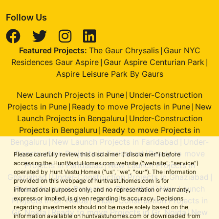
Follow Us
Featured Projects:
The Gaur Chrysalis
Gaur NYC
|
Residences Gaur Aspire
Gaur Aspire Centurian Park
|
|
Aspire Leisure Park By Gaurs
New Launch Projects in Pune
Under-Construction
|
Projects in Pune
Ready to move Projects in Pune
New
|
|
Launch Projects in Bengaluru
Under-Construction
|
Projects in Bengaluru
Ready to move Projects in
|
Bengaluru
New Launch Projects in Faridabad
Under-
|
|
Construction Projects in Faridabad
Ready to move
|
Please carefully review this disclaimer ("disclaimer") before
accessing the HuntVastuHomes.com website ("website", "service")
Projects in Faridabad
New Launch Projects in
|
operated by Hunt Vastu Homes ("us", "we", "our"). The information
Ghaziabad
Under-Construction Projects in Ghaziabad
|
|
provided on this webpage of huntvastuhomes.com is for
Ready to move Projects in Ghaziabad
New Launch
|
informational purposes only, and no representation or warranty,
express or implied, is given regarding its accuracy. Decisions
Projects in Gr. Noida
Under-Construction Projects in
|
regarding investments should not be made solely based on the
Gr. Noida
Ready to move Projects in Gr. Noida
New
|
|
information available on huntvastuhomes.com or downloaded from