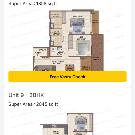
Super Area : 1858 sq ft
Free Vastu Check
Unit 9 - 3BHK
Super Area : 2045 sq ft