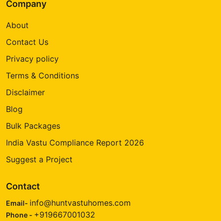
Company
About
Contact Us
Privacy policy
Terms & Conditions
Disclaimer
Blog
Bulk Packages
India Vastu Compliance Report 2026
Suggest a Project
Contact
info@huntvastuhomes.com
Email-
+919667001032
Phone -