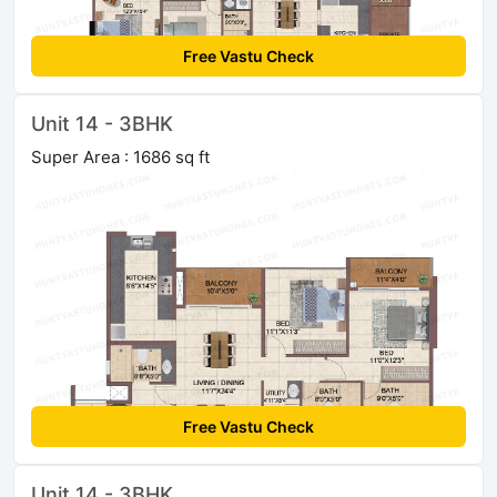
Free Vastu Check
Unit 14 - 3BHK
Super Area : 1686 sq ft
Free Vastu Check
Unit 14 - 3BHK