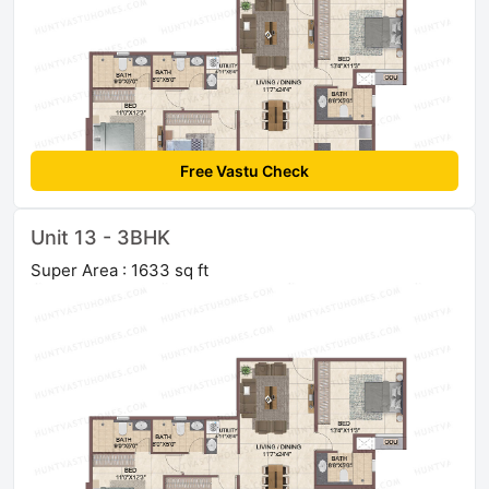
Free Vastu Check
Unit 13 - 3BHK
Super Area : 1633 sq ft