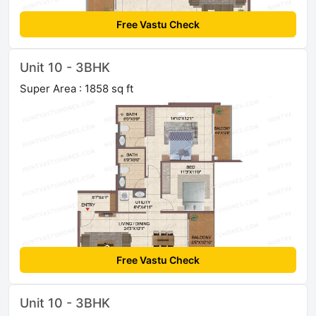
Free Vastu Check
Unit 10 - 3BHK
Super Area : 1858 sq ft
Free Vastu Check
Unit 10 - 3BHK