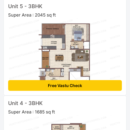
Unit 5 - 3BHK
Super Area : 2045 sq ft
Free Vastu Check
Unit 4 - 3BHK
Super Area : 1685 sq ft