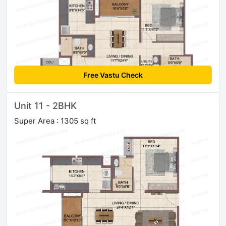
Free Vastu Check
Unit 11 - 2BHK
Super Area : 1305 sq ft