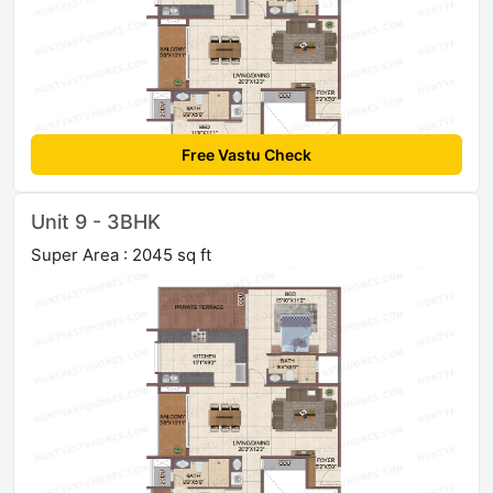
Free Vastu Check
Unit 9 - 3BHK
Super Area : 2045 sq ft