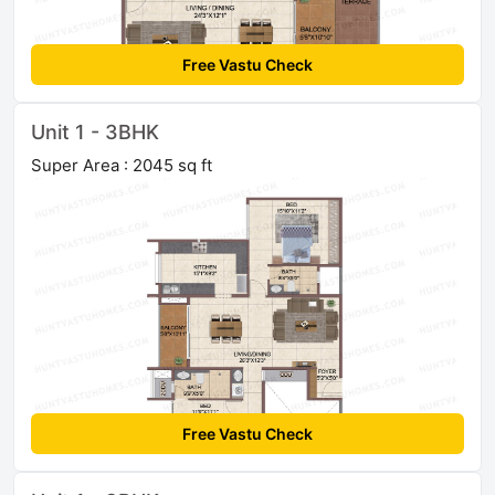
Free Vastu Check
Unit 1 - 3BHK
Super Area : 2045 sq ft
Free Vastu Check