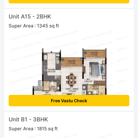
Unit A15 - 2BHK
Super Area : 1345 sq ft
Free Vastu Check
Unit B1 - 3BHK
Super Area : 1815 sq ft