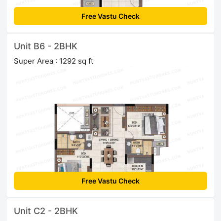
Free Vastu Check
Unit B6 - 2BHK
Super Area : 1292 sq ft
Free Vastu Check
Unit C2 - 2BHK