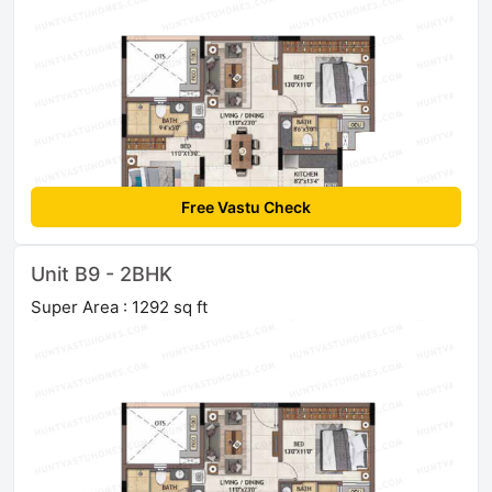
Free Vastu Check
Unit B9 - 2BHK
Super Area : 1292 sq ft