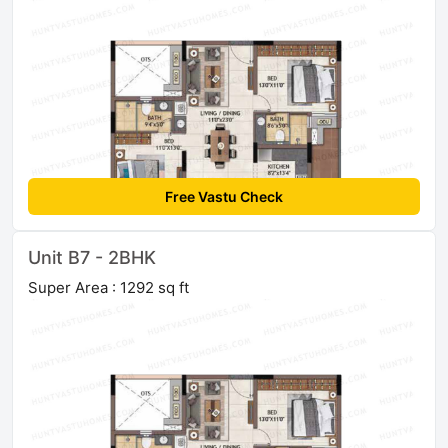
Free Vastu Check
Unit B7 - 2BHK
Super Area : 1292 sq ft