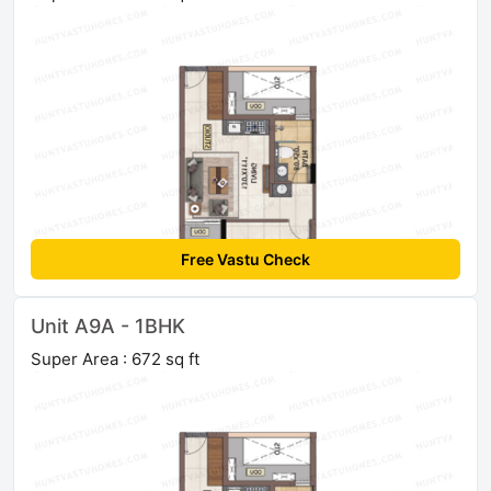
Free Vastu Check
Unit A9A - 1BHK
Super Area : 672 sq ft