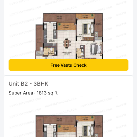
Free Vastu Check
Unit B2 - 3BHK
Super Area : 1813 sq ft