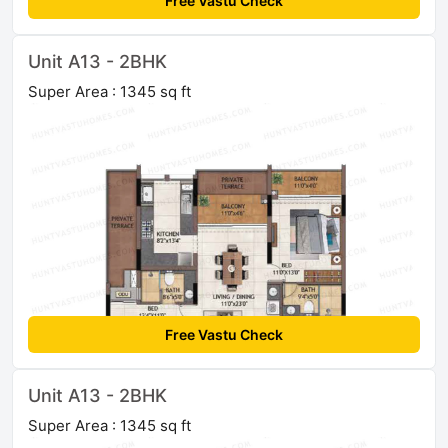
Free Vastu Check
Unit A13 - 2BHK
Super Area : 1345 sq ft
Free Vastu Check
Unit A13 - 2BHK
Super Area : 1345 sq ft