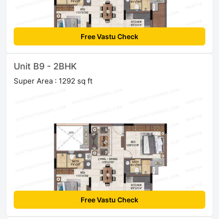
Free Vastu Check
Unit B9 - 2BHK
Super Area : 1292 sq ft
Free Vastu Check