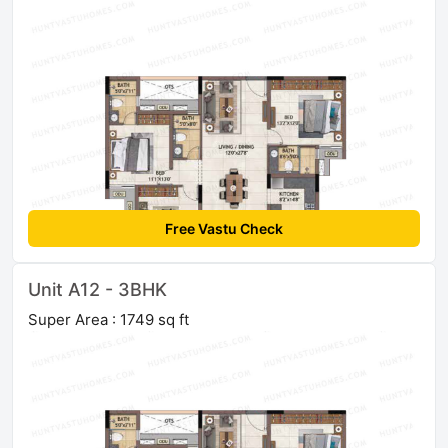
Free Vastu Check
Unit A12 - 3BHK
Super Area : 1749 sq ft