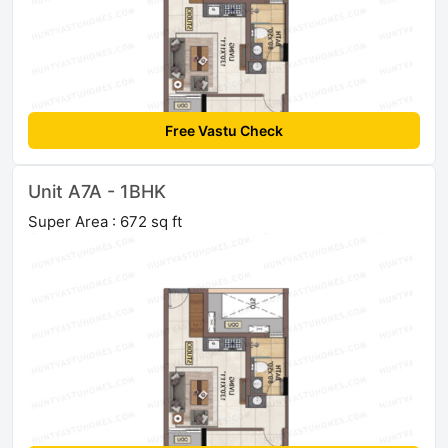
Free Vastu Check
Unit A7A - 1BHK
Super Area : 672 sq ft