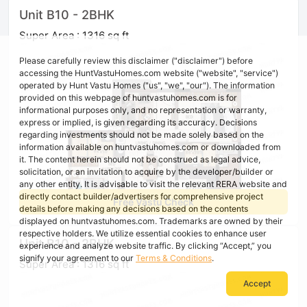
Unit B10 - 2BHK
Super Area : 1316 sq ft
Please carefully review this disclaimer ("disclaimer") before
accessing the HuntVastuHomes.com website ("website", "service")
operated by Hunt Vastu Homes ("us", "we", "our"). The information
provided on this webpage of huntvastuhomes.com is for
informational purposes only, and no representation or warranty,
express or implied, is given regarding its accuracy. Decisions
regarding investments should not be made solely based on the
information available on huntvastuhomes.com or downloaded from
it. The content herein should not be construed as legal advice,
solicitation, or an invitation to acquire by the developer/builder or
any other entity. It is advisable to visit the relevant RERA website and
directly contact builder/advertisers for comprehensive project
Free Vastu Check
details before making any decisions based on the contents
displayed on huntvastuhomes.com. Trademarks are owned by their
respective holders. We utilize essential cookies to enhance user
Unit B10 - 2BHK
experience and analyze website traffic. By clicking “Accept,” you
signify your agreement to our
Terms & Conditions
.
Super Area : 1316 sq ft
Accept