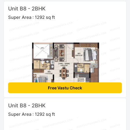
Unit B8 - 2BHK
Super Area : 1292 sq ft
Free Vastu Check
Unit B8 - 2BHK
Super Area : 1292 sq ft