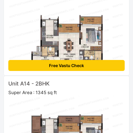
Free Vastu Check
Unit A14 - 2BHK
Super Area : 1345 sq ft