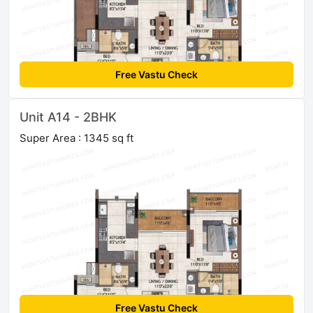
Free Vastu Check
Unit A14 - 2BHK
Super Area : 1345 sq ft
Free Vastu Check