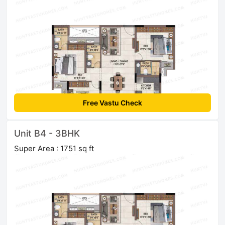
Free Vastu Check
Unit B4 - 3BHK
Super Area : 1751 sq ft