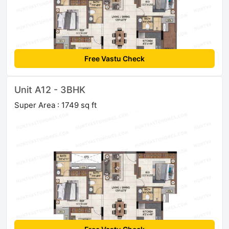
Free Vastu Check
Unit A12 - 3BHK
Super Area : 1749 sq ft