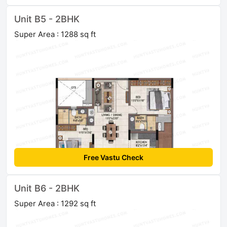
Unit B5 - 2BHK
Super Area : 1288 sq ft
Free Vastu Check
Unit B6 - 2BHK
Super Area : 1292 sq ft