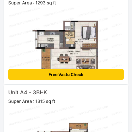
Super Area : 1293 sq ft
Free Vastu Check
Unit A4 - 3BHK
Super Area : 1815 sq ft