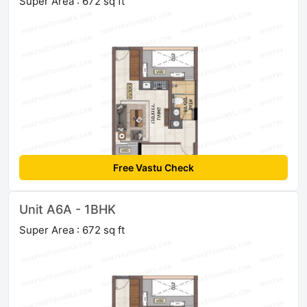
Super Area : 672 sq ft
Free Vastu Check
Unit A6A - 1BHK
Super Area : 672 sq ft