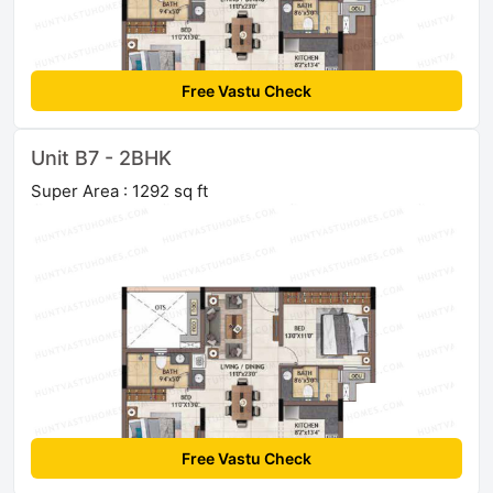
Free Vastu Check
Unit B7 - 2BHK
Super Area : 1292 sq ft
Free Vastu Check