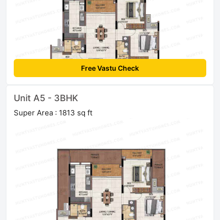
Free Vastu Check
Unit A5 - 3BHK
Super Area : 1813 sq ft