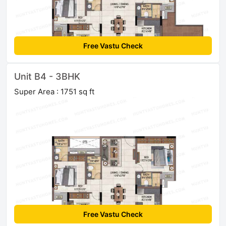
Free Vastu Check
Unit B4 - 3BHK
Super Area : 1751 sq ft
Free Vastu Check