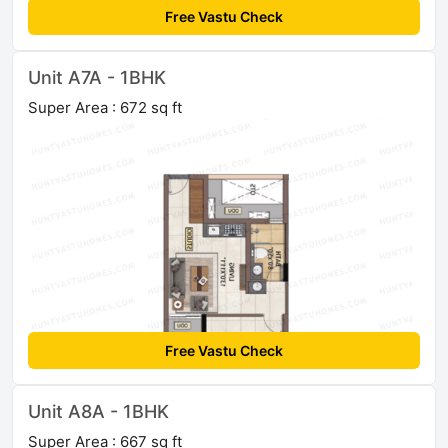
Free Vastu Check
Unit A7A - 1BHK
Super Area : 672 sq ft
Free Vastu Check
Unit A8A - 1BHK
Super Area : 667 sq ft