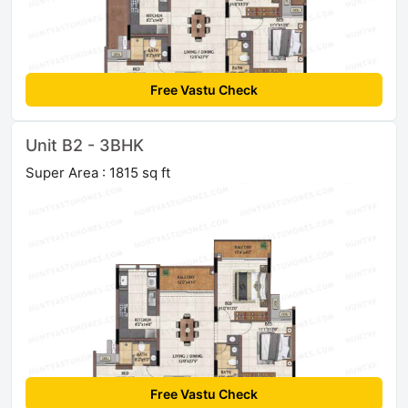
Free Vastu Check
Unit B2 - 3BHK
Super Area : 1815 sq ft
Free Vastu Check