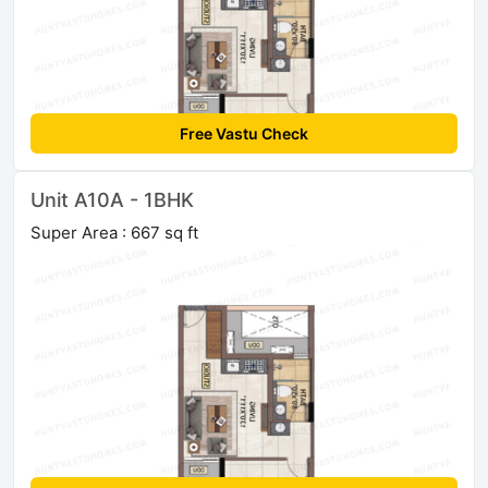
Free Vastu Check
Unit A10A - 1BHK
Super Area : 667 sq ft