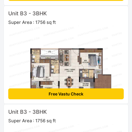
Unit B3 - 3BHK
Super Area : 1756 sq ft
Free Vastu Check
Unit B3 - 3BHK
Super Area : 1756 sq ft