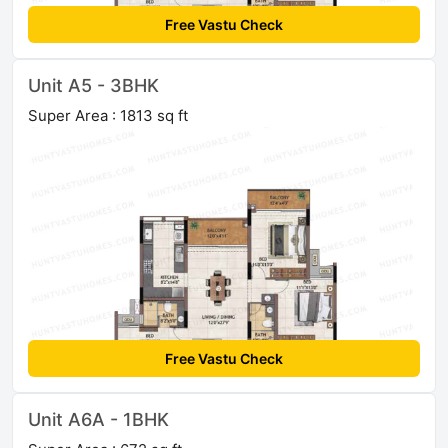
Free Vastu Check
Unit A5 - 3BHK
Super Area : 1813 sq ft
Free Vastu Check
Unit A6A - 1BHK