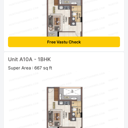
Free Vastu Check
Unit A10A - 1BHK
Super Area : 667 sq ft