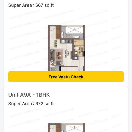
Super Area : 667 sq ft
Free Vastu Check
Unit A9A - 1BHK
Super Area : 672 sq ft