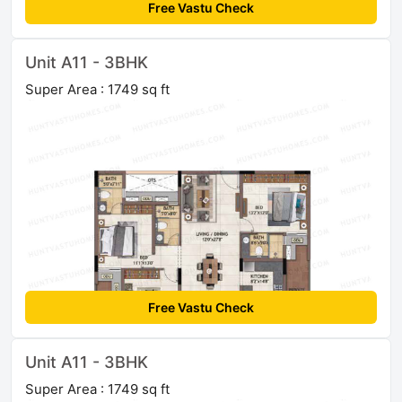
Free Vastu Check
Unit A11 - 3BHK
Super Area : 1749 sq ft
Free Vastu Check
Unit A11 - 3BHK
Super Area : 1749 sq ft