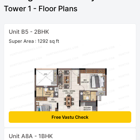
Tower 1 - Floor Plans
Unit B5 - 2BHK
Super Area : 1292 sq ft
Free Vastu Check
Unit A8A - 1BHK