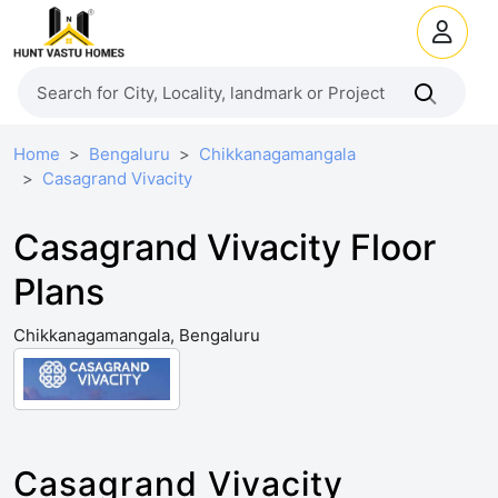
Home
Bengaluru
Chikkanagamangala
Casagrand Vivacity
Casagrand Vivacity Floor
Plans
Chikkanagamangala, Bengaluru
Casagrand Vivacity