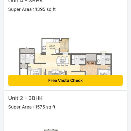
Unit 4 - 3BHK
Super Area : 1395 sq ft
Free Vastu Check
Unit 2 - 3BHK
Super Area : 1575 sq ft