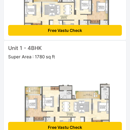
Free Vastu Check
Unit 1 - 4BHK
Super Area : 1780 sq ft
Free Vastu Check