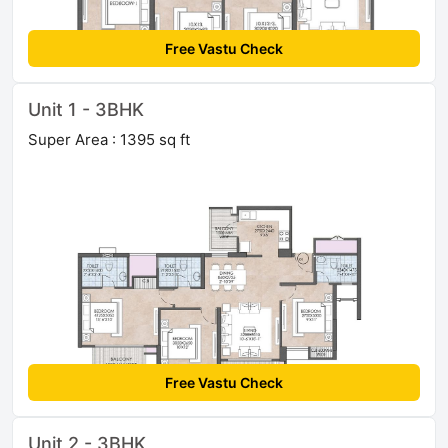
Free Vastu Check
Unit 1 - 3BHK
Super Area : 1395 sq ft
Free Vastu Check
Unit 2 - 3BHK