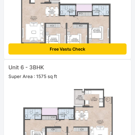
Free Vastu Check
Unit 6 - 3BHK
Super Area : 1575 sq ft