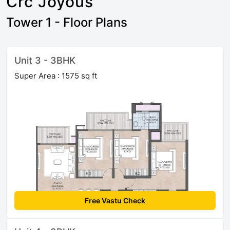
Crc Joyous
Tower 1 - Floor Plans
Unit 3 - 3BHK
Super Area : 1575 sq ft
Free Vastu Check