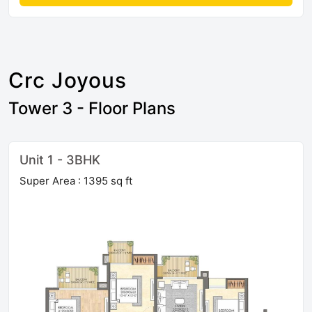
Crc Joyous
Tower 3 - Floor Plans
Unit 1 - 3BHK
Super Area : 1395 sq ft