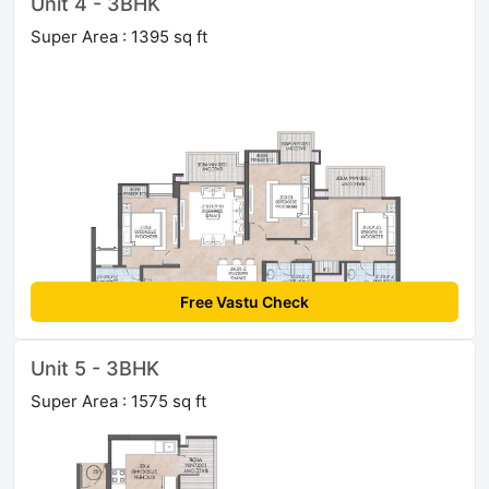
Unit 4 - 3BHK
Super Area : 1395 sq ft
Free Vastu Check
Unit 5 - 3BHK
Super Area : 1575 sq ft