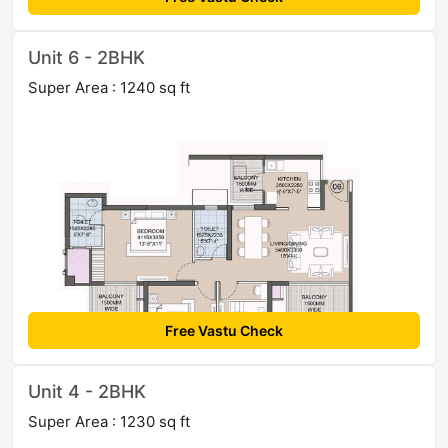
Unit 6 - 2BHK
Super Area : 1240 sq ft
Free Vastu Check
Unit 4 - 2BHK
Super Area : 1230 sq ft