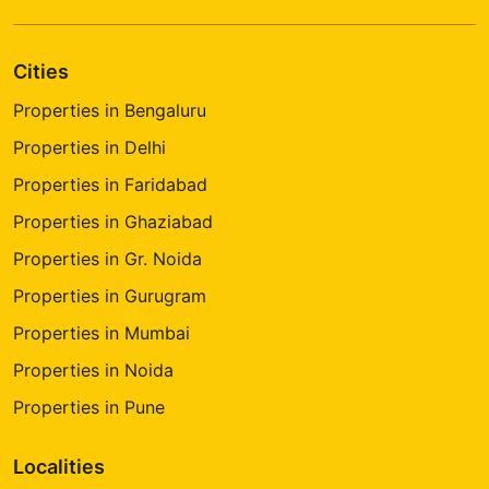
Cities
Properties in Bengaluru
Properties in Delhi
Properties in Faridabad
Properties in Ghaziabad
Properties in Gr. Noida
Properties in Gurugram
Properties in Mumbai
Properties in Noida
Properties in Pune
Localities