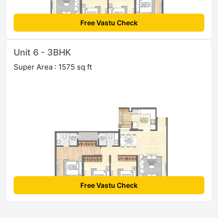
Free Vastu Check
Unit 6 - 3BHK
Super Area : 1575 sq ft
Free Vastu Check