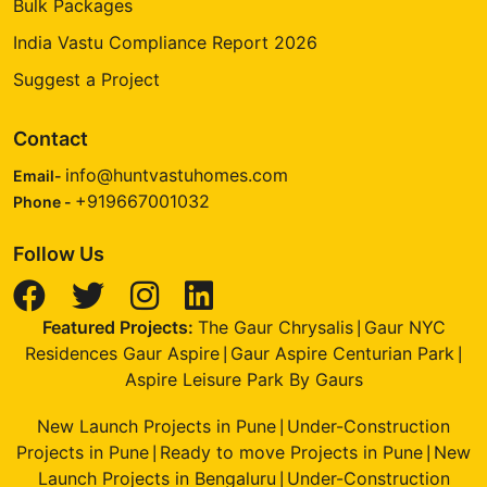
Bulk Packages
India Vastu Compliance Report 2026
Suggest a Project
Contact
info@huntvastuhomes.com
Email-
+919667001032
Phone -
Follow Us
Featured Projects:
The Gaur Chrysalis
Gaur NYC
|
Residences Gaur Aspire
Gaur Aspire Centurian Park
|
|
Aspire Leisure Park By Gaurs
New Launch Projects in Pune
Under-Construction
|
Projects in Pune
Ready to move Projects in Pune
New
|
|
Launch Projects in Bengaluru
Under-Construction
|