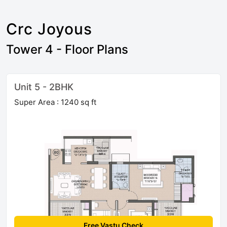
Crc Joyous
Tower 4 - Floor Plans
Unit 5 - 2BHK
Super Area : 1240 sq ft
Free Vastu Check