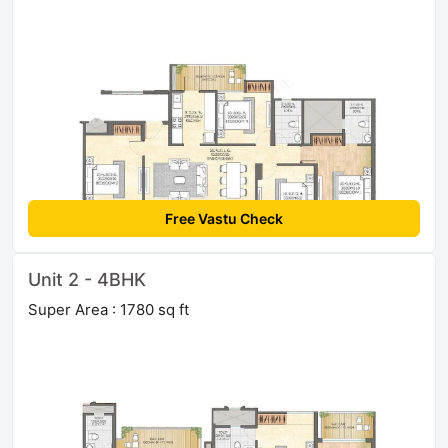
Free Vastu Check
Unit 2 - 4BHK
Super Area : 1780 sq ft