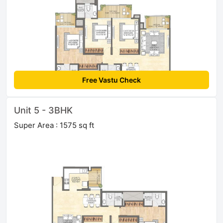
Free Vastu Check
Unit 5 - 3BHK
Super Area : 1575 sq ft