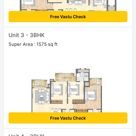
Free Vastu Check
Unit 3 - 3BHK
Super Area : 1575 sq ft
Free Vastu Check