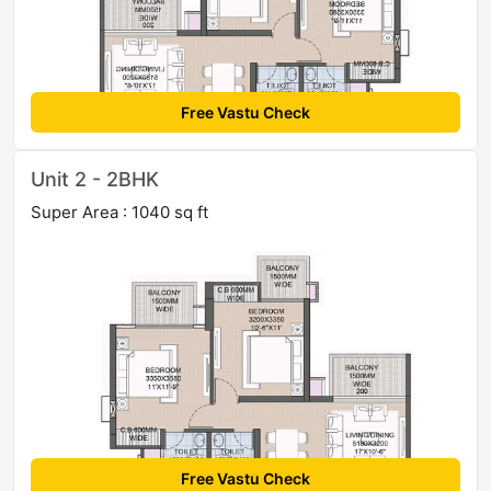
Free Vastu Check
Unit 2 - 2BHK
Super Area : 1040 sq ft
Free Vastu Check