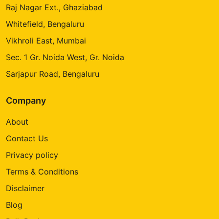
Raj Nagar Ext., Ghaziabad
Whitefield, Bengaluru
Vikhroli East, Mumbai
Sec. 1 Gr. Noida West, Gr. Noida
Sarjapur Road, Bengaluru
Company
About
Contact Us
Privacy policy
Terms & Conditions
Disclaimer
Blog