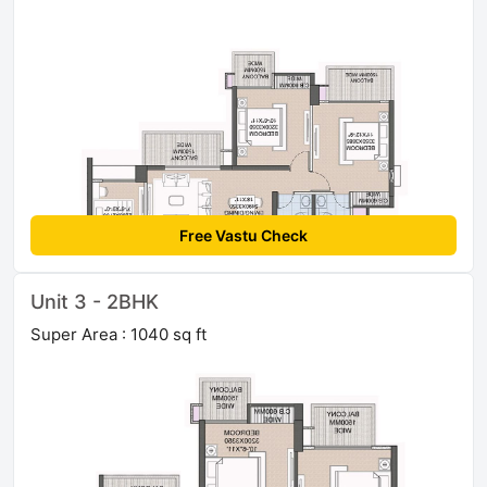
Free Vastu Check
Unit 3 - 2BHK
Super Area : 1040 sq ft