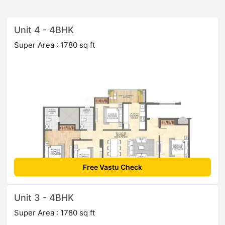
Unit 4 - 4BHK
Super Area : 1780 sq ft
Free Vastu Check
Unit 3 - 4BHK
Super Area : 1780 sq ft