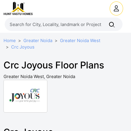
Home
Greater Noida
Greater Noida West
Crc Joyous
Crc Joyous Floor Plans
Greater Noida West, Greater Noida