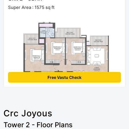
Super Area : 1575 sq ft
Free Vastu Check
Crc Joyous
Tower 2 - Floor Plans