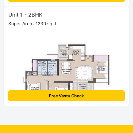
Unit 1 - 2BHK
Super Area : 1230 sq ft
Free Vastu Check