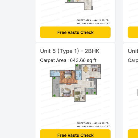
Free Vastu Check
Unit 5 (Type 1) - 2BHK
Uni
Carpet Area : 643.66 sq ft
Carp
Free Vastu Check