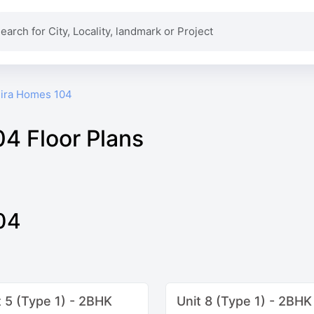
ira Homes 104
4 Floor Plans
04
t 5 (Type 1) - 2BHK
Unit 8 (Type 1) - 2BHK