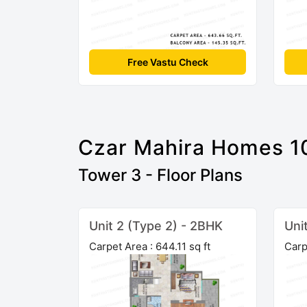
Free Vastu Check
Czar Mahira Homes 1
Tower 3 - Floor Plans
Unit 2 (Type 2) - 2BHK
Uni
Carpet Area : 644.11 sq ft
Carp