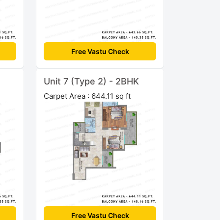
Free Vastu Check
Unit 7 (Type 2) - 2BHK
Carpet Area : 644.11 sq ft
Free Vastu Check