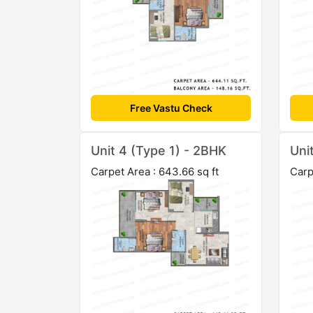
Free Vastu Check
Unit 4 (Type 1) - 2BHK
Uni
Carpet Area : 643.66 sq ft
Carp