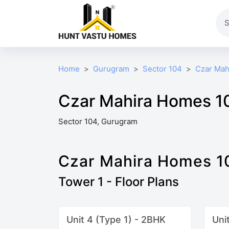
Home
Gurugram
Sector 104
Czar Mah
Czar Mahira Homes 10
Sector 104, Gurugram
Czar Mahira Homes 1
Tower 1 - Floor Plans
Unit 4 (Type 1) - 2BHK
Uni