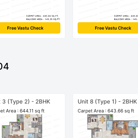
Free Vastu Check
Free Vastu Check
04
t 3 (Type 2) - 2BHK
Unit 8 (Type 1) - 2BHK
et Area : 644.11 sq ft
Carpet Area : 643.66 sq ft