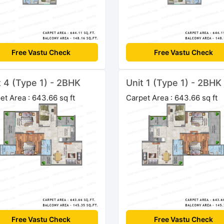
Free Vastu Check
Free Vastu Check
t 4 (Type 1) - 2BHK
Unit 1 (Type 1) - 2BHK
et Area : 643.66 sq ft
Carpet Area : 643.66 sq ft
Free Vastu Check
Free Vastu Check