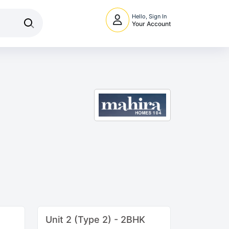
Hello, Sign In
Your Account
Unit 2 (Type 2) - 2BHK