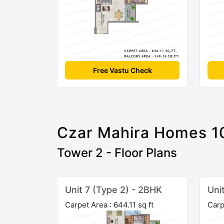
Free Vastu Check
Czar Mahira Homes 1
Tower 2 - Floor Plans
Unit 7 (Type 2) - 2BHK
Uni
Carpet Area : 644.11 sq ft
Carp