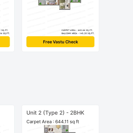
Free Vastu Check
Unit 2 (Type 2) - 2BHK
Carpet Area : 644.11 sq ft