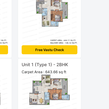
Free Vastu Check
Unit 1 (Type 1) - 2BHK
Carpet Area : 643.66 sq ft