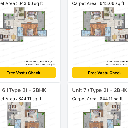
et Area : 643.66 sq ft
Carpet Area : 643.66 sq ft
Free Vastu Check
Free Vastu Check
t 6 (Type 2) - 2BHK
Unit 7 (Type 2) - 2BHK
et Area : 644.11 sq ft
Carpet Area : 644.11 sq ft