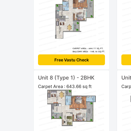
Free Vastu Check
Unit 8 (Type 1) - 2BHK
Uni
Carpet Area : 643.66 sq ft
Carp