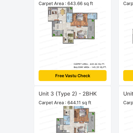
Carpet Area : 643.66 sq ft
Carp
Free Vastu Check
Unit 3 (Type 2) - 2BHK
Uni
Carpet Area : 644.11 sq ft
Carp