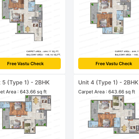
Free Vastu Check
Free Vastu Check
t 5 (Type 1) - 2BHK
Unit 4 (Type 1) - 2BHK
et Area : 643.66 sq ft
Carpet Area : 643.66 sq ft