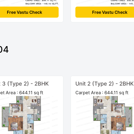
Free Vastu Check
Free Vastu Check
04
t 3 (Type 2) - 2BHK
Unit 2 (Type 2) - 2BHK
et Area : 644.11 sq ft
Carpet Area : 644.11 sq ft