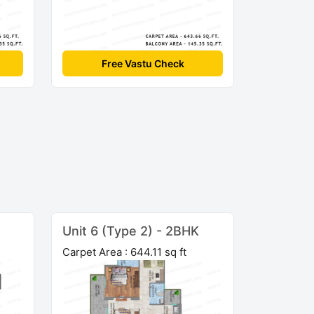
Free Vastu Check
Unit 6 (Type 2) - 2BHK
Carpet Area : 644.11 sq ft