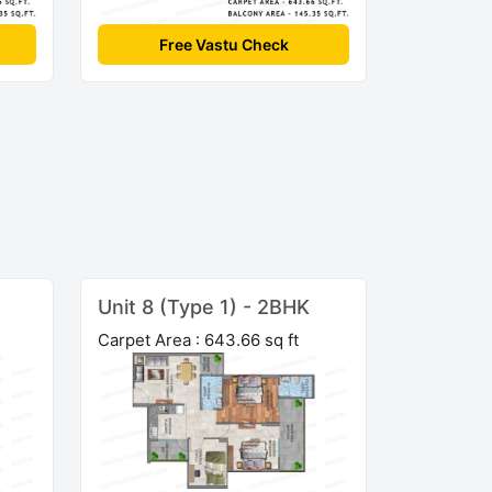
Free Vastu Check
Unit 8 (Type 1) - 2BHK
Carpet Area : 643.66 sq ft