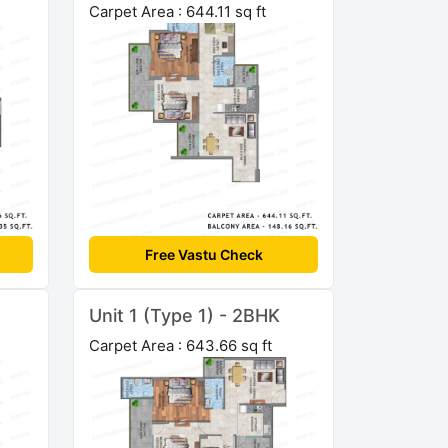
Carpet Area : 644.11 sq ft
Free Vastu Check
Unit 1 (Type 1) - 2BHK
Carpet Area : 643.66 sq ft