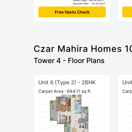
Free Vastu Check
Czar Mahira Homes 1
Tower 4 - Floor Plans
Unit 6 (Type 2) - 2BHK
Uni
Carpet Area : 644.11 sq ft
Carp