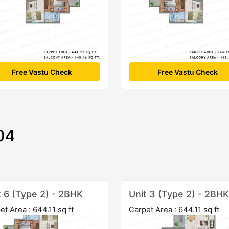
Free Vastu Check
Free Vastu Check
04
t 6 (Type 2) - 2BHK
Unit 3 (Type 2) - 2BHK
et Area : 644.11 sq ft
Carpet Area : 644.11 sq ft