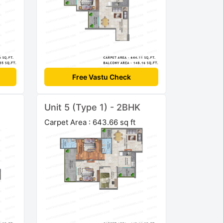
Free Vastu Check
Unit 5 (Type 1) - 2BHK
Carpet Area : 643.66 sq ft