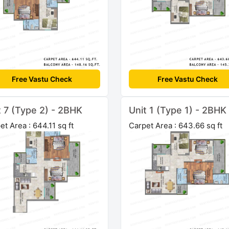
Free Vastu Check
Free Vastu Check
t 7 (Type 2) - 2BHK
Unit 1 (Type 1) - 2BHK
et Area : 644.11 sq ft
Carpet Area : 643.66 sq ft