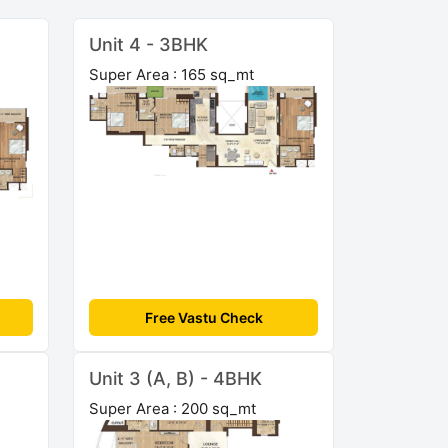
Unit 4 - 3BHK
Super Area : 165 sq_mt
Free Vastu Check
Unit 3 (A, B) - 4BHK
Super Area : 200 sq_mt