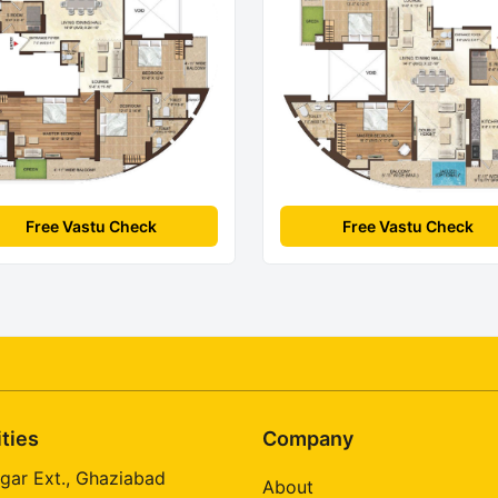
Free Vastu Check
Free Vastu Check
ities
Company
gar Ext., Ghaziabad
About