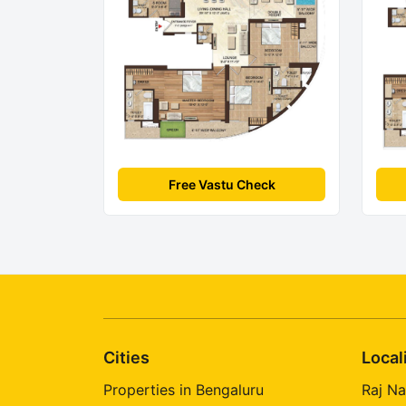
Free Vastu Check
Cities
Local
Properties in Bengaluru
Raj Na