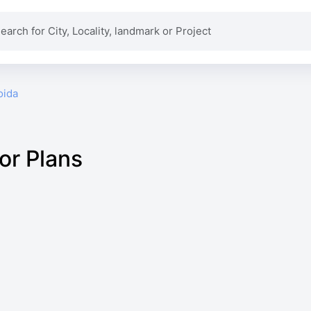
oida
or Plans