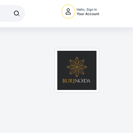
Hello, Sign In
Your Account