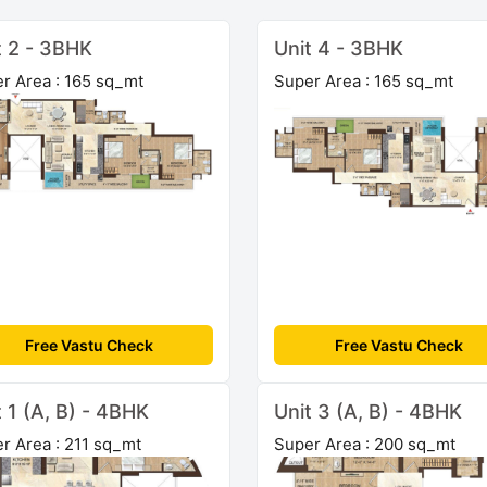
t 2 - 3BHK
Unit 4 - 3BHK
r Area : 165 sq_mt
Super Area : 165 sq_mt
Free Vastu Check
Free Vastu Check
t 1 (A, B) - 4BHK
Unit 3 (A, B) - 4BHK
r Area : 211 sq_mt
Super Area : 200 sq_mt