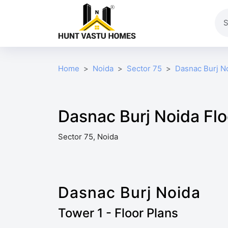
Home
Noida
Sector 75
Dasnac Burj N
Dasnac Burj Noida Flo
Sector 75, Noida
Dasnac Burj Noida
Tower 1 - Floor Plans