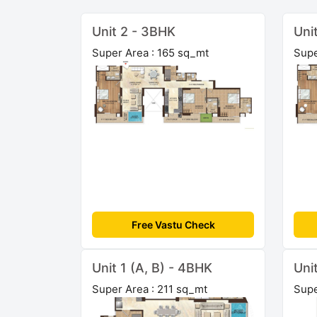
Unit 2 - 3BHK
Uni
Super Area : 165 sq_mt
Supe
Free Vastu Check
Unit 1 (A, B) - 4BHK
Uni
Super Area : 211 sq_mt
Supe