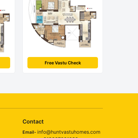
Free Vastu Check
Contact
info@huntvastuhomes.com
Email-