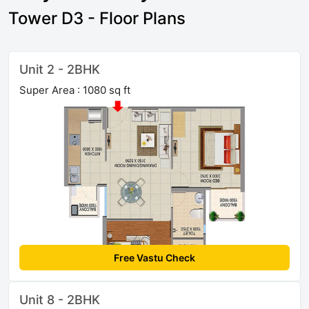
Tower D3 - Floor Plans
Unit 2 - 2BHK
Super Area : 1080 sq ft
Free Vastu Check
Unit 8 - 2BHK