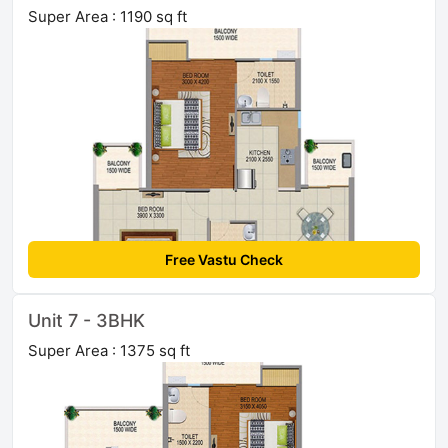
Super Area : 1190 sq ft
Free Vastu Check
Unit 7 - 3BHK
Super Area : 1375 sq ft