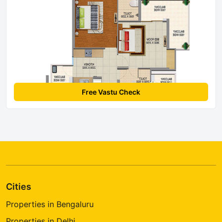
Free Vastu Check
Cities
Properties in Bengaluru
Properties in Delhi