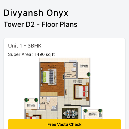
Divyansh Onyx
Tower D2 - Floor Plans
Unit 1 - 3BHK
Super Area : 1490 sq ft
Free Vastu Check