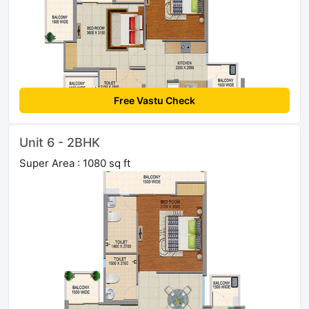
Free Vastu Check
Unit 6 - 2BHK
Super Area : 1080 sq ft