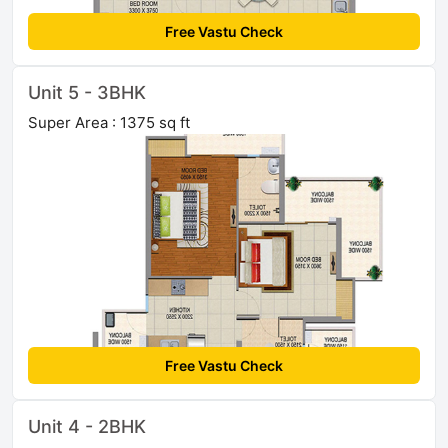
Free Vastu Check
Unit 5 - 3BHK
Super Area : 1375 sq ft
Free Vastu Check
Unit 4 - 2BHK