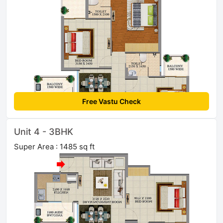
Free Vastu Check
Unit 4 - 3BHK
Super Area : 1485 sq ft