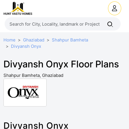
Home
Ghaziabad
Shahpur Bamheta
Divyansh Onyx
Divyansh Onyx Floor Plans
Shahpur Bamheta, Ghaziabad
Divyansh Onyx