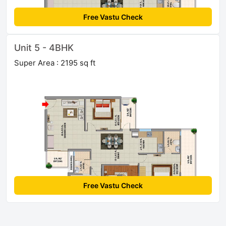
Free Vastu Check
Unit 5 - 4BHK
Super Area : 2195 sq ft
Free Vastu Check