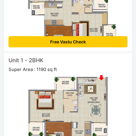
Free Vastu Check
Unit 1 - 2BHK
Super Area : 1190 sq ft