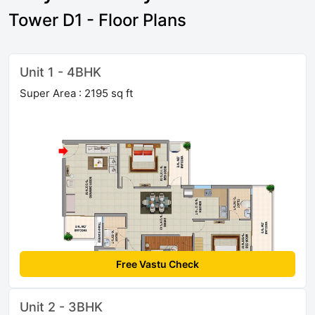
Tower D1 - Floor Plans
Unit 1 - 4BHK
Super Area : 2195 sq ft
Free Vastu Check
Unit 2 - 3BHK