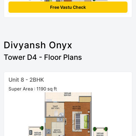
Free Vastu Check
Divyansh Onyx
Tower D4 - Floor Plans
Unit 8 - 2BHK
Super Area : 1190 sq ft