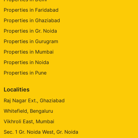
Properties in Faridabad
Properties in Ghaziabad
Properties in Gr. Noida
Properties in Gurugram
Properties in Mumbai
Properties in Noida
Properties in Pune
Localities
Raj Nagar Ext., Ghaziabad
Whitefield, Bengaluru
Vikhroli East, Mumbai
Sec. 1 Gr. Noida West, Gr. Noida