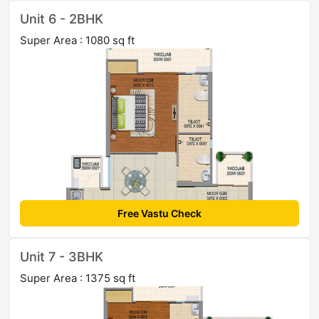
Unit 6 - 2BHK
Super Area : 1080 sq ft
Free Vastu Check
Unit 7 - 3BHK
Super Area : 1375 sq ft