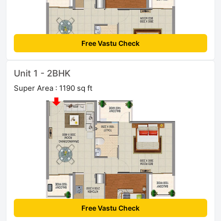
Free Vastu Check
Unit 1 - 2BHK
Super Area : 1190 sq ft
Free Vastu Check