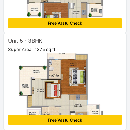
Free Vastu Check
Unit 5 - 3BHK
Super Area : 1375 sq ft
Free Vastu Check