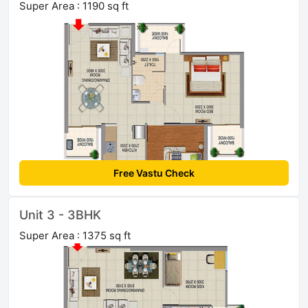
Super Area : 1190 sq ft
Free Vastu Check
Unit 3 - 3BHK
Super Area : 1375 sq ft