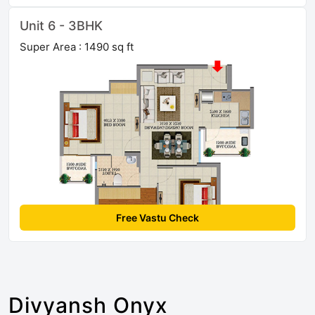
Unit 6 - 3BHK
Super Area : 1490 sq ft
Free Vastu Check
Divyansh Onyx