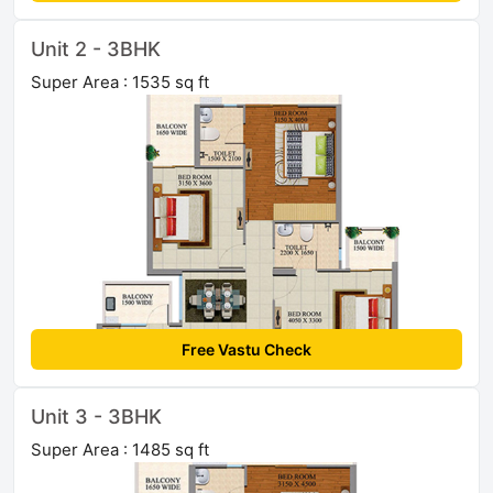
Unit 2 - 3BHK
Super Area : 1535 sq ft
Free Vastu Check
Unit 3 - 3BHK
Super Area : 1485 sq ft