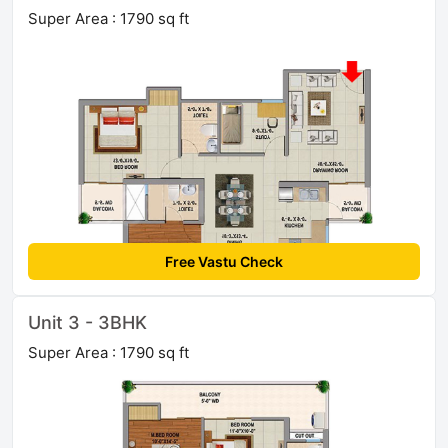
Super Area : 1790 sq ft
Free Vastu Check
Unit 3 - 3BHK
Super Area : 1790 sq ft