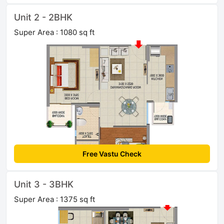
Unit 2 - 2BHK
Super Area : 1080 sq ft
Free Vastu Check
Unit 3 - 3BHK
Super Area : 1375 sq ft