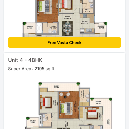
Free Vastu Check
Unit 4 - 4BHK
Super Area : 2195 sq ft