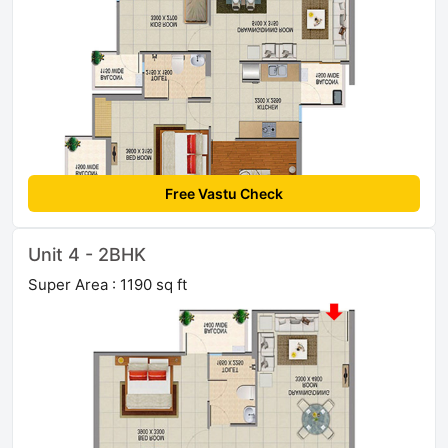
Free Vastu Check
Unit 4 - 2BHK
Super Area : 1190 sq ft