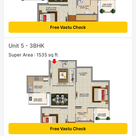
Free Vastu Check
Unit 5 - 3BHK
Super Area : 1535 sq ft
Free Vastu Check