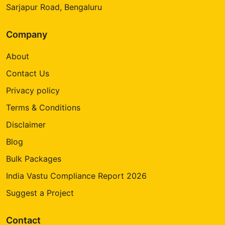
Sarjapur Road, Bengaluru
Company
About
Contact Us
Privacy policy
Terms & Conditions
Disclaimer
Blog
Bulk Packages
India Vastu Compliance Report 2026
Suggest a Project
Contact