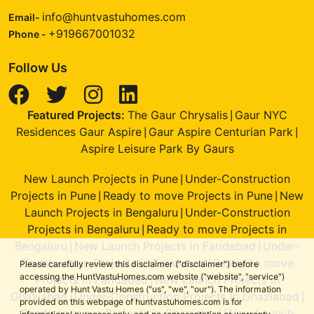
info@huntvastuhomes.com
Email-
+919667001032
Phone -
Follow Us
Featured Projects:
The Gaur Chrysalis
Gaur NYC
|
Residences Gaur Aspire
Gaur Aspire Centurian Park
|
|
Aspire Leisure Park By Gaurs
New Launch Projects in Pune
Under-Construction
|
Projects in Pune
Ready to move Projects in Pune
New
|
|
Launch Projects in Bengaluru
Under-Construction
|
Projects in Bengaluru
Ready to move Projects in
|
Bengaluru
New Launch Projects in Faridabad
Under-
|
|
Construction Projects in Faridabad
Ready to move
|
Please carefully review this disclaimer ("disclaimer") before
accessing the HuntVastuHomes.com website ("website", "service")
Projects in Faridabad
New Launch Projects in
|
operated by Hunt Vastu Homes ("us", "we", "our"). The information
Ghaziabad
Under-Construction Projects in Ghaziabad
|
|
provided on this webpage of huntvastuhomes.com is for
Ready to move Projects in Ghaziabad
New Launch
|