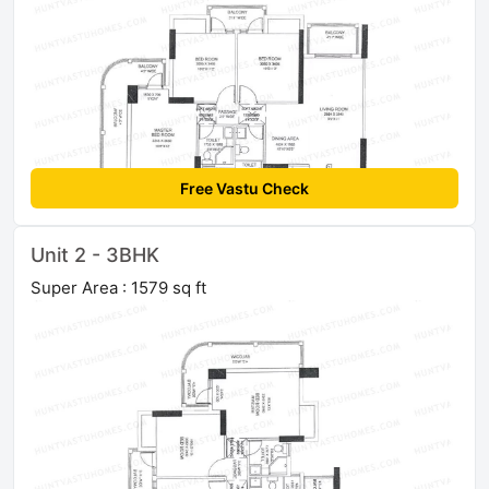
Free Vastu Check
Unit 2 - 3BHK
Super Area : 1579 sq ft