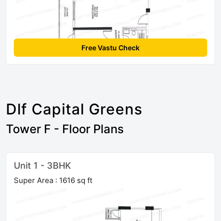
Free Vastu Check
Dlf Capital Greens
Tower F - Floor Plans
Unit 1 - 3BHK
Super Area : 1616 sq ft