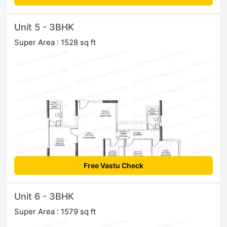
Unit 5 - 3BHK
Super Area : 1528 sq ft
Free Vastu Check
Unit 6 - 3BHK
Super Area : 1579 sq ft