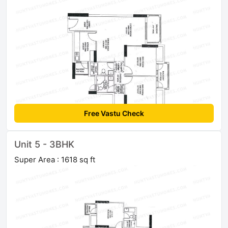
Free Vastu Check
Unit 5 - 3BHK
Super Area : 1618 sq ft