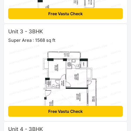
Free Vastu Check
Unit 3 - 3BHK
Super Area : 1568 sq ft
Free Vastu Check
Unit 4 - 3BHK