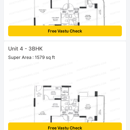
Free Vastu Check
Unit 4 - 3BHK
Super Area : 1579 sq ft
Free Vastu Check