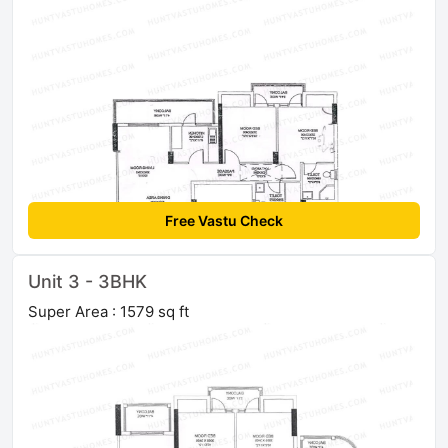
Free Vastu Check
Unit 3 - 3BHK
Super Area : 1579 sq ft