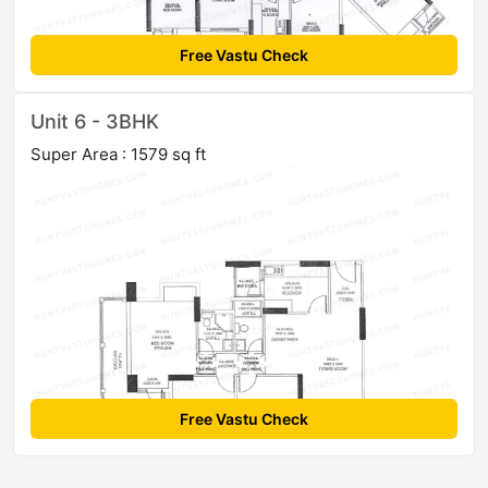
Free Vastu Check
Unit 6 - 3BHK
Super Area : 1579 sq ft
Free Vastu Check