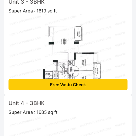
Unit 3 - 3BHK
Super Area : 1619 sq ft
Free Vastu Check
Unit 4 - 3BHK
Super Area : 1685 sq ft