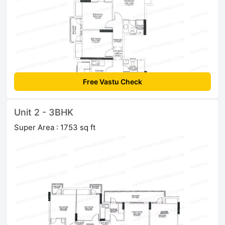
Free Vastu Check
Unit 2 - 3BHK
Super Area : 1753 sq ft