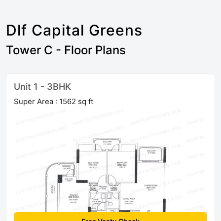
Dlf Capital Greens
Tower C - Floor Plans
Unit 1 - 3BHK
Super Area : 1562 sq ft