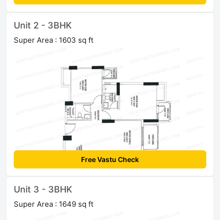
Unit 2 - 3BHK
Super Area : 1603 sq ft
Free Vastu Check
Unit 3 - 3BHK
Super Area : 1649 sq ft