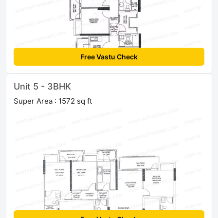
Free Vastu Check
Unit 5 - 3BHK
Super Area : 1572 sq ft