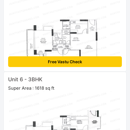
Free Vastu Check
Unit 6 - 3BHK
Super Area : 1618 sq ft