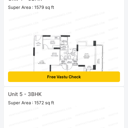
Super Area : 1579 sq ft
Free Vastu Check
Unit 5 - 3BHK
Super Area : 1572 sq ft