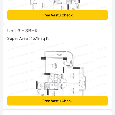
Free Vastu Check
Unit 3 - 3BHK
Super Area : 1579 sq ft
Free Vastu Check