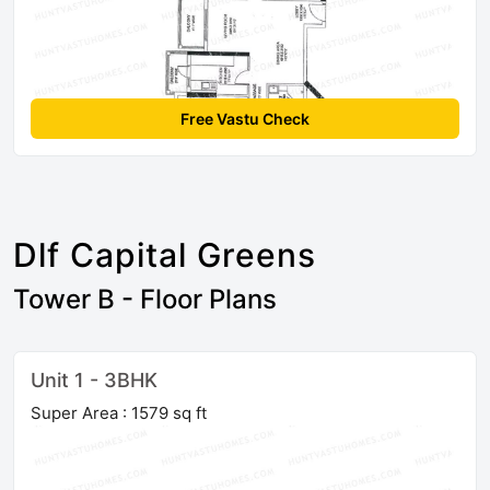
Free Vastu Check
Dlf Capital Greens
Tower B - Floor Plans
Unit 1 - 3BHK
Super Area : 1579 sq ft