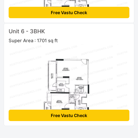
Free Vastu Check
Unit 6 - 3BHK
Super Area : 1701 sq ft
Free Vastu Check