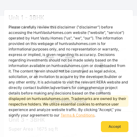
Unit 1 - 3BHK
Super Area : 1579 sq ft
Please carefully review this disclaimer ("disclaimer") before
accessing the HuntVastuHomes.com website ("website", "service")
operated by Hunt Vastu Homes ("us", "we", "our"). The information
provided on this webpage of huntvastuhomes.com is for
informational purposes only, and no representation or warranty,
express or implied, is given regarding its accuracy. Decisions
regarding investments should not be made solely based on the
information available on huntvastuhomes.com or downloaded from
it. The content herein should not be construed as legal advice,
solicitation, or an invitation to acquire by the developer/builder or
any other entity. It is advisable to visit the relevant RERA website and
directly contact builder/advertisers for comprehensive project
details before making any decisions based on the contents
displayed on huntvastuhomes.com. Trademarks are owned by their
Free Vastu Check
respective holders. We utilize essential cookies to enhance user
experience and analyze website traffic. By clicking “Accept,” you
signify your agreement to our
Terms & Conditions
.
Unit 3 - 3BHK
Accept
Super Area : 1675 sq ft