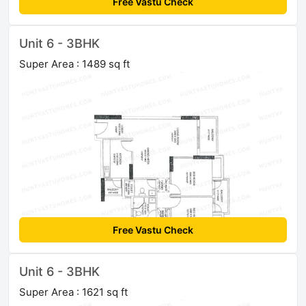
Free Vastu Check
Unit 6 - 3BHK
Super Area : 1489 sq ft
Free Vastu Check
Unit 6 - 3BHK
Super Area : 1621 sq ft