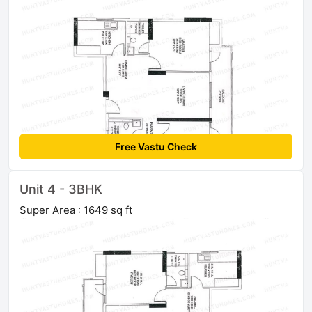
Free Vastu Check
Unit 4 - 3BHK
Super Area : 1649 sq ft