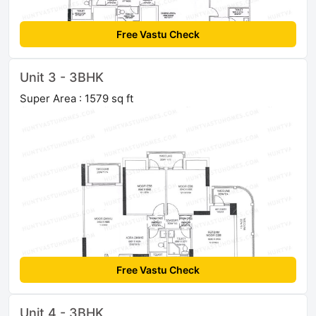
Free Vastu Check
Unit 3 - 3BHK
Super Area : 1579 sq ft
Free Vastu Check
Unit 4 - 3BHK