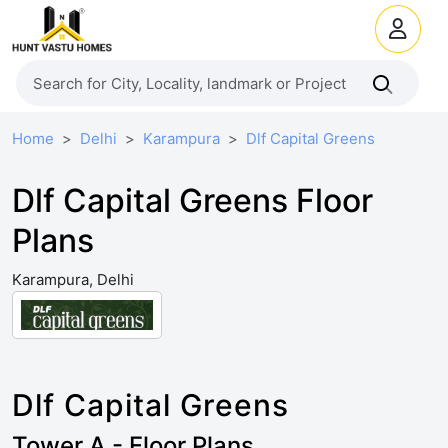
Home
Delhi
Karampura
Dlf Capital Greens
Dlf Capital Greens Floor
Plans
Karampura, Delhi
Dlf Capital Greens
Tower A - Floor Plans