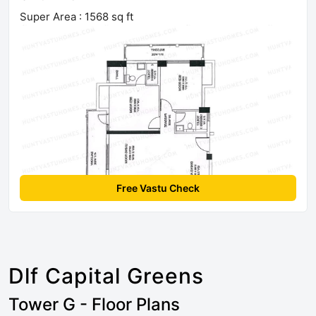
Super Area : 1568 sq ft
Free Vastu Check
Dlf Capital Greens
Tower G - Floor Plans