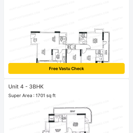
Free Vastu Check
Unit 4 - 3BHK
Super Area : 1701 sq ft