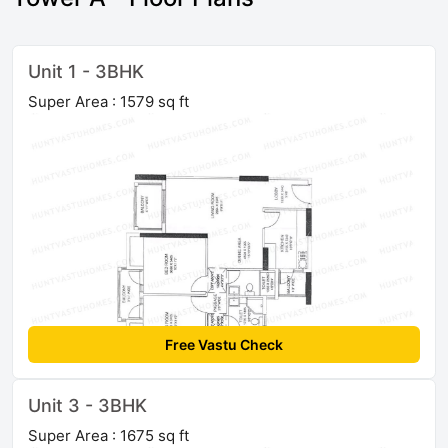
Unit 1 - 3BHK
Super Area : 1579 sq ft
Free Vastu Check
Unit 3 - 3BHK
Super Area : 1675 sq ft