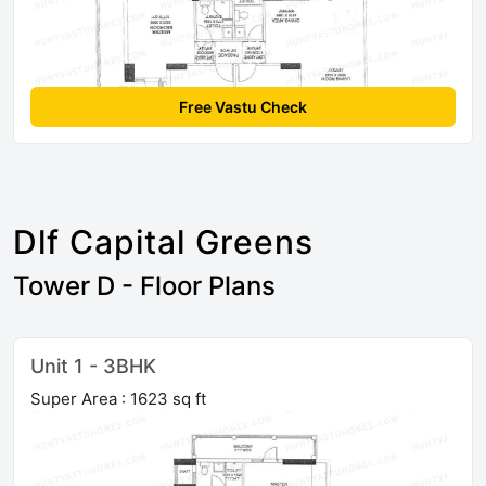
Free Vastu Check
Dlf Capital Greens
Tower D - Floor Plans
Unit 1 - 3BHK
Super Area : 1623 sq ft