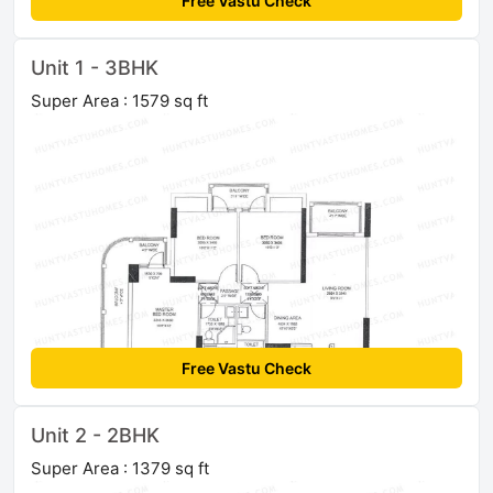
Free Vastu Check
Unit 1 - 3BHK
Super Area : 1579 sq ft
Free Vastu Check
Unit 2 - 2BHK
Super Area : 1379 sq ft