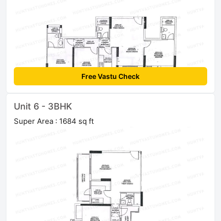
Free Vastu Check
Unit 6 - 3BHK
Super Area : 1684 sq ft