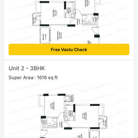
Free Vastu Check
Unit 2 - 3BHK
Super Area : 1616 sq ft