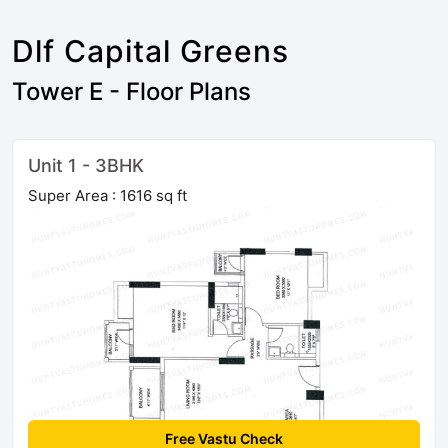
Dlf Capital Greens
Tower E - Floor Plans
Unit 1 - 3BHK
Super Area : 1616 sq ft
Free Vastu Check