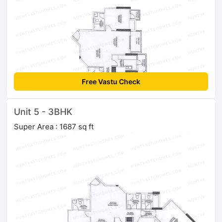
Free Vastu Check
Unit 5 - 3BHK
Super Area : 1687 sq ft