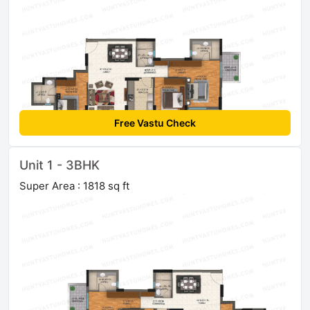
Free Vastu Check
Unit 1 - 3BHK
Super Area : 1818 sq ft