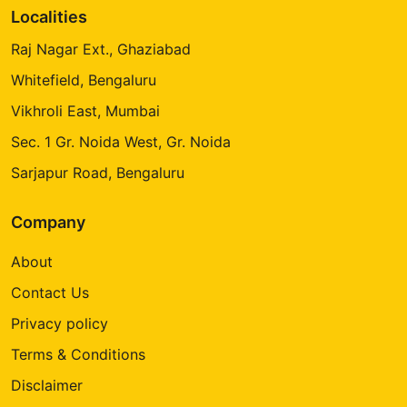
Localities
Raj Nagar Ext., Ghaziabad
Whitefield, Bengaluru
Vikhroli East, Mumbai
Sec. 1 Gr. Noida West, Gr. Noida
Sarjapur Road, Bengaluru
Company
About
Contact Us
Privacy policy
Terms & Conditions
Disclaimer