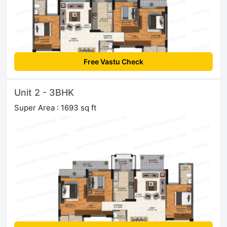
Free Vastu Check
Unit 2 - 3BHK
Super Area : 1693 sq ft