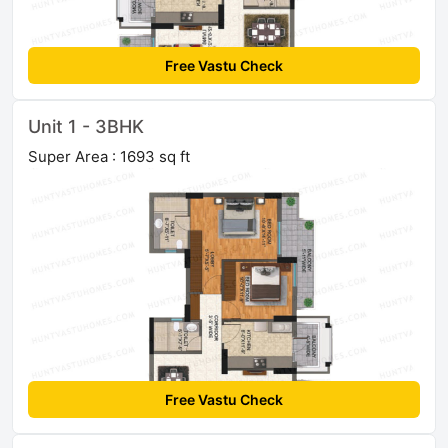
Free Vastu Check
Unit 1 - 3BHK
Super Area : 1693 sq ft
Free Vastu Check