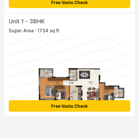
Free Vastu Check
Unit 1 - 3BHK
Super Area : 1734 sq ft
Free Vastu Check