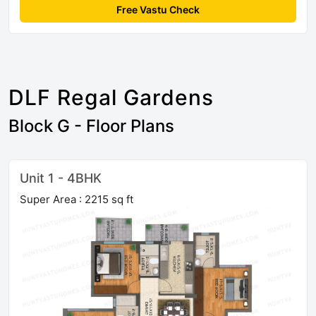
Free Vastu Check
DLF Regal Gardens
Block G - Floor Plans
Unit 1 - 4BHK
Super Area : 2215 sq ft