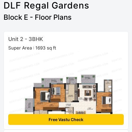
DLF Regal Gardens
Block E - Floor Plans
Unit 2 - 3BHK
Super Area : 1693 sq ft
Free Vastu Check