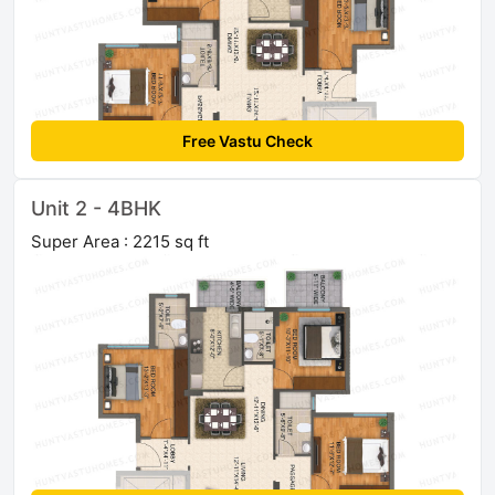
Free Vastu Check
Unit 2 - 4BHK
Super Area : 2215 sq ft