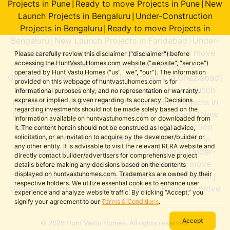
Projects in Pune
Ready to move Projects in Pune
New
|
|
Launch Projects in Bengaluru
Under-Construction
|
Projects in Bengaluru
Ready to move Projects in
|
Bengaluru
New Launch Projects in Faridabad
Under-
|
|
Construction Projects in Faridabad
Ready to move
|
Please carefully review this disclaimer ("disclaimer") before
accessing the HuntVastuHomes.com website ("website", "service")
Projects in Faridabad
New Launch Projects in
|
operated by Hunt Vastu Homes ("us", "we", "our"). The information
Ghaziabad
Under-Construction Projects in Ghaziabad
|
|
provided on this webpage of huntvastuhomes.com is for
Ready to move Projects in Ghaziabad
New Launch
|
informational purposes only, and no representation or warranty,
express or implied, is given regarding its accuracy. Decisions
Projects in Gr. Noida
Under-Construction Projects in
|
regarding investments should not be made solely based on the
Gr. Noida
Ready to move Projects in Gr. Noida
New
|
|
information available on huntvastuhomes.com or downloaded from
Launch Projects in Gurugram
Under-Construction
|
it. The content herein should not be construed as legal advice,
solicitation, or an invitation to acquire by the developer/builder or
Projects in Gurugram
Ready to move Projects in
|
any other entity. It is advisable to visit the relevant RERA website and
Gurugram
New Launch Projects in Mumbai
Under-
|
|
directly contact builder/advertisers for comprehensive project
Construction Projects in Mumbai
Ready to move
|
details before making any decisions based on the contents
displayed on huntvastuhomes.com. Trademarks are owned by their
Projects in Mumbai
New Launch Projects in Noida
|
|
respective holders. We utilize essential cookies to enhance user
Under-Construction Projects in Noida
Ready to move
|
experience and analyze website traffic. By clicking “Accept,” you
Projects in Noida
signify your agreement to our
Terms & Conditions
.
Accept
© 2026 Hunt Vastu Homes. All rights reserved.