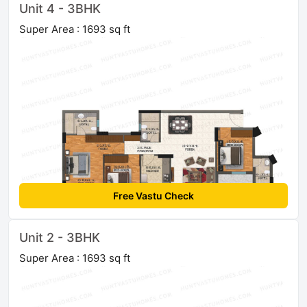
Unit 4 - 3BHK
Super Area : 1693 sq ft
Free Vastu Check
Unit 2 - 3BHK
Super Area : 1693 sq ft