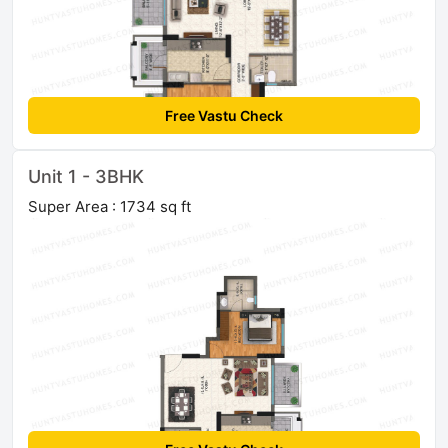
Free Vastu Check
Unit 1 - 3BHK
Super Area : 1734 sq ft