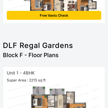
Free Vastu Check
DLF Regal Gardens
Block F - Floor Plans
Unit 1 - 4BHK
Super Area : 2215 sq ft