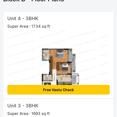
Unit 4 - 3BHK
Super Area : 1734 sq ft
Free Vastu Check
Unit 3 - 3BHK
Super Area : 1693 sq ft