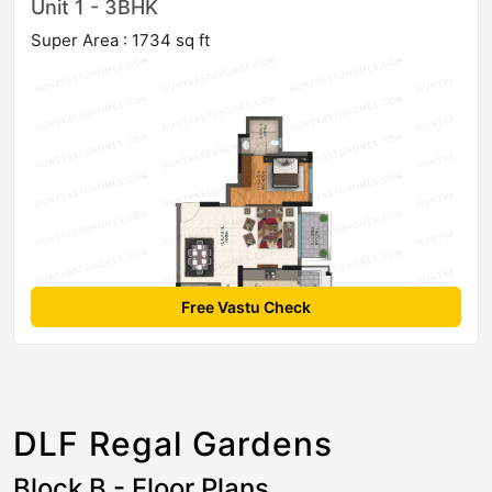
Unit 1 - 3BHK
Super Area : 1734 sq ft
Free Vastu Check
DLF Regal Gardens
Block B - Floor Plans