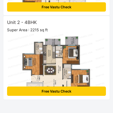
Free Vastu Check
Unit 2 - 4BHK
Super Area : 2215 sq ft
Free Vastu Check