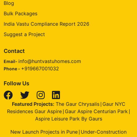
Blog
Bulk Packages
India Vastu Compliance Report 2026
Suggest a Project
Contact
info@huntvastuhomes.com
Email-
+919667001032
Phone -
Follow Us
Featured Projects:
The Gaur Chrysalis
Gaur NYC
|
Residences Gaur Aspire
Gaur Aspire Centurian Park
|
|
Aspire Leisure Park By Gaurs
New Launch Projects in Pune
Under-Construction
|