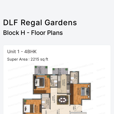
DLF Regal Gardens
Block H - Floor Plans
Unit 1 - 4BHK
Super Area : 2215 sq ft