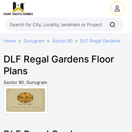
Home
Gurugram
Sector 90
DLF Regal Gardens
DLF Regal Gardens Floor
Plans
Sector 90, Gurugram