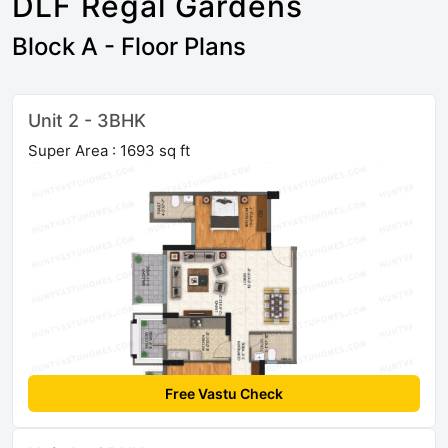
DLF Regal Gardens
Block A - Floor Plans
Unit 2 - 3BHK
Super Area : 1693 sq ft
Free Vastu Check