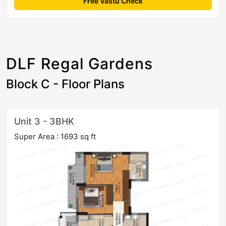
Free Vastu Check
DLF Regal Gardens
Block C - Floor Plans
Unit 3 - 3BHK
Super Area : 1693 sq ft