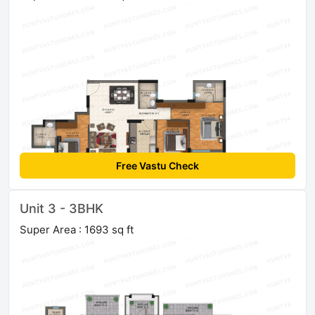
Free Vastu Check
Unit 3 - 3BHK
Super Area : 1693 sq ft