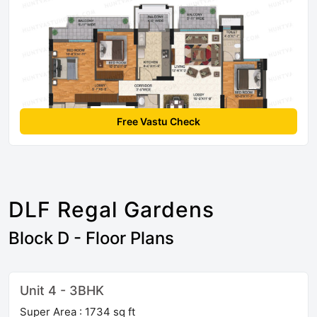
Free Vastu Check
DLF Regal Gardens
Block D - Floor Plans
Unit 4 - 3BHK
Super Area : 1734 sq ft