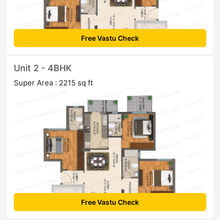
Free Vastu Check
Unit 2 - 4BHK
Super Area : 2215 sq ft
Free Vastu Check