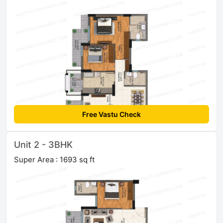
Free Vastu Check
Unit 2 - 3BHK
Super Area : 1693 sq ft