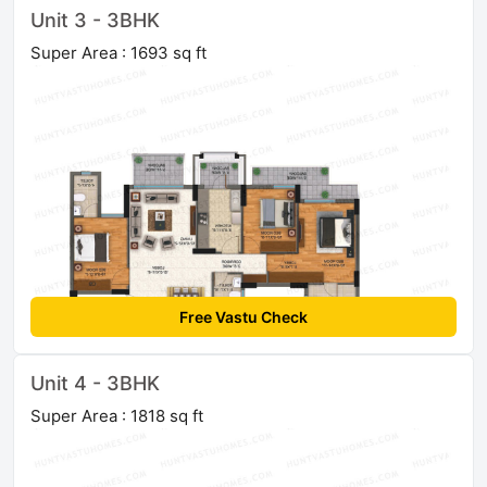
Unit 3 - 3BHK
Super Area : 1693 sq ft
Free Vastu Check
Unit 4 - 3BHK
Super Area : 1818 sq ft