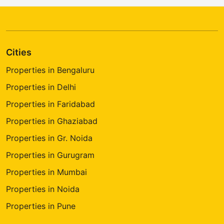
Cities
Properties in Bengaluru
Properties in Delhi
Properties in Faridabad
Properties in Ghaziabad
Properties in Gr. Noida
Properties in Gurugram
Properties in Mumbai
Properties in Noida
Properties in Pune