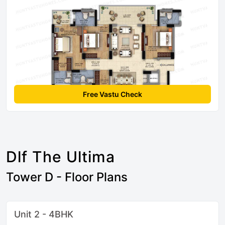
Free Vastu Check
Dlf The Ultima
Tower D - Floor Plans
Unit 2 - 4BHK