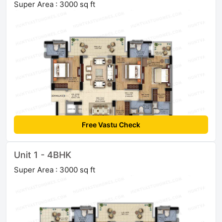
Super Area : 3000 sq ft
Free Vastu Check
Unit 1 - 4BHK
Super Area : 3000 sq ft