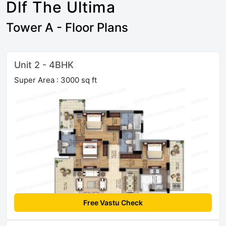
Dlf The Ultima
Tower A - Floor Plans
Unit 2 - 4BHK
Super Area : 3000 sq ft
Free Vastu Check