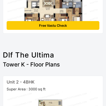
Free Vastu Check
Dlf The Ultima
Tower K - Floor Plans
Unit 2 - 4BHK
Super Area : 3000 sq ft