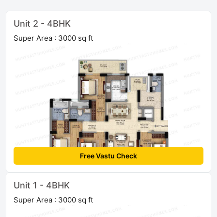
Unit 2 - 4BHK
Super Area : 3000 sq ft
Free Vastu Check
Unit 1 - 4BHK
Super Area : 3000 sq ft