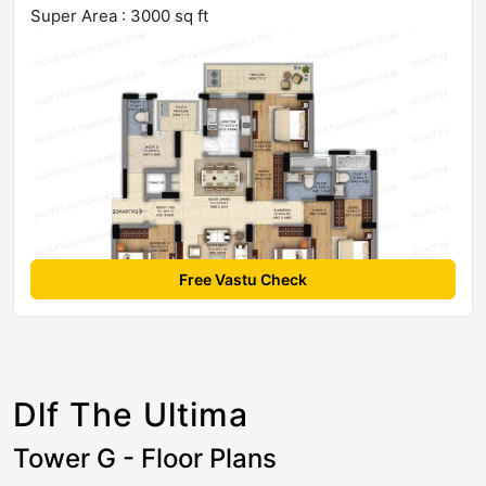
Super Area : 3000 sq ft
Free Vastu Check
Dlf The Ultima
Tower G - Floor Plans