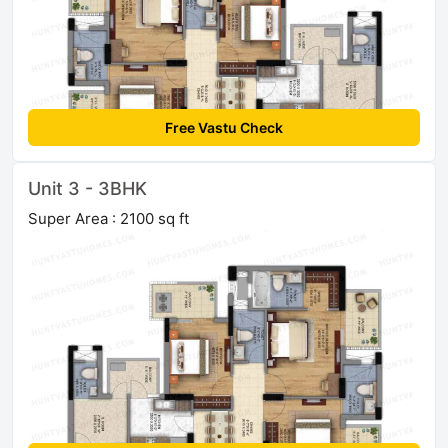
Free Vastu Check
Unit 3 - 3BHK
Super Area : 2100 sq ft