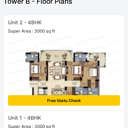
Tower B - Floor Plans
Unit 2 - 4BHK
Super Area : 3000 sq ft
Free Vastu Check
Unit 1 - 4BHK
Super Area : 3000 sq ft