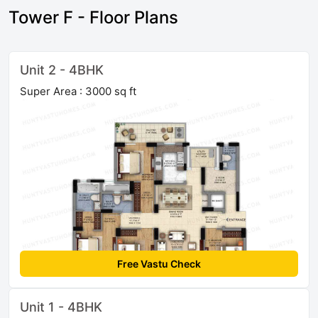
Tower F - Floor Plans
Unit 2 - 4BHK
Super Area : 3000 sq ft
Free Vastu Check
Unit 1 - 4BHK