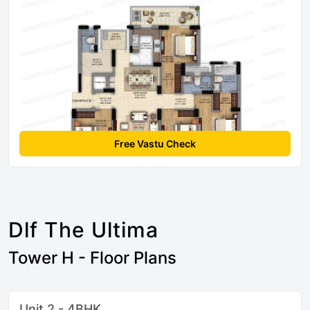
Free Vastu Check
Dlf The Ultima
Tower H - Floor Plans
Unit 2 - 4BHK