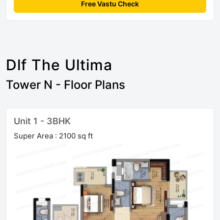
Free Vastu Check
Dlf The Ultima
Tower N - Floor Plans
Unit 1 - 3BHK
Super Area : 2100 sq ft