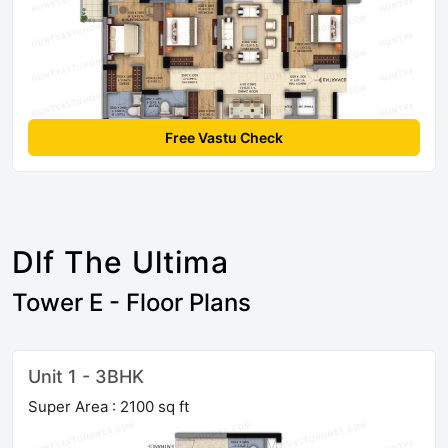
Free Vastu Check
Dlf The Ultima
Tower E - Floor Plans
Unit 1 - 3BHK
Super Area : 2100 sq ft