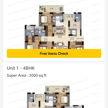
Free Vastu Check
Unit 1 - 4BHK
Super Area : 3000 sq ft