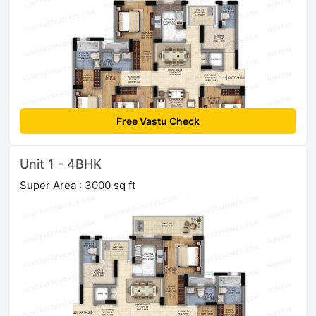
Free Vastu Check
Unit 1 - 4BHK
Super Area : 3000 sq ft