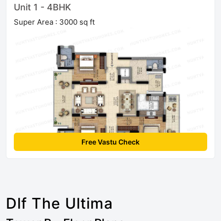
Unit 1 - 4BHK
Super Area : 3000 sq ft
Free Vastu Check
Dlf The Ultima