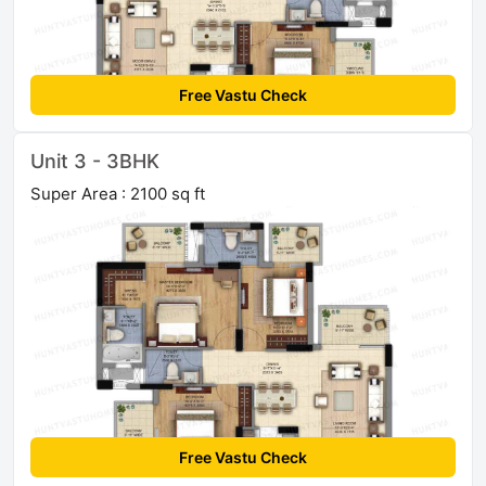
Free Vastu Check
Unit 3 - 3BHK
Super Area : 2100 sq ft
Free Vastu Check