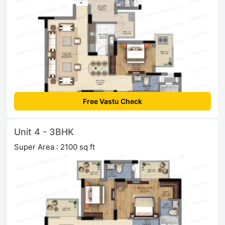
Free Vastu Check
Unit 4 - 3BHK
Super Area : 2100 sq ft