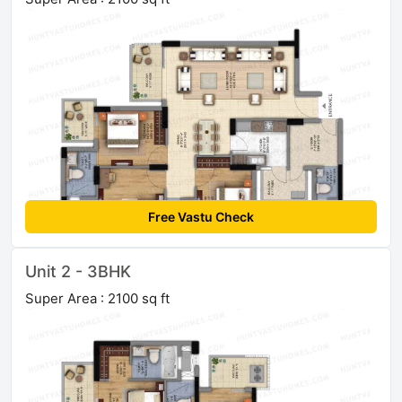
Free Vastu Check
Unit 2 - 3BHK
Super Area : 2100 sq ft