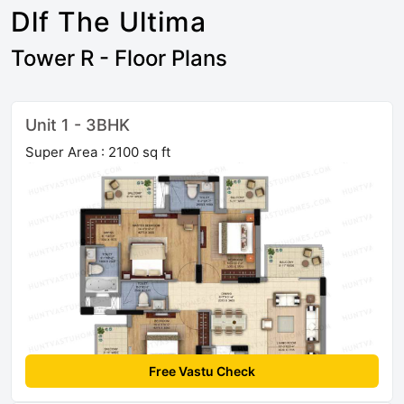
Dlf The Ultima
Tower R - Floor Plans
Unit 1 - 3BHK
Super Area : 2100 sq ft
Free Vastu Check