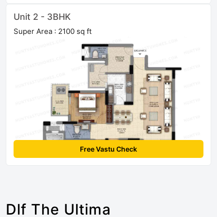
Unit 2 - 3BHK
Super Area : 2100 sq ft
Free Vastu Check
Dlf The Ultima