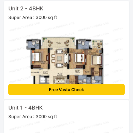
Unit 2 - 4BHK
Super Area : 3000 sq ft
Free Vastu Check
Unit 1 - 4BHK
Super Area : 3000 sq ft