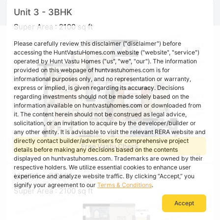
Unit 3 - 3BHK
Super Area : 2100 sq ft
Please carefully review this disclaimer ("disclaimer") before
accessing the HuntVastuHomes.com website ("website", "service")
operated by Hunt Vastu Homes ("us", "we", "our"). The information
provided on this webpage of huntvastuhomes.com is for
informational purposes only, and no representation or warranty,
express or implied, is given regarding its accuracy. Decisions
regarding investments should not be made solely based on the
information available on huntvastuhomes.com or downloaded from
it. The content herein should not be construed as legal advice,
solicitation, or an invitation to acquire by the developer/builder or
any other entity. It is advisable to visit the relevant RERA website and
directly contact builder/advertisers for comprehensive project
Free Vastu Check
details before making any decisions based on the contents
displayed on huntvastuhomes.com. Trademarks are owned by their
respective holders. We utilize essential cookies to enhance user
Unit 4 - 3BHK
experience and analyze website traffic. By clicking “Accept,” you
signify your agreement to our
Terms & Conditions
.
Super Area : 2100 sq ft
Accept