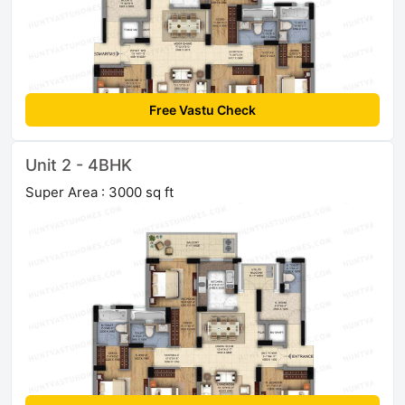
Free Vastu Check
Unit 2 - 4BHK
Super Area : 3000 sq ft