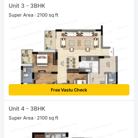
Unit 3 - 3BHK
Super Area : 2100 sq ft
Free Vastu Check
Unit 4 - 3BHK
Super Area : 2100 sq ft