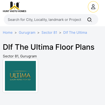
Home
Gurugram
Sector 81
Dlf The Ultima
Dlf The Ultima Floor Plans
Sector 81, Gurugram