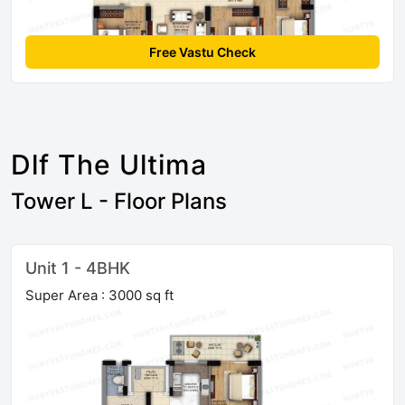
Free Vastu Check
Dlf The Ultima
Tower L - Floor Plans
Unit 1 - 4BHK
Super Area : 3000 sq ft