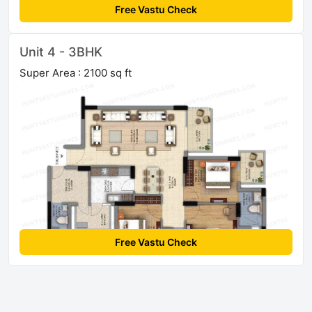
Free Vastu Check
Unit 4 - 3BHK
Super Area : 2100 sq ft
Free Vastu Check