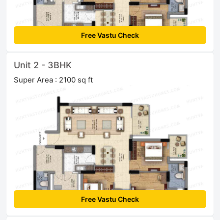
Free Vastu Check
Unit 2 - 3BHK
Super Area : 2100 sq ft
Free Vastu Check