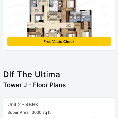
Free Vastu Check
Dlf The Ultima
Tower J - Floor Plans
Unit 2 - 4BHK
Super Area : 3000 sq ft