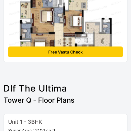
Free Vastu Check
Dlf The Ultima
Tower Q - Floor Plans
Unit 1 - 3BHK
Super Area : 2100 sq ft