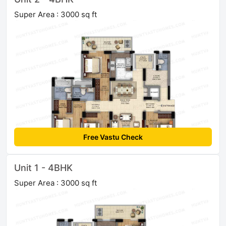
Super Area : 3000 sq ft
Free Vastu Check
Unit 1 - 4BHK
Super Area : 3000 sq ft