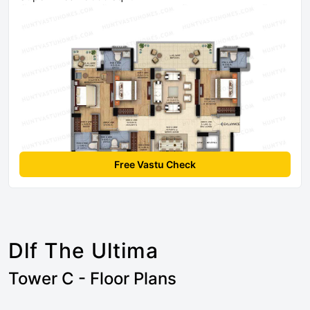
Free Vastu Check
Dlf The Ultima
Tower C - Floor Plans