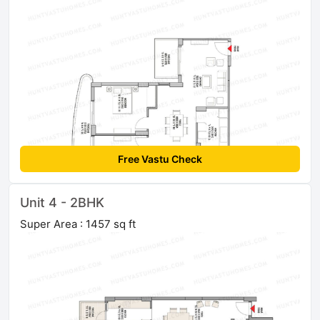
Free Vastu Check
Unit 4 - 2BHK
Super Area : 1457 sq ft