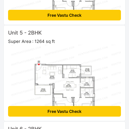
Free Vastu Check
Unit 5 - 2BHK
Super Area : 1264 sq ft
Free Vastu Check
Unit 6 - 2BHK