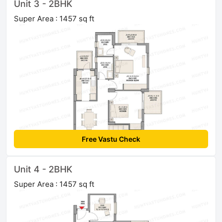
Unit 3 - 2BHK
Super Area : 1457 sq ft
Free Vastu Check
Unit 4 - 2BHK
Super Area : 1457 sq ft