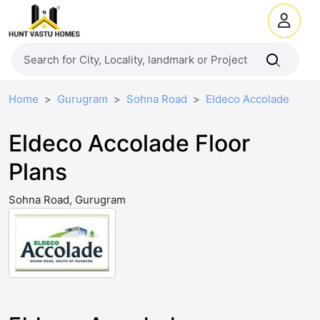
Home
Gurugram
Sohna Road
Eldeco Accolade
Eldeco Accolade Floor
Plans
Sohna Road, Gurugram