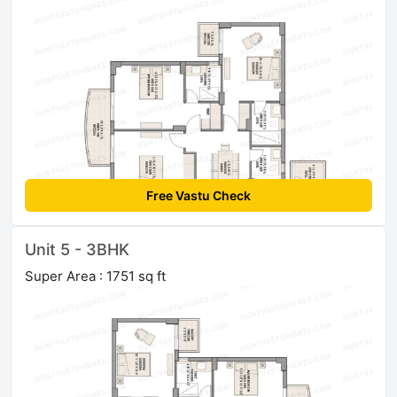
Free Vastu Check
Unit 5 - 3BHK
Super Area : 1751 sq ft