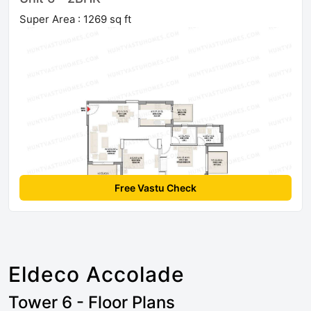
Super Area : 1269 sq ft
Free Vastu Check
Eldeco Accolade
Tower 6 - Floor Plans