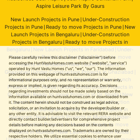
Aspire Leisure Park By Gaurs
New Launch Projects in Pune
Under-Construction
|
Projects in Pune
Ready to move Projects in Pune
New
|
|
Launch Projects in Bengaluru
Under-Construction
|
Projects in Bengaluru
Ready to move Projects in
|
Bengaluru
New Launch Projects in Faridabad
Under-
|
|
Construction Projects in Faridabad
Ready to move
|
Please carefully review this disclaimer ("disclaimer") before
accessing the HuntVastuHomes.com website ("website", "service")
Projects in Faridabad
New Launch Projects in
|
operated by Hunt Vastu Homes ("us", "we", "our"). The information
Ghaziabad
Under-Construction Projects in Ghaziabad
|
|
provided on this webpage of huntvastuhomes.com is for
Ready to move Projects in Ghaziabad
New Launch
|
informational purposes only, and no representation or warranty,
express or implied, is given regarding its accuracy. Decisions
Projects in Gr. Noida
Under-Construction Projects in
|
regarding investments should not be made solely based on the
Gr. Noida
Ready to move Projects in Gr. Noida
New
|
|
information available on huntvastuhomes.com or downloaded from
Launch Projects in Gurugram
Under-Construction
|
it. The content herein should not be construed as legal advice,
solicitation, or an invitation to acquire by the developer/builder or
Projects in Gurugram
Ready to move Projects in
|
any other entity. It is advisable to visit the relevant RERA website and
Gurugram
New Launch Projects in Mumbai
Under-
|
|
directly contact builder/advertisers for comprehensive project
Construction Projects in Mumbai
Ready to move
|
details before making any decisions based on the contents
displayed on huntvastuhomes.com. Trademarks are owned by their
Projects in Mumbai
New Launch Projects in Noida
|
|
respective holders. We utilize essential cookies to enhance user
Under-Construction Projects in Noida
Ready to move
|