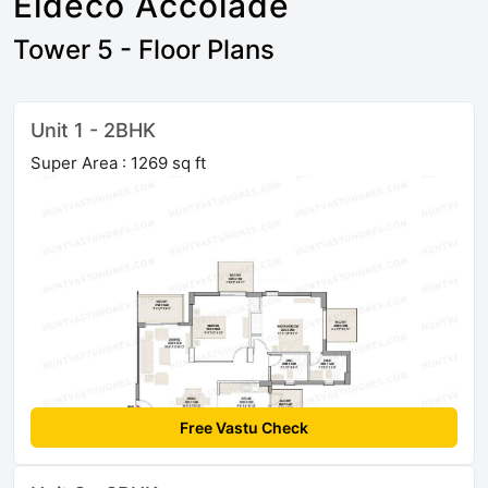
Eldeco Accolade
Tower 5 - Floor Plans
Unit 1 - 2BHK
Super Area : 1269 sq ft
Free Vastu Check