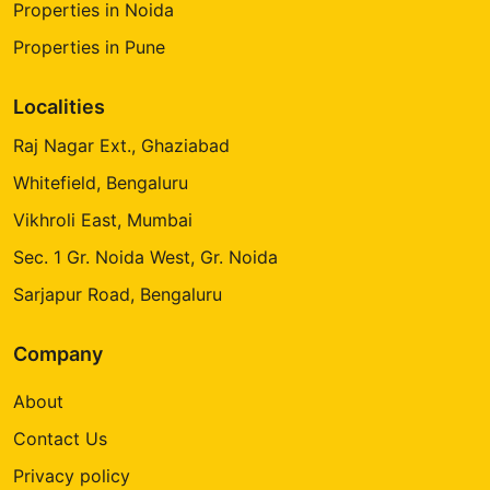
Properties in Noida
Properties in Pune
Localities
Raj Nagar Ext., Ghaziabad
Whitefield, Bengaluru
Vikhroli East, Mumbai
Sec. 1 Gr. Noida West, Gr. Noida
Sarjapur Road, Bengaluru
Company
About
Contact Us
Privacy policy