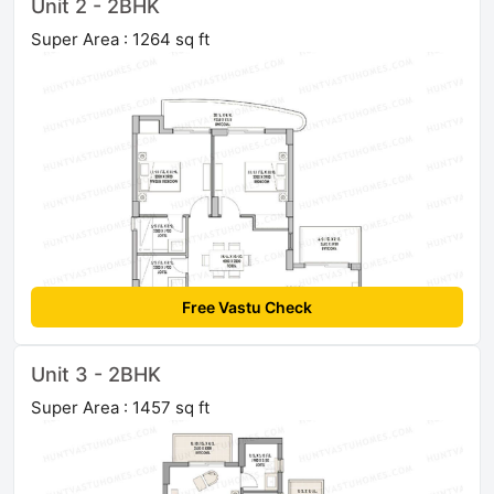
Unit 2 - 2BHK
Super Area : 1264 sq ft
Free Vastu Check
Unit 3 - 2BHK
Super Area : 1457 sq ft