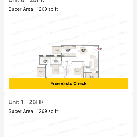
Super Area : 1269 sq ft
Free Vastu Check
Unit 1 - 2BHK
Super Area : 1269 sq ft