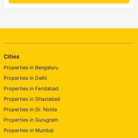
Cities
Properties in Bengaluru
Properties in Delhi
Properties in Faridabad
Properties in Ghaziabad
Properties in Gr. Noida
Properties in Gurugram
Properties in Mumbai