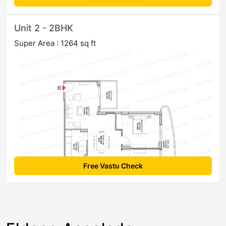
Unit 2 - 2BHK
Super Area : 1264 sq ft
Free Vastu Check