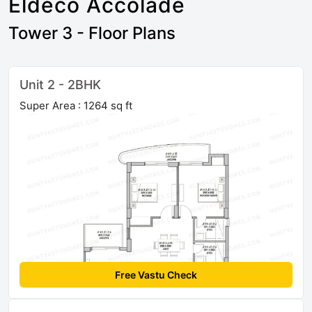
Eldeco Accolade
Tower 3 - Floor Plans
Unit 2 - 2BHK
Super Area : 1264 sq ft
Free Vastu Check