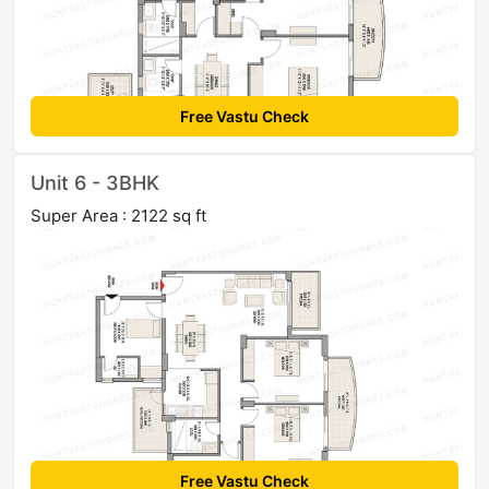
Free Vastu Check
Unit 6 - 3BHK
Super Area : 2122 sq ft
Free Vastu Check