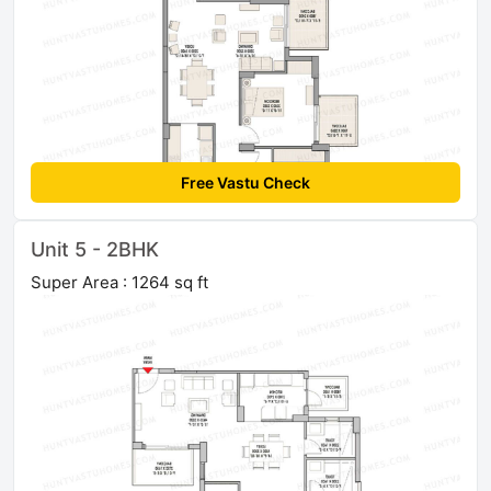
Free Vastu Check
Unit 5 - 2BHK
Super Area : 1264 sq ft