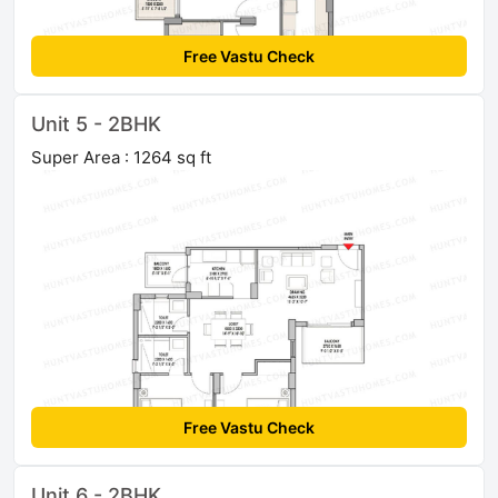
Free Vastu Check
Unit 5 - 2BHK
Super Area : 1264 sq ft
Free Vastu Check
Unit 6 - 2BHK