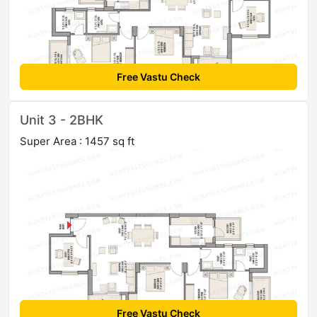
Free Vastu Check
Unit 3 - 2BHK
Super Area : 1457 sq ft
Free Vastu Check