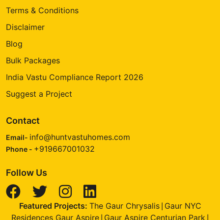
Terms & Conditions
Disclaimer
Blog
Bulk Packages
India Vastu Compliance Report 2026
Suggest a Project
Contact
info@huntvastuhomes.com
Email-
+919667001032
Phone -
Follow Us
Featured Projects:
The Gaur Chrysalis
Gaur NYC
|
Residences Gaur Aspire
Gaur Aspire Centurian Park
|
|