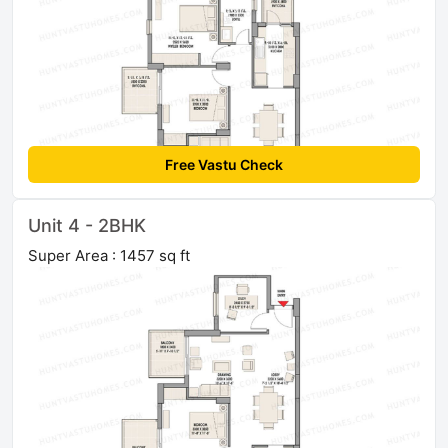
Free Vastu Check
Unit 4 - 2BHK
Super Area : 1457 sq ft