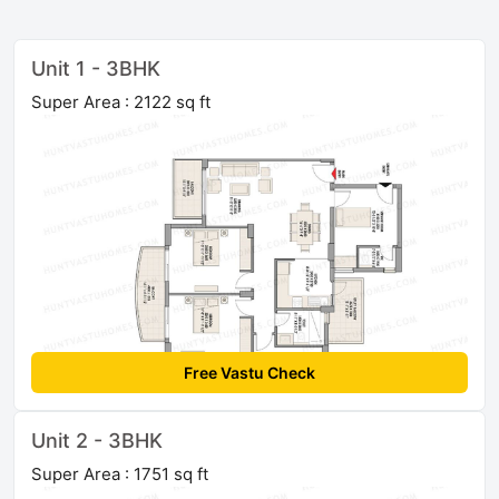
Unit 1 - 3BHK
Super Area : 2122 sq ft
Free Vastu Check
Unit 2 - 3BHK
Super Area : 1751 sq ft