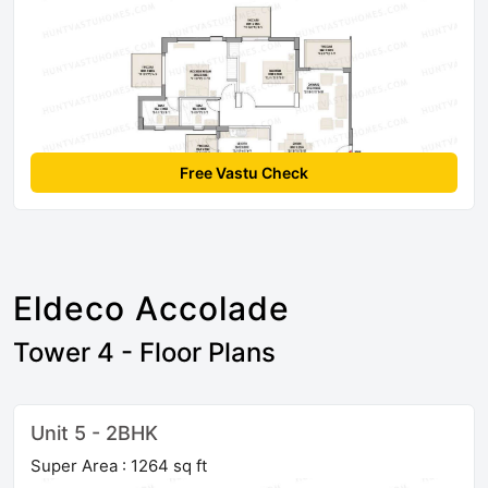
Free Vastu Check
Eldeco Accolade
Tower 4 - Floor Plans
Unit 5 - 2BHK
Super Area : 1264 sq ft