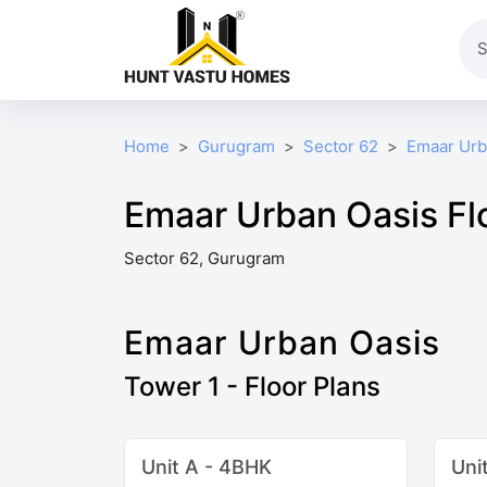
Home
Gurugram
Sector 62
Emaar Urb
Emaar Urban Oasis Fl
Sector 62, Gurugram
Emaar Urban Oasis
Tower 1 - Floor Plans
Unit A - 4BHK
Uni