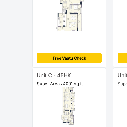
Free Vastu Check
Unit C - 4BHK
Uni
Super Area : 4001 sq ft
Supe