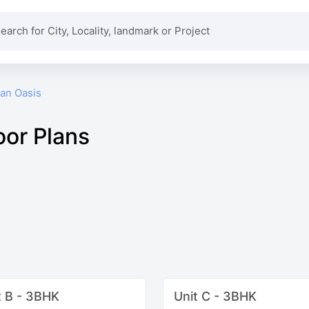
an Oasis
oor Plans
t B - 3BHK
Unit C - 3BHK