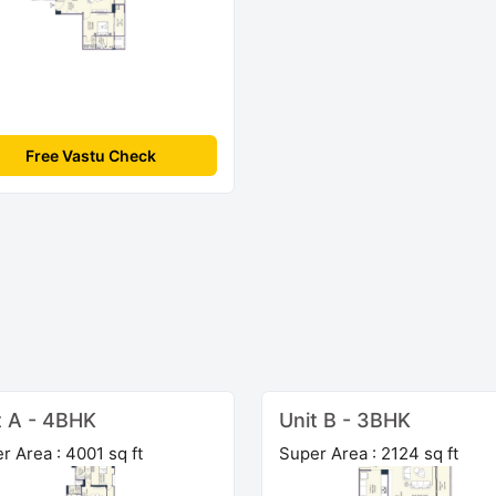
Free Vastu Check
t A - 4BHK
Unit B - 3BHK
r Area : 4001 sq ft
Super Area : 2124 sq ft