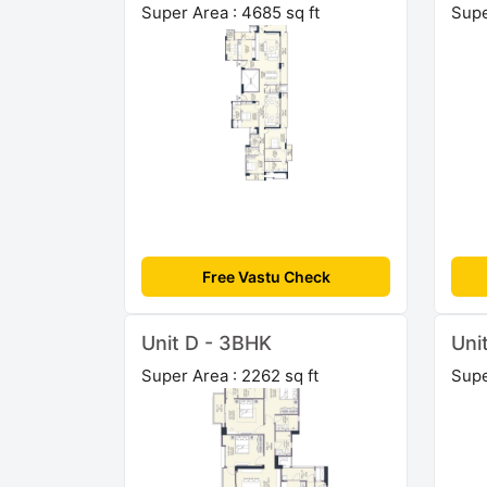
Super Area : 4685 sq ft
Supe
Free Vastu Check
Unit D - 3BHK
Uni
Super Area : 2262 sq ft
Supe