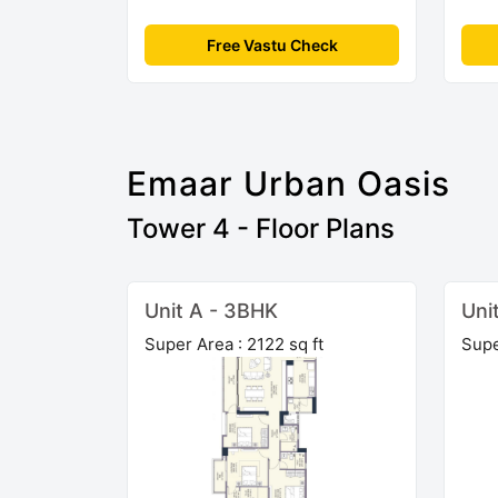
Free Vastu Check
Emaar Urban Oasis
Tower 4 - Floor Plans
Unit A - 3BHK
Uni
Super Area : 2122 sq ft
Supe