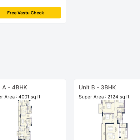
Free Vastu Check
t A - 4BHK
Unit B - 3BHK
r Area : 4001 sq ft
Super Area : 2124 sq ft