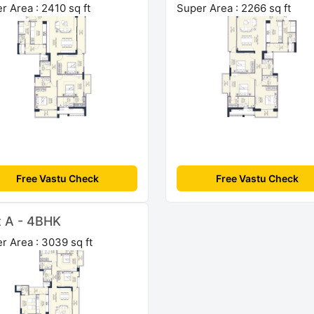
r Area : 2410 sq ft
Super Area : 2266 sq ft
Free Vastu Check
Free Vastu Check
t A - 4BHK
r Area : 3039 sq ft