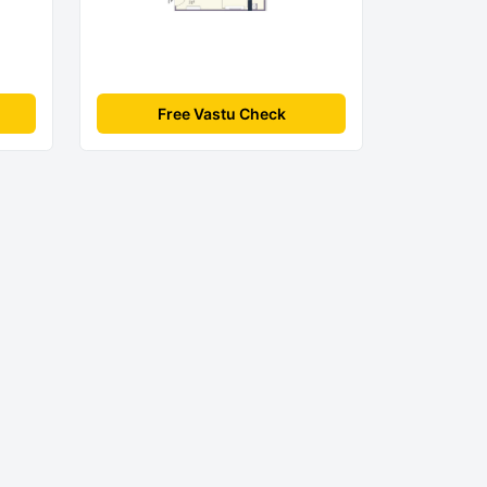
Free Vastu Check