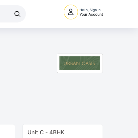
Hello, Sign In
Your Account
Unit C - 4BHK