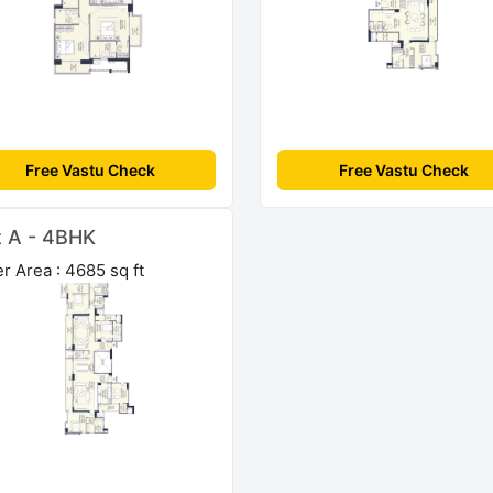
Free Vastu Check
Free Vastu Check
t A - 4BHK
r Area : 4685 sq ft