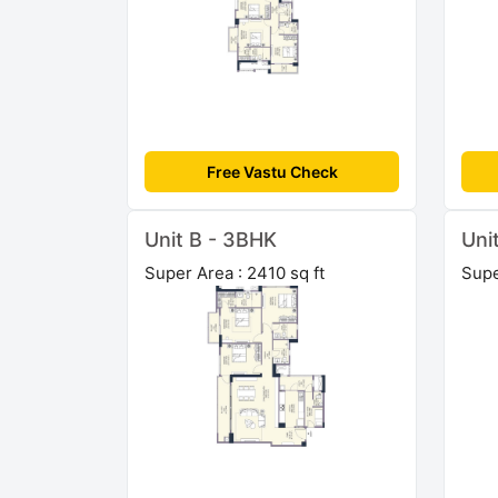
Free Vastu Check
Unit B - 3BHK
Uni
Super Area : 2410 sq ft
Supe