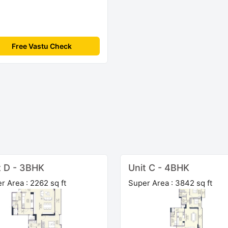
Free Vastu Check
t D - 3BHK
Unit C - 4BHK
r Area : 2262 sq ft
Super Area : 3842 sq ft