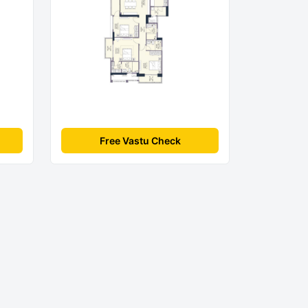
Free Vastu Check