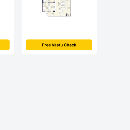
Free Vastu Check