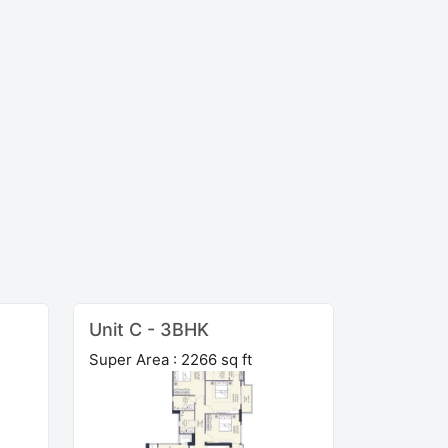
Unit C - 3BHK
Super Area : 2266 sq ft