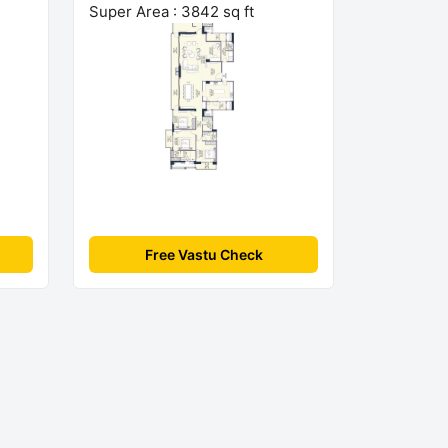
Super Area : 3842 sq ft
Free Vastu Check