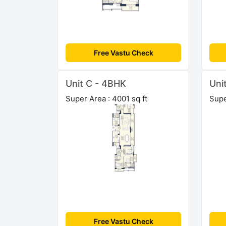
Free Vastu Check
Unit C - 4BHK
Uni
Super Area : 4001 sq ft
Supe
Free Vastu Check