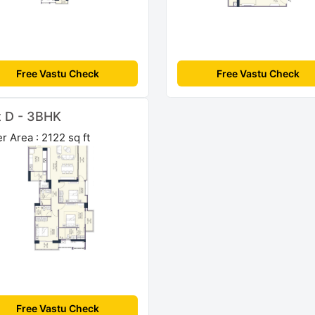
Free Vastu Check
Free Vastu Check
t D - 3BHK
r Area : 2122 sq ft
Free Vastu Check