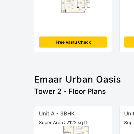
Free Vastu Check
Emaar Urban Oasis
Tower 2 - Floor Plans
Unit A - 3BHK
Uni
Super Area : 2122 sq ft
Supe