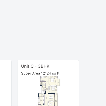
Unit C - 3BHK
Super Area : 2124 sq ft