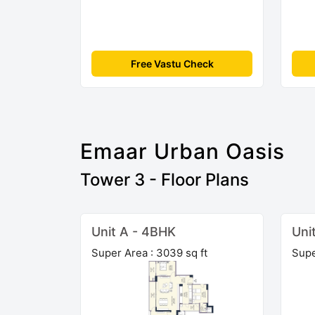
Free Vastu Check
Emaar Urban Oasis
Tower 3 - Floor Plans
Unit A - 4BHK
Uni
Super Area : 3039 sq ft
Supe