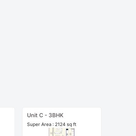
Unit C - 3BHK
Super Area : 2124 sq ft