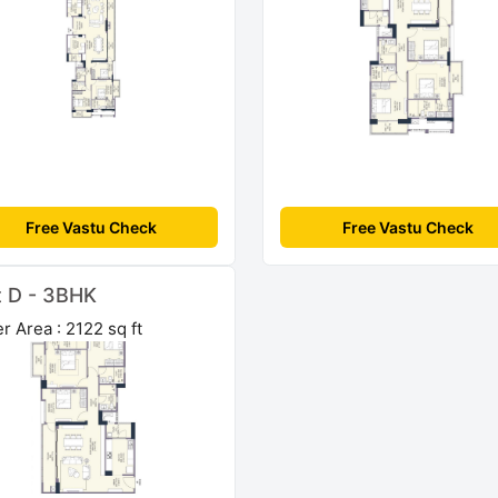
Free Vastu Check
Free Vastu Check
t D - 3BHK
r Area : 2122 sq ft