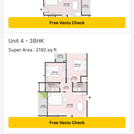
Free Vastu Check
Unit 4 - 3BHK
Super Area : 2192 sq ft
Free Vastu Check