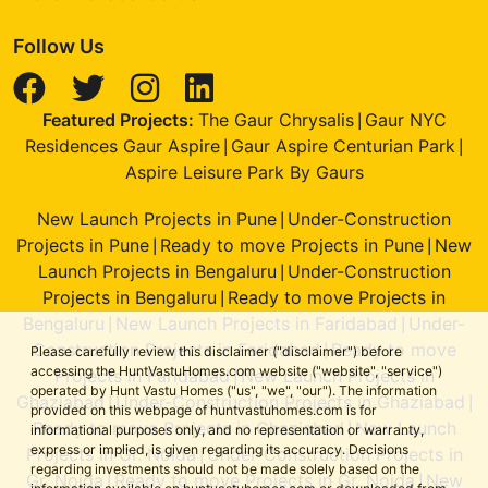
Follow Us
Featured Projects:
The Gaur Chrysalis
Gaur NYC
|
Residences Gaur Aspire
Gaur Aspire Centurian Park
|
|
Aspire Leisure Park By Gaurs
New Launch Projects in Pune
Under-Construction
|
Projects in Pune
Ready to move Projects in Pune
New
|
|
Launch Projects in Bengaluru
Under-Construction
|
Projects in Bengaluru
Ready to move Projects in
|
Bengaluru
New Launch Projects in Faridabad
Under-
|
|
Construction Projects in Faridabad
Ready to move
|
Please carefully review this disclaimer ("disclaimer") before
accessing the HuntVastuHomes.com website ("website", "service")
Projects in Faridabad
New Launch Projects in
|
operated by Hunt Vastu Homes ("us", "we", "our"). The information
Ghaziabad
Under-Construction Projects in Ghaziabad
|
|
provided on this webpage of huntvastuhomes.com is for
Ready to move Projects in Ghaziabad
New Launch
|
informational purposes only, and no representation or warranty,
express or implied, is given regarding its accuracy. Decisions
Projects in Gr. Noida
Under-Construction Projects in
|
regarding investments should not be made solely based on the
Gr. Noida
Ready to move Projects in Gr. Noida
New
|
|