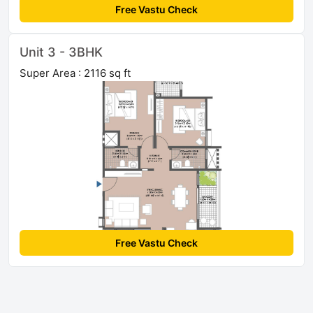
Free Vastu Check
Unit 3 - 3BHK
Super Area : 2116 sq ft
Free Vastu Check