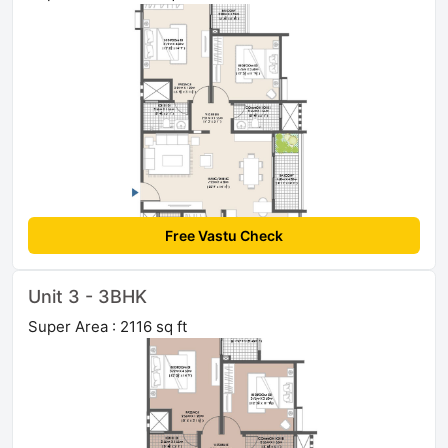
Free Vastu Check
Unit 3 - 3BHK
Super Area : 2116 sq ft