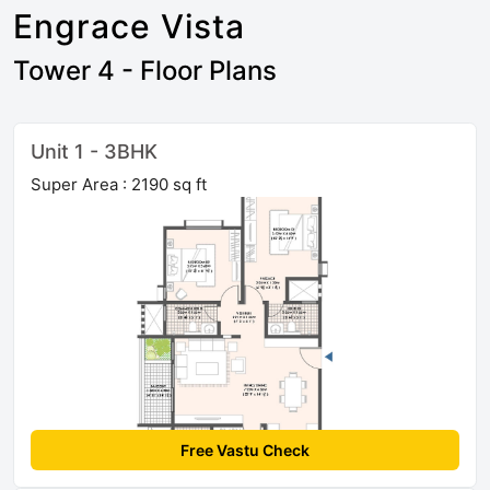
Engrace Vista
Tower 4 - Floor Plans
Unit 1 - 3BHK
Super Area : 2190 sq ft
Free Vastu Check