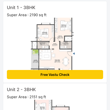
Unit 1 - 3BHK
Super Area : 2190 sq ft
Free Vastu Check
Unit 2 - 3BHK
Super Area : 2151 sq ft