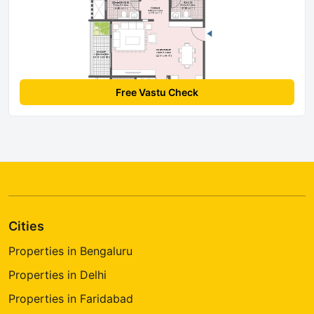
Free Vastu Check
Cities
Properties in Bengaluru
Properties in Delhi
Properties in Faridabad