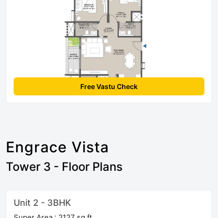
Free Vastu Check
Engrace Vista
Tower 3 - Floor Plans
Unit 2 - 3BHK
Super Area : 2127 sq ft