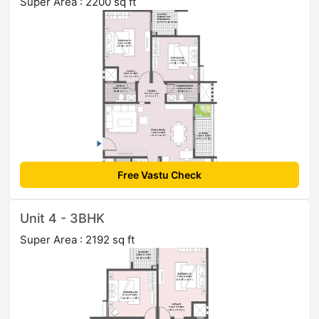
Super Area : 2200 sq ft
Free Vastu Check
Unit 4 - 3BHK
Super Area : 2192 sq ft