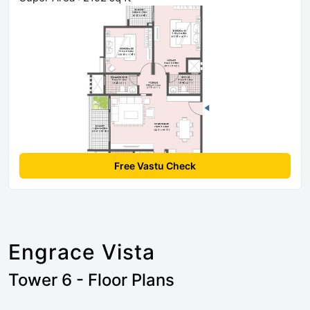
Free Vastu Check
Engrace Vista
Tower 6 - Floor Plans