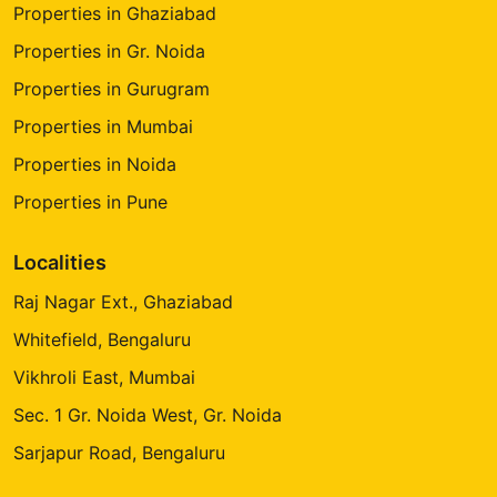
Properties in Ghaziabad
Properties in Gr. Noida
Properties in Gurugram
Properties in Mumbai
Properties in Noida
Properties in Pune
Localities
Raj Nagar Ext., Ghaziabad
Whitefield, Bengaluru
Vikhroli East, Mumbai
Sec. 1 Gr. Noida West, Gr. Noida
Sarjapur Road, Bengaluru