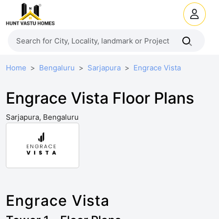
Home
Bengaluru
Sarjapura
Engrace Vista
Engrace Vista Floor Plans
Sarjapura, Bengaluru
Engrace Vista