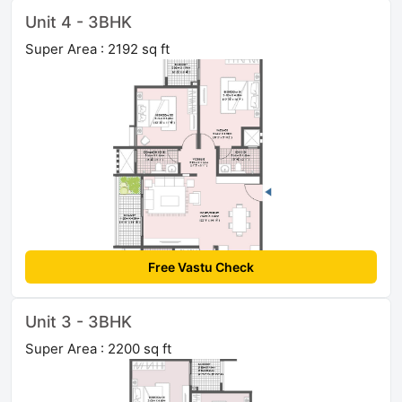
Unit 4 - 3BHK
Super Area : 2192 sq ft
Free Vastu Check
Unit 3 - 3BHK
Super Area : 2200 sq ft