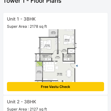
Tower 1 - Floor Plans
Unit 1 - 3BHK
Super Area : 2178 sq ft
Free Vastu Check
Unit 2 - 3BHK
Super Area : 2127 sq ft