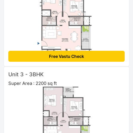
Free Vastu Check
Unit 3 - 3BHK
Super Area : 2200 sq ft