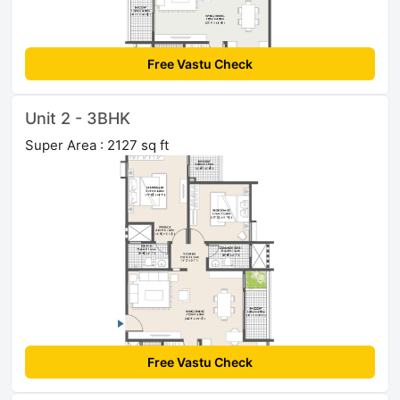
Free Vastu Check
Unit 2 - 3BHK
Super Area : 2127 sq ft
Free Vastu Check