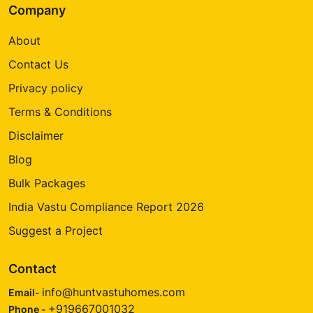
Company
About
Contact Us
Privacy policy
Terms & Conditions
Disclaimer
Blog
Bulk Packages
India Vastu Compliance Report 2026
Suggest a Project
Contact
info@huntvastuhomes.com
Email-
+919667001032
Phone -