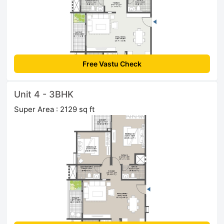
Free Vastu Check
Unit 4 - 3BHK
Super Area : 2129 sq ft