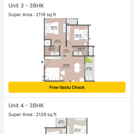
Unit 3 - 3BHK
Super Area : 2116 sq ft
Free Vastu Check
Unit 4 - 3BHK
Super Area : 2129 sq ft