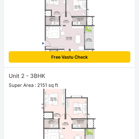
Free Vastu Check
Unit 2 - 3BHK
Super Area : 2151 sq ft