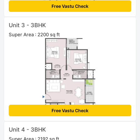
Free Vastu Check
Unit 3 - 3BHK
Super Area : 2200 sq ft
Free Vastu Check
Unit 4 - 3BHK
Super Area : 2192 sq ft