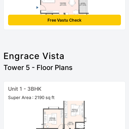
Free Vastu Check
Engrace Vista
Tower 5 - Floor Plans
Unit 1 - 3BHK
Super Area : 2190 sq ft