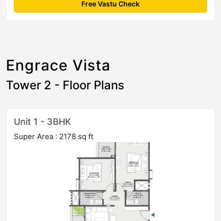
Free Vastu Check
Engrace Vista
Tower 2 - Floor Plans
Unit 1 - 3BHK
Super Area : 2178 sq ft