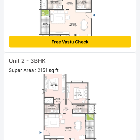
Free Vastu Check
Unit 2 - 3BHK
Super Area : 2151 sq ft