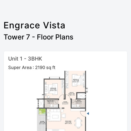
Engrace Vista
Tower 7 - Floor Plans
Unit 1 - 3BHK
Super Area : 2190 sq ft