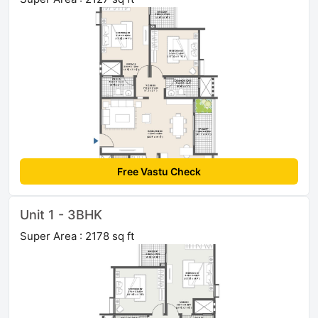
Free Vastu Check
Unit 1 - 3BHK
Super Area : 2178 sq ft