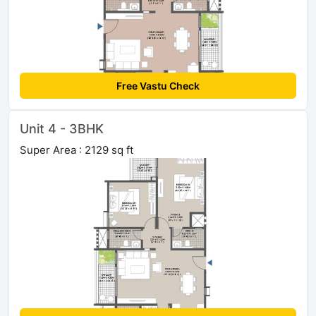
Free Vastu Check
Unit 4 - 3BHK
Super Area : 2129 sq ft