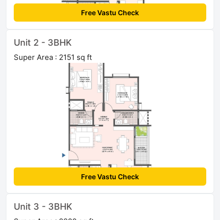
Free Vastu Check
Unit 2 - 3BHK
Super Area : 2151 sq ft
Free Vastu Check
Unit 3 - 3BHK